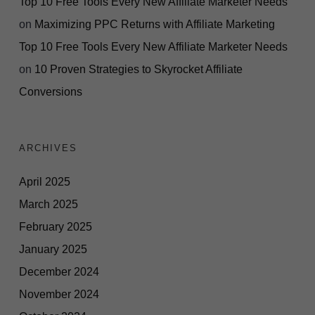
Top 10 Free Tools Every New Affiliate Marketer Needs
on
Maximizing PPC Returns with Affiliate Marketing
Top 10 Free Tools Every New Affiliate Marketer Needs
on
10 Proven Strategies to Skyrocket Affiliate
Conversions
ARCHIVES
April 2025
March 2025
February 2025
January 2025
December 2024
November 2024