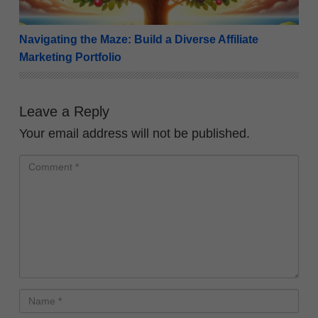
Navigating the Maze: Build a Diverse Affiliate
Marketing Portfolio
Leave a Reply
Your email address will not be published.