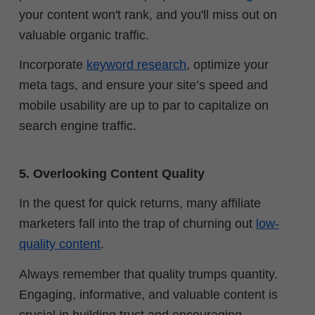
your content won't rank, and you'll miss out on
valuable organic traffic.
Incorporate
keyword research
, optimize your
meta tags, and ensure your site’s speed and
mobile usability are up to par to capitalize on
search engine traffic.
5. Overlooking Content Quality
In the quest for quick returns, many affiliate
marketers fall into the trap of churning out
low-
quality content
.
Always remember that quality trumps quantity.
Engaging, informative, and valuable content is
crucial in building trust and encouraging