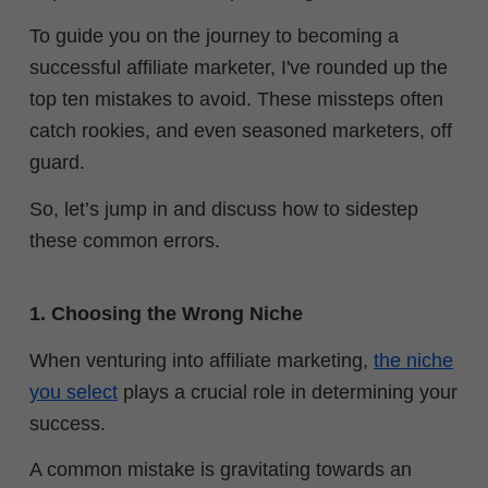
To guide you on the journey to becoming a
successful affiliate marketer, I've rounded up the
top ten mistakes to avoid.
These missteps often
catch rookies, and even seasoned marketers, off
guard.
So, let’s jump in and discuss how to sidestep
these common errors.
1. Choosing the Wrong Niche
When venturing into affiliate marketing,
the niche
you select
plays a crucial role in determining your
success.
A common mistake is gravitating towards an