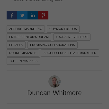
AFFILIATE MARKETING
COMMON ERRORS
ENTREPRENEUR'S DREAM
LUCRATIVE VENTURE
PITFALLS
PROMISING COLLABORATIONS
ROOKIE MISTAKES
SUCCESSFUL AFFILIATE MARKETER
TOP TEN MISTAKES
Duncan Whitmore