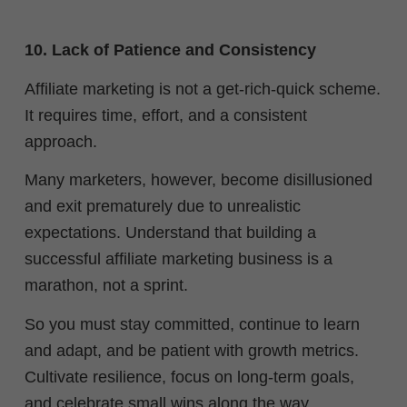
10. Lack of Patience and Consistency
Affiliate marketing is not a get-rich-quick scheme.
It requires time, effort, and a consistent
approach.
Many marketers, however, become disillusioned
and exit prematurely due to unrealistic
expectations. Understand that building a
successful affiliate marketing business is a
marathon, not a sprint.
So you must stay committed, continue to learn
and adapt, and be patient with growth metrics.
Cultivate resilience, focus on long-term goals,
and celebrate small wins along the way.