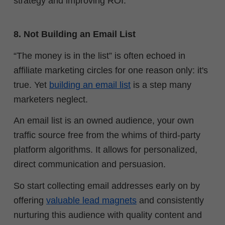
strategy and improving ROI.
8. Not Building an Email List
“The money is in the list” is often echoed in
affiliate marketing circles for one reason only: it's
true. Yet
building an email list
is a step many
marketers neglect.
An email list is an owned audience, your own
traffic source free from the whims of third-party
platform algorithms. It allows for personalized,
direct communication and persuasion.
So start collecting email addresses early on by
offering
valuable lead magnets
and consistently
nurturing this audience with quality content and