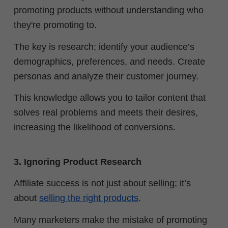
promoting products without understanding who
they're promoting to.
The key is research; identify your audience’s
demographics, preferences, and needs. Create
personas and analyze their customer journey.
This knowledge allows you to tailor content that
solves real problems and meets their desires,
increasing the likelihood of conversions.
3. Ignoring Product Research
Affiliate success is not just about selling; it’s
about
selling the right products
.
Many marketers make the mistake of promoting