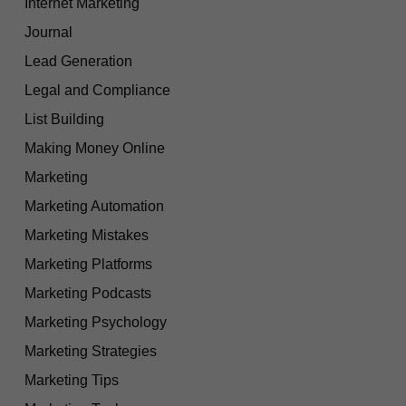
Internet Marketing
Journal
Lead Generation
Legal and Compliance
List Building
Making Money Online
Marketing
Marketing Automation
Marketing Mistakes
Marketing Platforms
Marketing Podcasts
Marketing Psychology
Marketing Strategies
Marketing Tips