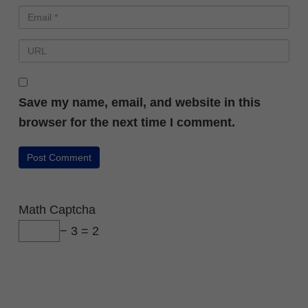
Save my name, email, and website in this
browser for the next time I comment.
Math Captcha
− 3 = 2