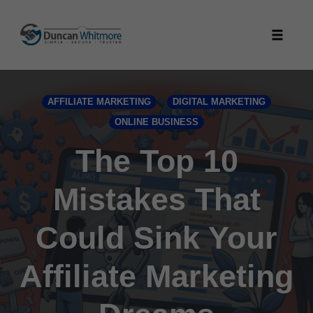
Skip
to
Toggle
content
naviga
AFFILIATE MARKETING
DIGITAL MARKETING
ONLINE BUSINESS
The Top 10
Mistakes That
Could Sink Your
Affiliate Marketing