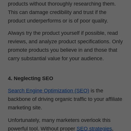
products without thoroughly researching them.
This can damage credibility and trust if the
product underperforms or is of poor quality.
Always try the product yourself if possible, read
reviews, and analyze product specifications. Only
promote products you believe in and those that
carry substantial value for your audience.
4. Neglecting SEO
Search Engine Optimization (SEO)
is the
backbone of driving organic traffic to your affiliate
marketing site.
Unfortunately, many marketers overlook this
powerful tool. Without proper
SEO strategies
,