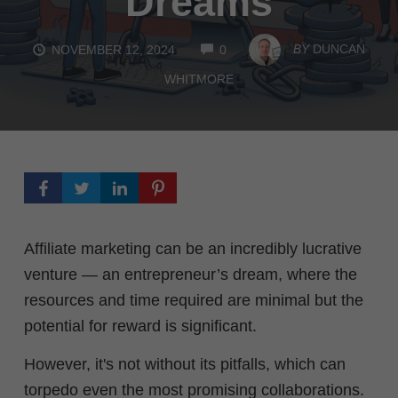
Dreams
COMMENTS
BY
DUNCAN
NOVEMBER 12, 2024
0
WHITMORE
Affiliate marketing can be an incredibly lucrative
venture — an entrepreneur’s dream, where the
resources and time required are minimal but the
potential for reward is significant.
However, it's not without its pitfalls, which can
torpedo even the most promising collaborations.