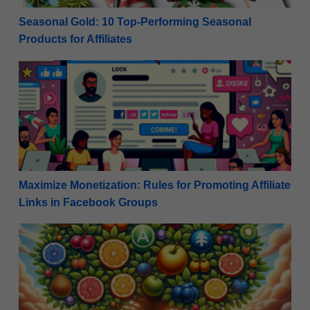
Seasonal Gold: 10 Top-Performing Seasonal
Products for Affiliates
Maximize Monetization: Rules for Promoting Affiliat
Maximize Monetization: Rules for Promoting Affiliate
Links in Facebook Groups
Navigating the Maze: Build a Diverse Affiliate Marketi