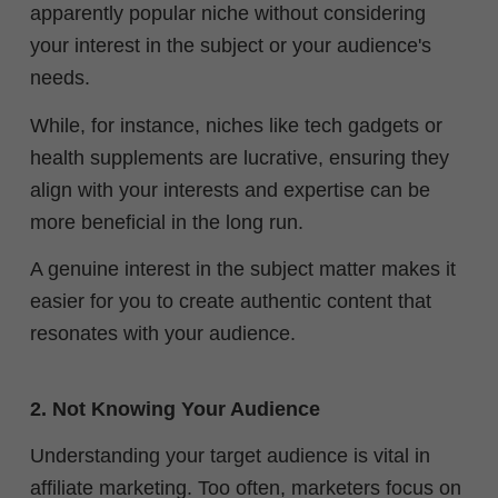
apparently popular niche without considering
your interest in the subject or your audience's
needs.
While, for instance, niches like tech gadgets or
health supplements are lucrative, ensuring they
align with your interests and expertise can be
more beneficial in the long run.
A genuine interest in the subject matter makes it
easier for you to create authentic content that
resonates with your audience.
2. Not Knowing Your Audience
Understanding your target audience is vital in
affiliate marketing. Too often, marketers focus on