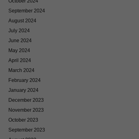
October 2024
September 2024
August 2024
July 2024
June 2024
May 2024
April 2024
March 2024
February 2024
January 2024
December 2023
November 2023
October 2023
September 2023