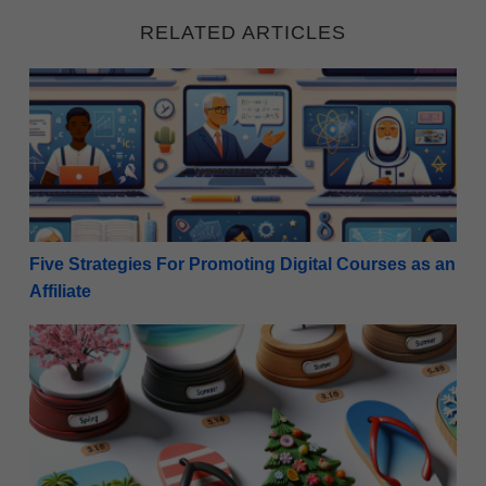
RELATED ARTICLES
Five Strategies For Promoting Digital Courses as an A
Five Strategies For Promoting Digital Courses as an
Affiliate
Seasonal Gold: 10 Top-Performing Seasonal Products 