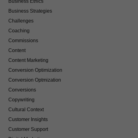
Business Ethics
Business Strategies
Challenges
Coaching
Commissions
Content
Content Marketing
Conversion Optimization
Conversion Optmization
Conversions
Copywriting
Cultural Context
Customer Insights
Customer Support