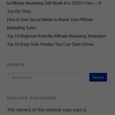
Is Affiliate Marketing Still Worth It in 2025? (Yes — If
You Do This)
How to Use Social Media to Boost Your Affiliate
Marketing Sales
Top 10 Beginner-Friendly Affiliate Marketing Strategies
Top 10 Easy Side Hustles You Can Start Online
SEARCH
AFFILIATE DISCLOSURE
The owners of this website may earn a