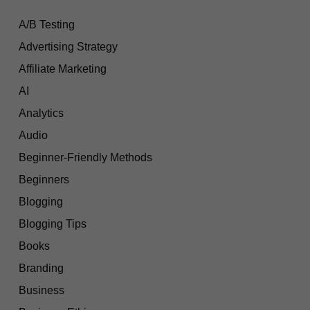
A/B Testing
Advertising Strategy
Affiliate Marketing
AI
Analytics
Audio
Beginner-Friendly Methods
Beginners
Blogging
Blogging Tips
Books
Branding
Business