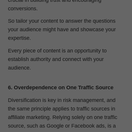
conversions.
So tailor your content to answer the questions
your audience might have and showcase your
expertise.
Every piece of content is an opportunity to
establish authority and connect with your
audience.
6. Overdependence on One Traffic Source
Diversification is key in risk management, and
the same principle applies to traffic sources in
affiliate marketing. Relying solely on one traffic
source, such as Google or Facebook ads, is a