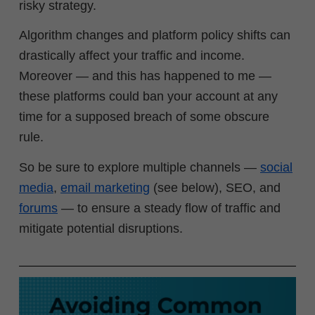
risky strategy.
Algorithm changes and platform policy shifts can
drastically affect your traffic and income.
Moreover
—
and this has happened to me
—
these platforms could ban your account at any
time for a supposed breach of some obscure
rule.
So be sure to explore multiple channels —
social
media
,
email marketing
(see below), SEO, and
forums
— to ensure a steady flow of traffic and
mitigate potential disruptions.