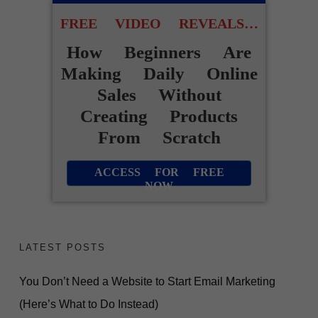
FREE VIDEO REVEALS…
How Beginners Are
Making Daily Online
Sales Without
Creating Products
From Scratch
ACCESS FOR FREE
NOW
LATEST POSTS
You Don’t Need a Website to Start Email Marketing
(Here’s What to Do Instead)