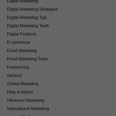
Digital Marketing
Digital Marketing Strategies
Digital Marketing Tips
Digital Marketing Tools
Digital Products
E-commerce
Email Marketing
Email Marketing Tools
Freelancing
General
Global Marketing
Help & Advice
Influencer Marketing
International Marketing