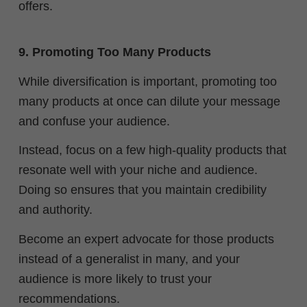
offers.
9. Promoting Too Many Products
While diversification is important, promoting too
many products at once can dilute your message
and confuse your audience.
Instead, focus on a few high-quality products that
resonate well with your niche and audience.
Doing so ensures that you maintain credibility
and authority.
Become an expert advocate for those products
instead of a generalist in many, and your
audience is more likely to trust your
recommendations.