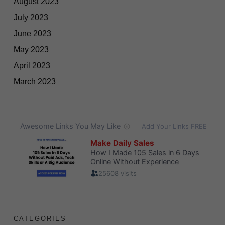
August 2023
July 2023
June 2023
May 2023
April 2023
March 2023
CATEGORIES