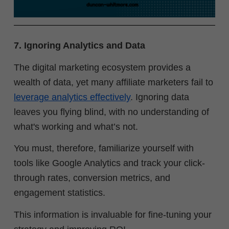
7. Ignoring Analytics and Data
The digital marketing ecosystem provides a
wealth of data, yet many affiliate marketers fail to
leverage analytics effectively
. Ignoring data
leaves you flying blind, with no understanding of
what's working and what’s not.
You must, therefore, familiarize yourself with
tools like Google Analytics and track your click-
through rates, conversion metrics, and
engagement statistics.
This information is invaluable for fine-tuning your