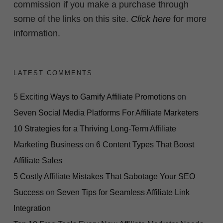
commission if you make a purchase through
some of the links on this site.
Click here
for more
information.
LATEST COMMENTS
5 Exciting Ways to Gamify Affiliate Promotions
on
Seven Social Media Platforms For Affiliate Marketers
10 Strategies for a Thriving Long-Term Affiliate
Marketing Business
on
6 Content Types That Boost
Affiliate Sales
5 Costly Affiliate Mistakes That Sabotage Your SEO
Success
on
Seven Tips for Seamless Affiliate Link
Integration