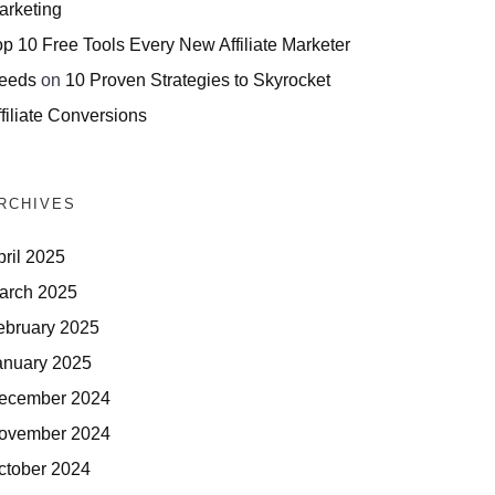
arketing
op 10 Free Tools Every New Affiliate Marketer
eeds
on
10 Proven Strategies to Skyrocket
filiate Conversions
RCHIVES
pril 2025
arch 2025
ebruary 2025
anuary 2025
ecember 2024
ovember 2024
ctober 2024