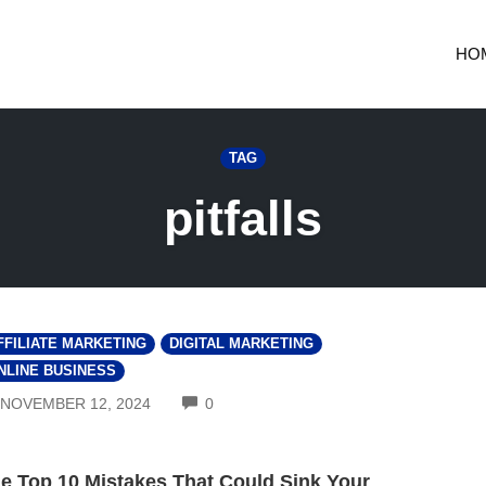
HO
TAG
pitfalls
FFILIATE MARKETING
DIGITAL MARKETING
NLINE BUSINESS
COMMENTS
NOVEMBER 12, 2024
0
e Top 10 Mistakes That Could Sink Your