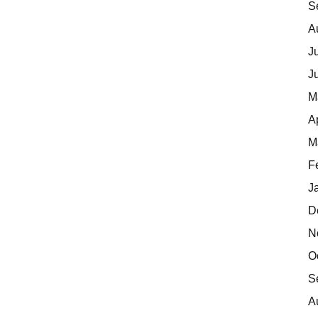
S
A
J
J
M
A
M
F
J
D
N
O
S
A