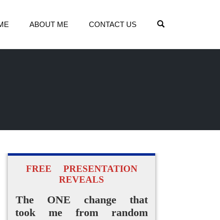
OPEN SEARCH
ME
ABOUT ME
CONTACT US
FREE PRESENTATION
REVEALS
The ONE change that
took me from random