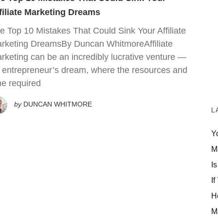
filiate Marketing Dreams
e Top 10 Mistakes That Could Sink Your Affiliate
rketing DreamsBy Duncan WhitmoreAffiliate
rketing can be an incredibly lucrative venture —
 entrepreneur’s dream, where the resources and
me required
by
DUNCAN WHITMORE
L
Y
M
Is
If
H
M