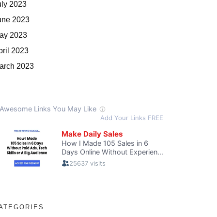
uly 2023
une 2023
ay 2023
pril 2023
arch 2023
ATEGORIES