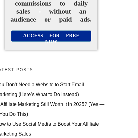
commissions to daily
sales - without an
audience or paid ads.
ACCESS FOR FREE
NOW
ATEST POSTS
ou Don’t Need a Website to Start Email
arketing (Here’s What to Do Instead)
 Affiliate Marketing Still Worth It in 2025? (Yes —
 You Do This)
ow to Use Social Media to Boost Your Affiliate
arketing Sales