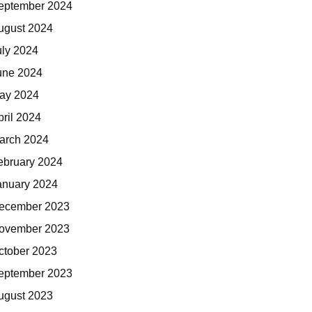
eptember 2024
ugust 2024
uly 2024
une 2024
ay 2024
pril 2024
arch 2024
ebruary 2024
anuary 2024
ecember 2023
ovember 2023
ctober 2023
eptember 2023
ugust 2023