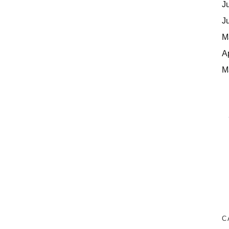
J
J
M
A
M
C