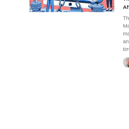
Af
Th
Ma
ma
an
ti