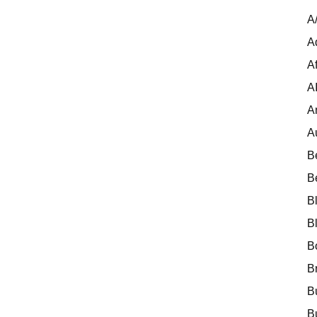
A
A
Af
A
A
A
B
B
B
B
B
B
B
B