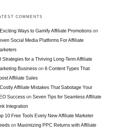
ATEST COMMENTS
 Exciting Ways to Gamify Affiliate Promotions
on
even Social Media Platforms For Affiliate
arketers
 Strategies for a Thriving Long-Term Affiliate
arketing Business
on
6 Content Types That
ost Affiliate Sales
 Costly Affiliate Mistakes That Sabotage Your
EO Success
on
Seven Tips for Seamless Affiliate
nk Integration
op 10 Free Tools Every New Affiliate Marketer
eeds
on
Maximizing PPC Returns with Affiliate