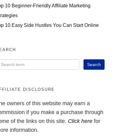
op 10 Beginner-Friendly Affiliate Marketing
trategies
op 10 Easy Side Hustles You Can Start Online
EARCH
FFILIATE DISCLOSURE
he owners of this website may earn a
ommission if you make a purchase through
ome of the links on this site.
Click here
for
ore information.