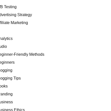
/B Testing
dvertising Strategy
filiate Marketing
I
nalytics
udio
eginner-Friendly Methods
eginners
logging
logging Tips
ooks
randing
usiness
usiness Ethics