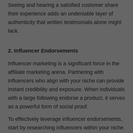
Seeing and hearing a satisfied customer share
their experience adds an undeniable layer of
authenticity that written testimonials alone might
lack.
2. Influencer Endorsements
Influencer marketing is a significant force in the
affiliate marketing arena. Partnering with
influencers who align with your niche can provide
instant credibility and exposure. When individuals
with a large following endorse a product, it serves
as a powerful form of social proof.
To effectively leverage influencer endorsements,
start by researching influencers within your niche.