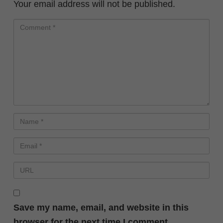
Your email address will not be published.
Save my name, email, and website in this
browser for the next time I comment.