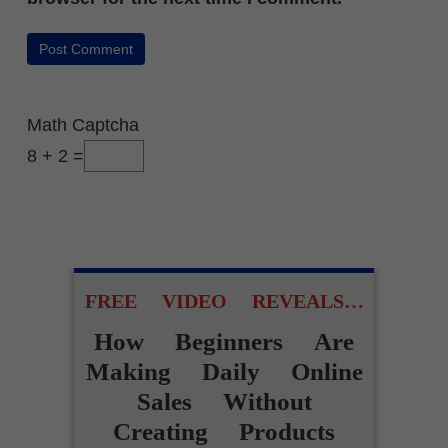
Math Captcha
8 + 2 =
FREE VIDEO REVEALS…
How Beginners Are
Making Daily Online
Sales Without
Creating Products