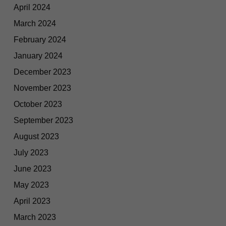
April 2024
March 2024
February 2024
January 2024
December 2023
November 2023
October 2023
September 2023
August 2023
July 2023
June 2023
May 2023
April 2023
March 2023