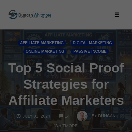
Skip
to
Toggle
content
naviga
AFFILIATE MARKETING
DIGITAL MARKETING
ONLINE MARKETING
PASSIVE INCOME
Top 5 Social Proof
Strategies for
Affiliate Marketers
COMMENTS
BY
DUNCAN
JULY 31, 2024
14
WHITMORE