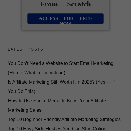
From Scratch
ACCESS FOR FREE
NOW
LATEST POSTS
You Don’t Need a Website to Start Email Marketing
(Here’s What to Do Instead)
Is Affiliate Marketing Still Worth It in 2025? (Yes — If
You Do This)
How to Use Social Media to Boost Your Affiliate
Marketing Sales
Top 10 Beginner-Friendly Affiliate Marketing Strategies
Top 10 Easy Side Hustles You Can Start Online