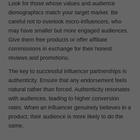
Look for those whose values and audience
demographics match your target market. Be
careful not to overlook micro-influencers, who
may have smaller but more engaged audiences.
Give them free products or offer affiliate
commissions in exchange for their honest
reviews and promotions.
The key to successful influencer partnerships is
authenticity. Ensure that any endorsement feels
natural rather than forced. Authenticity resonates
with audiences, leading to higher conversion
rates. When an influencer genuinely believes in a
product, their audience is more likely to do the
same.