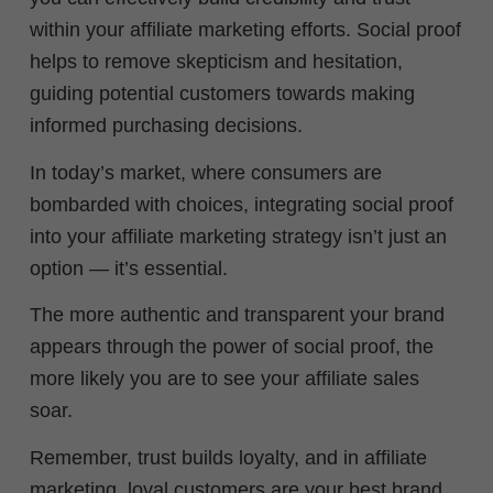
within your affiliate marketing efforts. Social proof
helps to remove skepticism and hesitation,
guiding potential customers towards making
informed purchasing decisions.
In today’s market, where consumers are
bombarded with choices, integrating social proof
into your affiliate marketing strategy isn’t just an
option — it’s essential.
The more authentic and transparent your brand
appears through the power of social proof, the
more likely you are to see your affiliate sales
soar.
Remember, trust builds loyalty, and in affiliate
marketing, loyal customers are your best brand