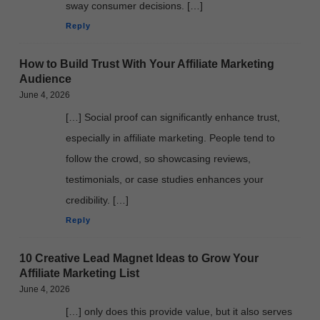
sway consumer decisions. […]
Reply
How to Build Trust With Your Affiliate Marketing
Audience
June 4, 2026
[…] Social proof can significantly enhance trust,
especially in affiliate marketing. People tend to
follow the crowd, so showcasing reviews,
testimonials, or case studies enhances your
credibility. […]
Reply
10 Creative Lead Magnet Ideas to Grow Your
Affiliate Marketing List
June 4, 2026
[…] only does this provide value, but it also serves