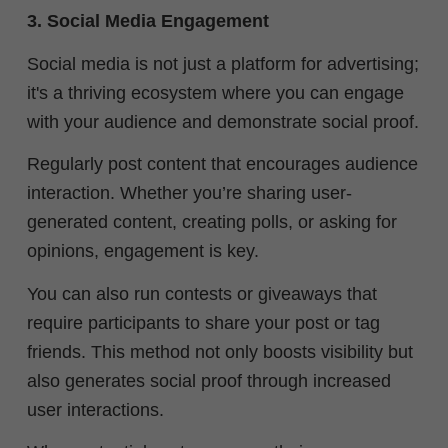
3. Social Media Engagement
Social media is not just a platform for advertising;
it's a thriving ecosystem where you can engage
with your audience and demonstrate social proof.
Regularly post content that encourages audience
interaction. Whether you’re sharing user-
generated content, creating polls, or asking for
opinions, engagement is key.
You can also run contests or giveaways that
require participants to share your post or tag
friends. This method not only boosts visibility but
also generates social proof through increased
user interactions.