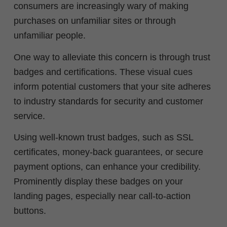
consumers are increasingly wary of making
purchases on unfamiliar sites or through
unfamiliar people.
One way to alleviate this concern is through trust
badges and certifications. These visual cues
inform potential customers that your site adheres
to industry standards for security and customer
service.
Using well-known trust badges, such as SSL
certificates, money-back guarantees, or secure
payment options, can enhance your credibility.
Prominently display these badges on your
landing pages, especially near call-to-action
buttons.