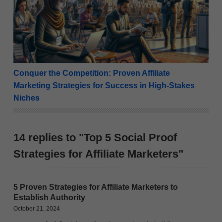
Conquer the Competition: Proven Affiliate
Marketing Strategies for Success in High-Stakes
Niches
14 replies to "Top 5 Social Proof
Strategies for Affiliate Marketers"
5 Proven Strategies for Affiliate Marketers to
Establish Authority
October 21, 2024