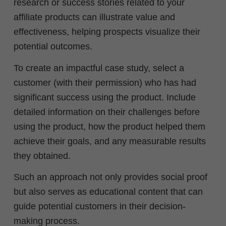
research or success stories related to your
affiliate products can illustrate value and
effectiveness, helping prospects visualize their
potential outcomes.
To create an impactful case study, select a
customer (with their permission) who has had
significant success using the product. Include
detailed information on their challenges before
using the product, how the product helped them
achieve their goals, and any measurable results
they obtained.
Such an approach not only provides social proof
but also serves as educational content that can
guide potential customers in their decision-
making process.