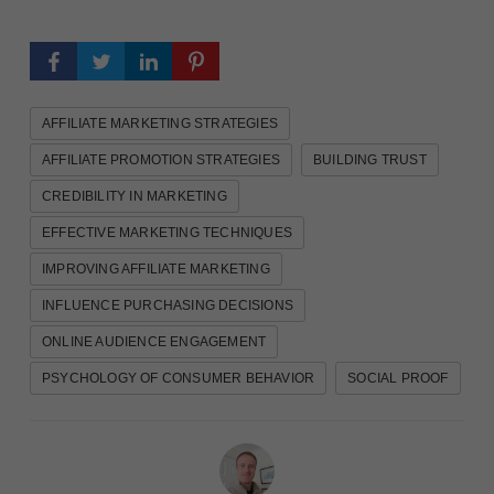
AFFILIATE MARKETING STRATEGIES
AFFILIATE PROMOTION STRATEGIES
BUILDING TRUST
CREDIBILITY IN MARKETING
EFFECTIVE MARKETING TECHNIQUES
IMPROVING AFFILIATE MARKETING
INFLUENCE PURCHASING DECISIONS
ONLINE AUDIENCE ENGAGEMENT
PSYCHOLOGY OF CONSUMER BEHAVIOR
SOCIAL PROOF