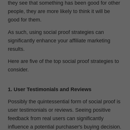
they see that something has been good for other
people, they are more likely to think it will be
good for them.
As such, using social proof strategies can
significantly enhance your affiliate marketing
results.
Here are five of the top social proof strategies to
consider.
1. User Testimonials and Reviews
Possibly the quintessential form of social proof is
user testimonials or reviews. Seeing positive
feedback from real users can significantly
influence a potential purchaser's buying decision.