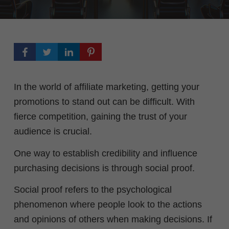
In the world of affiliate marketing, getting your
promotions to stand out can be difficult. With
fierce competition, gaining the trust of your
audience is crucial.
One way to establish credibility and influence
purchasing decisions is through social proof.
Social proof refers to the psychological
phenomenon where people look to the actions
and opinions of others when making decisions. I
f