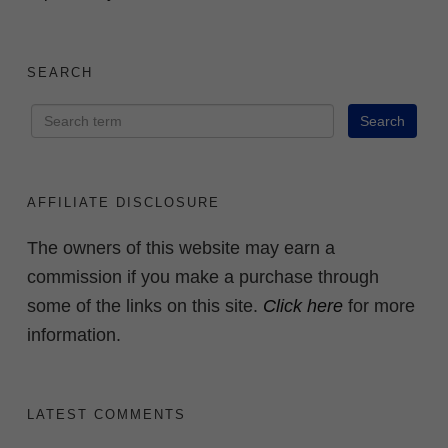
SEARCH
AFFILIATE DISCLOSURE
The owners of this website may earn a
commission if you make a purchase through
some of the links on this site.
Click here
for more
information.
LATEST COMMENTS