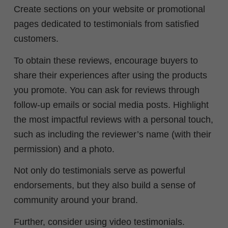
Create sections on your website or promotional
pages dedicated to testimonials from satisfied
customers.
To obtain these reviews, encourage buyers to
share their experiences after using the products
you promote. You can ask for reviews through
follow-up emails or social media posts. Highlight
the most impactful reviews with a personal touch,
such as including the reviewer’s name (with their
permission) and a photo.
Not only do testimonials serve as powerful
endorsements, but they also build a sense of
community around your brand.
Further, consider using video testimonials.