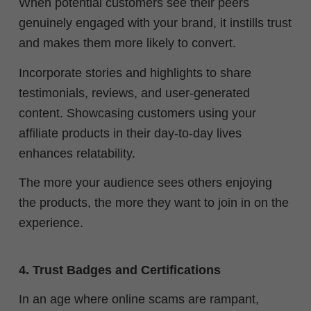
When potential customers see their peers
genuinely engaged with your brand, it instills trust
and makes them more likely to convert.
Incorporate stories and highlights to share
testimonials, reviews, and user-generated
content. Showcasing customers using your
affiliate products in their day-to-day lives
enhances relatability.
The more your audience sees others enjoying
the products, the more they want to join in on the
experience.
4. Trust Badges and Certifications
In an age where online scams are rampant,