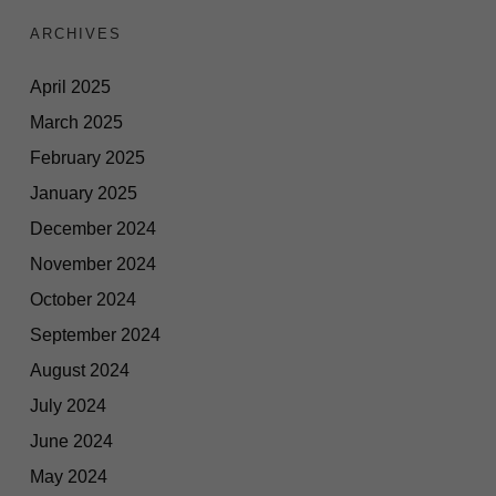
ARCHIVES
April 2025
March 2025
February 2025
January 2025
December 2024
November 2024
October 2024
September 2024
August 2024
July 2024
June 2024
May 2024