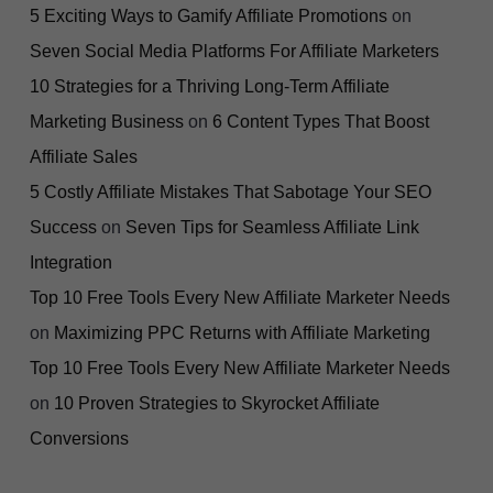
5 Exciting Ways to Gamify Affiliate Promotions
on
Seven Social Media Platforms For Affiliate Marketers
10 Strategies for a Thriving Long-Term Affiliate
Marketing Business
on
6 Content Types That Boost
Affiliate Sales
5 Costly Affiliate Mistakes That Sabotage Your SEO
Success
on
Seven Tips for Seamless Affiliate Link
Integration
Top 10 Free Tools Every New Affiliate Marketer Needs
on
Maximizing PPC Returns with Affiliate Marketing
Top 10 Free Tools Every New Affiliate Marketer Needs
on
10 Proven Strategies to Skyrocket Affiliate
Conversions