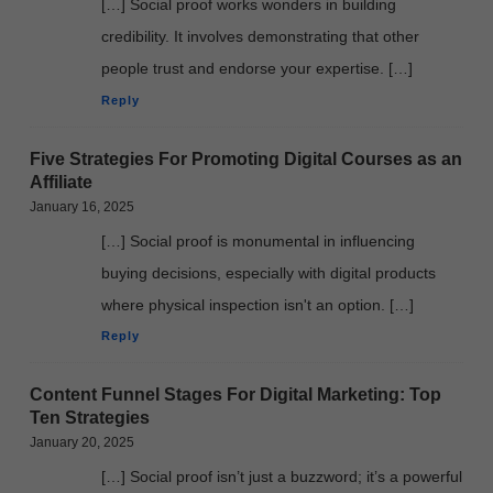
[…] Social proof works wonders in building
credibility. It involves demonstrating that other
people trust and endorse your expertise. […]
Reply
Five Strategies For Promoting Digital Courses as an
Affiliate
January 16, 2025
[…] Social proof is monumental in influencing
buying decisions, especially with digital products
where physical inspection isn't an option. […]
Reply
Content Funnel Stages For Digital Marketing: Top
Ten Strategies
January 20, 2025
[…] Social proof isn’t just a buzzword; it’s a powerful