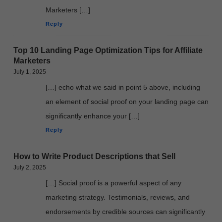
Marketers […]
Reply
Top 10 Landing Page Optimization Tips for Affiliate
Marketers
July 1, 2025
[…] echo what we said in point 5 above, including
an element of social proof on your landing page can
significantly enhance your […]
Reply
How to Write Product Descriptions that Sell
July 2, 2025
[…] Social proof is a powerful aspect of any
marketing strategy. Testimonials, reviews, and
endorsements by credible sources can significantly