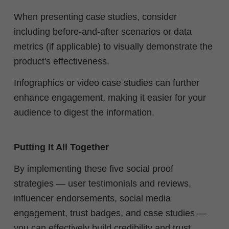
When presenting case studies, consider
including before-and-after scenarios or data
metrics (if applicable) to visually demonstrate the
product's effectiveness.
Infographics or video case studies can further
enhance engagement, making it easier for your
audience to digest the information.
Putting It All Together
By implementing these five social proof
strategies — user testimonials and reviews,
influencer endorsements, social media
engagement, trust badges, and case studies —
you can effectively build credibility and trust