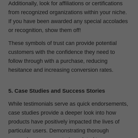
Additionally, look for affiliations or certifications
from recognized organizations within your niche.
If you have been awarded any special accolades
or recognition, show them off!
These symbols of trust can provide potential
customers with the confidence they need to
follow through with a purchase, reducing
hesitance and increasing conversion rates.
5. Case Studies and Success Stories
While testimonials serve as quick endorsements,
case studies provide a deeper look into how
products have positively impacted the lives of
particular users. Demonstrating thorough