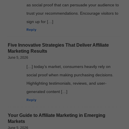
as social proof that can persuade your audience to
trust your recommendations. Encourage visitors to
sign up for […]
Reply
Five Innovative Strategies That Deliver Affiliate
Marketing Results
June 5, 2026
[…] today’s market, consumers heavily rely on
social proof when making purchasing decisions.
Highlighting testimonials, reviews, and user-
generated content […]
Reply
Your Guide to Affiliate Marketing in Emerging
Markets
June 5, 2026