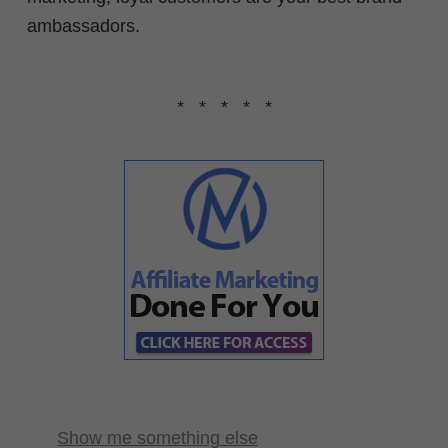
ambassadors.
* * * * *
Show me something else