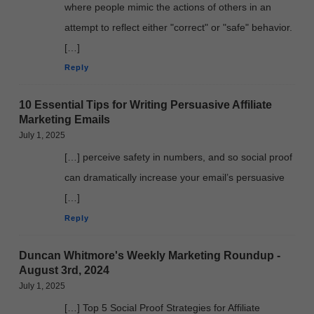
where people mimic the actions of others in an
attempt to reflect either "correct" or "safe" behavior.
[…]
Reply
10 Essential Tips for Writing Persuasive Affiliate
Marketing Emails
July 1, 2025
[…] perceive safety in numbers, and so social proof
can dramatically increase your email’s persuasive
[…]
Reply
Duncan Whitmore's Weekly Marketing Roundup -
August 3rd, 2024
July 1, 2025
[…] Top 5 Social Proof Strategies for Affiliate