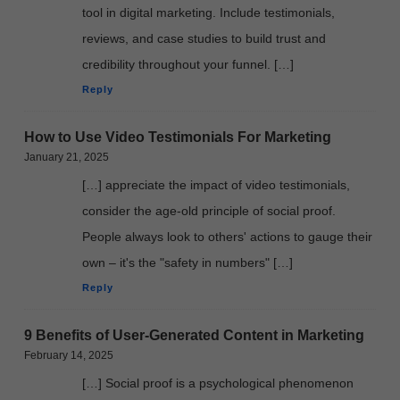
tool in digital marketing. Include testimonials,
reviews, and case studies to build trust and
credibility throughout your funnel. […]
Reply
How to Use Video Testimonials For Marketing
January 21, 2025
[…] appreciate the impact of video testimonials,
consider the age-old principle of social proof.
People always look to others' actions to gauge their
own – it's the "safety in numbers" […]
Reply
9 Benefits of User-Generated Content in Marketing
February 14, 2025
[…] Social proof is a psychological phenomenon