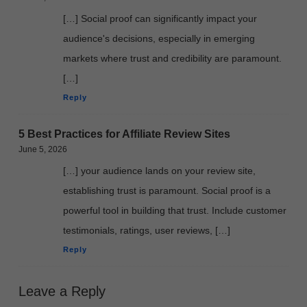
[…] Social proof can significantly impact your
audience's decisions, especially in emerging
markets where trust and credibility are paramount.
[…]
Reply
5 Best Practices for Affiliate Review Sites
June 5, 2026
[…] your audience lands on your review site,
establishing trust is paramount. Social proof is a
powerful tool in building that trust. Include customer
testimonials, ratings, user reviews, […]
Reply
Leave a Reply