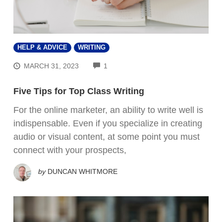
HELP & ADVICE
WRITING
COMMENTS
MARCH 31, 2023
1
Five Tips for Top Class Writing
For the online marketer, an ability to write well is
indispensable. Even if you specialize in creating
audio or visual content, at some point you must
connect with your prospects,
by
DUNCAN WHITMORE