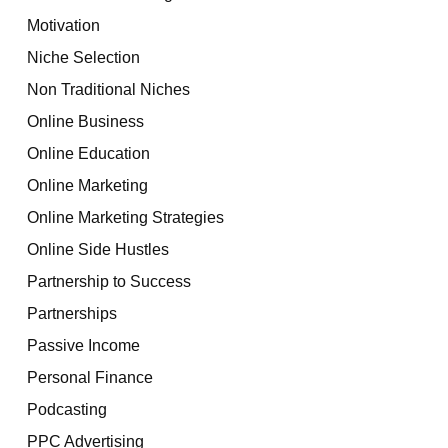
Motivation
Niche Selection
Non Traditional Niches
Online Business
Online Education
Online Marketing
Online Marketing Strategies
Online Side Hustles
Partnership to Success
Partnerships
Passive Income
Personal Finance
Podcasting
PPC Advertising