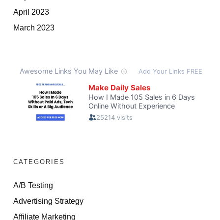
April 2023
March 2023
CATEGORIES
A/B Testing
Advertising Strategy
Affiliate Marketing