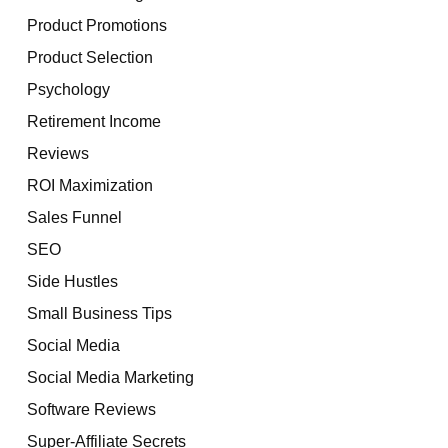
Product Promotions
Product Selection
Psychology
Retirement Income
Reviews
ROI Maximization
Sales Funnel
SEO
Side Hustles
Small Business Tips
Social Media
Social Media Marketing
Software Reviews
Super-Affiliate Secrets