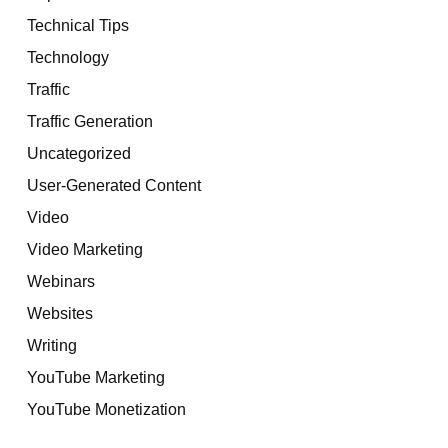
Technical Tips
Technology
Traffic
Traffic Generation
Uncategorized
User-Generated Content
Video
Video Marketing
Webinars
Websites
Writing
YouTube Marketing
YouTube Monetization