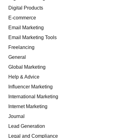
Digital Products
E-commerce
Email Marketing
Email Marketing Tools
Freelancing
General
Global Marketing
Help & Advice
Influencer Marketing
International Marketing
Internet Marketing
Journal
Lead Generation
Legal and Compliance