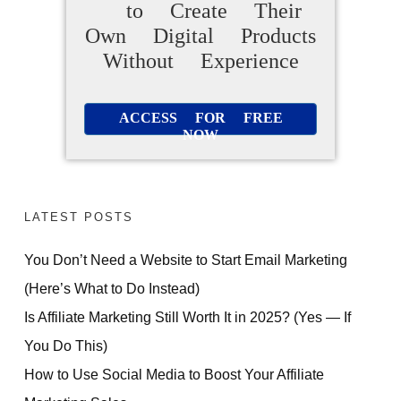
to Create Their
Own Digital Products
Without Experience
ACCESS FOR FREE
NOW
LATEST POSTS
You Don’t Need a Website to Start Email Marketing
(Here’s What to Do Instead)
Is Affiliate Marketing Still Worth It in 2025? (Yes — If
You Do This)
How to Use Social Media to Boost Your Affiliate