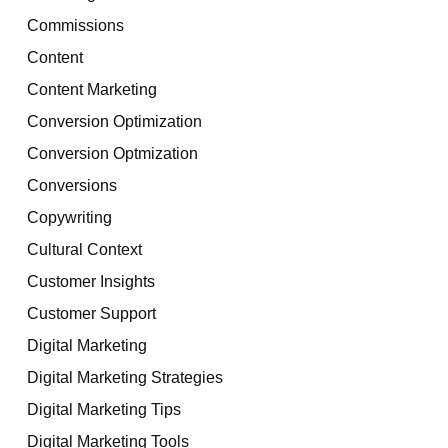
Commissions
Content
Content Marketing
Conversion Optimization
Conversion Optmization
Conversions
Copywriting
Cultural Context
Customer Insights
Customer Support
Digital Marketing
Digital Marketing Strategies
Digital Marketing Tips
Digital Marketing Tools