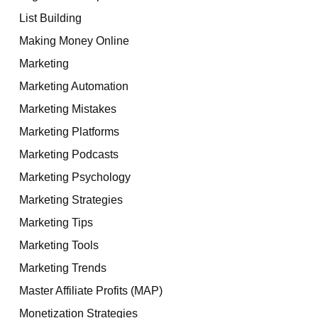
List Building
Making Money Online
Marketing
Marketing Automation
Marketing Mistakes
Marketing Platforms
Marketing Podcasts
Marketing Psychology
Marketing Strategies
Marketing Tips
Marketing Tools
Marketing Trends
Master Affiliate Profits (MAP)
Monetization Strategies