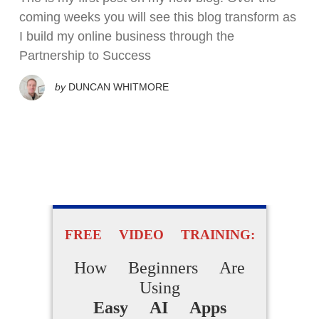
coming weeks you will see this blog transform as
I build my online business through the
Partnership to Success
by
DUNCAN WHITMORE
FREE VIDEO TRAINING:
How Beginners Are
Using
Easy AI Apps