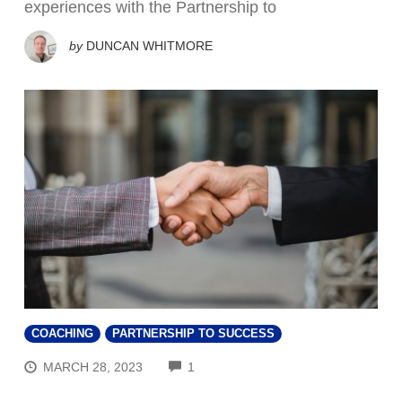
experiences with the Partnership to
by
DUNCAN WHITMORE
COACHING
PARTNERSHIP TO SUCCESS
COMMENTS
MARCH 28, 2023
1