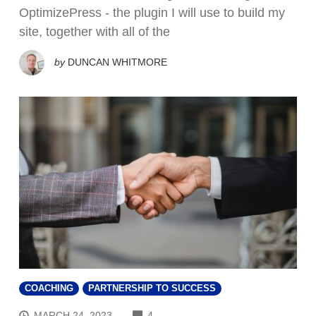
OptimizePress - the plugin I will use to build my
site, together with all of the
by
DUNCAN WHITMORE
COACHING
PARTNERSHIP TO SUCCESS
COMMENTS
MARCH 24, 2023
4