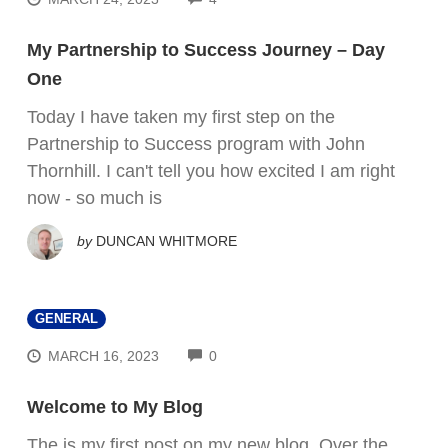
My Partnership to Success Journey – Day
One
Today I have taken my first step on the
Partnership to Success program with John
Thornhill. I can't tell you how excited I am right
now - so much is
by
DUNCAN WHITMORE
GENERAL
COMMENTS
MARCH 16, 2023
0
Welcome to My Blog
The is my first post on my new blog. Over the