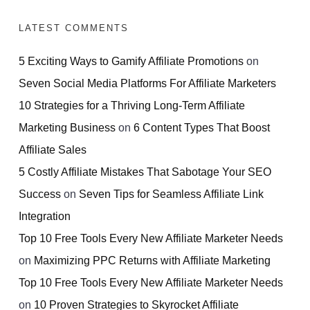
LATEST COMMENTS
5 Exciting Ways to Gamify Affiliate Promotions
on
Seven Social Media Platforms For Affiliate Marketers
10 Strategies for a Thriving Long-Term Affiliate
Marketing Business
on
6 Content Types That Boost
Affiliate Sales
5 Costly Affiliate Mistakes That Sabotage Your SEO
Success
on
Seven Tips for Seamless Affiliate Link
Integration
Top 10 Free Tools Every New Affiliate Marketer Needs
on
Maximizing PPC Returns with Affiliate Marketing
Top 10 Free Tools Every New Affiliate Marketer Needs
on
10 Proven Strategies to Skyrocket Affiliate