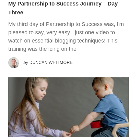
My Partnership to Success Journey – Day
Three
My third day of Partnership to Success was, I'm
pleased to say, very easy - just one video to
watch on essential blogging techniques! This
training was the icing on the
by
DUNCAN WHITMORE