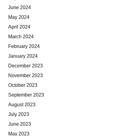
June 2024
May 2024
April 2024
March 2024
February 2024
January 2024
December 2023
November 2023
October 2023
September 2023
August 2023
July 2023
June 2023
May 2023