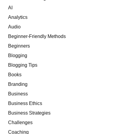
AI
Analytics
Audio
Beginner-Friendly Methods
Beginners
Blogging
Blogging Tips
Books
Branding
Business
Business Ethics
Business Strategies
Challenges
Coaching