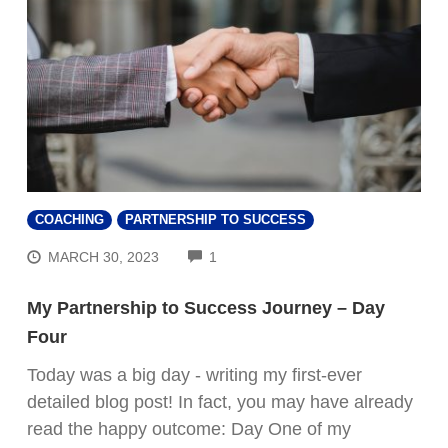
COACHING
PARTNERSHIP TO SUCCESS
COMMENTS
MARCH 30, 2023
1
My Partnership to Success Journey – Day
Four
Today was a big day - writing my first-ever
detailed blog post! In fact, you may have already
read the happy outcome: Day One of my