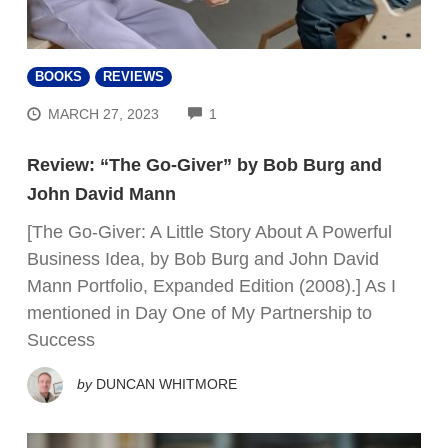
BOOKS
REVIEWS
COMMENTS
MARCH 27, 2023
1
Review: “The Go-Giver” by Bob Burg and
John David Mann
[The Go-Giver: A Little Story About A Powerful
Business Idea, by Bob Burg and John David
Mann Portfolio, Expanded Edition (2008).] As I
mentioned in Day One of My Partnership to
Success
by
DUNCAN WHITMORE