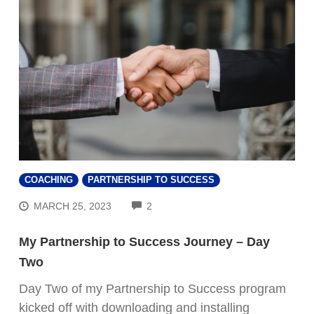
COACHING
PARTNERSHIP TO SUCCESS
COMMENTS
MARCH 25, 2023
2
My Partnership to Success Journey – Day
Two
Day Two of my Partnership to Success program
kicked off with downloading and installing