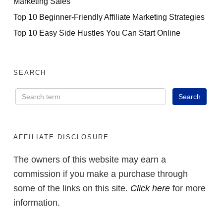
Marketing Sales
Top 10 Beginner-Friendly Affiliate Marketing Strategies
Top 10 Easy Side Hustles You Can Start Online
SEARCH
AFFILIATE DISCLOSURE
The owners of this website may earn a
commission if you make a purchase through
some of the links on this site.
Click here
for more
information.