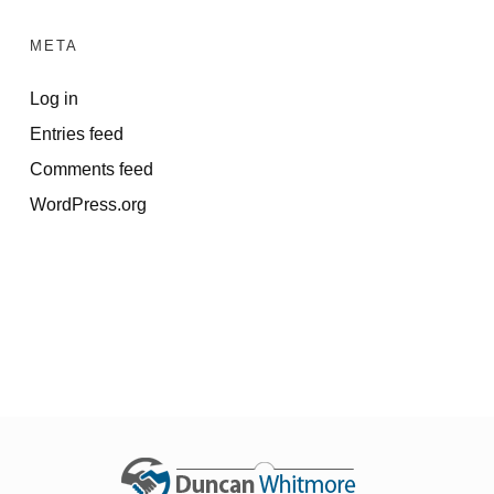
META
Log in
Entries feed
Comments feed
WordPress.org