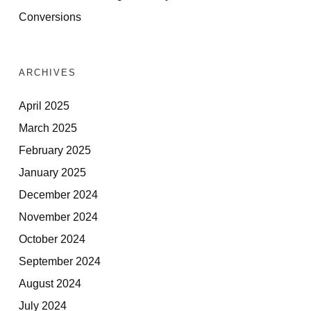
Conversions
ARCHIVES
April 2025
March 2025
February 2025
January 2025
December 2024
November 2024
October 2024
September 2024
August 2024
July 2024