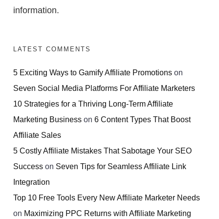
information.
LATEST COMMENTS
5 Exciting Ways to Gamify Affiliate Promotions
on
Seven Social Media Platforms For Affiliate Marketers
10 Strategies for a Thriving Long-Term Affiliate
Marketing Business
on
6 Content Types That Boost
Affiliate Sales
5 Costly Affiliate Mistakes That Sabotage Your SEO
Success
on
Seven Tips for Seamless Affiliate Link
Integration
Top 10 Free Tools Every New Affiliate Marketer Needs
on
Maximizing PPC Returns with Affiliate Marketing