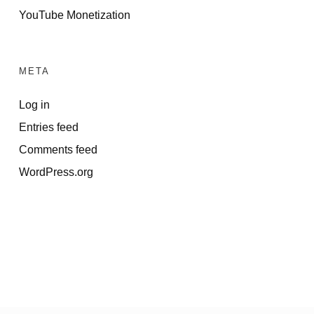
YouTube Monetization
META
Log in
Entries feed
Comments feed
WordPress.org