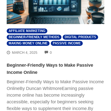
AFFILIATE MARKETING
BEGINNER-FRIENDLY METHODS
DIGITAL PRODUCTS
MAKING MONEY ONLINE
PASSIVE INCOME
COMMENTS
MARCH 4, 2025
0
Beginner-Friendly Ways to Make Passive
Income Online
Beginner-Friendly Ways to Make Passive Income
OnlineBy Duncan WhitmoreEarning passive
income online has become increasingly
accessible, especially for beginners seeking
flexible ways to supplement their income.By