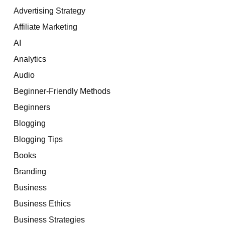
Advertising Strategy
Affiliate Marketing
AI
Analytics
Audio
Beginner-Friendly Methods
Beginners
Blogging
Blogging Tips
Books
Branding
Business
Business Ethics
Business Strategies