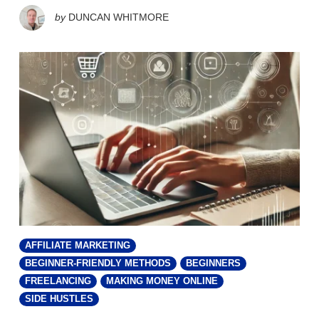
by
DUNCAN WHITMORE
AFFILIATE MARKETING
BEGINNER-FRIENDLY METHODS
BEGINNERS
FREELANCING
MAKING MONEY ONLINE
SIDE HUSTLES