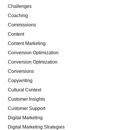
Challenges
Coaching
Commissions
Content
Content Marketing
Conversion Optimization
Conversion Optmization
Conversions
Copywriting
Cultural Context
Customer Insights
Customer Support
Digital Marketing
Digital Marketing Strategies