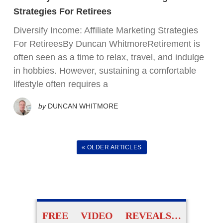
FREE VIDEO TRAINING:
Strategies For Retirees
Diversify Income: Affiliate Marketing Strategies
How Beginners Are
For RetireesBy Duncan WhitmoreRetirement is
Using
often seen as a time to relax, travel, and indulge
Easy AI Apps
in hobbies. However, sustaining a comfortable
lifestyle often requires a
to Create Their Own
by
DUNCAN WHITMORE
Digital Products Without
Experience
« OLDER ARTICLES
ACCESS FOR FREE
NOW
FREE VIDEO REVEALS…