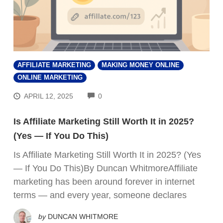
AFFILIATE MARKETING
MAKING MONEY ONLINE
ONLINE MARKETING
COMMENTS
APRIL 12, 2025
0
Is Affiliate Marketing Still Worth It in 2025?
(Yes — If You Do This)
Is Affiliate Marketing Still Worth It in 2025? (Yes
— If You Do This)By Duncan WhitmoreAffiliate
marketing has been around forever in internet
terms — and every year, someone declares
by
DUNCAN WHITMORE