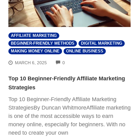
AFFILIATE MARKETING
BEGINNER-FRIENDLY METHODS
DIGITAL MARKETING
MAKING MONEY ONLINE
ONLINE BUSINESS
COMMENTS
MARCH 6, 2025
0
Top 10 Beginner-Friendly Affiliate Marketing
Strategies
Top 10 Beginner-Friendly Affiliate Marketing
StrategiesBy Duncan WhitmoreAffiliate marketing
is one of the most accessible ways to earn
money online, especially for beginners. With no
need to create your own