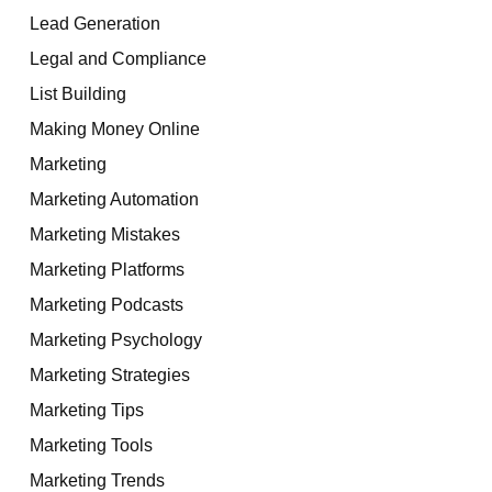
Lead Generation
Legal and Compliance
List Building
Making Money Online
Marketing
Marketing Automation
Marketing Mistakes
Marketing Platforms
Marketing Podcasts
Marketing Psychology
Marketing Strategies
Marketing Tips
Marketing Tools
Marketing Trends