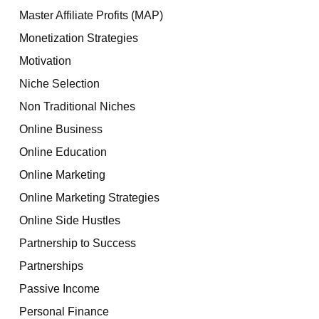
Master Affiliate Profits (MAP)
Monetization Strategies
Motivation
Niche Selection
Non Traditional Niches
Online Business
Online Education
Online Marketing
Online Marketing Strategies
Online Side Hustles
Partnership to Success
Partnerships
Passive Income
Personal Finance