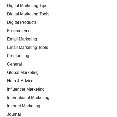
Digital Marketing Tips
Digital Marketing Tools
Digital Products
E-commerce
Email Marketing
Email Marketing Tools
Freelancing
General
Global Marketing
Help & Advice
Influencer Marketing
International Marketing
Internet Marketing
Journal