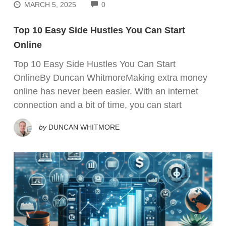
COMMENTS
MARCH 5, 2025
0
Top 10 Easy Side Hustles You Can Start
Online
Top 10 Easy Side Hustles You Can Start
OnlineBy Duncan WhitmoreMaking extra money
online has never been easier. With an internet
connection and a bit of time, you can start
by
DUNCAN WHITMORE