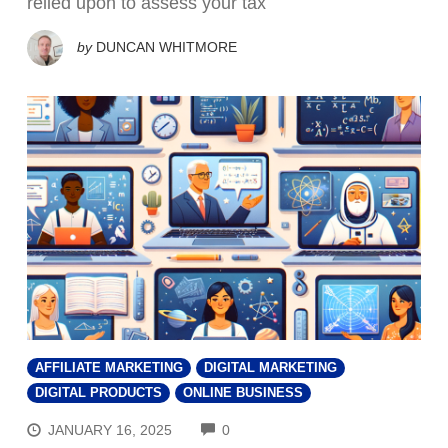
relied upon to assess your tax
by
DUNCAN WHITMORE
AFFILIATE MARKETING
DIGITAL MARKETING
DIGITAL PRODUCTS
ONLINE BUSINESS
COMMENTS
JANUARY 16, 2025
0