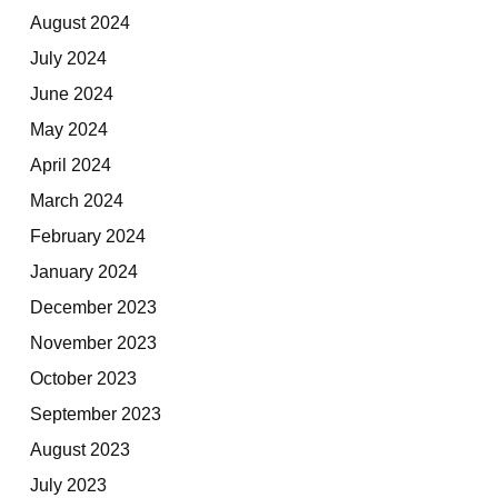
August 2024
July 2024
June 2024
May 2024
April 2024
March 2024
February 2024
January 2024
December 2023
November 2023
October 2023
September 2023
August 2023
July 2023