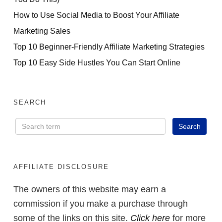
How to Use Social Media to Boost Your Affiliate
Marketing Sales
Top 10 Beginner-Friendly Affiliate Marketing Strategies
Top 10 Easy Side Hustles You Can Start Online
SEARCH
AFFILIATE DISCLOSURE
The owners of this website may earn a
commission if you make a purchase through
some of the links on this site.
Click here
for more