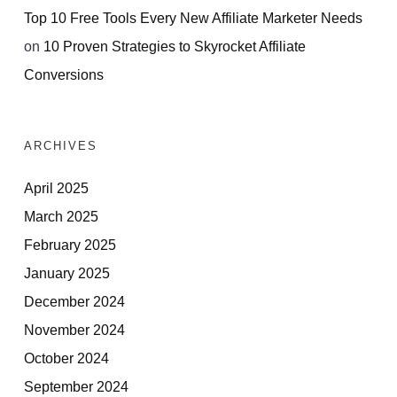
Top 10 Free Tools Every New Affiliate Marketer Needs
on
10 Proven Strategies to Skyrocket Affiliate
Conversions
ARCHIVES
April 2025
March 2025
February 2025
January 2025
December 2024
November 2024
October 2024
September 2024