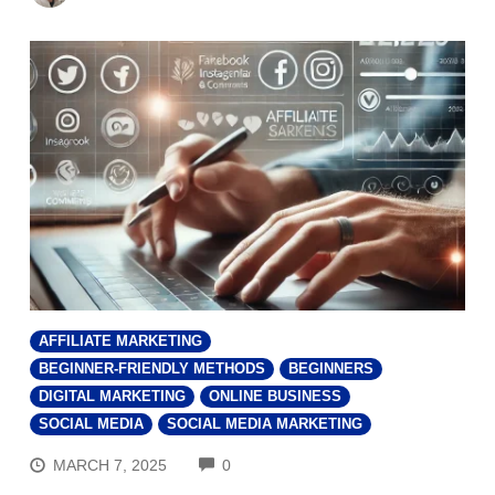
AFFILIATE MARKETING
BEGINNER-FRIENDLY METHODS
BEGINNERS
DIGITAL MARKETING
ONLINE BUSINESS
SOCIAL MEDIA
SOCIAL MEDIA MARKETING
COMMENTS
MARCH 7, 2025
0