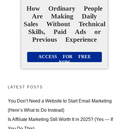
How Ordinary People
Are Making Daily
Sales Without Technical
Skills, Paid Ads or
Previous Experience
ACCESS FOR FREE
NOW
LATEST POSTS
You Don’t Need a Website to Start Email Marketing
(Here’s What to Do Instead)
Is Affiliate Marketing Still Worth It in 2025? (Yes — If
You Do This)