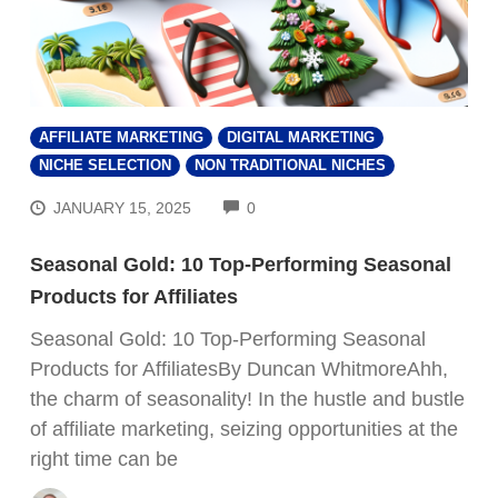
AFFILIATE MARKETING
DIGITAL MARKETING
NICHE SELECTION
NON TRADITIONAL NICHES
COMMENTS
JANUARY 15, 2025
0
Seasonal Gold: 10 Top-Performing Seasonal
Products for Affiliates
Seasonal Gold: 10 Top-Performing Seasonal
Products for AffiliatesBy Duncan WhitmoreAhh,
the charm of seasonality! In the hustle and bustle
of affiliate marketing, seizing opportunities at the
right time can be