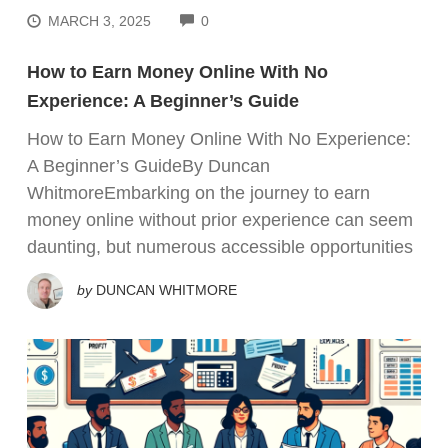
COMMENTS
MARCH 3, 2025
0
How to Earn Money Online With No
Experience: A Beginner’s Guide
How to Earn Money Online With No Experience:
A Beginner’s GuideBy Duncan
WhitmoreEmbarking on the journey to earn
money online without prior experience can seem
daunting, but numerous accessible opportunities
by
DUNCAN WHITMORE