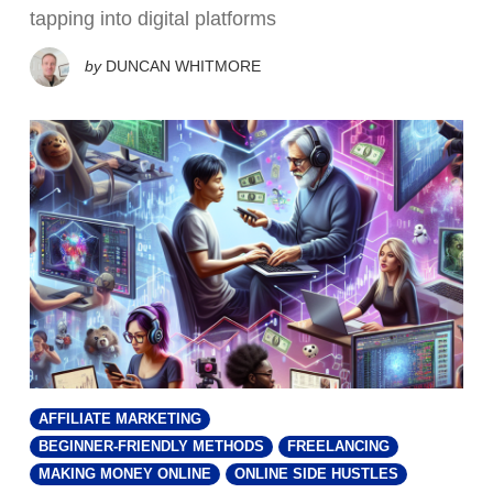
tapping into digital platforms
by
DUNCAN WHITMORE
AFFILIATE MARKETING
BEGINNER-FRIENDLY METHODS
FREELANCING
MAKING MONEY ONLINE
ONLINE SIDE HUSTLES