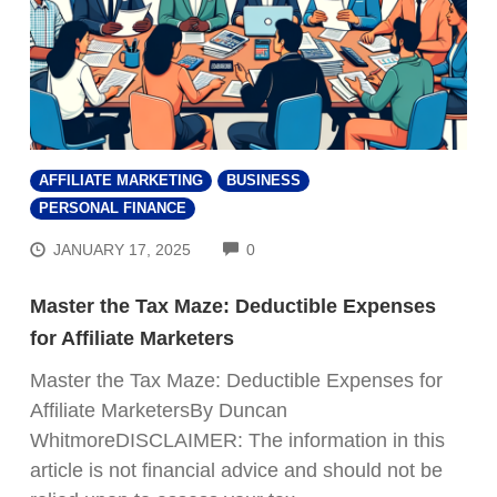
AFFILIATE MARKETING
BUSINESS
PERSONAL FINANCE
COMMENTS
JANUARY 17, 2025
0
Master the Tax Maze: Deductible Expenses
for Affiliate Marketers
Master the Tax Maze: Deductible Expenses for
Affiliate MarketersBy Duncan
WhitmoreDISCLAIMER: The information in this
article is not financial advice and should not be