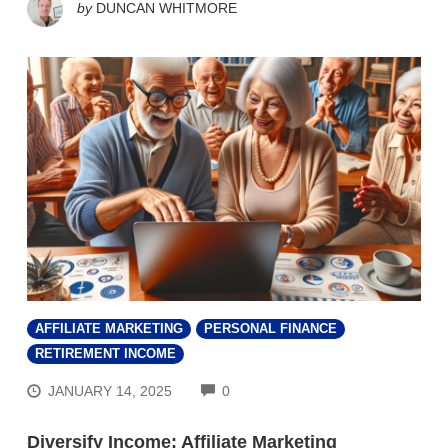
by
DUNCAN WHITMORE
AFFILIATE MARKETING
PERSONAL FINANCE
RETIREMENT INCOME
COMMENTS
JANUARY 14, 2025
0
Diversify Income: Affiliate Marketing