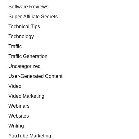
Software Reviews
Super-Affiliate Secrets
Technical Tips
Technology
Traffic
Traffic Generation
Uncategorized
User-Generated Content
Video
Video Marketing
Webinars
Websites
Writing
YouTube Marketing