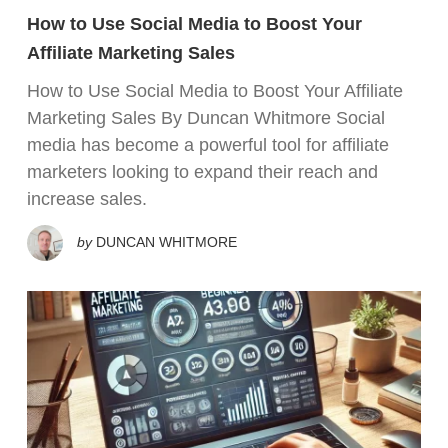
How to Use Social Media to Boost Your
Affiliate Marketing Sales
How to Use Social Media to Boost Your Affiliate
Marketing Sales By Duncan Whitmore Social
media has become a powerful tool for affiliate
marketers looking to expand their reach and
increase sales.
by
DUNCAN WHITMORE