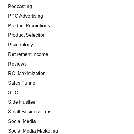
Podcasting
PPC Advertising
Product Promotions
Product Selection
Psychology
Retirement Income
Reviews
ROI Maximization
Sales Funnel
SEO
Side Hustles
Small Business Tips
Social Media
Social Media Marketing