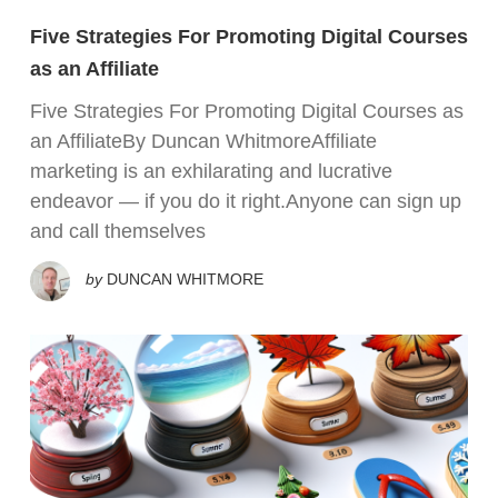
Five Strategies For Promoting Digital Courses
as an Affiliate
Five Strategies For Promoting Digital Courses as
an AffiliateBy Duncan WhitmoreAffiliate
marketing is an exhilarating and lucrative
endeavor — if you do it right.Anyone can sign up
and call themselves
by
DUNCAN WHITMORE