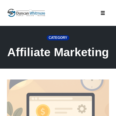
Skip
to
Toggle
content
naviga
CATEGORY
Affiliate Marketing