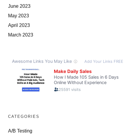
June 2023
May 2023
April 2023
March 2023
CATEGORIES
A/B Testing