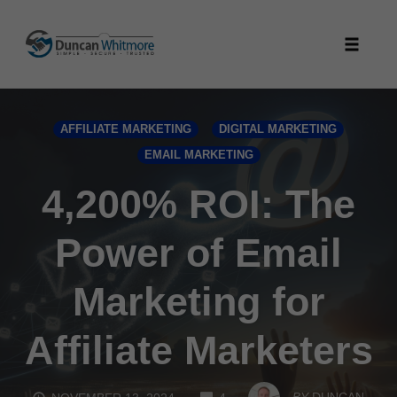
Skip
to
Toggle
content
naviga
AFFILIATE MARKETING
DIGITAL MARKETING
EMAIL MARKETING
4,200% ROI: The
Power of Email
Marketing for
Affiliate Marketers
COMMENTS
BY
DUNCAN