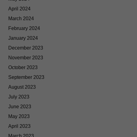
April 2024
March 2024
February 2024
January 2024
December 2023
November 2023
October 2023
September 2023
August 2023
July 2023
June 2023
May 2023
April 2023
March 2023