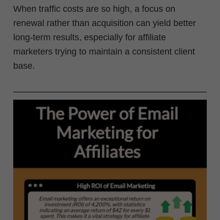
When traffic costs are so high, a focus on
renewal rather than acquisition can yield better
long-term results, especially for affiliate
marketers trying to maintain a consistent client
base.