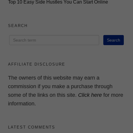
Top 10 Easy Side Hustles You Can Start Online
SEARCH
AFFILIATE DISCLOSURE
The owners of this website may earn a
commission if you make a purchase through
some of the links on this site.
Click here
for more
information.
LATEST COMMENTS