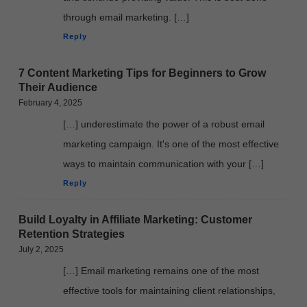
through email marketing. […]
Reply
7 Content Marketing Tips for Beginners to Grow
Their Audience
February 4, 2025
[…] underestimate the power of a robust email
marketing campaign. It's one of the most effective
ways to maintain communication with your […]
Reply
Build Loyalty in Affiliate Marketing: Customer
Retention Strategies
July 2, 2025
[…] Email marketing remains one of the most
effective tools for maintaining client relationships,