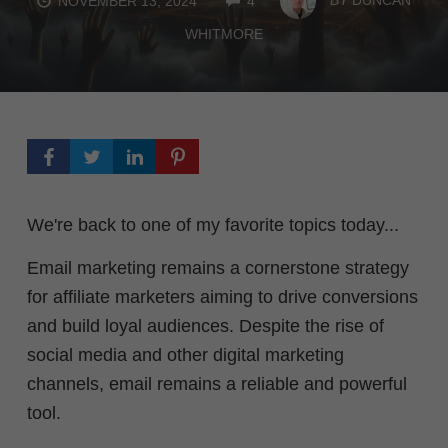
NOVEMBER 13, 2024
4
WHITMORE
We're back to one of my favorite topics today...
Email marketing remains a cornerstone strategy
for affiliate marketers aiming to drive conversions
and build loyal audiences. Despite the rise of
social media and other digital marketing
channels, email remains a reliable and powerful
tool.