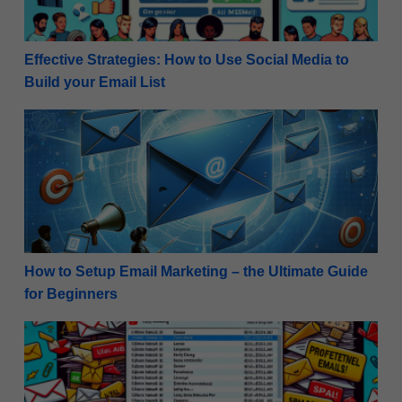
Effective Strategies: How to Use Social Media to
Build your Email List
How to Setup Email Marketing – the Ultimate Guide 
How to Setup Email Marketing – the Ultimate Guide
for Beginners
11 Common Email Marketing Mistakes to Avoid