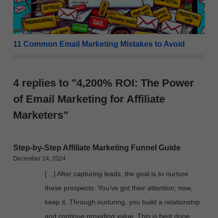
11 Common Email Marketing Mistakes to Avoid
4 replies to "4,200% ROI: The Power
of Email Marketing for Affiliate
Marketers"
Step-by-Step Affiliate Marketing Funnel Guide
December 24, 2024
[…] After capturing leads, the goal is to nurture
these prospects. You’ve got their attention; now,
keep it. Through nurturing, you build a relationship
and continue providing value. This is best done