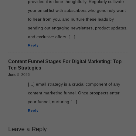
provided it is done thoughtfully. Regularly cultivate
your email list with subscribers who genuinely want
to hear from you, and nurture these leads by
sending out engaging newsletters, product updates,
and exclusive offers. […]
Reply
Content Funnel Stages For Digital Marketing: Top
Ten Strategies
June 5, 2026
[…] email strategy is a crucial component of any
content marketing funnel. Once prospects enter
your funnel, nurturing […]
Reply
Leave a Reply