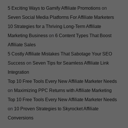
5 Exciting Ways to Gamify Affiliate Promotions
on
Seven Social Media Platforms For Affiliate Marketers
10 Strategies for a Thriving Long-Term Affiliate
Marketing Business
on
6 Content Types That Boost
Affiliate Sales
5 Costly Affiliate Mistakes That Sabotage Your SEO
Success
on
Seven Tips for Seamless Affiliate Link
Integration
Top 10 Free Tools Every New Affiliate Marketer Needs
on
Maximizing PPC Returns with Affiliate Marketing
Top 10 Free Tools Every New Affiliate Marketer Needs
on
10 Proven Strategies to Skyrocket Affiliate
Conversions