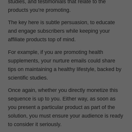
studies, and testimonials that relate to the
products you’re promoting.
The key here is subtle persuasion, to educate
and engage subscribers while keeping your
affiliate products top of mind.
For example, if you are promoting health
supplements, your nurture emails could share
tips on maintaining a healthy lifestyle, backed by
scientific studies.
Once again, whether you directly monetize this
sequence is up to you. Either way, as soon as
you
present a particular product as part of the
solution, you must ensure your audience is ready
to consider it seriously.