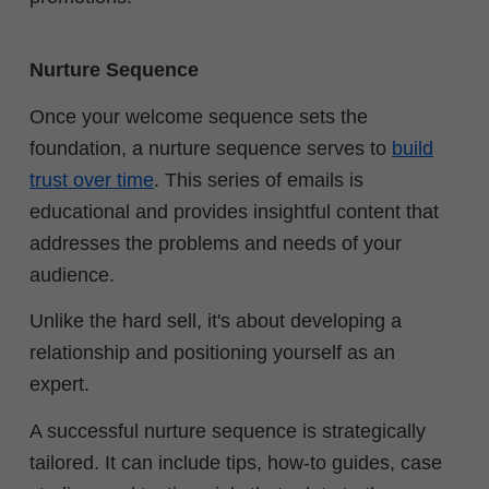
Nurture Sequence
Once your welcome sequence sets the
foundation, a nurture sequence serves to
build
trust over time
. This series of emails is
educational and provides insightful content that
addresses the problems and needs of your
audience.
Unlike the hard sell, it's about developing a
relationship and positioning yourself as an
expert.
A successful nurture sequence is strategically
tailored. It can include tips, how-to guides, case