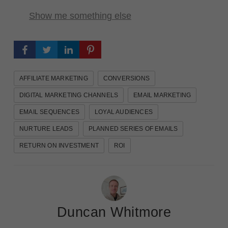
Show me something else
AFFILIATE MARKETING
CONVERSIONS
DIGITAL MARKETING CHANNELS
EMAIL MARKETING
EMAIL SEQUENCES
LOYAL AUDIENCES
NURTURE LEADS
PLANNED SERIES OF EMAILS
RETURN ON INVESTMENT
ROI
Duncan Whitmore