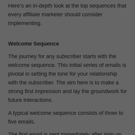
Here’s an in-depth look at the top sequences that
every affiliate marketer should consider
implementing.
Welcome Sequence
The journey for any subscriber starts with the
welcome sequence. This initial series of emails is
pivotal in setting the tone for your relationship
with the subscriber. The aim here is to make a
strong first impression and lay the groundwork for
future interactions.
A typical welcome sequence consists of three to
five emails.
The first email is sent immediately after sign-up,