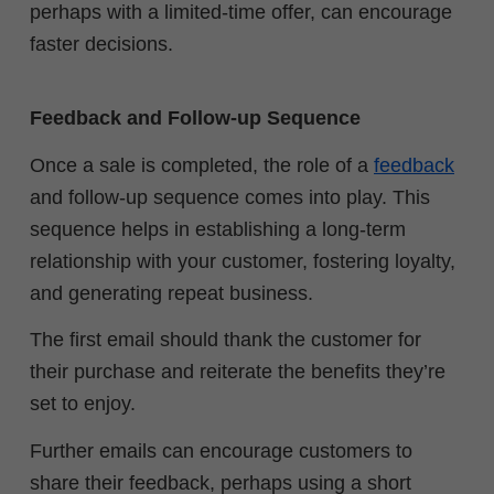
perhaps with a limited-time offer, can encourage
faster decisions.
Feedback and Follow-up Sequence
Once a sale is completed, the role of a
feedback
and follow-up sequence comes into play. This
sequence helps in establishing a long-term
relationship with your customer, fostering loyalty,
and generating repeat business.
The first email should thank the customer for
their purchase and reiterate the benefits they’re
set to enjoy.
Further emails can encourage customers to
share their feedback, perhaps using a short