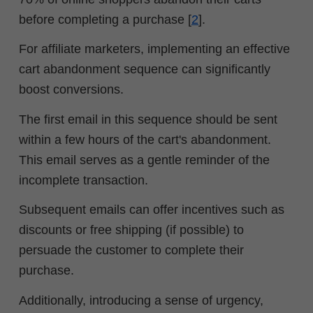
before completing a purchase [
2
].
For affiliate marketers, implementing an effective
cart abandonment sequence can significantly
boost conversions.
The first email in this sequence should be sent
within a few hours of the cart's abandonment.
This email serves as a gentle reminder of the
incomplete transaction.
Subsequent emails can offer incentives such as
discounts or free shipping (if possible) to
persuade the customer to complete their
purchase.
Additionally, introducing a sense of urgency,