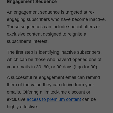
Engagement Sequence
An engagement sequence is targeted at re-
engaging subscribers who have become inactive.
These sequences can include special offers or
exclusive content designed to reignite a
subscriber’s interest.
The first step is identifying inactive subscribers,
which can be those who haven’t opened one of
your emails in 30, 60, or 90 days (I go for 90).
A successful re-engagement email can remind
them of the value they can derive from your
emails. Offering a limited-time discount or
exclusive
access to premium content
can be
highly effective.