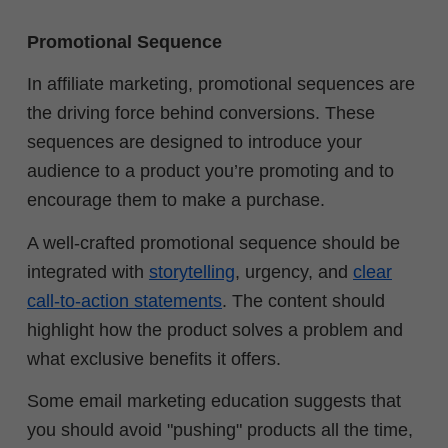
Promotional Sequence
In affiliate marketing, promotional sequences are
the driving force behind conversions. These
sequences are designed to introduce your
audience to a product you’re promoting and to
encourage them to make a purchase.
A well-crafted promotional sequence should be
integrated with
storytelling
, urgency, and
clear
call-to-action statements
. The content should
highlight how the product solves a problem and
what exclusive benefits it offers.
Some email marketing education suggests that
you should avoid "pushing" products all the time,