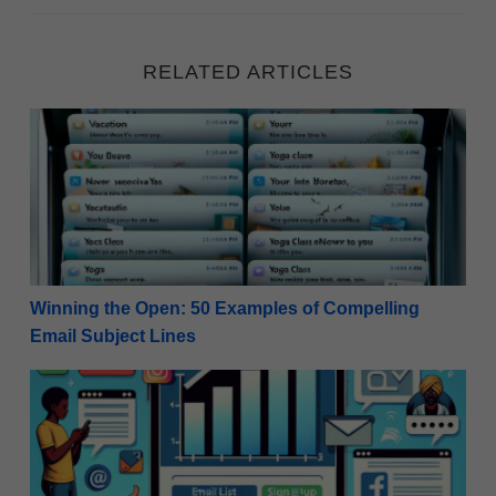
RELATED ARTICLES
Winning the Open: 50 Examples of Compelling Email
Winning the Open: 50 Examples of Compelling
Email Subject Lines
Effective Strategies: How to Use Social Media to Buil