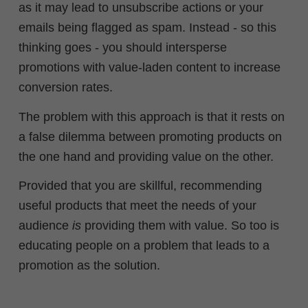
as it may lead to unsubscribe actions or your
emails being flagged as spam. Instead - so this
thinking goes - you should
intersperse
promotions with value-laden content to increase
conversion rates.
The problem with this approach is that it rests on
a false dilemma between promoting products on
the one hand and providing value on the other.
Provided that you are skillful, recommending
useful products that meet the needs of your
audience
is
providing them with value. So too is
educating people on a problem that leads to a
promotion as the solution.