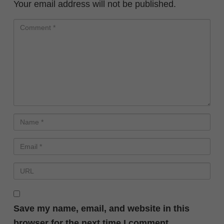
Your email address will not be published.
Save my name, email, and website in this
browser for the next time I comment.