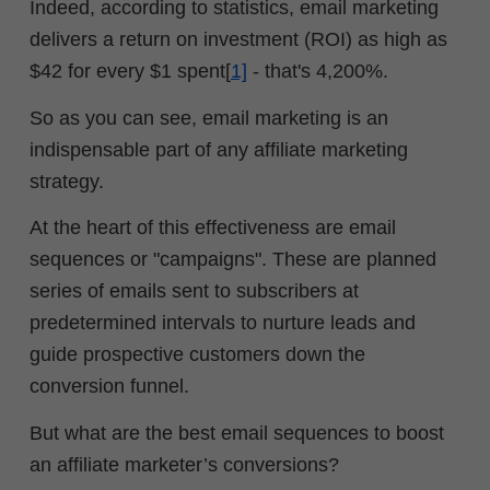
Indeed, according to statistics, email marketing
delivers a return on investment (ROI) as high as
$42 for every $1 spent[
1]
- that's 4,200%.
So as you can see, email marketing is an
indispensable part of any affiliate marketing
strategy.
At the heart of this effectiveness are email
sequences or "campaigns". These are planned
series of emails sent to subscribers at
predetermined intervals to nurture leads and
guide prospective customers down the
conversion funnel.
But what are the best email sequences to boost
an affiliate marketer’s conversions?