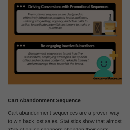
Cart Abandonment Sequence
Cart abandonment sequences are a proven way
to win back lost sales. Statistics show that almost
70% of online shoppers abandon their carts