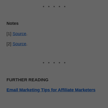
* * * * *
Notes
[1]
Source
.
[2]
Source
.
* * * * *
FURTHER READING
Email Marketing Tips for Affiliate Marketers