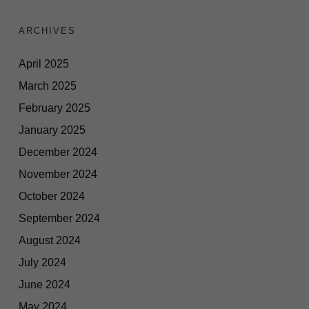
ARCHIVES
April 2025
March 2025
February 2025
January 2025
December 2024
November 2024
October 2024
September 2024
August 2024
July 2024
June 2024
May 2024