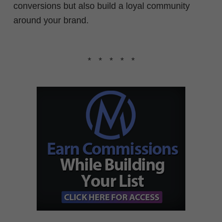
conversions but also build a loyal community
around your brand.
* * * * *