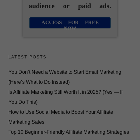
audience or paid ads.
ACCESS FOR FREE
NOW
LATEST POSTS
You Don’t Need a Website to Start Email Marketing
(Here’s What to Do Instead)
Is Affiliate Marketing Still Worth It in 2025? (Yes — If
You Do This)
How to Use Social Media to Boost Your Affiliate
Marketing Sales
Top 10 Beginner-Friendly Affiliate Marketing Strategies