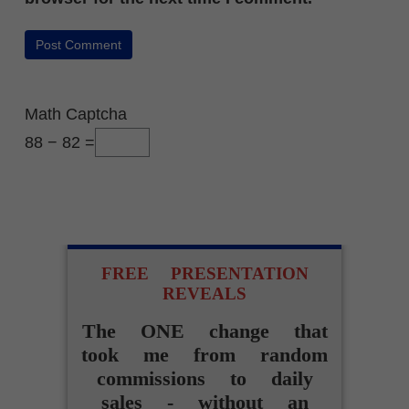
Math Captcha
88 − 82 =
FREE PRESENTATION
REVEALS
The ONE change that
took me from random
commissions to daily
sales - without an