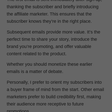
thanking the subscriber and briefly introducing
the affiliate marketer. This ensures that the
subscriber knows they’re in the right place.
Subsequent emails provide more value. It’s the
perfect time to share your story, introduce the
brand you’re promoting, and offer valuable
content related to the product.
Whether you should monetize these earlier
emails is a matter of debate.
Personally, I prefer to orient my subscribers into
a buyer frame of mind from the start. Other email
marketers prefer to
build credibility first, making
their audience more receptive to future
promotions.