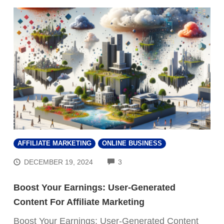
AFFILIATE MARKETING
ONLINE BUSINESS
COMMENTS
DECEMBER 19, 2024
3
Boost Your Earnings: User-Generated
Content For Affiliate Marketing
Boost Your Earnings: User-Generated Content