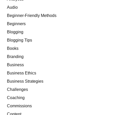
Audio
Beginner-Friendly Methods
Beginners
Blogging
Blogging Tips
Books
Branding
Business
Business Ethics
Business Strategies
Challenges
Coaching
Commissions
Content