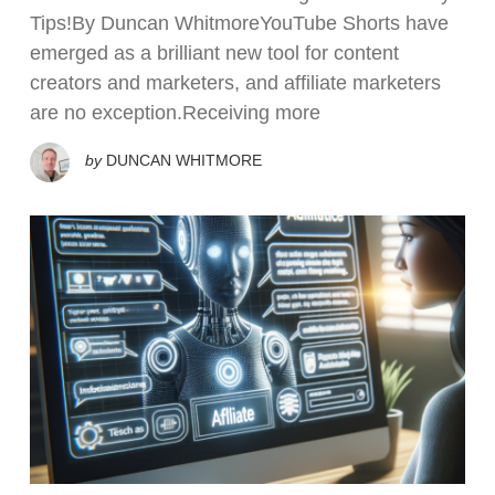
Tips!By Duncan WhitmoreYouTube Shorts have
emerged as a brilliant new tool for content
creators and marketers, and affiliate marketers
are no exception.Receiving more
by
DUNCAN WHITMORE