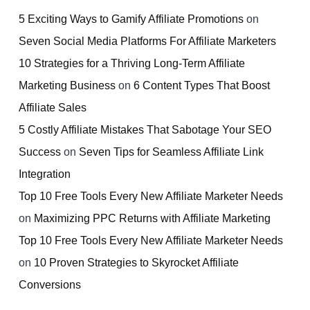
5 Exciting Ways to Gamify Affiliate Promotions
on
Seven Social Media Platforms For Affiliate Marketers
10 Strategies for a Thriving Long-Term Affiliate
Marketing Business
on
6 Content Types That Boost
Affiliate Sales
5 Costly Affiliate Mistakes That Sabotage Your SEO
Success
on
Seven Tips for Seamless Affiliate Link
Integration
Top 10 Free Tools Every New Affiliate Marketer Needs
on
Maximizing PPC Returns with Affiliate Marketing
Top 10 Free Tools Every New Affiliate Marketer Needs
on
10 Proven Strategies to Skyrocket Affiliate
Conversions