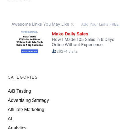
CATEGORIES
A/B Testing
Advertising Strategy
Affiliate Marketing
AI
Analytics