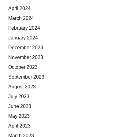
April 2024
March 2024
February 2024
January 2024
December 2023
November 2023
October 2023
September 2023
August 2023
July 2023
June 2023
May 2023
April 2023
March 2023