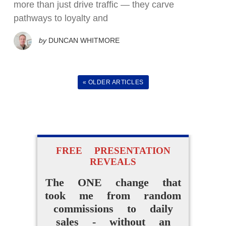
more than just drive traffic — they carve
How I Went From
pathways to loyalty and
Random Affiliate
by
DUNCAN WHITMORE
Promotions To Making
Daily Sales Without A
Website Or Audience
« OLDER ARTICLES
ACCESS FOR FREE
NOW
FREE PRESENTATION
REVEALS
The ONE change that
took me from random
commissions to daily
sales - without an