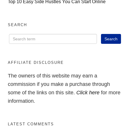
Top 10 Easy Side Hustles You Can Start Online
SEARCH
AFFILIATE DISCLOSURE
The owners of this website may earn a
commission if you make a purchase through
some of the links on this site.
Click here
for more
information.
LATEST COMMENTS