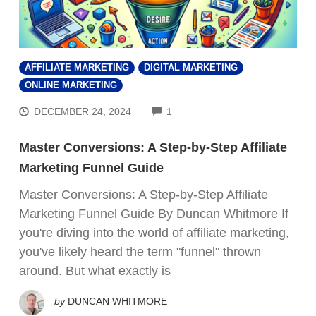
AFFILIATE MARKETING
DIGITAL MARKETING
ONLINE MARKETING
COMMENTS
DECEMBER 24, 2024
1
Master Conversions: A Step-by-Step Affiliate
Marketing Funnel Guide
Master Conversions: A Step-by-Step Affiliate
Marketing Funnel Guide By Duncan Whitmore If
you're diving into the world of affiliate marketing,
you've likely heard the term "funnel" thrown
around. But what exactly is
by
DUNCAN WHITMORE