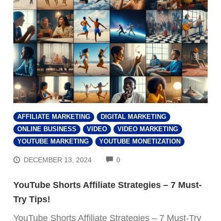
AFFILIATE MARKETING
DIGITAL MARKETING
ONLINE BUSINESS
VIDEO
VIDEO MARKETING
YOUTUBE MARKETING
YOUTUBE MONETIZATION
COMMENTS
DECEMBER 13, 2024
0
YouTube Shorts Affiliate Strategies – 7 Must-
Try Tips!
YouTube Shorts Affiliate Strategies – 7 Must-Try