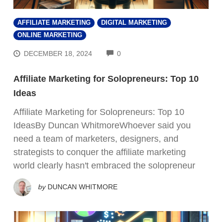
AFFILIATE MARKETING
DIGITAL MARKETING
ONLINE MARKETING
COMMENTS
DECEMBER 18, 2024
0
Affiliate Marketing for Solopreneurs: Top 10
Ideas
Affiliate Marketing for Solopreneurs: Top 10
IdeasBy Duncan WhitmoreWhoever said you
need a team of marketers, designers, and
strategists to conquer the affiliate marketing
world clearly hasn't embraced the solopreneur
by
DUNCAN WHITMORE