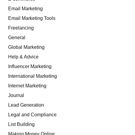
Email Marketing
Email Marketing Tools
Freelancing
General
Global Marketing
Help & Advice
Influencer Marketing
International Marketing
Internet Marketing
Journal
Lead Generation
Legal and Compliance
List Building
Making Money Online