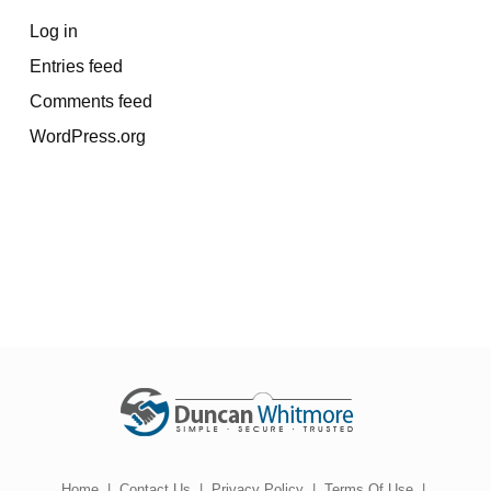
Log in
Entries feed
Comments feed
WordPress.org
Home
|
Contact Us
|
Privacy Policy
|
Terms Of Use
|