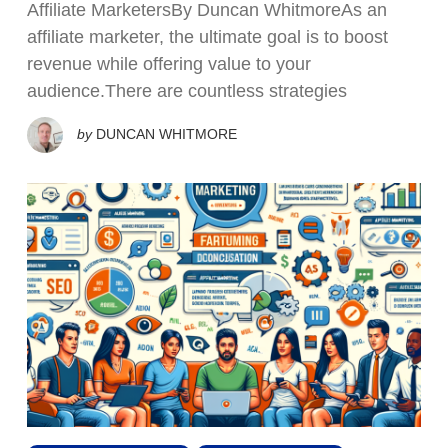
Affiliate MarketersBy Duncan WhitmoreAs an
affiliate marketer, the ultimate goal is to boost
revenue while offering value to your
audience.There are countless strategies
by
DUNCAN WHITMORE