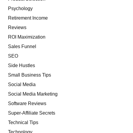
Psychology
Retirement Income
Reviews
ROI Maximization
Sales Funnel
SEO
Side Hustles
Small Business Tips
Social Media
Social Media Marketing
Software Reviews
Super-Affiliate Secrets
Technical Tips
Technology