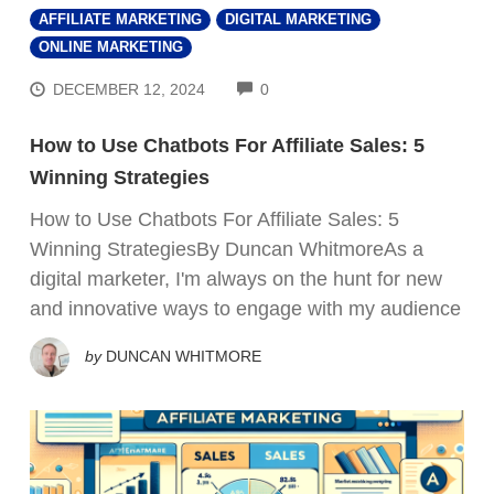
AFFILIATE MARKETING
DIGITAL MARKETING
ONLINE MARKETING
COMMENTS
DECEMBER 12, 2024
0
How to Use Chatbots For Affiliate Sales: 5
Winning Strategies
How to Use Chatbots For Affiliate Sales: 5
Winning StrategiesBy Duncan WhitmoreAs a
digital marketer, I'm always on the hunt for new
and innovative ways to engage with my audience
by
DUNCAN WHITMORE