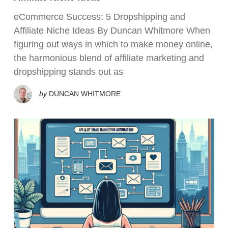
eCommerce Success: 5 Dropshipping and
Affiliate Niche Ideas By Duncan Whitmore When
figuring out ways in which to make money online,
the harmonious blend of affiliate marketing and
dropshipping stands out as
by
DUNCAN WHITMORE