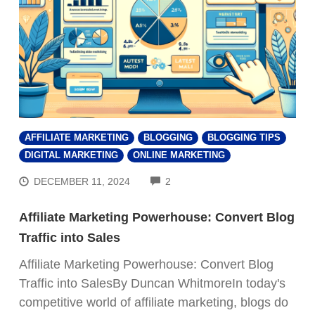
AFFILIATE MARKETING
BLOGGING
BLOGGING TIPS
DIGITAL MARKETING
ONLINE MARKETING
COMMENTS
DECEMBER 11, 2024
2
Affiliate Marketing Powerhouse: Convert Blog
Traffic into Sales
Affiliate Marketing Powerhouse: Convert Blog
Traffic into SalesBy Duncan WhitmoreIn today's
FREE VIDEO REVEALS...
competitive world of affiliate marketing, blogs do