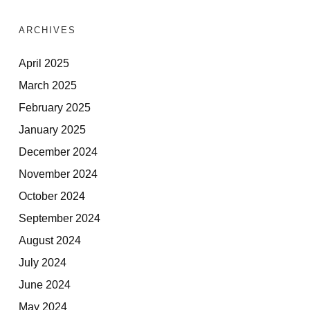
ARCHIVES
April 2025
March 2025
February 2025
January 2025
December 2024
November 2024
October 2024
September 2024
August 2024
July 2024
June 2024
May 2024