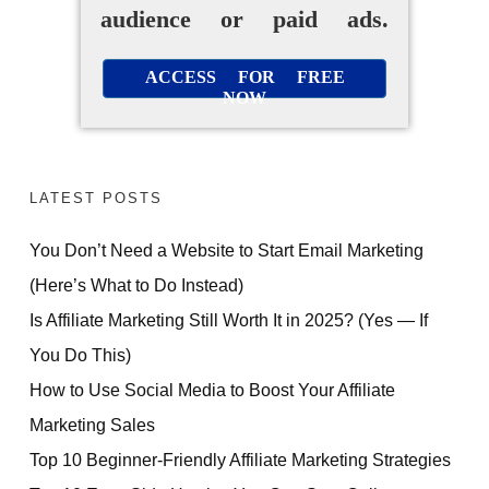
audience or paid ads.
ACCESS FOR FREE
NOW
LATEST POSTS
You Don’t Need a Website to Start Email Marketing
(Here’s What to Do Instead)
Is Affiliate Marketing Still Worth It in 2025? (Yes — If
You Do This)
How to Use Social Media to Boost Your Affiliate
Marketing Sales
Top 10 Beginner-Friendly Affiliate Marketing Strategies