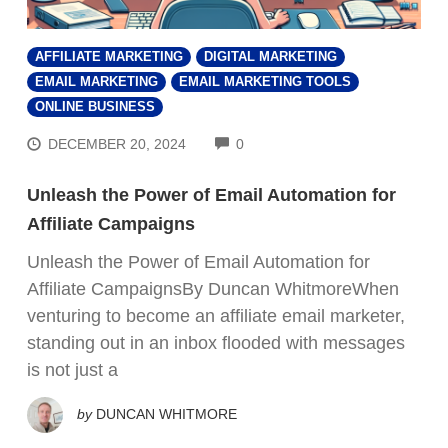
AFFILIATE MARKETING
DIGITAL MARKETING
EMAIL MARKETING
EMAIL MARKETING TOOLS
ONLINE BUSINESS
COMMENTS
DECEMBER 20, 2024
0
Unleash the Power of Email Automation for
Affiliate Campaigns
Unleash the Power of Email Automation for
Affiliate CampaignsBy Duncan WhitmoreWhen
venturing to become an affiliate email marketer,
standing out in an inbox flooded with messages
is not just a
by
DUNCAN WHITMORE