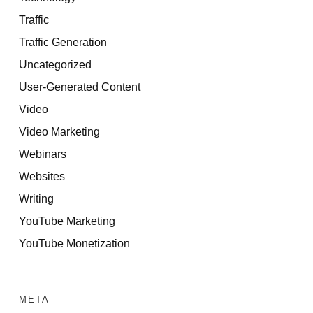
Traffic
Traffic Generation
Uncategorized
User-Generated Content
Video
Video Marketing
Webinars
Websites
Writing
YouTube Marketing
YouTube Monetization
META