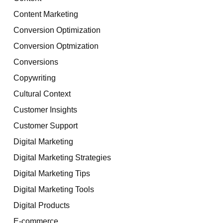
Content Marketing
Conversion Optimization
Conversion Optmization
Conversions
Copywriting
Cultural Context
Customer Insights
Customer Support
Digital Marketing
Digital Marketing Strategies
Digital Marketing Tips
Digital Marketing Tools
Digital Products
E-commerce