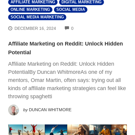
AFFILIATE MARKETING
DIGITAL MARKETING
ONLINE MARKETING
SOCIAL MEDIA
SOCIAL MEDIA MARKETING
COMMENTS
DECEMBER 16, 2024
0
Affiliate Marketing on Reddit: Unlock Hidden
Potential
Affiliate Marketing on Reddit: Unlock Hidden
PotentialBy Duncan WhitmoreAs one of my
mentors, Omar Martin, often says: trying out all
kinds of affiliate marketing strategies can feel like
throwing spaghetti
by
DUNCAN WHITMORE