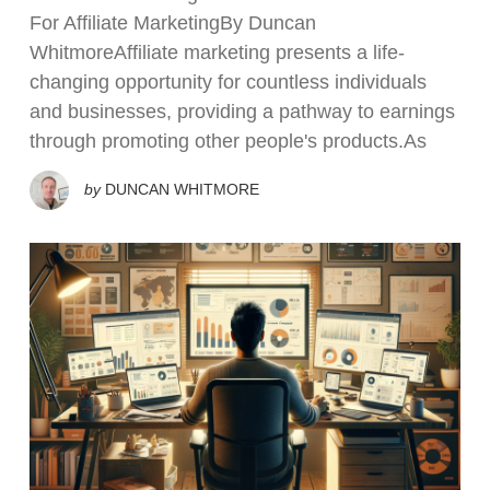
For Affiliate MarketingBy Duncan
WhitmoreAffiliate marketing presents a life-
changing opportunity for countless individuals
and businesses, providing a pathway to earnings
through promoting other people's products.As
by
DUNCAN WHITMORE