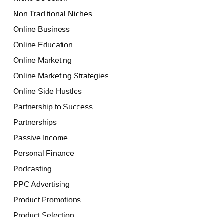
Non Traditional Niches
Online Business
Online Education
Online Marketing
Online Marketing Strategies
Online Side Hustles
Partnership to Success
Partnerships
Passive Income
Personal Finance
Podcasting
PPC Advertising
Product Promotions
Product Selection