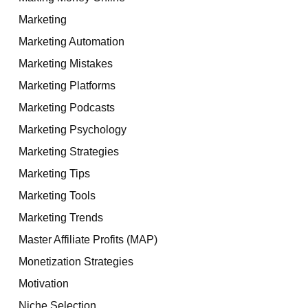
Marketing
Marketing Automation
Marketing Mistakes
Marketing Platforms
Marketing Podcasts
Marketing Psychology
Marketing Strategies
Marketing Tips
Marketing Tools
Marketing Trends
Master Affiliate Profits (MAP)
Monetization Strategies
Motivation
Niche Selection