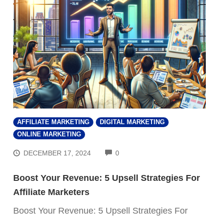
AFFILIATE MARKETING
DIGITAL MARKETING
ONLINE MARKETING
COMMENTS
DECEMBER 17, 2024
0
Boost Your Revenue: 5 Upsell Strategies For
Affiliate Marketers
Boost Your Revenue: 5 Upsell Strategies For