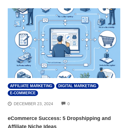
AFFILIATE MARKETING
DIGITAL MARKETING
E-COMMERCE
COMMENTS
DECEMBER 23, 2024
0
eCommerce Success: 5 Dropshipping and
Affiliate Niche Ideas