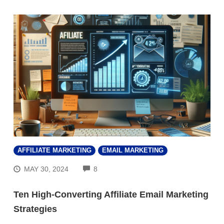
AFFILIATE MARKETING
EMAIL MARKETING
COMMENTS
MAY 30, 2024
8
Ten High-Converting Affiliate Email Marketing
Strategies