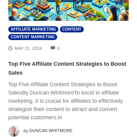
AFFILIATE MARKETING
CONTENT
CONTENT MARKETING
COMMENTS
MAY 31, 2024
0
Top Five Affiliate Content Strategies to Boost
Sales
Top Five Affiliate Content Strategies to Boost
SalesBy Duncan WhitmoreTo excel in affiliate
marketing, it is crucial for affiliates to effectively
strategize their content to attract and convert
potential customers.In
by
DUNCAN WHITMORE