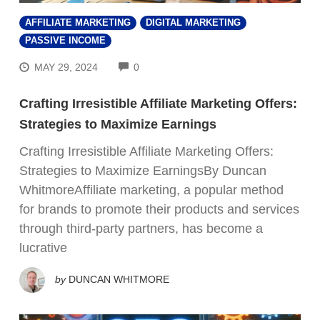
AFFILIATE MARKETING
DIGITAL MARKETING
PASSIVE INCOME
COMMENTS
MAY 29, 2024
0
Crafting Irresistible Affiliate Marketing Offers:
Strategies to Maximize Earnings
Crafting Irresistible Affiliate Marketing Offers:
Strategies to Maximize EarningsBy Duncan
WhitmoreAffiliate marketing, a popular method
for brands to promote their products and services
through third-party partners, has become a
lucrative
by
DUNCAN WHITMORE