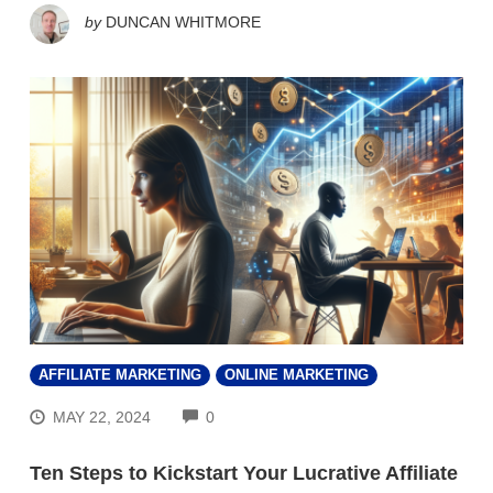
by
DUNCAN WHITMORE
AFFILIATE MARKETING
ONLINE MARKETING
COMMENTS
MAY 22, 2024
0
Ten Steps to Kickstart Your Lucrative Affiliate