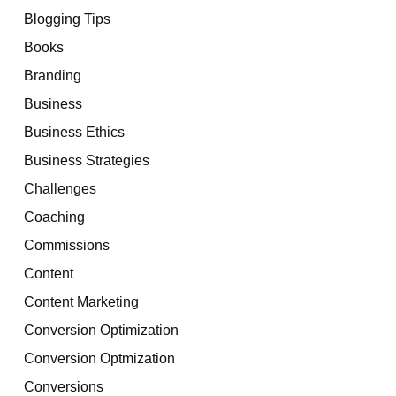
Blogging Tips
Books
Branding
Business
Business Ethics
Business Strategies
Challenges
Coaching
Commissions
Content
Content Marketing
Conversion Optimization
Conversion Optmization
Conversions