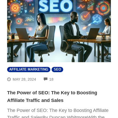
AFFILIATE MARKETING
SEO
COMMENTS
MAY 28, 2024
18
The Power of SEO: The Key to Boosting
Affiliate Traffic and Sales
The Power of SEO: The Key to Boosting Affiliate
Traffic and SalesBy Duncan WhitmoreWith the