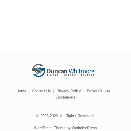
Home
|
Contact Us
|
Privacy Policy
|
Terms Of Use
|
Disclaimers
© 2023-2026. All Rights Reserved.
WordPress Theme by OptimizePress