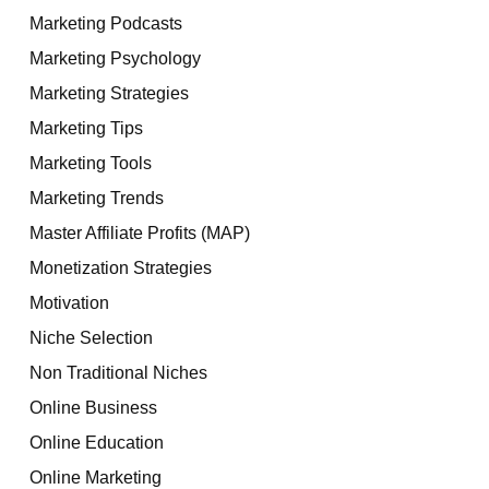
Marketing Podcasts
Marketing Psychology
Marketing Strategies
Marketing Tips
Marketing Tools
Marketing Trends
Master Affiliate Profits (MAP)
Monetization Strategies
Motivation
Niche Selection
Non Traditional Niches
Online Business
Online Education
Online Marketing