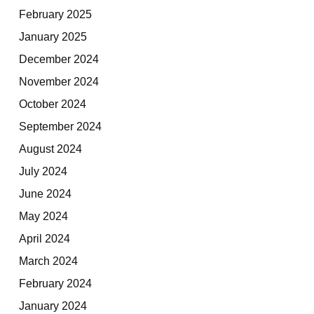
February 2025
January 2025
December 2024
November 2024
October 2024
September 2024
August 2024
July 2024
June 2024
May 2024
April 2024
March 2024
February 2024
January 2024