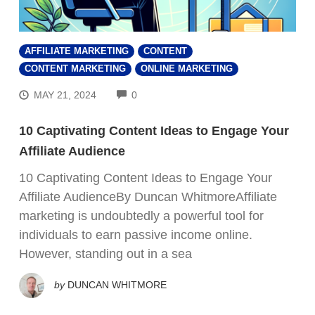
AFFILIATE MARKETING
CONTENT
CONTENT MARKETING
ONLINE MARKETING
COMMENTS
MAY 21, 2024
0
10 Captivating Content Ideas to Engage Your
Affiliate Audience
10 Captivating Content Ideas to Engage Your
Affiliate AudienceBy Duncan WhitmoreAffiliate
marketing is undoubtedly a powerful tool for
individuals to earn passive income online.
FREE VIDEO REVEALS…
However, standing out in a sea
How Beginners
by
DUNCAN WHITMORE
Are Making