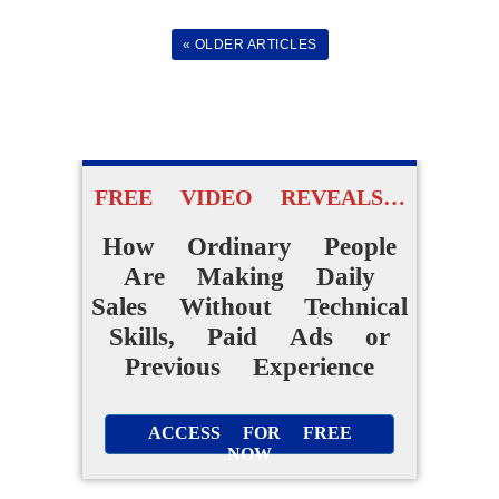
Daily Online Sales
« OLDER ARTICLES
Without Creating
Products From Scratch
FREE VIDEO REVEALS…
ACCESS FOR FREE
NOW
How Ordinary People
Are Making Daily
Sales Without Technical
Skills, Paid Ads or
Previous Experience
ACCESS FOR FREE
NOW