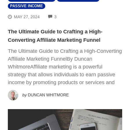
PASSIVE INCOME
COMMENTS
MAY 27, 2024
3
The Ultimate Guide to Crafting a High-
Converting Affiliate Marketing Funnel
The Ultimate Guide to Crafting a High-Converting
Affiliate Marketing FunnelBy Duncan
WhitmoreAffiliate marketing is a powerful
strategy that allows individuals to earn passive
income by promoting products or services and
by
DUNCAN WHITMORE