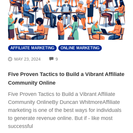
AFFILIATE MARKETING
ONLINE MARKETING
COMMENTS
MAY 23, 2024
9
Five Proven Tactics to Build a Vibrant Affiliate
Community Online
Five Proven Tactics to Build a Vibrant Affiliate
Community OnlineBy Duncan WhitmoreAffiliate
marketing is one of the best ways for individuals
to generate revenue online. But if - like most
successful