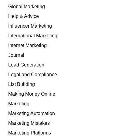
Global Marketing
Help & Advice
Influencer Marketing
International Marketing
Internet Marketing
Journal
Lead Generation
Legal and Compliance
List Building
Making Money Online
Marketing
Marketing Automation
Marketing Mistakes
Marketing Platforms