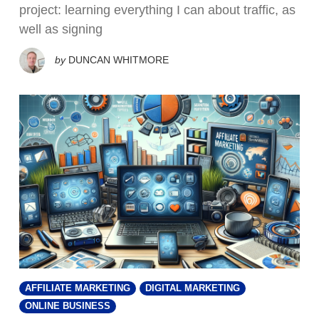
project: learning everything I can about traffic, as
well as signing
by
DUNCAN WHITMORE
AFFILIATE MARKETING
DIGITAL MARKETING
ONLINE BUSINESS