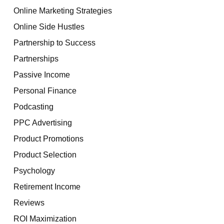
Online Marketing Strategies
Online Side Hustles
Partnership to Success
Partnerships
Passive Income
Personal Finance
Podcasting
PPC Advertising
Product Promotions
Product Selection
Psychology
Retirement Income
Reviews
ROI Maximization