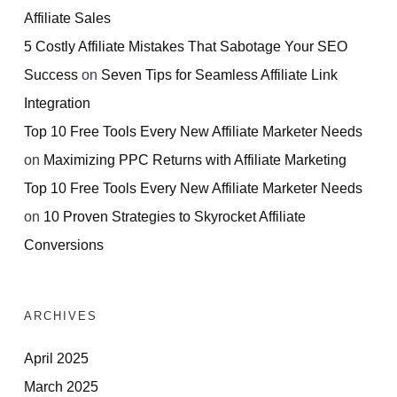
Affiliate Sales
5 Costly Affiliate Mistakes That Sabotage Your SEO
Success
on
Seven Tips for Seamless Affiliate Link
Integration
Top 10 Free Tools Every New Affiliate Marketer Needs
on
Maximizing PPC Returns with Affiliate Marketing
Top 10 Free Tools Every New Affiliate Marketer Needs
on
10 Proven Strategies to Skyrocket Affiliate
Conversions
ARCHIVES
April 2025
March 2025