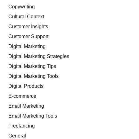
Copywriting
Cultural Context
Customer Insights
Customer Support
Digital Marketing
Digital Marketing Strategies
Digital Marketing Tips
Digital Marketing Tools
Digital Products
E-commerce
Email Marketing
Email Marketing Tools
Freelancing
General