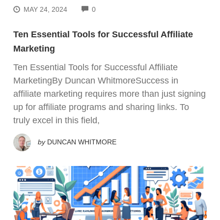
COMMENTS
MAY 24, 2024
0
Ten Essential Tools for Successful Affiliate
Marketing
Ten Essential Tools for Successful Affiliate
MarketingBy Duncan WhitmoreSuccess in
affiliate marketing requires more than just signing
up for affiliate programs and sharing links. To
truly excel in this field,
by
DUNCAN WHITMORE