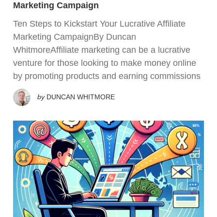
Marketing Campaign
Ten Steps to Kickstart Your Lucrative Affiliate
Marketing CampaignBy Duncan
WhitmoreAffiliate marketing can be a lucrative
venture for those looking to make money online
by promoting products and earning commissions
by
DUNCAN WHITMORE