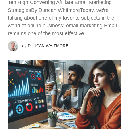
Ten High-Converting Affiliate Email Marketing
StrategiesBy Duncan WhitmoreToday, we're
talking about one of my favorite subjects in the
world of online business: email marketing.Email
remains one of the most effective
by
DUNCAN WHITMORE