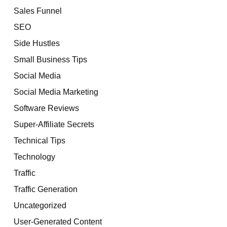
Sales Funnel
SEO
Side Hustles
Small Business Tips
Social Media
Social Media Marketing
Software Reviews
Super-Affiliate Secrets
Technical Tips
Technology
Traffic
Traffic Generation
Uncategorized
User-Generated Content