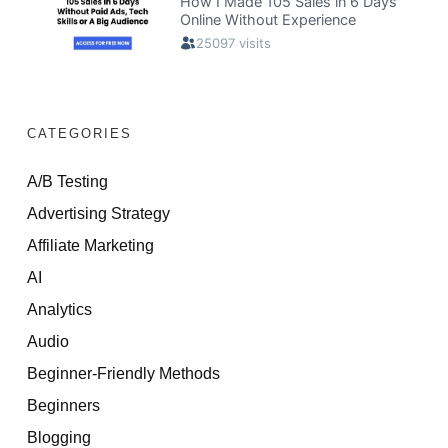
CATEGORIES
A/B Testing
Advertising Strategy
Affiliate Marketing
AI
Analytics
Audio
Beginner-Friendly Methods
Beginners
Blogging