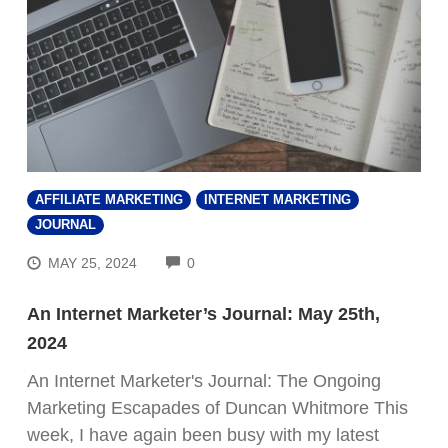
AFFILIATE MARKETING
INTERNET MARKETING
JOURNAL
COMMENTS
MAY 25, 2024
0
An Internet Marketer’s Journal: May 25th,
2024
An Internet Marketer's Journal: The Ongoing
Marketing Escapades of Duncan Whitmore This
week, I have again been busy with my latest