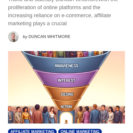
proliferation of online platforms and the
increasing reliance on e-commerce, affiliate
marketing plays a crucial
by
DUNCAN WHITMORE
AFFILIATE MARKETING
ONLINE MARKETING