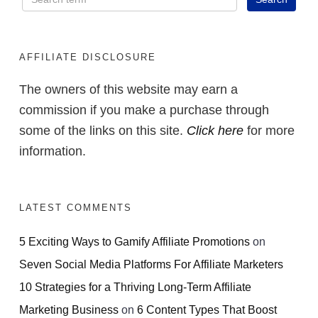
AFFILIATE DISCLOSURE
The owners of this website may earn a
commission if you make a purchase through
some of the links on this site.
Click here
for more
information.
LATEST COMMENTS
5 Exciting Ways to Gamify Affiliate Promotions
on
Seven Social Media Platforms For Affiliate Marketers
10 Strategies for a Thriving Long-Term Affiliate
Marketing Business
on
6 Content Types That Boost