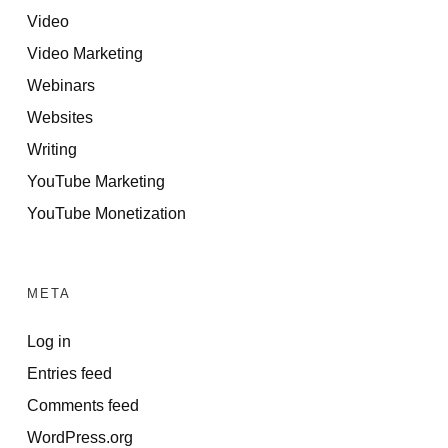
Video
Video Marketing
Webinars
Websites
Writing
YouTube Marketing
YouTube Monetization
META
Log in
Entries feed
Comments feed
WordPress.org