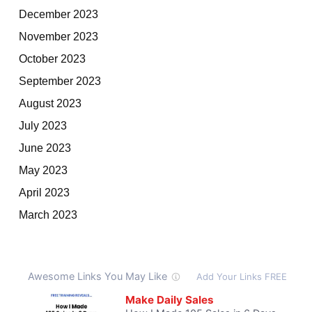
December 2023
November 2023
October 2023
September 2023
August 2023
July 2023
June 2023
May 2023
April 2023
March 2023