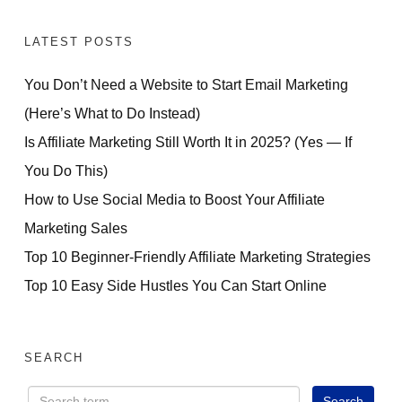
LATEST POSTS
You Don’t Need a Website to Start Email Marketing
(Here’s What to Do Instead)
Is Affiliate Marketing Still Worth It in 2025? (Yes — If
You Do This)
How to Use Social Media to Boost Your Affiliate
Marketing Sales
Top 10 Beginner-Friendly Affiliate Marketing Strategies
Top 10 Easy Side Hustles You Can Start Online
SEARCH