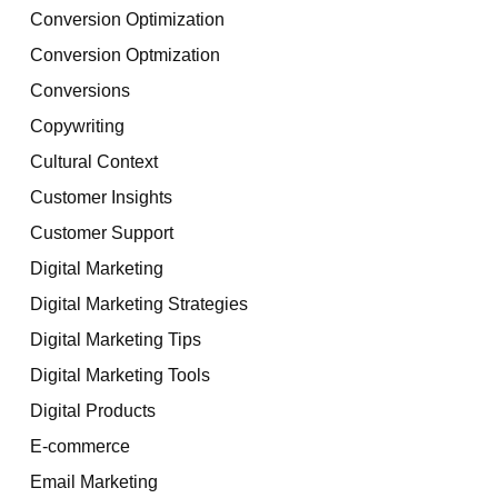
Conversion Optimization
Conversion Optmization
Conversions
Copywriting
Cultural Context
Customer Insights
Customer Support
Digital Marketing
Digital Marketing Strategies
Digital Marketing Tips
Digital Marketing Tools
Digital Products
E-commerce
Email Marketing