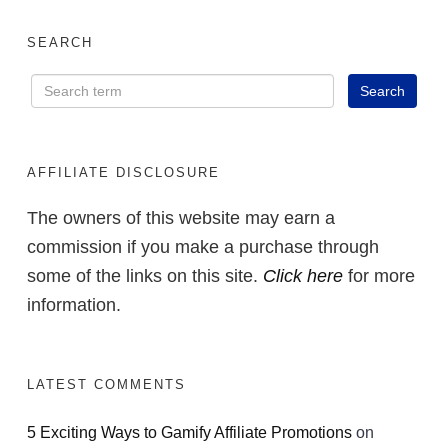
SEARCH
AFFILIATE DISCLOSURE
The owners of this website may earn a
commission if you make a purchase through
some of the links on this site.
Click here
for more
information.
LATEST COMMENTS
5 Exciting Ways to Gamify Affiliate Promotions
on