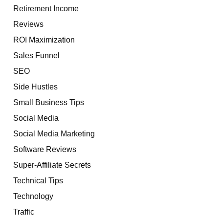
Retirement Income
Reviews
ROI Maximization
Sales Funnel
SEO
Side Hustles
Small Business Tips
Social Media
Social Media Marketing
Software Reviews
Super-Affiliate Secrets
Technical Tips
Technology
Traffic