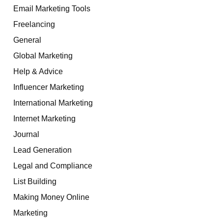
Email Marketing Tools
Freelancing
General
Global Marketing
Help & Advice
Influencer Marketing
International Marketing
Internet Marketing
Journal
Lead Generation
Legal and Compliance
List Building
Making Money Online
Marketing