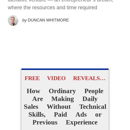
where the resources and time required
by
DUNCAN WHITMORE
FREE VIDEO REVEALS…
How Ordinary People
Are Making Daily
Sales Without Technical
Skills, Paid Ads or
Previous Experience