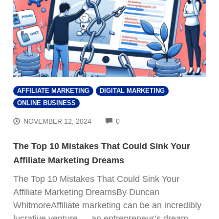
AFFILIATE MARKETING
DIGITAL MARKETING
ONLINE BUSINESS
COMMENTS
NOVEMBER 12, 2024
0
The Top 10 Mistakes That Could Sink Your
Affiliate Marketing Dreams
The Top 10 Mistakes That Could Sink Your
Affiliate Marketing DreamsBy Duncan
WhitmoreAffiliate marketing can be an incredibly
lucrative venture — an entrepreneur’s dream,