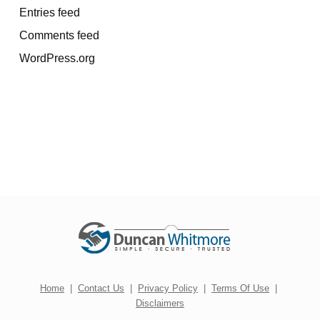
Entries feed
Comments feed
WordPress.org
Home
|
Contact Us
|
Privacy Policy
|
Terms Of Use
|
Disclaimers