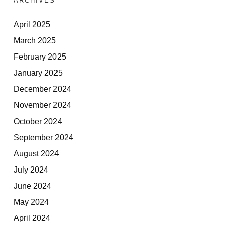
ARCHIVES
April 2025
March 2025
February 2025
January 2025
December 2024
November 2024
October 2024
September 2024
August 2024
July 2024
June 2024
May 2024
April 2024