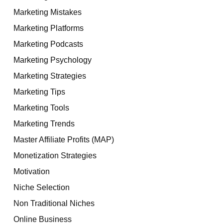
Marketing Mistakes
Marketing Platforms
Marketing Podcasts
Marketing Psychology
Marketing Strategies
Marketing Tips
Marketing Tools
Marketing Trends
Master Affiliate Profits (MAP)
Monetization Strategies
Motivation
Niche Selection
Non Traditional Niches
Online Business