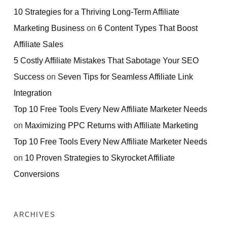
10 Strategies for a Thriving Long-Term Affiliate
Marketing Business
on
6 Content Types That Boost
Affiliate Sales
5 Costly Affiliate Mistakes That Sabotage Your SEO
Success
on
Seven Tips for Seamless Affiliate Link
Integration
Top 10 Free Tools Every New Affiliate Marketer Needs
on
Maximizing PPC Returns with Affiliate Marketing
Top 10 Free Tools Every New Affiliate Marketer Needs
on
10 Proven Strategies to Skyrocket Affiliate
Conversions
ARCHIVES