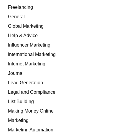
Freelancing
General
Global Marketing
Help & Advice
Influencer Marketing
International Marketing
Internet Marketing
Journal
Lead Generation
Legal and Compliance
List Building
Making Money Online
Marketing
Marketing Automation