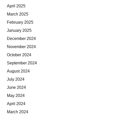
April 2025
March 2025
February 2025
January 2025
December 2024
November 2024
October 2024
September 2024
August 2024
July 2024
June 2024
May 2024
April 2024
March 2024