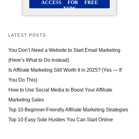
ACCESS FOR FREE
NOW
LATEST POSTS
You Don’t Need a Website to Start Email Marketing
(Here’s What to Do Instead)
Is Affiliate Marketing Still Worth It in 2025? (Yes — If
You Do This)
How to Use Social Media to Boost Your Affiliate
Marketing Sales
Top 10 Beginner-Friendly Affiliate Marketing Strategies
Top 10 Easy Side Hustles You Can Start Online