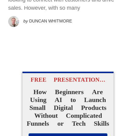
sales. However, with so many
by
DUNCAN WHITMORE
FREE PRESENTATION…
How Beginners Are
Using AI to Launch
Small Digital Products
Without Complicated
Funnels or Tech Skills