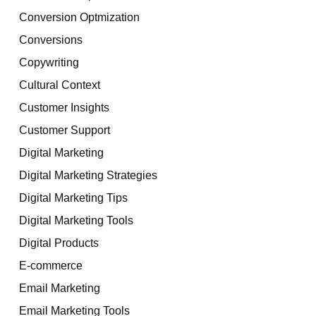
Conversion Optmization
Conversions
Copywriting
Cultural Context
Customer Insights
Customer Support
Digital Marketing
Digital Marketing Strategies
Digital Marketing Tips
Digital Marketing Tools
Digital Products
E-commerce
Email Marketing
Email Marketing Tools