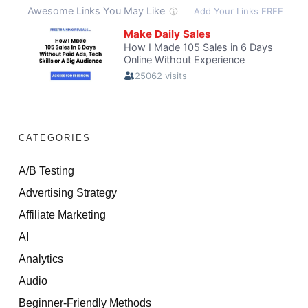
CATEGORIES
A/B Testing
Advertising Strategy
Affiliate Marketing
AI
Analytics
Audio
Beginner-Friendly Methods