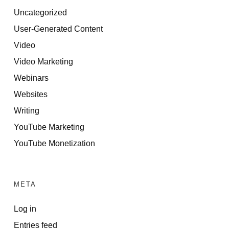
Uncategorized
User-Generated Content
Video
Video Marketing
Webinars
Websites
Writing
YouTube Marketing
YouTube Monetization
META
Log in
Entries feed