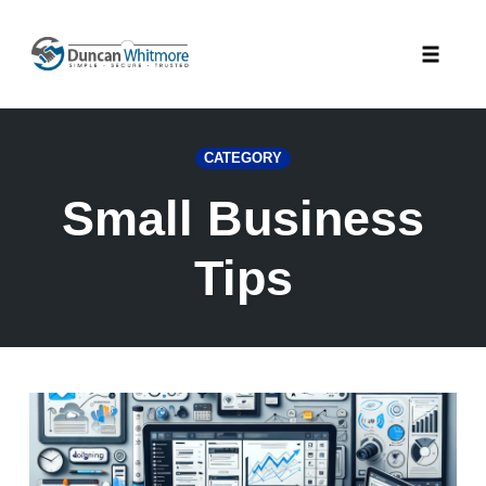
Skip
to
Toggle
content
naviga
CATEGORY
Small Business
Tips