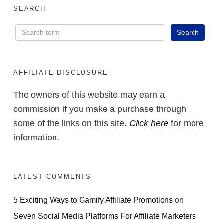
SEARCH
AFFILIATE DISCLOSURE
The owners of this website may earn a
commission if you make a purchase through
some of the links on this site.
Click here
for more
information.
LATEST COMMENTS
5 Exciting Ways to Gamify Affiliate Promotions
on
Seven Social Media Platforms For Affiliate Marketers