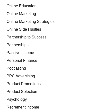
Online Education
Online Marketing
Online Marketing Strategies
Online Side Hustles
Partnership to Success
Partnerships
Passive Income
Personal Finance
Podcasting
PPC Advertising
Product Promotions
Product Selection
Psychology
Retirement Income