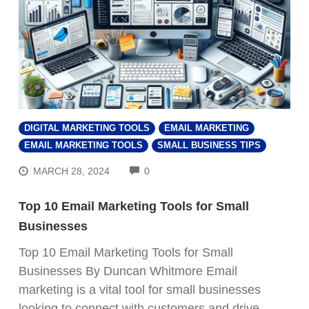
DIGITAL MARKETING TOOLS
EMAIL MARKETING
EMAIL MARKETING TOOLS
SMALL BUSINESS TIPS
COMMENTS
MARCH 28, 2024
0
Top 10 Email Marketing Tools for Small
Businesses
Top 10 Email Marketing Tools for Small
Businesses By Duncan Whitmore Email
marketing is a vital tool for small businesses
looking to connect with customers and drive