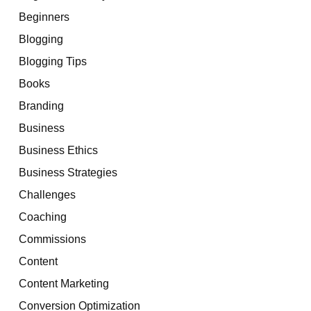
Beginners
Blogging
Blogging Tips
Books
Branding
Business
Business Ethics
Business Strategies
Challenges
Coaching
Commissions
Content
Content Marketing
Conversion Optimization