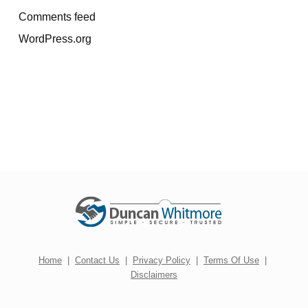
Comments feed
WordPress.org
Home
|
Contact Us
|
Privacy Policy
|
Terms Of Use
|
Disclaimers