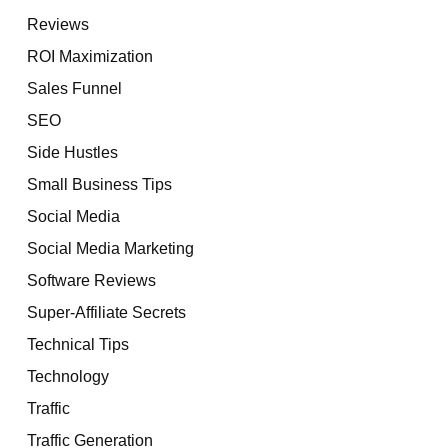
Reviews
ROI Maximization
Sales Funnel
SEO
Side Hustles
Small Business Tips
Social Media
Social Media Marketing
Software Reviews
Super-Affiliate Secrets
Technical Tips
Technology
Traffic
Traffic Generation