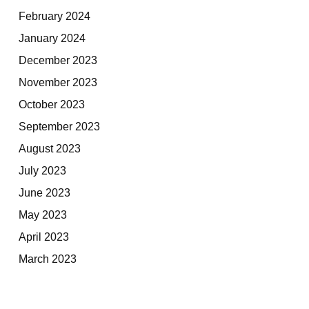
February 2024
January 2024
December 2023
November 2023
October 2023
September 2023
August 2023
July 2023
June 2023
May 2023
April 2023
March 2023