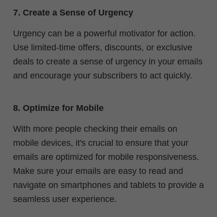
7. Create a Sense of Urgency
Urgency can be a powerful motivator for action.
Use limited-time offers, discounts, or exclusive
deals to create a sense of urgency in your emails
and encourage your subscribers to act quickly.
8. Optimize for Mobile
With more people checking their emails on
mobile devices, it's crucial to ensure that your
emails are optimized for mobile responsiveness.
Make sure your emails are easy to read and
navigate on smartphones and tablets to provide a
seamless user experience.