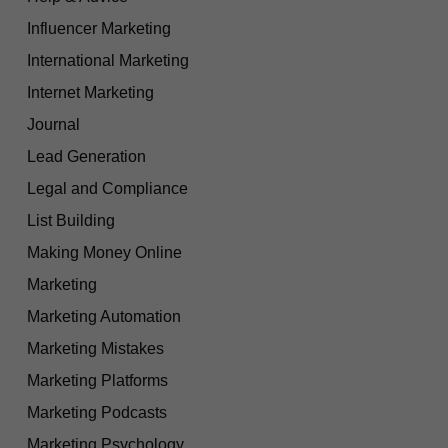
Influencer Marketing
International Marketing
Internet Marketing
Journal
Lead Generation
Legal and Compliance
List Building
Making Money Online
Marketing
Marketing Automation
Marketing Mistakes
Marketing Platforms
Marketing Podcasts
Marketing Psychology