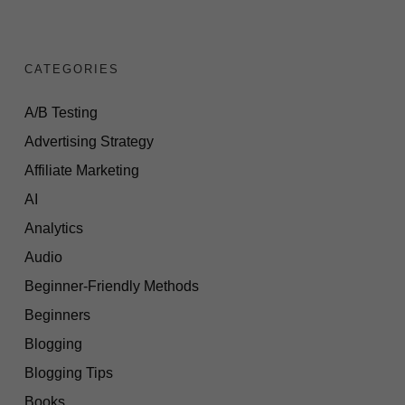
CATEGORIES
A/B Testing
Advertising Strategy
Affiliate Marketing
AI
Analytics
Audio
Beginner-Friendly Methods
Beginners
Blogging
Blogging Tips
Books