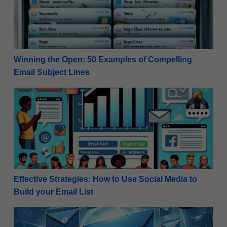
Winning the Open: 50 Examples of Compelling
Email Subject Lines
Effective Strategies: How to Use Social Media to Buil
Effective Strategies: How to Use Social Media to
Build your Email List
How to Setup Email Marketing – the Ultimate Guide 