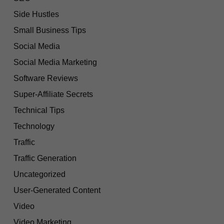
Side Hustles
Small Business Tips
Social Media
Social Media Marketing
Software Reviews
Super-Affiliate Secrets
Technical Tips
Technology
Traffic
Traffic Generation
Uncategorized
User-Generated Content
Video
Video Marketing