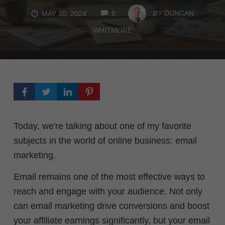
COMMENTS
BY
DUNCAN
MAY 30, 2024
8
WHITMORE
Today, we're talking about one of my favorite
subjects in the world of online business: email
marketing.
Email remains one of the most effective ways to
reach and engage with your audience. Not only
can email marketing drive conversions and boost
your affiliate earnings significantly, but your email