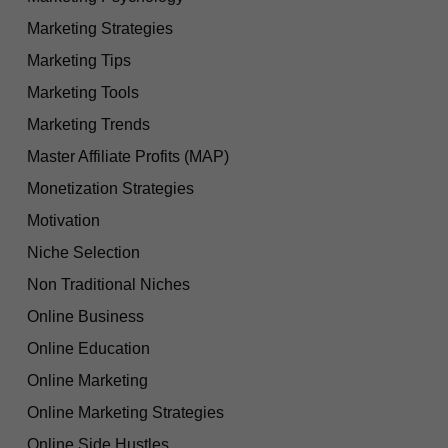
Marketing Strategies
Marketing Tips
Marketing Tools
Marketing Trends
Master Affiliate Profits (MAP)
Monetization Strategies
Motivation
Niche Selection
Non Traditional Niches
Online Business
Online Education
Online Marketing
Online Marketing Strategies
Online Side Hustles