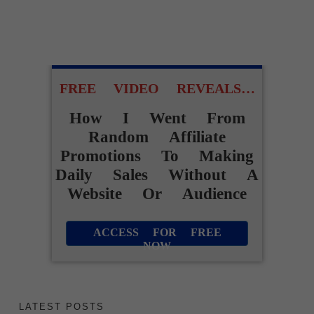
FREE VIDEO REVEALS…
How I Went From
Random Affiliate
Promotions To Making
Daily Sales Without A
Website Or Audience
ACCESS FOR FREE
NOW
LATEST POSTS