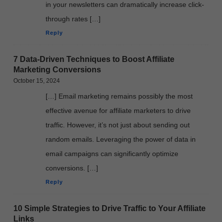
in your newsletters can dramatically increase click-
through rates […]
Reply
7 Data-Driven Techniques to Boost Affiliate
Marketing Conversions
October 15, 2024
[…] Email marketing remains possibly the most
effective avenue for affiliate marketers to drive
traffic. However, it’s not just about sending out
random emails. Leveraging the power of data in
email campaigns can significantly optimize
conversions. […]
Reply
10 Simple Strategies to Drive Traffic to Your Affiliate
Links