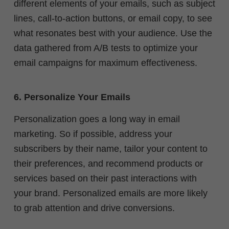
different elements of your emails, such as subject
lines, call-to-action buttons, or email copy, to see
what resonates best with your audience. Use the
data gathered from A/B tests to optimize your
email campaigns for maximum effectiveness.
6. Personalize Your Emails
Personalization goes a long way in email
marketing. So if possible, address your
subscribers by their name, tailor your content to
their preferences, and recommend products or
services based on their past interactions with
your brand. Personalized emails are more likely
to grab attention and drive conversions.