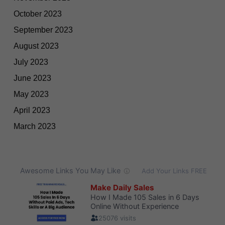
October 2023
September 2023
August 2023
July 2023
June 2023
May 2023
April 2023
March 2023