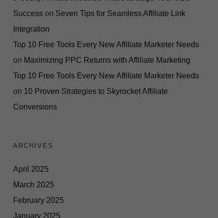
Success
on
Seven Tips for Seamless Affiliate Link
Integration
Top 10 Free Tools Every New Affiliate Marketer Needs
on
Maximizing PPC Returns with Affiliate Marketing
Top 10 Free Tools Every New Affiliate Marketer Needs
on
10 Proven Strategies to Skyrocket Affiliate
Conversions
ARCHIVES
April 2025
March 2025
February 2025
January 2025