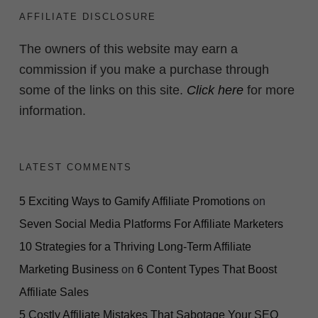
AFFILIATE DISCLOSURE
The owners of this website may earn a
commission if you make a purchase through
some of the links on this site.
Click here
for more
information.
LATEST COMMENTS
5 Exciting Ways to Gamify Affiliate Promotions
on
Seven Social Media Platforms For Affiliate Marketers
10 Strategies for a Thriving Long-Term Affiliate
Marketing Business
on
6 Content Types That Boost
Affiliate Sales
5 Costly Affiliate Mistakes That Sabotage Your SEO