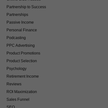
Partnership to Success
Partnerships
Passive Income
Personal Finance
Podcasting
PPC Advertising
Product Promotions
Product Selection
Psychology
Retirement Income
Reviews
ROI Maximization
Sales Funnel
SEO