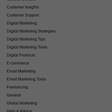
Customer Insights
Customer Support
Digital Marketing
Digital Marketing Strategies
Digital Marketing Tips
Digital Marketing Tools
Digital Products
E-commerce
Email Marketing
Email Marketing Tools
Freelancing
General
Global Marketing
Help & Advice