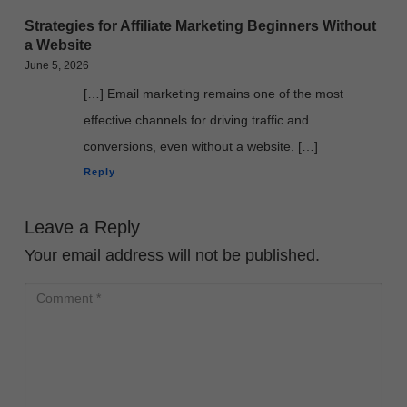
Strategies for Affiliate Marketing Beginners Without
a Website
June 5, 2026
[…] Email marketing remains one of the most
effective channels for driving traffic and
conversions, even without a website. […]
Reply
Leave a Reply
Your email address will not be published.