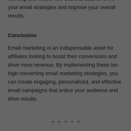
your email strategies and improve your overall
results.
Conclusion
Email marketing is an indispensable asset for
affiliates looking to boost their conversions and
drive more revenue. By implementing these ten
high-converting email marketing strategies, you
can create engaging, personalized, and effective
email campaigns that entice your audience and
drive results.
* * * * *