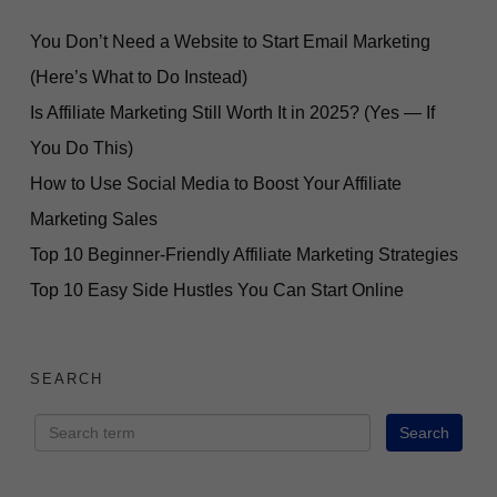
You Don’t Need a Website to Start Email Marketing
(Here’s What to Do Instead)
Is Affiliate Marketing Still Worth It in 2025? (Yes — If
You Do This)
How to Use Social Media to Boost Your Affiliate
Marketing Sales
Top 10 Beginner-Friendly Affiliate Marketing Strategies
Top 10 Easy Side Hustles You Can Start Online
SEARCH