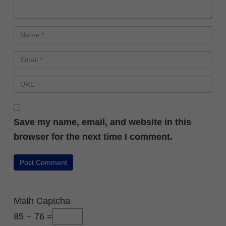
Save my name, email, and website in this
browser for the next time I comment.
Math Captcha
85 − 76 =