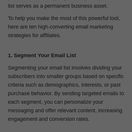
list serves as a permanent business asset.
To help you make the most of this powerful tool,
here are ten high-converting email marketing
strategies for affiliates.
1. Segment Your Email List
Segmenting your email list involves dividing your
subscribers into smaller groups based on specific
criteria such as demographics, interests, or past
purchase behavior. By sending targeted emails to
each segment, you can personalize your
messaging and offer relevant content, increasing
engagement and conversion rates.