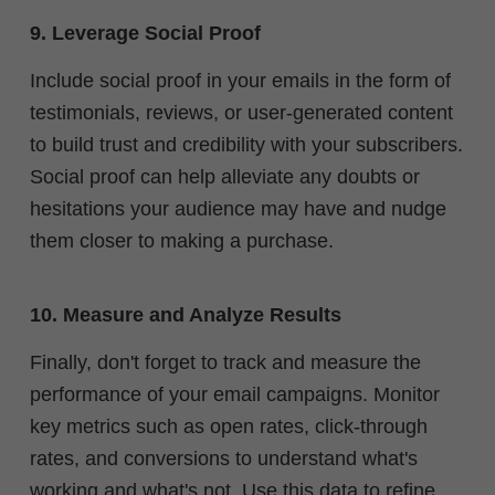
9. Leverage Social Proof
Include social proof in your emails in the form of
testimonials, reviews, or user-generated content
to build trust and credibility with your subscribers.
Social proof can help alleviate any doubts or
hesitations your audience may have and nudge
them closer to making a purchase.
10. Measure and Analyze Results
Finally, don't forget to track and measure the
performance of your email campaigns. Monitor
key metrics such as open rates, click-through
rates, and conversions to understand what's
working and what's not. Use this data to refine