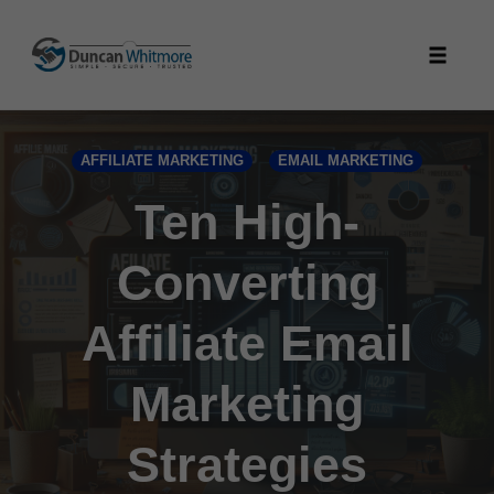
Skip
to
Toggle
content
naviga
AFFILIATE MARKETING
EMAIL MARKETING
Ten High-
Converting
Affiliate Email
Marketing
Strategies