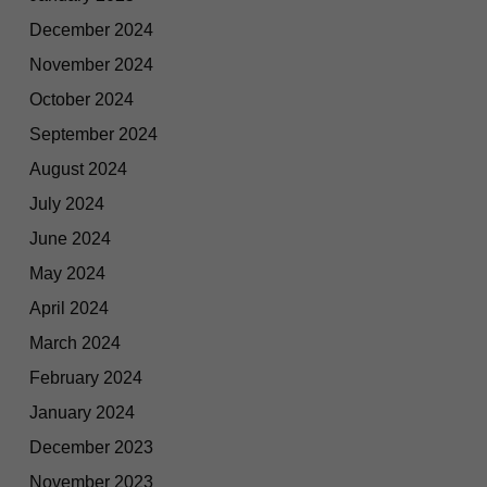
December 2024
November 2024
October 2024
September 2024
August 2024
July 2024
June 2024
May 2024
April 2024
March 2024
February 2024
January 2024
December 2023
November 2023