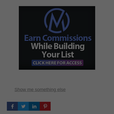
Show me something else