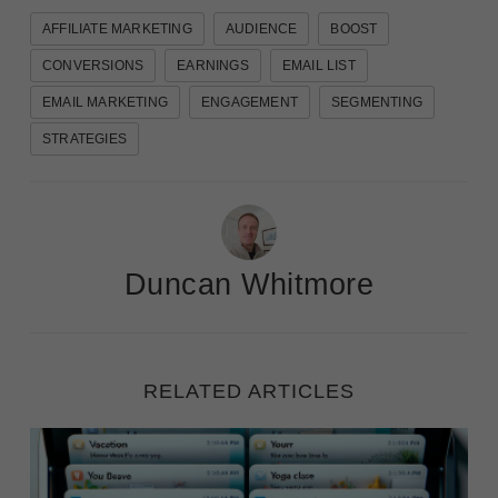
AFFILIATE MARKETING
AUDIENCE
BOOST
CONVERSIONS
EARNINGS
EMAIL LIST
EMAIL MARKETING
ENGAGEMENT
SEGMENTING
STRATEGIES
Duncan Whitmore
RELATED ARTICLES
Winning the Open: 50 Examples of Compelling Email