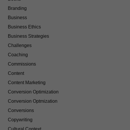
Branding
Business
Business Ethics
Business Strategies
Challenges
Coaching
Commissions
Content
Content Marketing
Conversion Optimization
Conversion Optmization
Conversions
Copywriting
Cultural Context