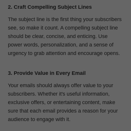
2. Craft Compelling Subject Lines
The subject line is the first thing your subscribers
see, so make it count. A compelling subject line
should be clear, concise, and enticing. Use
power words, personalization, and a sense of
urgency to grab attention and encourage opens.
3. Provide Value in Every Email
Your emails should always offer value to your
subscribers. Whether it's useful information,
exclusive offers, or entertaining content, make
sure that each email provides a reason for your
audience to engage with it.