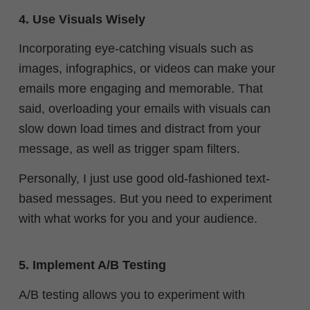
4. Use Visuals Wisely
Incorporating eye-catching visuals such as
images, infographics, or videos can make your
emails more engaging and memorable. That
said,
overloading your emails with visuals can
slow down load times and distract from your
message, as well as trigger spam filters.
Personally, I just use good old-fashioned text-
based messages. But you need to experiment
with what works for you and your audience.
5. Implement A/B Testing
A/B testing allows you to experiment with