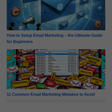
How to Setup Email Marketing – the Ultimate Guide
for Beginners
11 Common Email Marketing Mistakes to Avoid
11 Common Email Marketing Mistakes to Avoid