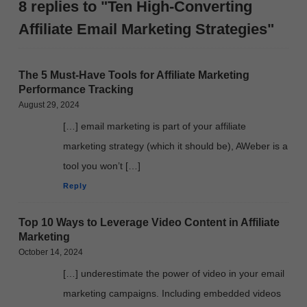
8 replies to "Ten High-Converting
Affiliate Email Marketing Strategies"
The 5 Must-Have Tools for Affiliate Marketing
Performance Tracking
August 29, 2024
[…] email marketing is part of your affiliate
marketing strategy (which it should be), AWeber is a
tool you won’t […]
Reply
Top 10 Ways to Leverage Video Content in Affiliate
Marketing
October 14, 2024
[…] underestimate the power of video in your email
marketing campaigns. Including embedded videos