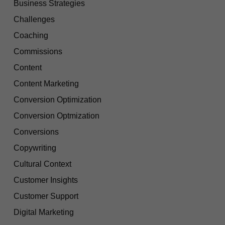
Business Strategies
Challenges
Coaching
Commissions
Content
Content Marketing
Conversion Optimization
Conversion Optmization
Conversions
Copywriting
Cultural Context
Customer Insights
Customer Support
Digital Marketing