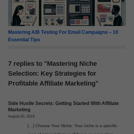
Mastering A/B Testing For Email Campaigns – 10
Essential Tips
7 replies to "Mastering Niche
Selection: Key Strategies for
Profitable Affiliate Marketing"
Side Hustle Secrets: Getting Started With Affiliate
Marketing
August 20, 2024
[…] Choose Your Niche: Your niche is a specific