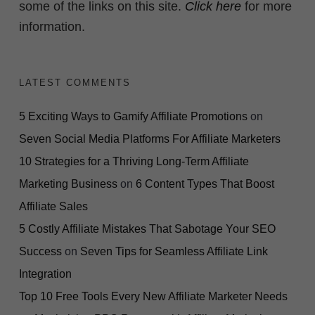
some of the links on this site.
Click here
for more
information.
LATEST COMMENTS
5 Exciting Ways to Gamify Affiliate Promotions
on
Seven Social Media Platforms For Affiliate Marketers
10 Strategies for a Thriving Long-Term Affiliate
Marketing Business
on
6 Content Types That Boost
Affiliate Sales
5 Costly Affiliate Mistakes That Sabotage Your SEO
Success
on
Seven Tips for Seamless Affiliate Link
Integration
Top 10 Free Tools Every New Affiliate Marketer Needs