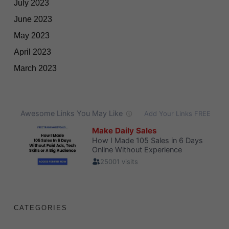
July 2023
June 2023
May 2023
April 2023
March 2023
CATEGORIES