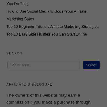
You Do This)
How to Use Social Media to Boost Your Affiliate
Marketing Sales
Top 10 Beginner-Friendly Affiliate Marketing Strategies
Top 10 Easy Side Hustles You Can Start Online
SEARCH
AFFILIATE DISCLOSURE
The owners of this website may earn a
commission if you make a purchase through