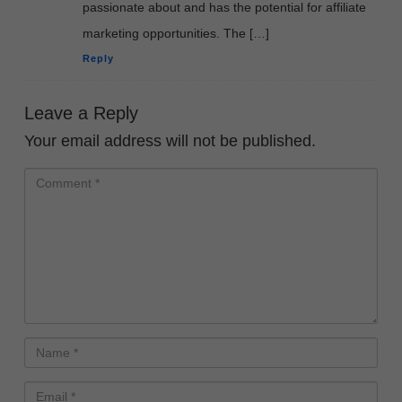
passionate about and has the potential for affiliate
marketing opportunities. The […]
Reply
Leave a Reply
Your email address will not be published.