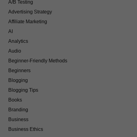
A/B Testing
Advertising Strategy
Affiliate Marketing
AI
Analytics
Audio
Beginner-Friendly Methods
Beginners
Blogging
Blogging Tips
Books
Branding
Business
Business Ethics