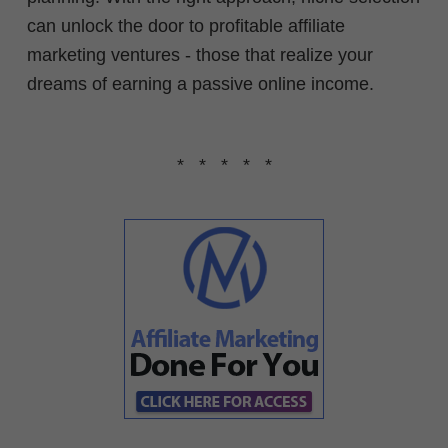
can unlock the door to profitable affiliate
marketing ventures - those that realize your
dreams of earning a passive online income.
* * * * *