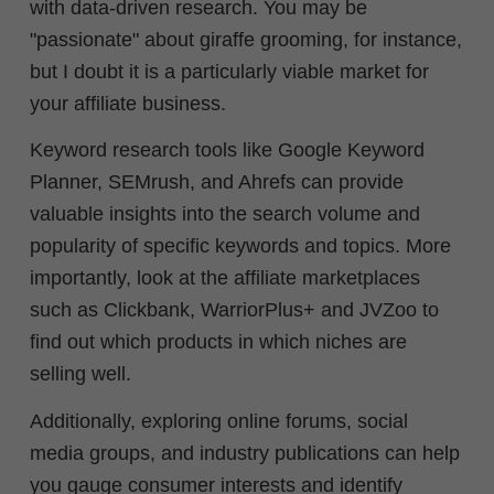
with data-driven research. Y
ou may be
"passionate" about giraffe grooming, for instance,
but I doubt it is a particularly viable market for
your affiliate business.
Keyword research tools like Google Keyword
Planner, SEMrush, and Ahrefs can provide
valuable insights into the search volume and
popularity of specific keywords and topics. More
importantly, look at the affiliate marketplaces
such as Clickbank, WarriorPlus+ and JVZoo to
find out which products in which niches are
selling well.
Additionally, exploring online forums, social
media groups, and industry publications can help
you gauge consumer interests and identify