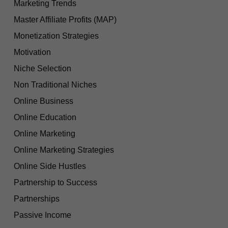
Marketing Trends
Master Affiliate Profits (MAP)
Monetization Strategies
Motivation
Niche Selection
Non Traditional Niches
Online Business
Online Education
Online Marketing
Online Marketing Strategies
Online Side Hustles
Partnership to Success
Partnerships
Passive Income