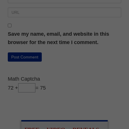
Save my name, email, and website in this
browser for the next time I comment.
Math Captcha
72 +
= 75