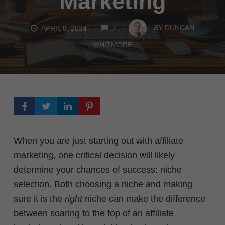
Marketing
COMMENTS
BY
DUNCAN
APRIL 8, 2024
7
WHITMORE
When you are just starting out with affiliate
marketing, one critical decision will likely
determine your chances of success: niche
selection.
Both choosing a niche and making
sure it is the
right
niche can make the difference
between soaring to the top of an affiliate