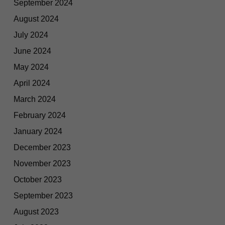
September 2024
August 2024
July 2024
June 2024
May 2024
April 2024
March 2024
February 2024
January 2024
December 2023
November 2023
October 2023
September 2023
August 2023