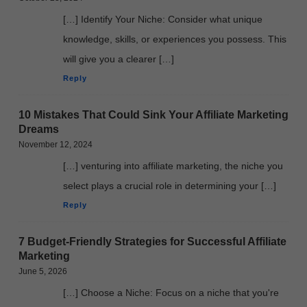
[…] Identify Your Niche: Consider what unique
knowledge, skills, or experiences you possess. This
will give you a clearer […]
Reply
10 Mistakes That Could Sink Your Affiliate Marketing
Dreams
November 12, 2024
[…] venturing into affiliate marketing, the niche you
select plays a crucial role in determining your […]
Reply
7 Budget-Friendly Strategies for Successful Affiliate
Marketing
June 5, 2026
[…] Choose a Niche: Focus on a niche that you're