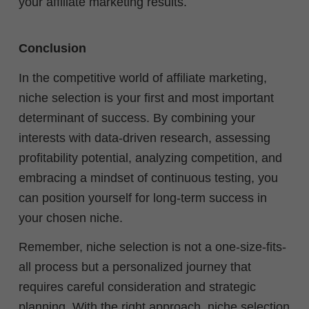
your affiliate marketing results.
Conclusion
In the competitive world of affiliate marketing,
niche selection is your first and most important
determinant of success. By combining your
interests with data-driven research, assessing
profitability potential, analyzing competition, and
embracing a mindset of continuous testing, you
can position yourself for long-term success in
your chosen niche.
Remember, niche selection is not a one-size-fits-
all process but a personalized journey that
requires careful consideration and strategic
planning. With the right approach, niche selection