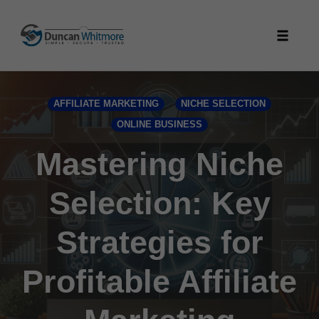
Skip
to
Toggle
content
naviga
AFFILIATE MARKETING
NICHE SELECTION
ONLINE BUSINESS
Mastering Niche
Selection: Key
Strategies for
Profitable Affiliate