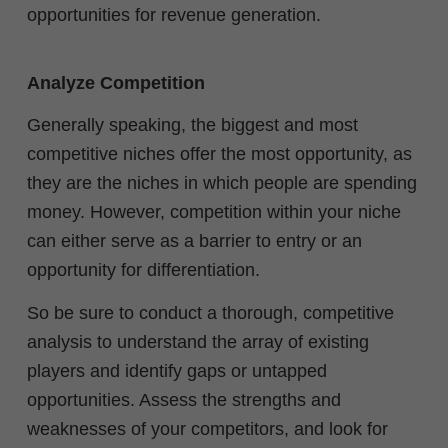
opportunities for revenue generation.
Analyze Competition
Generally speaking, the biggest and most
competitive niches offer the most opportunity, as
they are the niches in which people are spending
money. However, competition within your niche
can either serve as a barrier to entry or an
opportunity for differentiation.
So be sure to conduct a thorough, competitive
analysis to understand the array of existing
players and identify gaps or untapped
opportunities. Assess the strengths and
weaknesses of your competitors, and look for