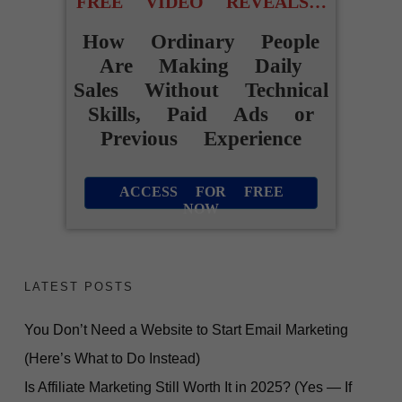
FREE VIDEO REVEALS…
How Ordinary People
Are Making Daily
Sales Without Technical
Skills, Paid Ads or
Previous Experience
ACCESS FOR FREE
NOW
LATEST POSTS
You Don’t Need a Website to Start Email Marketing
(Here’s What to Do Instead)
Is Affiliate Marketing Still Worth It in 2025? (Yes — If