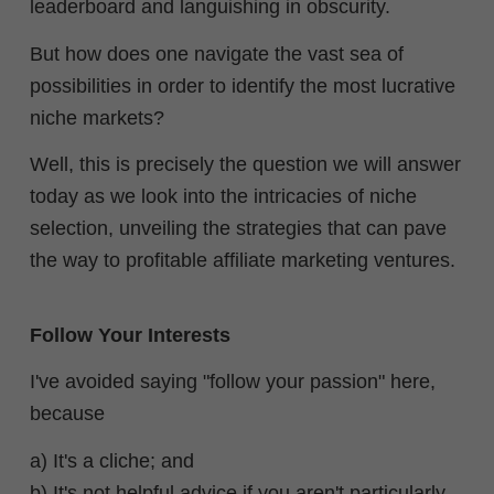
leaderboard and languishing in obscurity.
But how does one navigate the vast sea of
possibilities in order to identify the most lucrative
niche markets?
Well, this is precisely the question we will answer
today as we look into the intricacies of niche
selection, unveiling the strategies that can pave
the way to profitable affiliate marketing ventures.
Follow Your Interests
I've avoided saying "follow your passion" here,
because
a) It's a cliche; and
b) It's not helpful advice if you aren't particularly