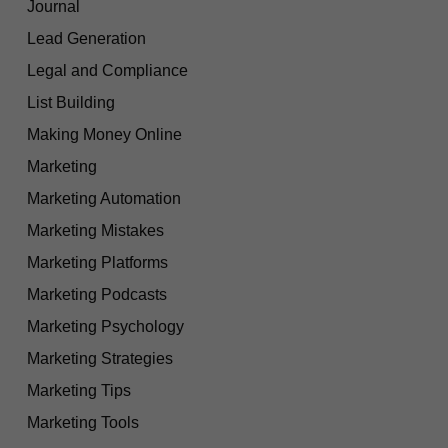
Journal
Lead Generation
Legal and Compliance
List Building
Making Money Online
Marketing
Marketing Automation
Marketing Mistakes
Marketing Platforms
Marketing Podcasts
Marketing Psychology
Marketing Strategies
Marketing Tips
Marketing Tools