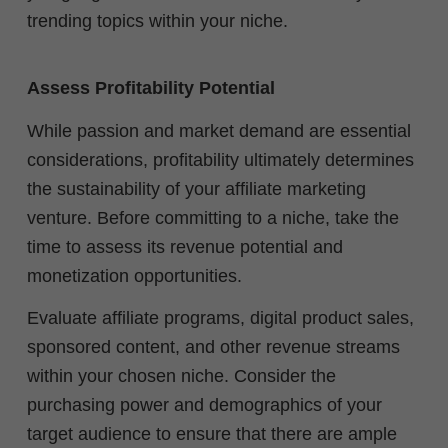
trending topics within your niche.
Assess Profitability Potential
While passion and market demand are essential
considerations, profitability ultimately determines
the sustainability of your affiliate marketing
venture. Before committing to a niche, take the
time to assess its revenue potential and
monetization opportunities.
Evaluate affiliate programs, digital product sales,
sponsored content, and other revenue streams
within your chosen niche. Consider the
purchasing power and demographics of your
target audience to ensure that there are ample