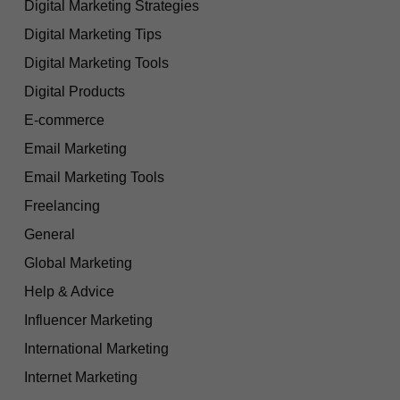
Digital Marketing Strategies
Digital Marketing Tips
Digital Marketing Tools
Digital Products
E-commerce
Email Marketing
Email Marketing Tools
Freelancing
General
Global Marketing
Help & Advice
Influencer Marketing
International Marketing
Internet Marketing