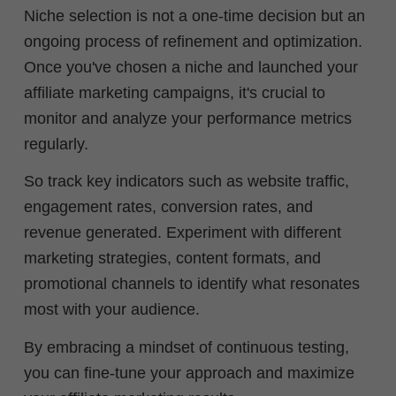
Niche selection is not a one-time decision but an
ongoing process of refinement and optimization.
Once you've chosen a niche and launched your
affiliate marketing campaigns, it's crucial to
monitor and analyze your performance metrics
regularly.
So track key indicators such as website traffic,
engagement rates, conversion rates, and
revenue generated. Experiment with different
marketing strategies, content formats, and
promotional channels to identify what resonates
most with your audience.
By embracing a mindset of continuous testing,
you can fine-tune your approach and maximize