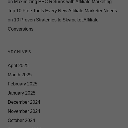
on
Maximizing PPC Returns with Affiliate Marketing
Top 10 Free Tools Every New Affiliate Marketer Needs
on
10 Proven Strategies to Skyrocket Affiliate
Conversions
ARCHIVES
April 2025
March 2025
February 2025
January 2025
December 2024
November 2024
October 2024