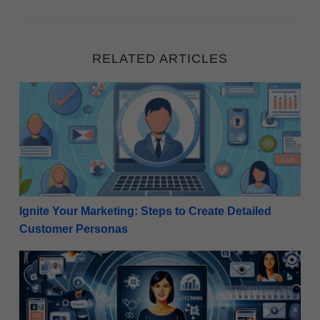
RELATED ARTICLES
Ignite Your Marketing: Steps to Create Detailed Cu
Ignite Your Marketing: Steps to Create Detailed
Customer Personas
Revitalize Your Strategy: How Internet Marketers C