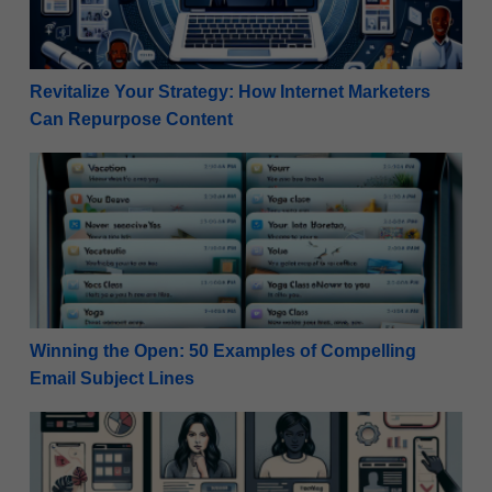
Revitalize Your Strategy: How Internet Marketers
Can Repurpose Content
Winning the Open: 50 Examples of Compelling Email
Winning the Open: 50 Examples of Compelling
Email Subject Lines
Mastering A/B Testing For Email Campaigns – 10 Ess