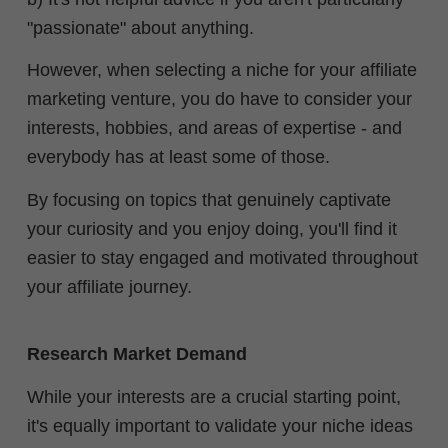
"passionate" about anything.
However, when selecting a niche for your affiliate
marketing venture, you do have to consider your
interests, hobbies, and areas of expertise - and
everybody has at least some of those.
By focusing on topics that genuinely captivate
your curiosity and you enjoy doing, you'll find it
easier to stay engaged and motivated throughout
your affiliate journey.
Research Market Demand
While your interests are a crucial starting point,
it's equally important to validate your niche ideas