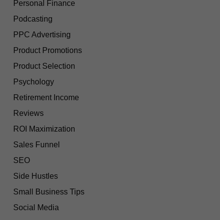
Personal Finance
Podcasting
PPC Advertising
Product Promotions
Product Selection
Psychology
Retirement Income
Reviews
ROI Maximization
Sales Funnel
SEO
Side Hustles
Small Business Tips
Social Media