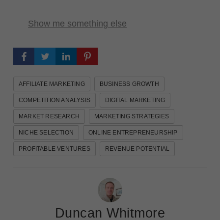
Show me something else
AFFILIATE MARKETING
BUSINESS GROWTH
COMPETITION ANALYSIS
DIGITAL MARKETING
MARKET RESEARCH
MARKETING STRATEGIES
NICHE SELECTION
ONLINE ENTREPRENEURSHIP
PROFITABLE VENTURES
REVENUE POTENTIAL
Duncan Whitmore