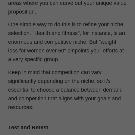
areas where you can carve out your unique value
proposition.
One simple way to do this is to refine your niche
selection. "Health and fitness", for instance, is an
enormous and competitive niche. But "weight
loss for women over 50" pinpoints your efforts at
a very specific group.
Keep in mind that competition can vary
significantly depending on the niche, so it's
essential to choose a balance between demand
and competition that aligns with your goals and
resources.
Test and Retest