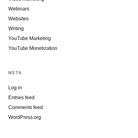
Webinars
Websites
Writing
YouTube Marketing
YouTube Monetization
META
Log in
Entries feed
Comments feed
WordPress.org