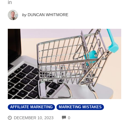
in
by
DUNCAN WHITMORE
AFFILIATE MARKETING
MARKETING MISTAKES
COMMENTS
DECEMBER 10, 2023
0