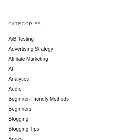
CATEGORIES
A/B Testing
Advertising Strategy
Affiliate Marketing
AI
Analytics
Audio
Beginner-Friendly Methods
Beginners
Blogging
Blogging Tips
Books