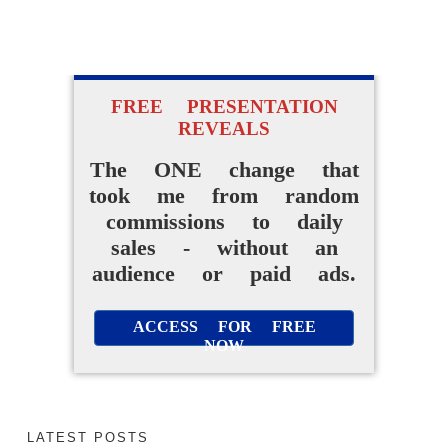
FREE PRESENTATION
REVEALS
The ONE change that
took me from random
commissions to daily
sales - without an
audience or paid ads.
ACCESS FOR FREE
NOW
LATEST POSTS