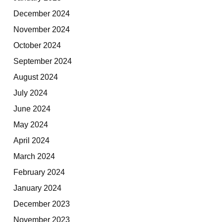
December 2024
November 2024
October 2024
September 2024
August 2024
July 2024
June 2024
May 2024
April 2024
March 2024
February 2024
January 2024
December 2023
November 2023