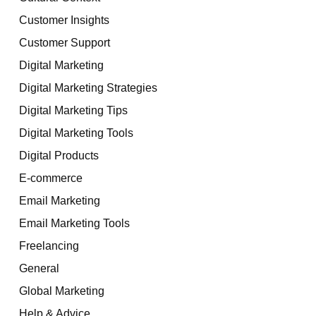
Customer Insights
Customer Support
Digital Marketing
Digital Marketing Strategies
Digital Marketing Tips
Digital Marketing Tools
Digital Products
E-commerce
Email Marketing
Email Marketing Tools
Freelancing
General
Global Marketing
Help & Advice