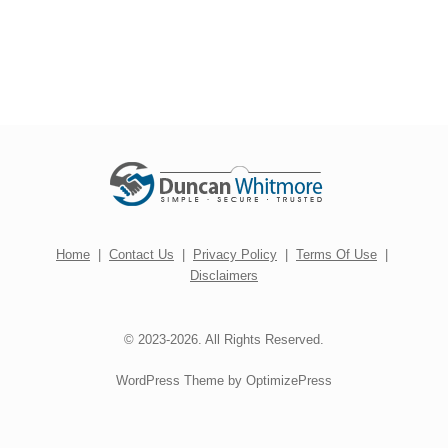
Home
|
Contact Us
|
Privacy Policy
|
Terms Of Use
|
Disclaimers
© 2023-2026. All Rights Reserved.
WordPress Theme by OptimizePress