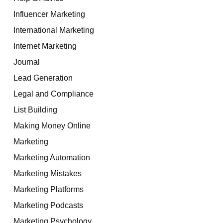
Influencer Marketing
International Marketing
Internet Marketing
Journal
Lead Generation
Legal and Compliance
List Building
Making Money Online
Marketing
Marketing Automation
Marketing Mistakes
Marketing Platforms
Marketing Podcasts
Marketing Psychology