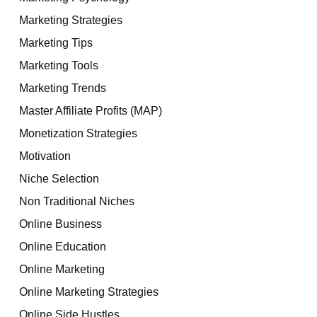
Marketing Strategies
Marketing Tips
Marketing Tools
Marketing Trends
Master Affiliate Profits (MAP)
Monetization Strategies
Motivation
Niche Selection
Non Traditional Niches
Online Business
Online Education
Online Marketing
Online Marketing Strategies
Online Side Hustles