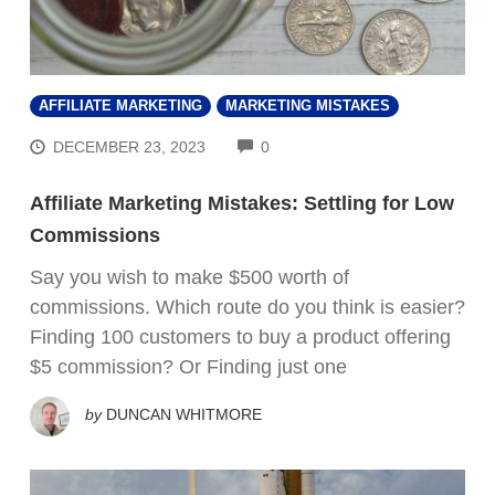
AFFILIATE MARKETING
MARKETING MISTAKES
COMMENTS
DECEMBER 23, 2023
0
Affiliate Marketing Mistakes: Settling for Low
Commissions
Say you wish to make $500 worth of
commissions. Which route do you think is easier?
Finding 100 customers to buy a product offering
$5 commission? Or Finding just one
by
DUNCAN WHITMORE