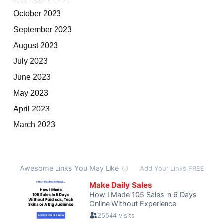
October 2023
September 2023
August 2023
July 2023
June 2023
May 2023
April 2023
March 2023