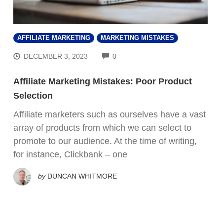
AFFILIATE MARKETING
MARKETING MISTAKES
COMMENTS
DECEMBER 3, 2023
0
Affiliate Marketing Mistakes: Poor Product
Selection
Affiliate marketers such as ourselves have a vast
array of products from which we can select to
promote to our audience. At the time of writing,
for instance, Clickbank – one
by
DUNCAN WHITMORE