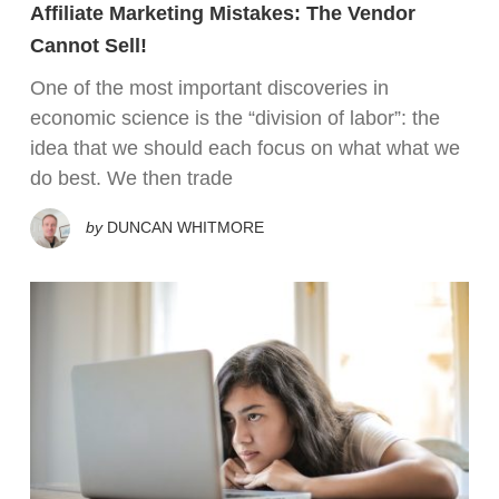
Affiliate Marketing Mistakes: The Vendor
Cannot Sell!
One of the most important discoveries in
economic science is the “division of labor”: the
idea that we should each focus on what what we
do best. We then trade
by
DUNCAN WHITMORE