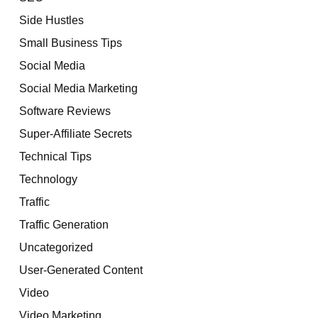
Side Hustles
Small Business Tips
Social Media
Social Media Marketing
Software Reviews
Super-Affiliate Secrets
Technical Tips
Technology
Traffic
Traffic Generation
Uncategorized
User-Generated Content
Video
Video Marketing