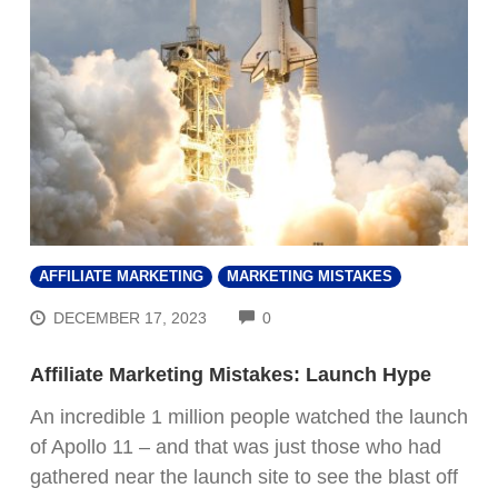
AFFILIATE MARKETING
MARKETING MISTAKES
COMMENTS
DECEMBER 17, 2023
0
Affiliate Marketing Mistakes: Launch Hype
An incredible 1 million people watched the launch
of Apollo 11 – and that was just those who had
gathered near the launch site to see the blast off