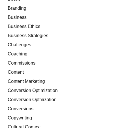
Branding
Business
Business Ethics
Business Strategies
Challenges
Coaching
Commissions
Content
Content Marketing
Conversion Optimization
Conversion Optmization
Conversions
Copywriting
Cultural Context