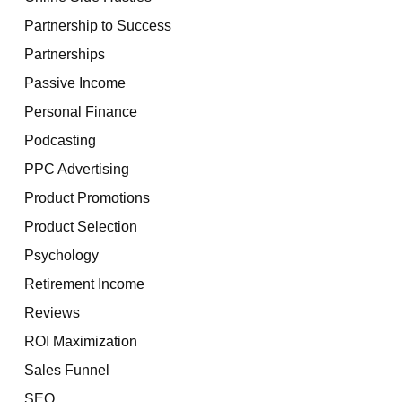
Partnership to Success
Partnerships
Passive Income
Personal Finance
Podcasting
PPC Advertising
Product Promotions
Product Selection
Psychology
Retirement Income
Reviews
ROI Maximization
Sales Funnel
SEO