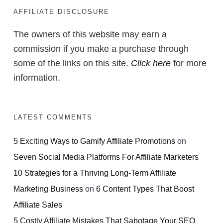
AFFILIATE DISCLOSURE
The owners of this website may earn a
commission if you make a purchase through
some of the links on this site.
Click here
for more
information.
LATEST COMMENTS
5 Exciting Ways to Gamify Affiliate Promotions
on
Seven Social Media Platforms For Affiliate Marketers
10 Strategies for a Thriving Long-Term Affiliate
Marketing Business
on
6 Content Types That Boost
Affiliate Sales
5 Costly Affiliate Mistakes That Sabotage Your SEO