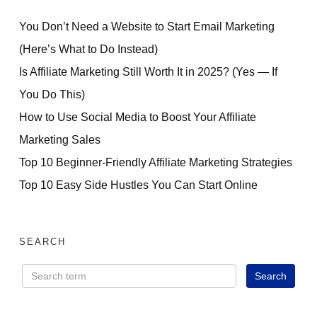
You Don’t Need a Website to Start Email Marketing
(Here’s What to Do Instead)
Is Affiliate Marketing Still Worth It in 2025? (Yes — If
You Do This)
How to Use Social Media to Boost Your Affiliate
Marketing Sales
Top 10 Beginner-Friendly Affiliate Marketing Strategies
Top 10 Easy Side Hustles You Can Start Online
SEARCH