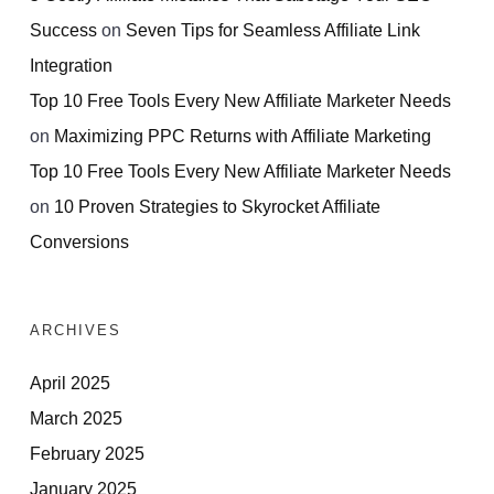
Success
on
Seven Tips for Seamless Affiliate Link
Integration
Top 10 Free Tools Every New Affiliate Marketer Needs
on
Maximizing PPC Returns with Affiliate Marketing
Top 10 Free Tools Every New Affiliate Marketer Needs
on
10 Proven Strategies to Skyrocket Affiliate
Conversions
ARCHIVES
April 2025
March 2025
February 2025
January 2025