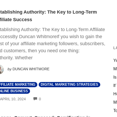
tablishing Authority: The Key to Long-Term
filiate Success
tablishing Authority: The Key to Long-Term Affiliate
ccessBy Duncan WhitmoreIf you wish to gain the
ust of your affiliate marketing followers, subscribers,
L
d customers, then you need one thing:
thority. Whether
Y
M
by
DUNCAN WHITMORE
Is
FFILIATE MARKETING
DIGITAL MARKETING STRATEGIES
If
NLINE BUSINESS
H
COMMENTS
APRIL 10, 2024
0
M
T