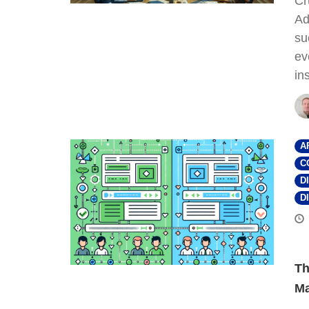
Cr
Ad
su
ev
in
A
C
D
D
Th
Ma