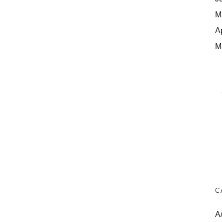
M
A
M
C
A