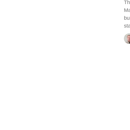
Th
Ma
bu
st