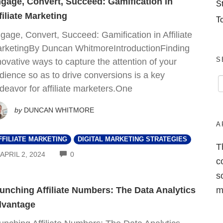
gage, Convert, Succeed: Gamification in
S
filiate Marketing
T
gage, Convert, Succeed: Gamification in Affiliate
rketingBy Duncan WhitmoreIntroductionFinding
S
novative ways to capture the attention of your
dience so as to drive conversions is a key
deavor for affiliate marketers.One
by
DUNCAN WHITMORE
A
FFILIATE MARKETING
DIGITAL MARKETING STRATEGIES
T
COMMENTS
APRIL 2, 2024
0
c
s
m
unching Affiliate Numbers: The Data Analytics
vantage