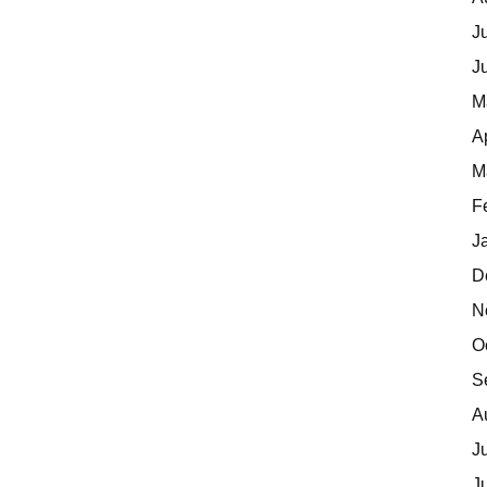
J
J
M
A
M
F
J
D
N
O
S
A
J
J