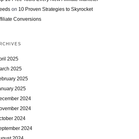
eeds
on
10 Proven Strategies to Skyrocket
filiate Conversions
RCHIVES
pril 2025
arch 2025
ebruary 2025
anuary 2025
ecember 2024
ovember 2024
ctober 2024
eptember 2024
ugust 2024