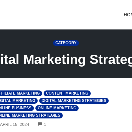
HO
CATEGORY
ital Marketing Strate
FFILIATE MARKETING
CONTENT MARKETING
IGITAL MARKETING
DIGITAL MARKETING STRATEGIES
NLINE BUSINESS
ONLINE MARKETING
NLINE MARKETING STRATEGIES
COMMENTS
APRIL 15, 2024
1