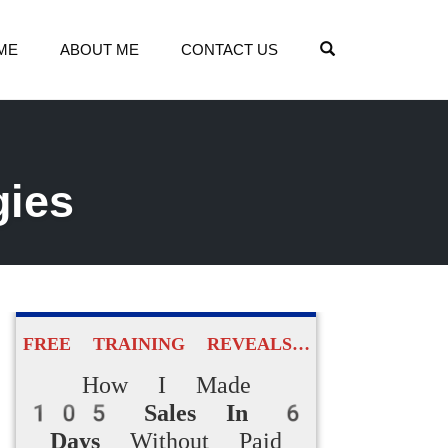
OPEN SEARCH
ME
ABOUT ME
CONTACT US
gies
FREE TRAINING REVEALS…
How I Made
105 Sales In 6
Days
Without Paid