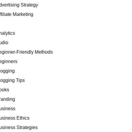
dvertising Strategy
filiate Marketing
I
nalytics
udio
eginner-Friendly Methods
eginners
logging
logging Tips
ooks
randing
usiness
usiness Ethics
usiness Strategies