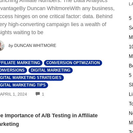
unching Affiliate Numbers: The Data Analytics
L
vantageBy Duncan WhitmoreWith any business,
ccess hinges on one critical factor: data. Behind
5
ery high-converting campaign lies a wealth of
S
sights waiting to be
M
by
DUNCAN WHITMORE
10
M
FFILIATE MARKETING
CONVERSION OPTMIZATION
Bo
ONVERSIONS
DIGITAL MARKETING
5
IGITAL MARKETING STRATEGIES
S
IGITAL MARKETING TIPS
COMMENTS
Li
APRIL 1, 2024
1
T
N
e Importance of A/B Testing in Affiliate
M
rketing
T