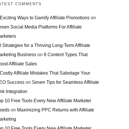
ATEST COMMENTS
 Exciting Ways to Gamify Affiliate Promotions
on
even Social Media Platforms For Affiliate
arketers
 Strategies for a Thriving Long-Term Affiliate
arketing Business
on
6 Content Types That
ost Affiliate Sales
 Costly Affiliate Mistakes That Sabotage Your
EO Success
on
Seven Tips for Seamless Affiliate
nk Integration
op 10 Free Tools Every New Affiliate Marketer
eeds
on
Maximizing PPC Returns with Affiliate
arketing
op 10 Free Tools Every New Affiliate Marketer