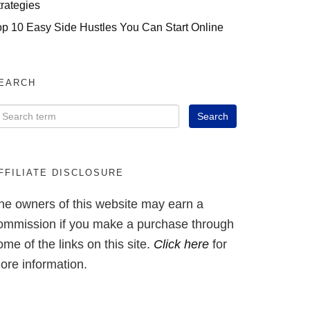
trategies
op 10 Easy Side Hustles You Can Start Online
EARCH
FFILIATE DISCLOSURE
he owners of this website may earn a
ommission if you make a purchase through
ome of the links on this site.
Click here
for
ore information.