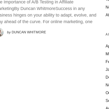
e Importance of A/B Testing in Affiliate
N
rketingBy Duncan WhitmoreSuccess in any
siness hinges on your ability to adapt, evolve, and
Af
ay ahead of the curve. For online marketing, one
by
DUNCAN WHITMORE
A
A
M
F
J
D
N
O
S
A