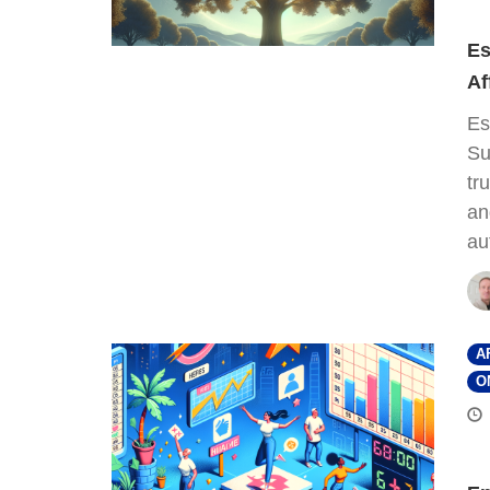
Es
Af
Es
Su
tr
an
au
A
O