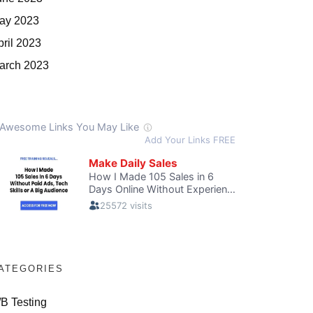
ay 2023
pril 2023
arch 2023
ATEGORIES
/B Testing