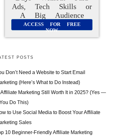
Ads, Tech Skills or
A Big Audience
ACCESS FOR FREE
NOW
ATEST POSTS
ou Don’t Need a Website to Start Email
arketing (Here’s What to Do Instead)
 Affiliate Marketing Still Worth It in 2025? (Yes —
 You Do This)
ow to Use Social Media to Boost Your Affiliate
arketing Sales
op 10 Beginner-Friendly Affiliate Marketing