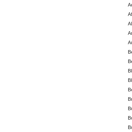
A
Af
A
A
A
B
B
B
B
B
B
B
B
B