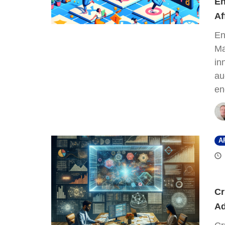
En
Af
En
Ma
in
au
en
A
Cr
Ad