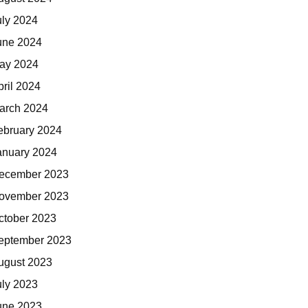
uly 2024
une 2024
ay 2024
pril 2024
arch 2024
ebruary 2024
anuary 2024
ecember 2023
ovember 2023
ctober 2023
eptember 2023
ugust 2023
uly 2023
une 2023