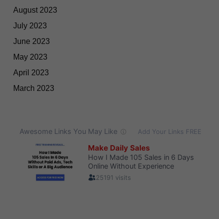
August 2023
July 2023
June 2023
May 2023
April 2023
March 2023