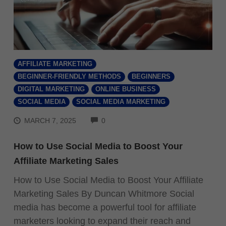
AFFILIATE MARKETING
BEGINNER-FRIENDLY METHODS
BEGINNERS
DIGITAL MARKETING
ONLINE BUSINESS
SOCIAL MEDIA
SOCIAL MEDIA MARKETING
COMMENTS
MARCH 7, 2025
0
How to Use Social Media to Boost Your
Affiliate Marketing Sales
How to Use Social Media to Boost Your Affiliate
Marketing Sales By Duncan Whitmore Social
media has become a powerful tool for affiliate
marketers looking to expand their reach and