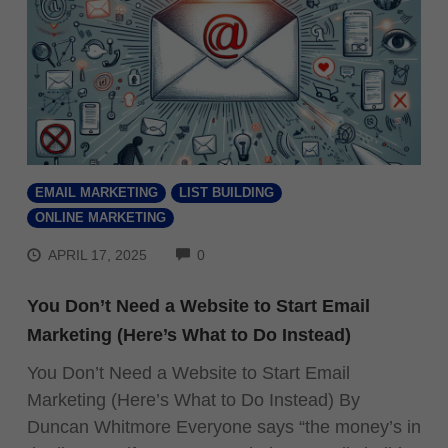
EMAIL MARKETING
LIST BUILDING
ONLINE MARKETING
COMMENTS
APRIL 17, 2025
0
You Don’t Need a Website to Start Email
Marketing (Here’s What to Do Instead)
You Don’t Need a Website to Start Email
Marketing (Here’s What to Do Instead) By
Duncan Whitmore Everyone says “the money’s in