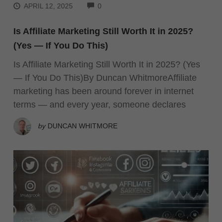
COMMENTS
APRIL 12, 2025
0
Is Affiliate Marketing Still Worth It in 2025?
(Yes — If You Do This)
Is Affiliate Marketing Still Worth It in 2025? (Yes
— If You Do This)By Duncan WhitmoreAffiliate
marketing has been around forever in internet
terms — and every year, someone declares
by
DUNCAN WHITMORE