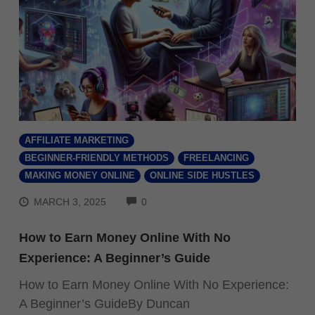
AFFILIATE MARKETING
BEGINNER-FRIENDLY METHODS
FREELANCING
MAKING MONEY ONLINE
ONLINE SIDE HUSTLES
COMMENTS
MARCH 3, 2025
0
How to Earn Money Online With No
Experience: A Beginner’s Guide
How to Earn Money Online With No Experience:
A Beginner’s GuideBy Duncan