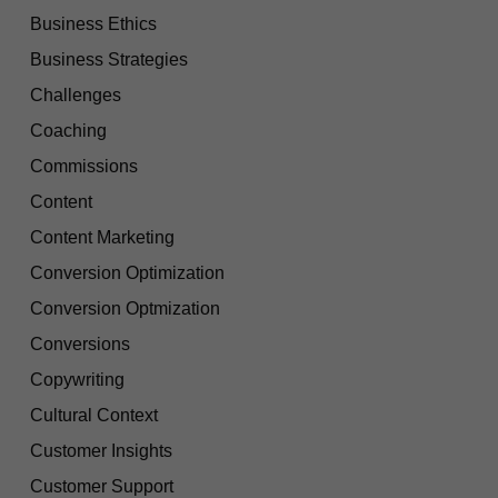
Business Ethics
Business Strategies
Challenges
Coaching
Commissions
Content
Content Marketing
Conversion Optimization
Conversion Optmization
Conversions
Copywriting
Cultural Context
Customer Insights
Customer Support