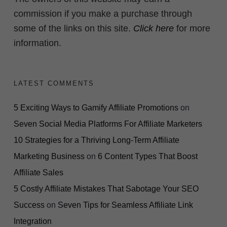
commission if you make a purchase through
some of the links on this site.
Click here
for more
information.
LATEST COMMENTS
5 Exciting Ways to Gamify Affiliate Promotions
on
Seven Social Media Platforms For Affiliate Marketers
10 Strategies for a Thriving Long-Term Affiliate
Marketing Business
on
6 Content Types That Boost
Affiliate Sales
5 Costly Affiliate Mistakes That Sabotage Your SEO
Success
on
Seven Tips for Seamless Affiliate Link
Integration