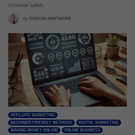
increase sales.
by
DUNCAN WHITMORE
AFFILIATE MARKETING
BEGINNER-FRIENDLY METHODS
DIGITAL MARKETING
MAKING MONEY ONLINE
ONLINE BUSINESS