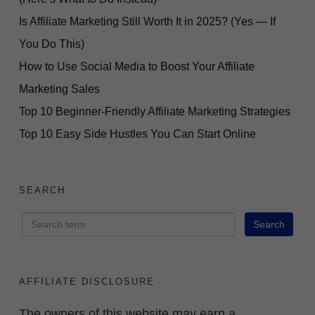
Is Affiliate Marketing Still Worth It in 2025? (Yes — If
You Do This)
How to Use Social Media to Boost Your Affiliate
Marketing Sales
Top 10 Beginner-Friendly Affiliate Marketing Strategies
Top 10 Easy Side Hustles You Can Start Online
SEARCH
AFFILIATE DISCLOSURE
The owners of this website may earn a