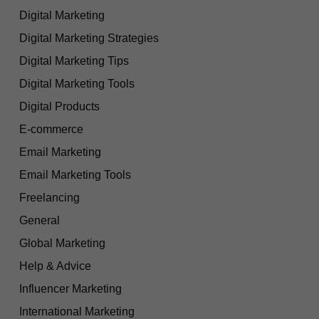
Digital Marketing
Digital Marketing Strategies
Digital Marketing Tips
Digital Marketing Tools
Digital Products
E-commerce
Email Marketing
Email Marketing Tools
Freelancing
General
Global Marketing
Help & Advice
Influencer Marketing
International Marketing