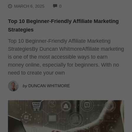
COMMENTS
MARCH 6, 2025
0
Top 10 Beginner-Friendly Affiliate Marketing
Strategies
Top 10 Beginner-Friendly Affiliate Marketing
StrategiesBy Duncan WhitmoreAffiliate marketing
is one of the most accessible ways to earn
money online, especially for beginners. With no
need to create your own
by
DUNCAN WHITMORE