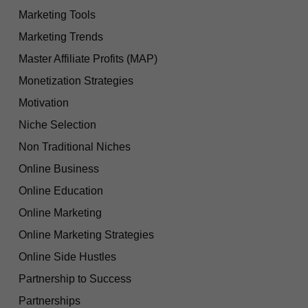
Marketing Tools
Marketing Trends
Master Affiliate Profits (MAP)
Monetization Strategies
Motivation
Niche Selection
Non Traditional Niches
Online Business
Online Education
Online Marketing
Online Marketing Strategies
Online Side Hustles
Partnership to Success
Partnerships