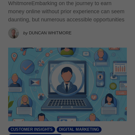
WhitmoreEmbarking on the journey to earn
money online without prior experience can seem
daunting, but numerous accessible opportunities
by
DUNCAN WHITMORE
CUSTOMER INSIGHTS
DIGITAL MARKETING