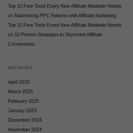
Top 10 Free Tools Every New Affiliate Marketer Needs
on
Maximizing PPC Returns with Affiliate Marketing
Top 10 Free Tools Every New Affiliate Marketer Needs
on
10 Proven Strategies to Skyrocket Affiliate
Conversions
ARCHIVES
April 2025
March 2025
February 2025
January 2025
December 2024
November 2024