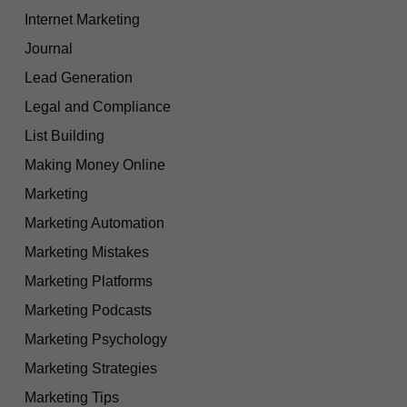
Internet Marketing
Journal
Lead Generation
Legal and Compliance
List Building
Making Money Online
Marketing
Marketing Automation
Marketing Mistakes
Marketing Platforms
Marketing Podcasts
Marketing Psychology
Marketing Strategies
Marketing Tips