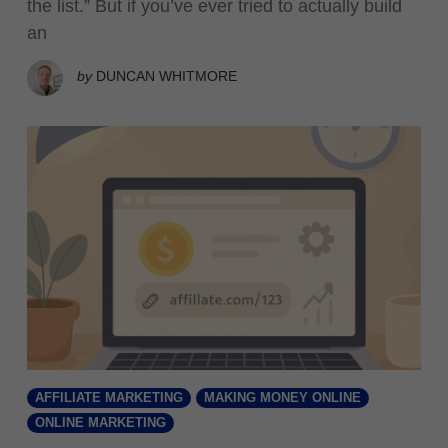
the list.” But if you’ve ever tried to actually build
an
by
DUNCAN WHITMORE
AFFILIATE MARKETING
MAKING MONEY ONLINE
ONLINE MARKETING