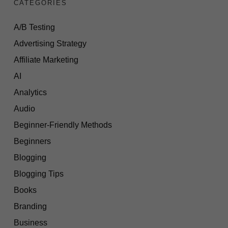
CATEGORIES
A/B Testing
Advertising Strategy
Affiliate Marketing
AI
Analytics
Audio
Beginner-Friendly Methods
Beginners
Blogging
Blogging Tips
Books
Branding
Business