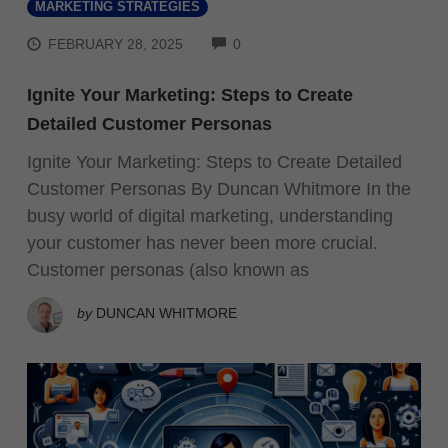
MARKETING STRATEGIES
COMMENTS
FEBRUARY 28, 2025
0
Ignite Your Marketing: Steps to Create
Detailed Customer Personas
Ignite Your Marketing: Steps to Create Detailed
Customer Personas By Duncan Whitmore In the
busy world of digital marketing, understanding
your customer has never been more crucial.
Customer personas (also known as
by
DUNCAN WHITMORE