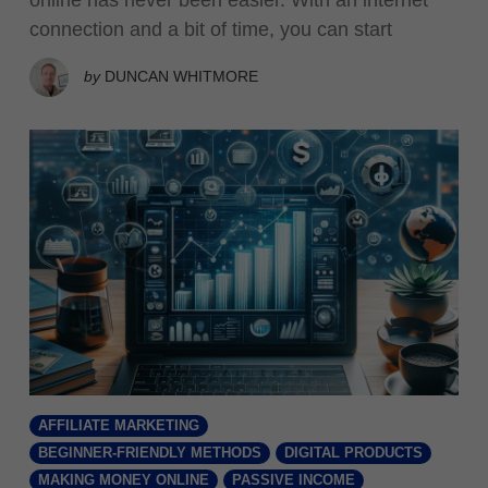
connection and a bit of time, you can start
by
DUNCAN WHITMORE
AFFILIATE MARKETING
BEGINNER-FRIENDLY METHODS
DIGITAL PRODUCTS
MAKING MONEY ONLINE
PASSIVE INCOME