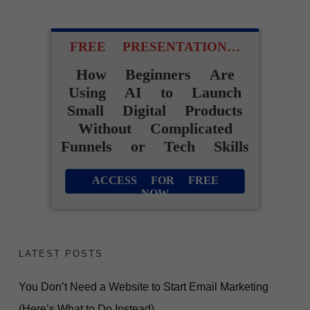
FREE PRESENTATION…
How Beginners Are
Using AI to Launch
Small Digital Products
Without Complicated
Funnels or Tech Skills
ACCESS FOR FREE
NOW
LATEST POSTS
You Don’t Need a Website to Start Email Marketing
(Here’s What to Do Instead)