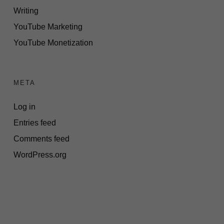
Writing
YouTube Marketing
YouTube Monetization
META
Log in
Entries feed
Comments feed
WordPress.org