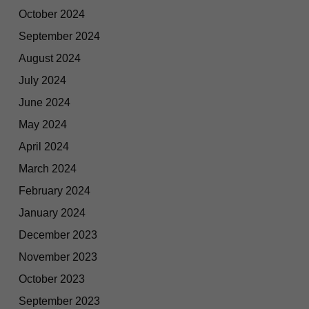
October 2024
September 2024
August 2024
July 2024
June 2024
May 2024
April 2024
March 2024
February 2024
January 2024
December 2023
November 2023
October 2023
September 2023