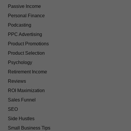
Passive Income
Personal Finance
Podcasting
PPC Advertising
Product Promotions
Product Selection
Psychology
Retirement Income
Reviews
ROI Maximization
Sales Funnel
SEO
Side Hustles
Small Business Tips