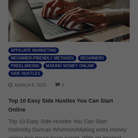
AFFILIATE MARKETING
BEGINNER-FRIENDLY METHODS
BEGINNERS
FREELANCING
MAKING MONEY ONLINE
SIDE HUSTLES
COMMENTS
MARCH 5, 2025
0
Top 10 Easy Side Hustles You Can Start
Online
Top 10 Easy Side Hustles You Can Start
OnlineBy Duncan WhitmoreMaking extra money
online has never been easier. With an internet