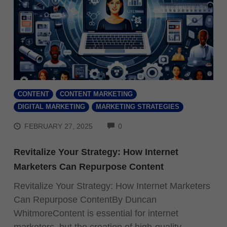
CONTENT
CONTENT MARKETING
DIGITAL MARKETING
MARKETING STRATEGIES
COMMENTS
FEBRUARY 27, 2025
0
Revitalize Your Strategy: How Internet
Marketers Can Repurpose Content
Revitalize Your Strategy: How Internet Marketers
Can Repurpose ContentBy Duncan
WhitmoreContent is essential for internet
marketers, but the creation of high-quality,