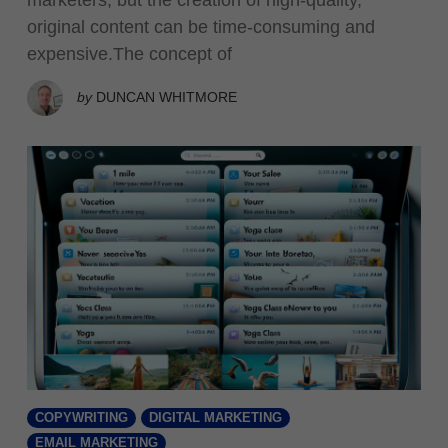
original content can be time-consuming and
expensive.The concept of
by
DUNCAN WHITMORE
COPYWRITING
DIGITAL MARKETING
EMAIL MARKETING