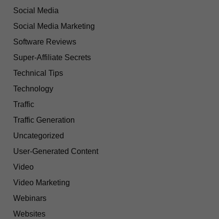
Social Media
Social Media Marketing
Software Reviews
Super-Affiliate Secrets
Technical Tips
Technology
Traffic
Traffic Generation
Uncategorized
User-Generated Content
Video
Video Marketing
Webinars
Websites