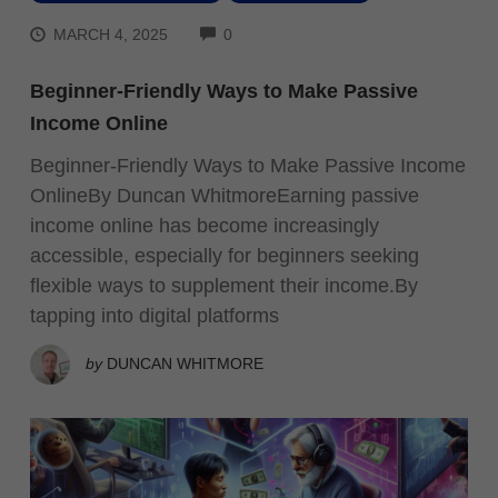
COMMENTS
MARCH 4, 2025
0
Beginner-Friendly Ways to Make Passive
Income Online
Beginner-Friendly Ways to Make Passive Income
OnlineBy Duncan WhitmoreEarning passive
income online has become increasingly
accessible, especially for beginners seeking
flexible ways to supplement their income.By
tapping into digital platforms
by
DUNCAN WHITMORE