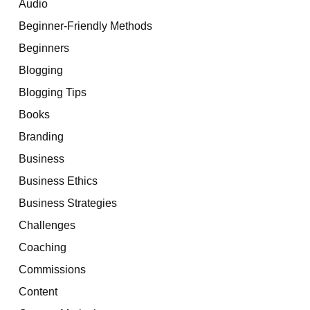
Audio
Beginner-Friendly Methods
Beginners
Blogging
Blogging Tips
Books
Branding
Business
Business Ethics
Business Strategies
Challenges
Coaching
Commissions
Content