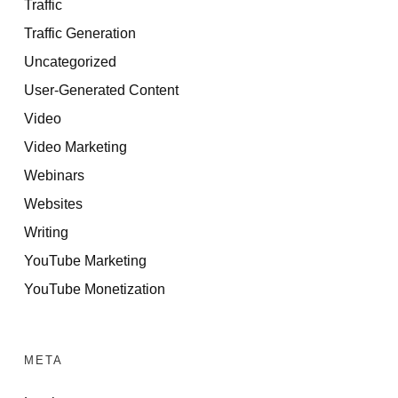
Traffic
Traffic Generation
Uncategorized
User-Generated Content
Video
Video Marketing
Webinars
Websites
Writing
YouTube Marketing
YouTube Monetization
META