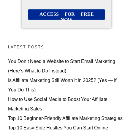
ACCESS FOR FREE
NOW
LATEST POSTS
You Don’t Need a Website to Start Email Marketing
(Here’s What to Do Instead)
Is Affiliate Marketing Still Worth It in 2025? (Yes — If
You Do This)
How to Use Social Media to Boost Your Affiliate
Marketing Sales
Top 10 Beginner-Friendly Affiliate Marketing Strategies
Top 10 Easy Side Hustles You Can Start Online