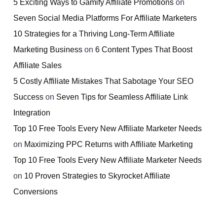
5 Exciting Ways to Gamify Affiliate Promotions
on
Seven Social Media Platforms For Affiliate Marketers
10 Strategies for a Thriving Long-Term Affiliate
Marketing Business
on
6 Content Types That Boost
Affiliate Sales
5 Costly Affiliate Mistakes That Sabotage Your SEO
Success
on
Seven Tips for Seamless Affiliate Link
Integration
Top 10 Free Tools Every New Affiliate Marketer Needs
on
Maximizing PPC Returns with Affiliate Marketing
Top 10 Free Tools Every New Affiliate Marketer Needs
on
10 Proven Strategies to Skyrocket Affiliate
Conversions