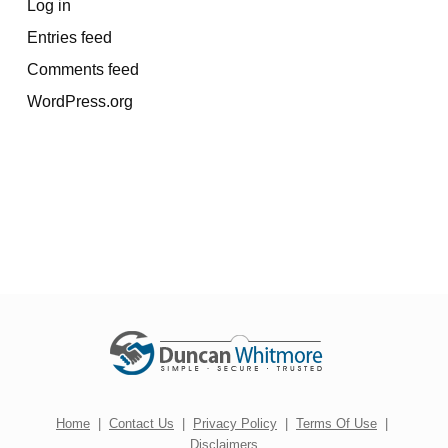
Log in
Entries feed
Comments feed
WordPress.org
Home
|
Contact Us
|
Privacy Policy
|
Terms Of Use
|
Disclaimers