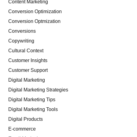
Content Marketing
Conversion Optimization
Conversion Optmization
Conversions
Copywriting
Cultural Context
Customer Insights
Customer Support
Digital Marketing
Digital Marketing Strategies
Digital Marketing Tips
Digital Marketing Tools
Digital Products
E-commerce