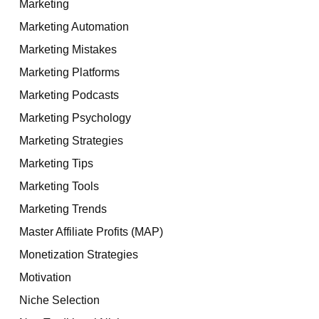
Marketing
Marketing Automation
Marketing Mistakes
Marketing Platforms
Marketing Podcasts
Marketing Psychology
Marketing Strategies
Marketing Tips
Marketing Tools
Marketing Trends
Master Affiliate Profits (MAP)
Monetization Strategies
Motivation
Niche Selection