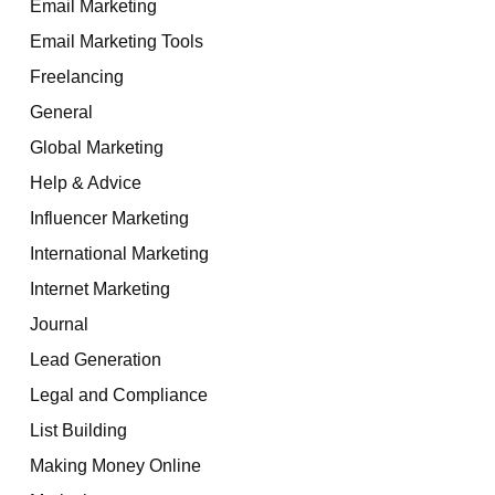
Email Marketing
Email Marketing Tools
Freelancing
General
Global Marketing
Help & Advice
Influencer Marketing
International Marketing
Internet Marketing
Journal
Lead Generation
Legal and Compliance
List Building
Making Money Online