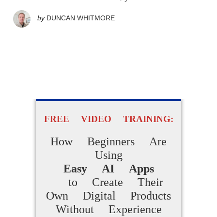
by
DUNCAN WHITMORE
FREE VIDEO TRAINING:
How Beginners Are
Using
Easy AI Apps
to Create Their
Own Digital Products
Without Experience