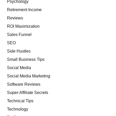
Psychology
Retirement Income
Reviews
ROI Maximization
Sales Funnel
SEO
Side Hustles
Small Business Tips
Social Media
Social Media Marketing
Software Reviews
Super-Affiliate Secrets
Technical Tips
Technology