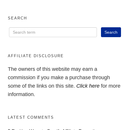
SEARCH
AFFILIATE DISCLOSURE
The owners of this website may earn a
commission if you make a purchase through
some of the links on this site.
Click here
for more
information.
LATEST COMMENTS