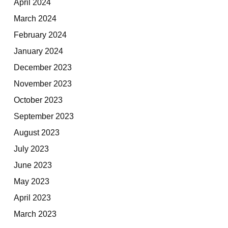
April 2024
March 2024
February 2024
January 2024
December 2023
November 2023
October 2023
September 2023
August 2023
July 2023
June 2023
May 2023
April 2023
March 2023