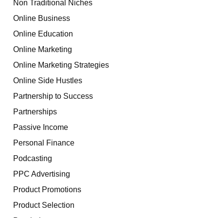
Non Traditional Niches
Online Business
Online Education
Online Marketing
Online Marketing Strategies
Online Side Hustles
Partnership to Success
Partnerships
Passive Income
Personal Finance
Podcasting
PPC Advertising
Product Promotions
Product Selection