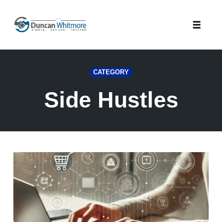
Skip
to
Toggle
content
naviga
CATEGORY
Side Hustles