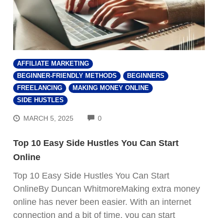
AFFILIATE MARKETING
BEGINNER-FRIENDLY METHODS
BEGINNERS
FREELANCING
MAKING MONEY ONLINE
SIDE HUSTLES
COMMENTS
MARCH 5, 2025
0
Top 10 Easy Side Hustles You Can Start
Online
Top 10 Easy Side Hustles You Can Start
OnlineBy Duncan WhitmoreMaking extra money
online has never been easier. With an internet
connection and a bit of time, you can start