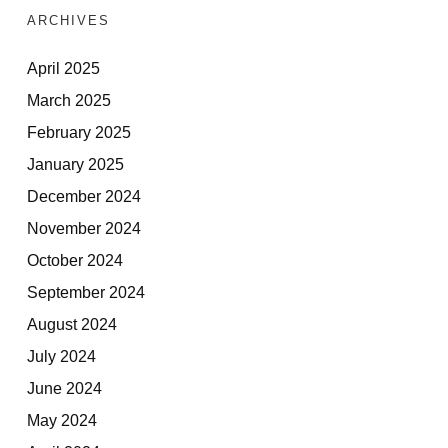
ARCHIVES
April 2025
March 2025
February 2025
January 2025
December 2024
November 2024
October 2024
September 2024
August 2024
July 2024
June 2024
May 2024