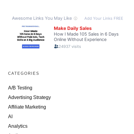
CATEGORIES
A/B Testing
Advertising Strategy
Affiliate Marketing
AI
Analytics