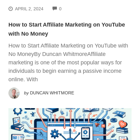
COMMENTS
APRIL 2, 2024
0
How to Start Affiliate Marketing on YouTube
with No Money
How to Start Affiliate Marketing on YouTube with
No MoneyBy Duncan WhitmoreAffiliate
marketing is one of the most popular ways for
individuals to begin earning a passive income
online. With
by
DUNCAN WHITMORE