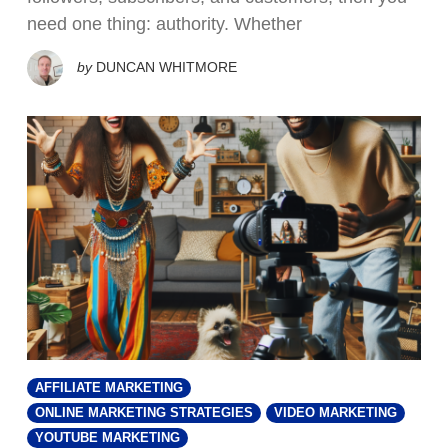
need one thing: authority. Whether
by
DUNCAN WHITMORE
AFFILIATE MARKETING
ONLINE MARKETING STRATEGIES
VIDEO MARKETING
YOUTUBE MARKETING