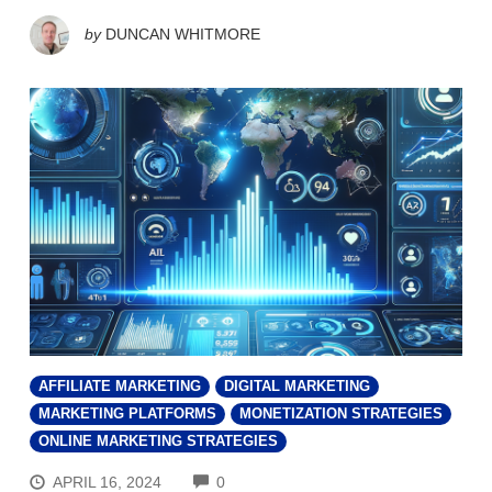
by
DUNCAN WHITMORE
AFFILIATE MARKETING
DIGITAL MARKETING
MARKETING PLATFORMS
MONETIZATION STRATEGIES
ONLINE MARKETING STRATEGIES
COMMENTS
APRIL 16, 2024
0