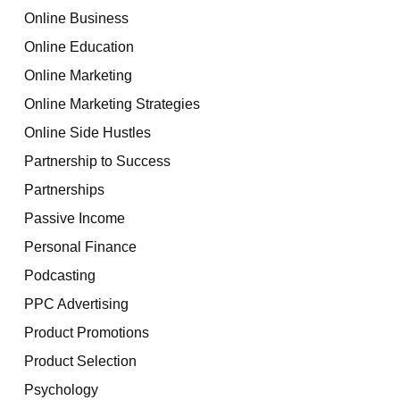
Online Business
Online Education
Online Marketing
Online Marketing Strategies
Online Side Hustles
Partnership to Success
Partnerships
Passive Income
Personal Finance
Podcasting
PPC Advertising
Product Promotions
Product Selection
Psychology