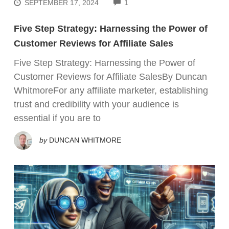
COMMENTS
SEPTEMBER 17, 2024
1
Five Step Strategy: Harnessing the Power of
Customer Reviews for Affiliate Sales
Five Step Strategy: Harnessing the Power of
Customer Reviews for Affiliate SalesBy Duncan
WhitmoreFor any affiliate marketer, establishing
trust and credibility with your audience is
essential if you are to
by
DUNCAN WHITMORE