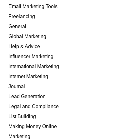
Email Marketing Tools
Freelancing
General
Global Marketing
Help & Advice
Influencer Marketing
International Marketing
Internet Marketing
Journal
Lead Generation
Legal and Compliance
List Building
Making Money Online
Marketing