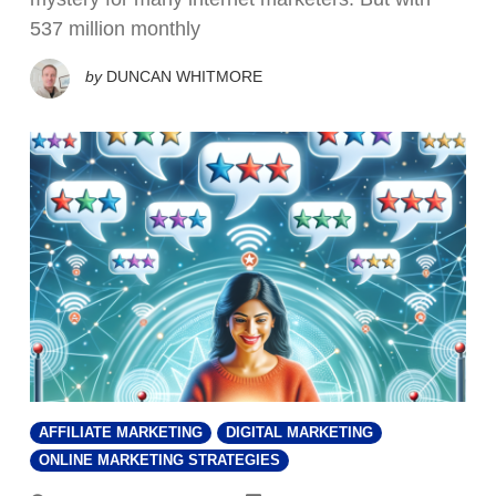
537 million monthly
by
DUNCAN WHITMORE
AFFILIATE MARKETING
DIGITAL MARKETING
ONLINE MARKETING STRATEGIES