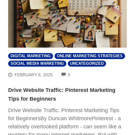
DIGITAL MARKETING
ONLINE MARKETING STRATEGIES
SOCIAL MEDIA MARKETING
UNCATEGORIZED
COMMENTS
FEBRUARY 6, 2025
0
Drive Website Traffic: Pinterest Marketing
Tips for Beginners
Drive Website Traffic: Pinterest Marketing Tips
for BeginnersBy Duncan WhitmorePinterest - a
relatively overlooked platform - can seem like a
mystery for many internet marketers. But with