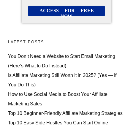
ACCESS FOR FREE
NOW
LATEST POSTS
You Don’t Need a Website to Start Email Marketing
(Here’s What to Do Instead)
Is Affiliate Marketing Still Worth It in 2025? (Yes — If
You Do This)
How to Use Social Media to Boost Your Affiliate
Marketing Sales
FREE PRESENTATION
Top 10 Beginner-Friendly Affiliate Marketing Strategies
How Beginners Are
Top 10 Easy Side Hustles You Can Start Online