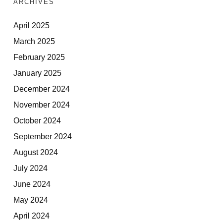
ARCHIVES
April 2025
March 2025
February 2025
January 2025
December 2024
November 2024
October 2024
September 2024
August 2024
July 2024
June 2024
May 2024
April 2024