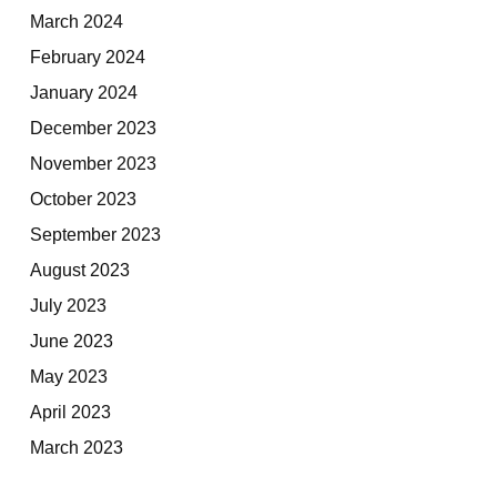
March 2024
February 2024
January 2024
December 2023
November 2023
October 2023
September 2023
August 2023
July 2023
June 2023
May 2023
April 2023
March 2023