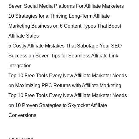
Seven Social Media Platforms For Affiliate Marketers
10 Strategies for a Thriving Long-Term Affiliate
Marketing Business
on
6 Content Types That Boost
Affiliate Sales
5 Costly Affiliate Mistakes That Sabotage Your SEO
Success
on
Seven Tips for Seamless Affiliate Link
Integration
Top 10 Free Tools Every New Affiliate Marketer Needs
on
Maximizing PPC Returns with Affiliate Marketing
Top 10 Free Tools Every New Affiliate Marketer Needs
on
10 Proven Strategies to Skyrocket Affiliate
Conversions