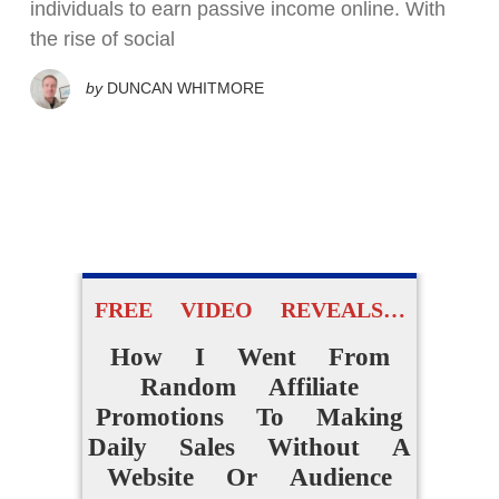
individuals to earn passive income online. With
the rise of social
by
DUNCAN WHITMORE
FREE VIDEO REVEALS…
How I Went From
Random Affiliate
Promotions To Making
Daily Sales Without A
Website Or Audience