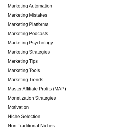
Marketing Automation
Marketing Mistakes
Marketing Platforms
Marketing Podcasts
Marketing Psychology
Marketing Strategies
Marketing Tips
Marketing Tools
Marketing Trends
Master Affiliate Profits (MAP)
Monetization Strategies
Motivation
Niche Selection
Non Traditional Niches