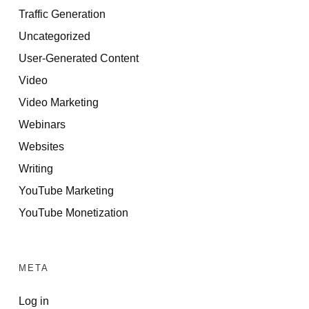
Traffic Generation
Uncategorized
User-Generated Content
Video
Video Marketing
Webinars
Websites
Writing
YouTube Marketing
YouTube Monetization
META
Log in