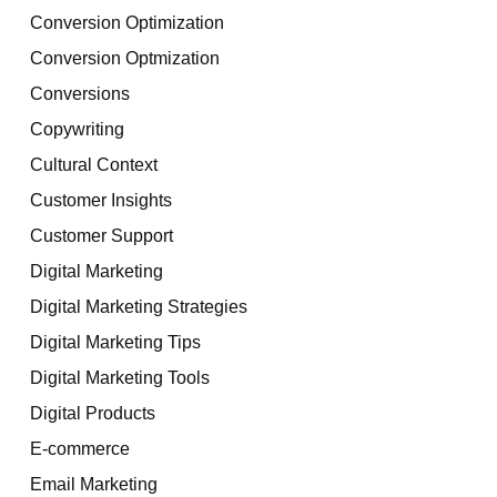
Conversion Optimization
Conversion Optmization
Conversions
Copywriting
Cultural Context
Customer Insights
Customer Support
Digital Marketing
Digital Marketing Strategies
Digital Marketing Tips
Digital Marketing Tools
Digital Products
E-commerce
Email Marketing