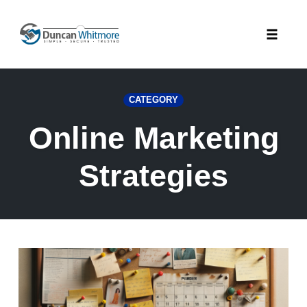
Skip
to
Toggle
content
naviga
CATEGORY
Online Marketing
Strategies