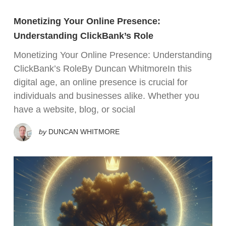
Monetizing Your Online Presence:
Understanding ClickBank’s Role
Monetizing Your Online Presence: Understanding
ClickBank’s RoleBy Duncan WhitmoreIn this
digital age, an online presence is crucial for
individuals and businesses alike. Whether you
have a website, blog, or social
by
DUNCAN WHITMORE