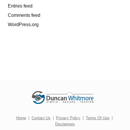
Entries feed
Comments feed
WordPress.org
Home
|
Contact Us
|
Privacy Policy
|
Terms Of Use
|
Disclaimers