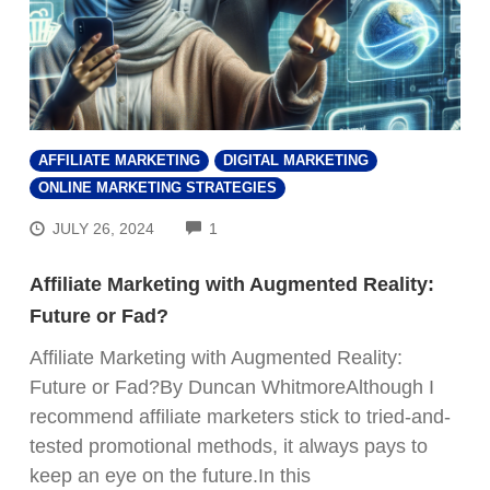
AFFILIATE MARKETING
DIGITAL MARKETING
ONLINE MARKETING STRATEGIES
COMMENTS
JULY 26, 2024
1
Affiliate Marketing with Augmented Reality:
Future or Fad?
Affiliate Marketing with Augmented Reality:
Future or Fad?By Duncan WhitmoreAlthough I
recommend affiliate marketers stick to tried-and-
tested promotional methods, it always pays to
keep an eye on the future.In this