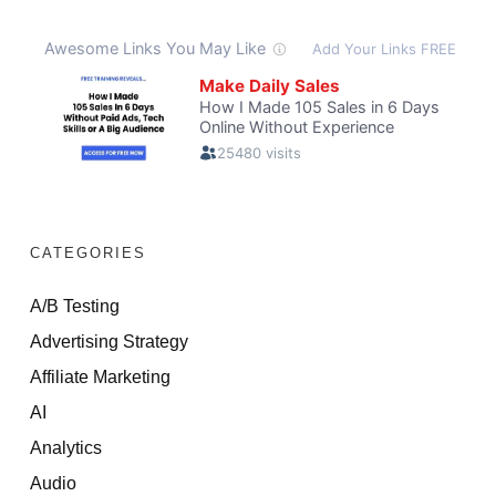
CATEGORIES
A/B Testing
Advertising Strategy
Affiliate Marketing
AI
Analytics
Audio