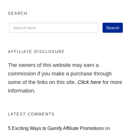
Using AI to Launch
Small Digital
SEARCH
Products Without
Complicated Funnels
or Tech Skills
AFFILIATE DISCLOSURE
The owners of this website may earn a
commission if you make a purchase through
ACCESS FOR FREE
some of the links on this site.
Click here
for more
NOW
information.
LATEST COMMENTS
5 Exciting Ways to Gamify Affiliate Promotions
on