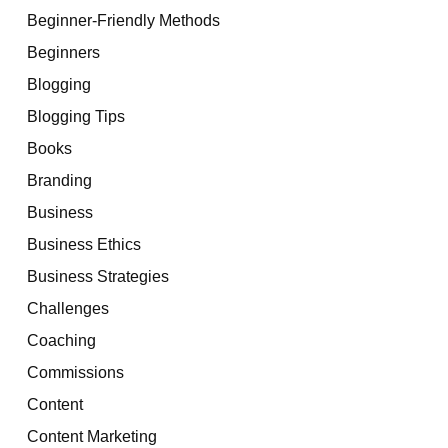
Beginner-Friendly Methods
Beginners
Blogging
Blogging Tips
Books
Branding
Business
Business Ethics
Business Strategies
Challenges
Coaching
Commissions
Content
Content Marketing