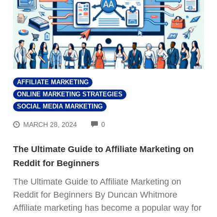
AFFILIATE MARKETING
ONLINE MARKETING STRATEGIES
SOCIAL MEDIA MARKETING
COMMENTS
MARCH 28, 2024
0
The Ultimate Guide to Affiliate Marketing on
Reddit for Beginners
The Ultimate Guide to Affiliate Marketing on
Reddit for Beginners By Duncan Whitmore
Affiliate marketing has become a popular way for