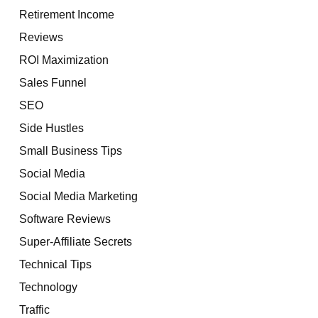
Retirement Income
Reviews
ROI Maximization
Sales Funnel
SEO
Side Hustles
Small Business Tips
Social Media
Social Media Marketing
Software Reviews
Super-Affiliate Secrets
Technical Tips
Technology
Traffic