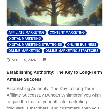
AFFILIATE MARKETING
CONTENT MARKETING
DIGITAL MARKETING
DIGITAL MARKETING STRATEGIES
ONLINE BUSINESS
ONLINE MARKETING
ONLINE MARKETING STRATEGIES
COMMENTS
APRIL 15, 2024
1
Establishing Authority: The Key to Long-Term
Affiliate Success
Establishing Authority: The Key to Long-Term
Affiliate SuccessBy Duncan WhitmoreIf you wish
to gain the trust of your affiliate marketing
followers, subscribers, and customers, then you