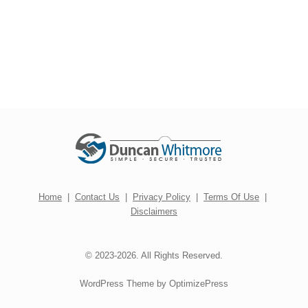
Home
|
Contact Us
|
Privacy Policy
|
Terms Of Use
|
Disclaimers
© 2023-2026. All Rights Reserved.
WordPress Theme by OptimizePress