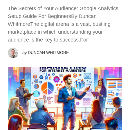
The Secrets of Your Audience: Google Analytics
Setup Guide For BeginnersBy Duncan
WhitmoreThe digital arena is a vast, bustling
marketplace in which understanding your
audience is the key to success.For
by
DUNCAN WHITMORE