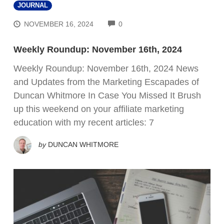
JOURNAL
COMMENTS
NOVEMBER 16, 2024
0
Weekly Roundup: November 16th, 2024
Weekly Roundup: November 16th, 2024 News
and Updates from the Marketing Escapades of
Duncan Whitmore In Case You Missed It Brush
up this weekend on your affiliate marketing
education with my recent articles: 7
by
DUNCAN WHITMORE