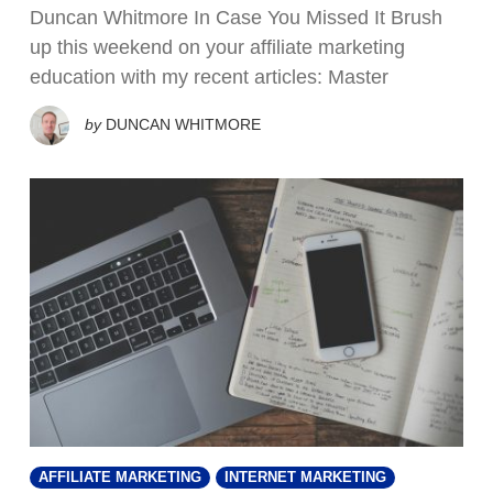
Duncan Whitmore In Case You Missed It Brush
up this weekend on your affiliate marketing
education with my recent articles: Master
by
DUNCAN WHITMORE
AFFILIATE MARKETING
INTERNET MARKETING