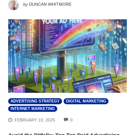
by
DUNCAN WHITMORE
ADVERTISING STRATEGY
DIGITAL MARKETING
INTERNET MARKETING
COMMENTS
FEBRUARY 10, 2025
0