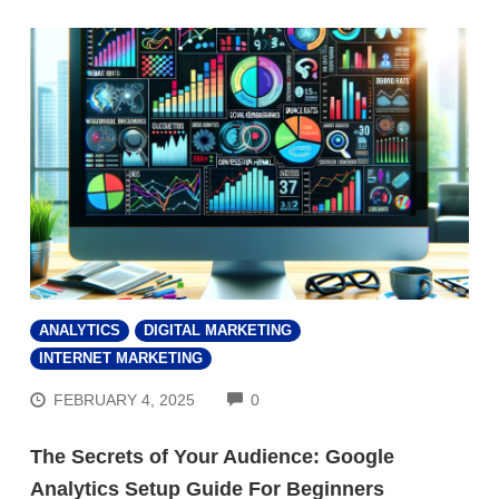
ANALYTICS
DIGITAL MARKETING
INTERNET MARKETING
COMMENTS
FEBRUARY 4, 2025
0
The Secrets of Your Audience: Google
Analytics Setup Guide For Beginners