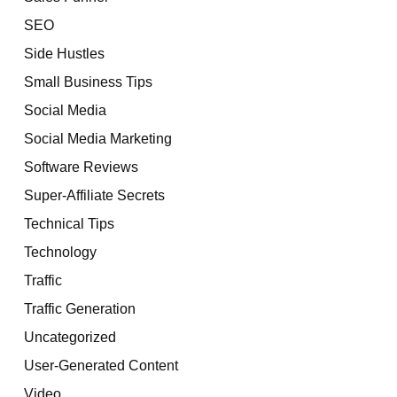
SEO
Side Hustles
Small Business Tips
Social Media
Social Media Marketing
Software Reviews
Super-Affiliate Secrets
Technical Tips
Technology
Traffic
Traffic Generation
Uncategorized
User-Generated Content
Video