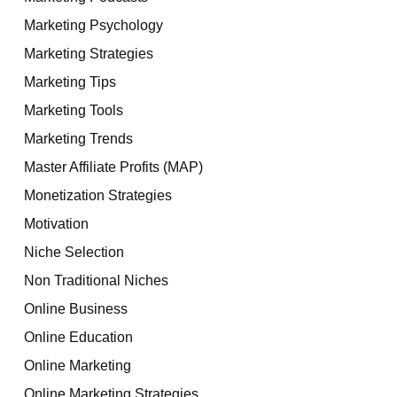
Marketing Psychology
Marketing Strategies
Marketing Tips
Marketing Tools
Marketing Trends
Master Affiliate Profits (MAP)
Monetization Strategies
Motivation
Niche Selection
Non Traditional Niches
Online Business
Online Education
Online Marketing
Online Marketing Strategies