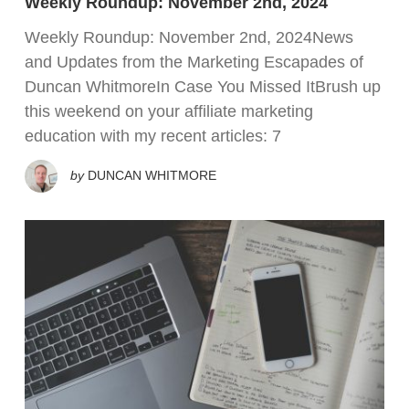
Weekly Roundup: November 2nd, 2024
Weekly Roundup: November 2nd, 2024News
and Updates from the Marketing Escapades of
Duncan WhitmoreIn Case You Missed ItBrush up
this weekend on your affiliate marketing
education with my recent articles: 7
by
DUNCAN WHITMORE