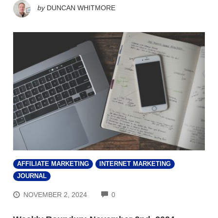
by
DUNCAN WHITMORE
AFFILIATE MARKETING
INTERNET MARKETING
JOURNAL
COMMENTS
NOVEMBER 2, 2024
0