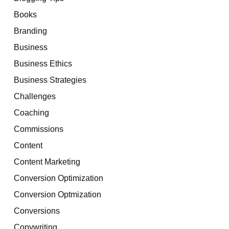
Books
Branding
Business
Business Ethics
Business Strategies
Challenges
Coaching
Commissions
Content
Content Marketing
Conversion Optimization
Conversion Optmization
Conversions
Copywriting