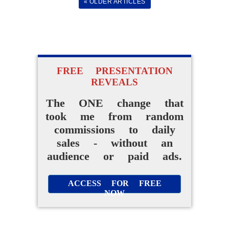
« OLDER ARTICLES
FREE PRESENTATION
REVEALS
The ONE change that
took me from random
commissions to daily
sales - without an
audience or paid ads.
ACCESS FOR FREE
NOW