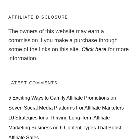
AFFILIATE DISCLOSURE
The owners of this website may earn a
commission if you make a purchase through
some of the links on this site.
Click here
for more
information.
LATEST COMMENTS
5 Exciting Ways to Gamify Affiliate Promotions
on
Seven Social Media Platforms For Affiliate Marketers
10 Strategies for a Thriving Long-Term Affiliate
Marketing Business
on
6 Content Types That Boost
Affiliate Sales