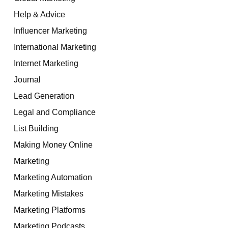
Help & Advice
Influencer Marketing
International Marketing
Internet Marketing
Journal
Lead Generation
Legal and Compliance
List Building
Making Money Online
Marketing
Marketing Automation
Marketing Mistakes
Marketing Platforms
Marketing Podcasts