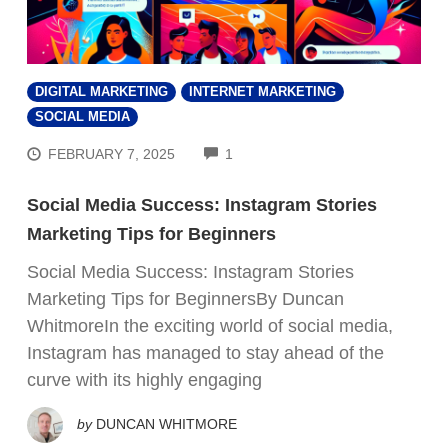
DIGITAL MARKETING
INTERNET MARKETING
SOCIAL MEDIA
COMMENTS
FEBRUARY 7, 2025
1
Social Media Success: Instagram Stories
Marketing Tips for Beginners
Social Media Success: Instagram Stories
Marketing Tips for BeginnersBy Duncan
WhitmoreIn the exciting world of social media,
Instagram has managed to stay ahead of the
curve with its highly engaging
by
DUNCAN WHITMORE