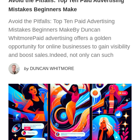
Avoid the Pitfalls: Top Ten Paid Advertising
Mistakes Beginners Make
Avoid the Pitfalls: Top Ten Paid Advertising
Mistakes Beginners MakeBy Duncan
WhitmorePaid advertising offers a golden
opportunity for online businesses to gain visibility
and boost sales.Indeed, not only can such
by
DUNCAN WHITMORE