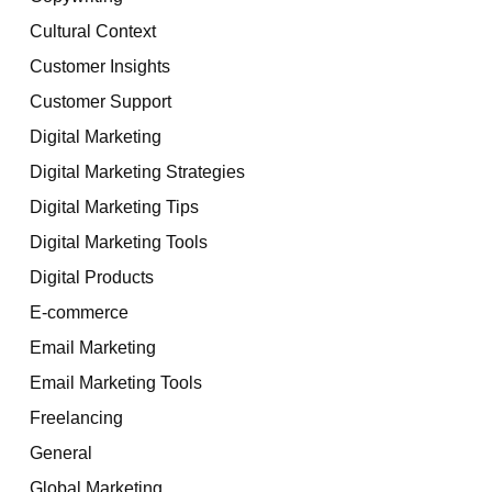
Cultural Context
Customer Insights
Customer Support
Digital Marketing
Digital Marketing Strategies
Digital Marketing Tips
Digital Marketing Tools
Digital Products
E-commerce
Email Marketing
Email Marketing Tools
Freelancing
General
Global Marketing