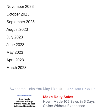
November 2023
October 2023
September 2023
August 2023
July 2023
June 2023
May 2023
April 2023
March 2023