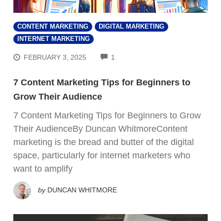
CONTENT MARKETING
DIGITAL MARKETING
INTERNET MARKETING
COMMENTS
FEBRUARY 3, 2025
1
7 Content Marketing Tips for Beginners to
Grow Their Audience
7 Content Marketing Tips for Beginners to Grow
Their AudienceBy Duncan WhitmoreContent
marketing is the bread and butter of the digital
space, particularly for internet marketers who
want to amplify
by
DUNCAN WHITMORE