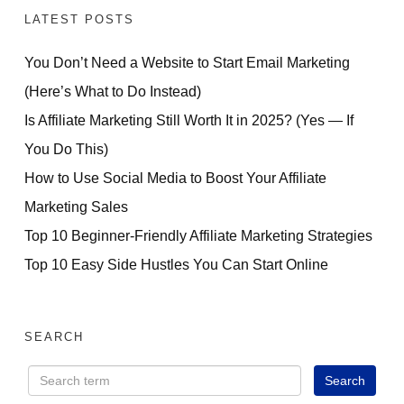
LATEST POSTS
You Don’t Need a Website to Start Email Marketing
(Here’s What to Do Instead)
Is Affiliate Marketing Still Worth It in 2025? (Yes — If
You Do This)
How to Use Social Media to Boost Your Affiliate
Marketing Sales
Top 10 Beginner-Friendly Affiliate Marketing Strategies
Top 10 Easy Side Hustles You Can Start Online
SEARCH