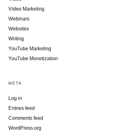
Video Marketing
Webinars
Websites
Writing
YouTube Marketing
YouTube Monetization
META
Log in
Entries feed
Comments feed
WordPress.org