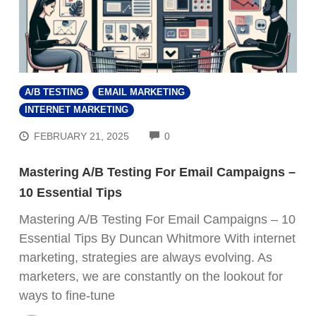
A/B TESTING
EMAIL MARKETING
INTERNET MARKETING
COMMENTS
FEBRUARY 21, 2025
0
Mastering A/B Testing For Email Campaigns –
10 Essential Tips
Mastering A/B Testing For Email Campaigns – 10
Essential Tips By Duncan Whitmore With internet
marketing, strategies are always evolving. As
marketers, we are constantly on the lookout for
ways to fine-tune