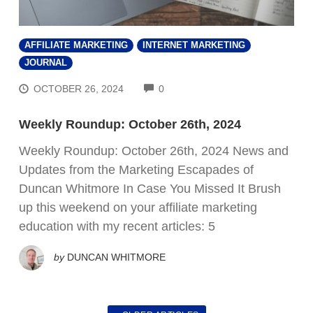
AFFILIATE MARKETING
INTERNET MARKETING
JOURNAL
COMMENTS
OCTOBER 26, 2024
0
Weekly Roundup: October 26th, 2024
Weekly Roundup: October 26th, 2024 News and
Updates from the Marketing Escapades of
Duncan Whitmore In Case You Missed It Brush
up this weekend on your affiliate marketing
education with my recent articles: 5
by
DUNCAN WHITMORE