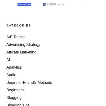
CATEGORIES
A/B Testing
Advertising Strategy
Affiliate Marketing
AI
Analytics
Audio
Beginner-Friendly Methods
Beginners
Blogging
Blogging Tips