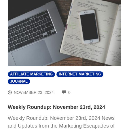
AFFILIATE MARKETING
INTERNET MARKETING
JOURNAL
COMMENTS
NOVEMBER 23, 2024
0
Weekly Roundup: November 23rd, 2024
Weekly Roundup: November 23rd, 2024 News
and Updates from the Marketing Escapades of