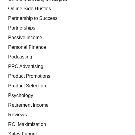
Online Side Hustles
Partnership to Success
Partnerships
Passive Income
Personal Finance
Podcasting
PPC Advertising
Product Promotions
Product Selection
Psychology
Retirement Income
Reviews
ROI Maximization
Sales Funnel