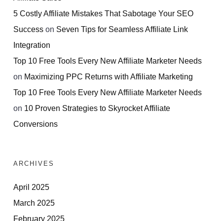
5 Costly Affiliate Mistakes That Sabotage Your SEO
Success
on
Seven Tips for Seamless Affiliate Link
Integration
Top 10 Free Tools Every New Affiliate Marketer Needs
on
Maximizing PPC Returns with Affiliate Marketing
Top 10 Free Tools Every New Affiliate Marketer Needs
on
10 Proven Strategies to Skyrocket Affiliate
Conversions
ARCHIVES
April 2025
March 2025
February 2025