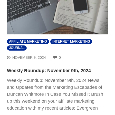
AFFILIATE MARKETING
INTERNET MARKETING
JOURNAL
COMMENTS
NOVEMBER 9, 2024
0
Weekly Roundup: November 9th, 2024
Weekly Roundup: November 9th, 2024 News
and Updates from the Marketing Escapades of
Duncan Whitmore In Case You Missed It Brush
up this weekend on your affiliate marketing
education with my recent articles: Evergreen