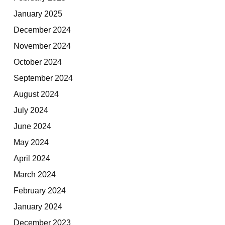
January 2025
December 2024
November 2024
October 2024
September 2024
August 2024
July 2024
June 2024
May 2024
April 2024
March 2024
February 2024
January 2024
December 2023