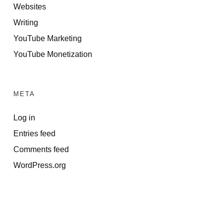
Websites
Writing
YouTube Marketing
YouTube Monetization
META
Log in
Entries feed
Comments feed
WordPress.org