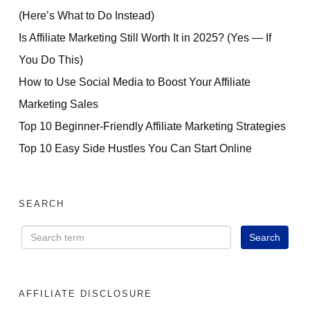
(Here’s What to Do Instead)
Is Affiliate Marketing Still Worth It in 2025? (Yes — If
You Do This)
How to Use Social Media to Boost Your Affiliate
Marketing Sales
Top 10 Beginner-Friendly Affiliate Marketing Strategies
Top 10 Easy Side Hustles You Can Start Online
SEARCH
AFFILIATE DISCLOSURE