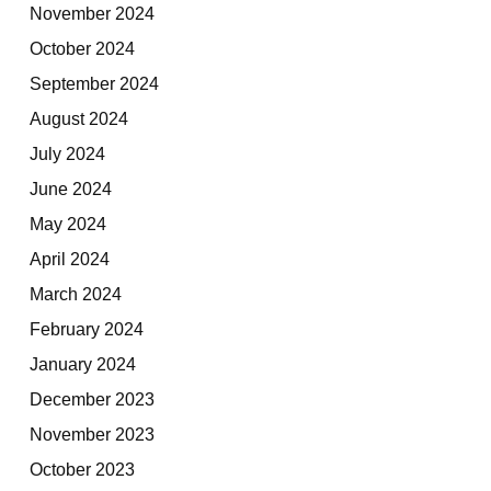
November 2024
October 2024
September 2024
August 2024
July 2024
June 2024
May 2024
April 2024
March 2024
February 2024
January 2024
December 2023
November 2023
October 2023