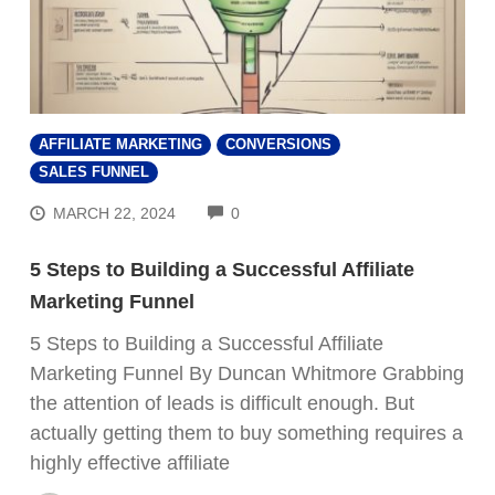
AFFILIATE MARKETING
CONVERSIONS
SALES FUNNEL
COMMENTS
MARCH 22, 2024
0
5 Steps to Building a Successful Affiliate
Marketing Funnel
5 Steps to Building a Successful Affiliate
Marketing Funnel By Duncan Whitmore Grabbing
the attention of leads is difficult enough. But
actually getting them to buy something requires a
highly effective affiliate