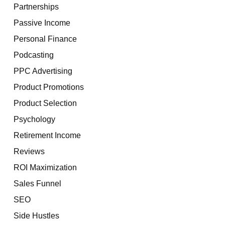
Partnerships
Passive Income
Personal Finance
Podcasting
PPC Advertising
Product Promotions
Product Selection
Psychology
Retirement Income
Reviews
ROI Maximization
Sales Funnel
SEO
Side Hustles