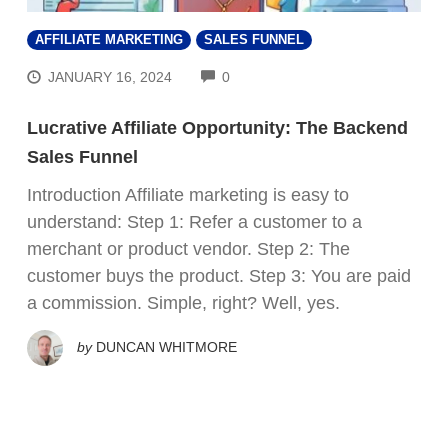
AFFILIATE MARKETING
SALES FUNNEL
COMMENTS
JANUARY 16, 2024
0
Lucrative Affiliate Opportunity: The Backend
Sales Funnel
Introduction Affiliate marketing is easy to
understand: Step 1: Refer a customer to a
merchant or product vendor. Step 2: The
customer buys the product. Step 3: You are paid
a commission. Simple, right? Well, yes.
by
DUNCAN WHITMORE