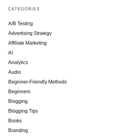
CATEGORIES
A/B Testing
Advertising Strategy
Affiliate Marketing
AI
Analytics
Audio
Beginner-Friendly Methods
Beginners
Blogging
Blogging Tips
Books
Branding