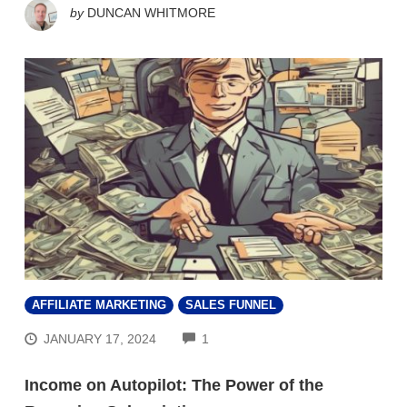
by
DUNCAN WHITMORE
AFFILIATE MARKETING
SALES FUNNEL
COMMENTS
JANUARY 17, 2024
1
Income on Autopilot: The Power of the