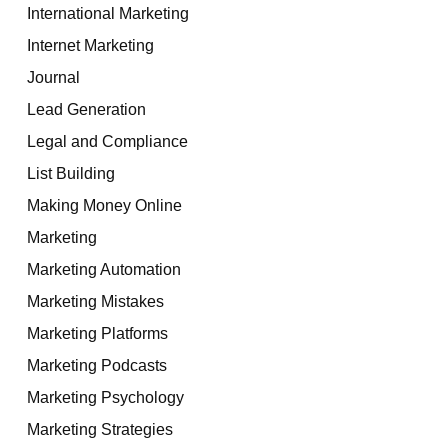
International Marketing
Internet Marketing
Journal
Lead Generation
Legal and Compliance
List Building
Making Money Online
Marketing
Marketing Automation
Marketing Mistakes
Marketing Platforms
Marketing Podcasts
Marketing Psychology
Marketing Strategies