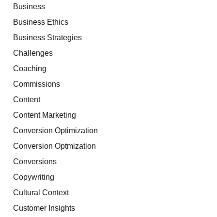
Business
Business Ethics
Business Strategies
Challenges
Coaching
Commissions
Content
Content Marketing
Conversion Optimization
Conversion Optmization
Conversions
Copywriting
Cultural Context
Customer Insights