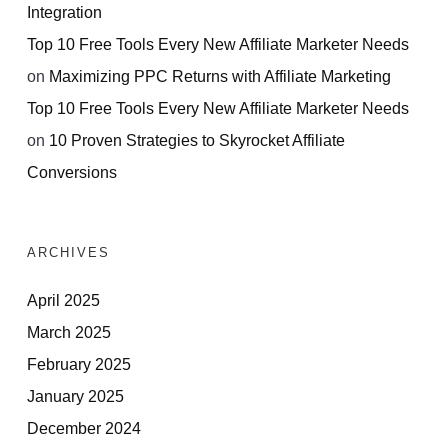
Integration
Top 10 Free Tools Every New Affiliate Marketer Needs
on
Maximizing PPC Returns with Affiliate Marketing
Top 10 Free Tools Every New Affiliate Marketer Needs
on
10 Proven Strategies to Skyrocket Affiliate
Conversions
ARCHIVES
April 2025
March 2025
February 2025
January 2025
December 2024