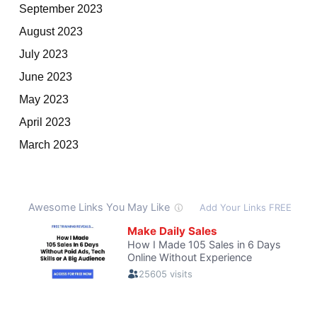
September 2023
August 2023
July 2023
June 2023
May 2023
April 2023
March 2023