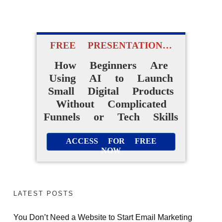
FREE PRESENTATION…
How Beginners Are
Using AI to Launch
Small Digital Products
Without Complicated
Funnels or Tech Skills
ACCESS FOR FREE
NOW
LATEST POSTS
You Don’t Need a Website to Start Email Marketing