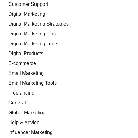
Customer Support
Digital Marketing
Digital Marketing Strategies
Digital Marketing Tips
Digital Marketing Tools
Digital Products
E-commerce
Email Marketing
Email Marketing Tools
Freelancing
General
Global Marketing
Help & Advice
Influencer Marketing