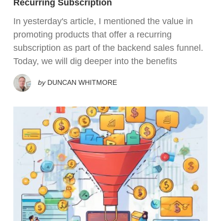
Recurring Subscription
In yesterday's article, I mentioned the value in
promoting products that offer a recurring
subscription as part of the backend sales funnel.
Today, we will dig deeper into the benefits
by
DUNCAN WHITMORE