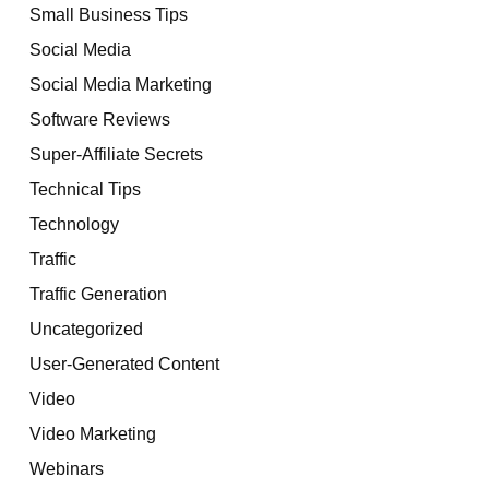
Small Business Tips
Social Media
Social Media Marketing
Software Reviews
Super-Affiliate Secrets
Technical Tips
Technology
Traffic
Traffic Generation
Uncategorized
User-Generated Content
Video
Video Marketing
Webinars