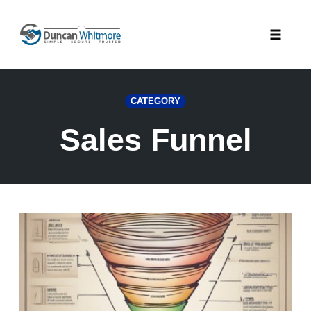
Skip
to
Toggle
content
naviga
CATEGORY
Sales Funnel