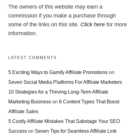
The owners of this website may earn a
commission if you make a purchase through
some of the links on this site.
Click here
for more
information.
LATEST COMMENTS
5 Exciting Ways to Gamify Affiliate Promotions
on
Seven Social Media Platforms For Affiliate Marketers
10 Strategies for a Thriving Long-Term Affiliate
Marketing Business
on
6 Content Types That Boost
Affiliate Sales
5 Costly Affiliate Mistakes That Sabotage Your SEO
Success
on
Seven Tips for Seamless Affiliate Link