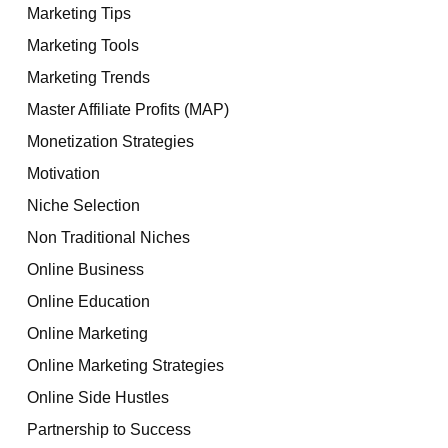
Marketing Tips
Marketing Tools
Marketing Trends
Master Affiliate Profits (MAP)
Monetization Strategies
Motivation
Niche Selection
Non Traditional Niches
Online Business
Online Education
Online Marketing
Online Marketing Strategies
Online Side Hustles
Partnership to Success