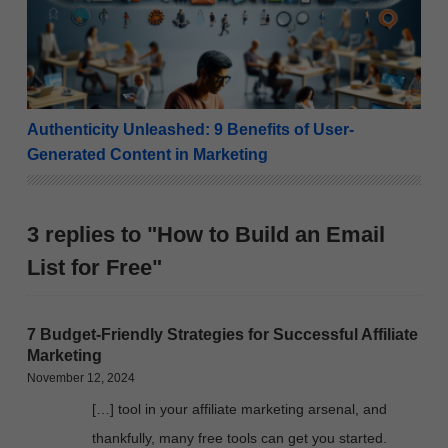
Authenticity Unleashed: 9 Benefits of User-
Generated Content in Marketing
3 replies to "How to Build an Email
List for Free"
7 Budget-Friendly Strategies for Successful Affiliate
Marketing
November 12, 2024
[…] tool in your affiliate marketing arsenal, and
thankfully, many free tools can get you started.