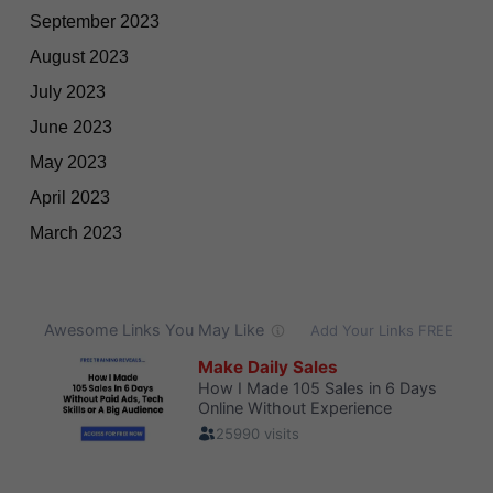
September 2023
August 2023
July 2023
June 2023
May 2023
April 2023
March 2023