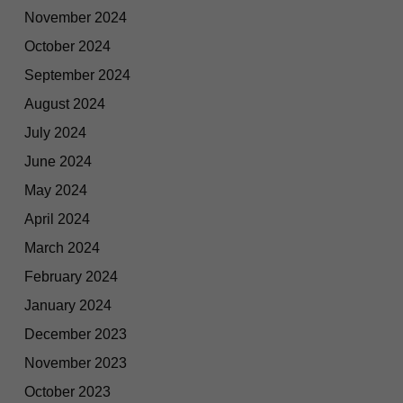
November 2024
October 2024
September 2024
August 2024
July 2024
June 2024
May 2024
April 2024
March 2024
February 2024
January 2024
December 2023
November 2023
October 2023