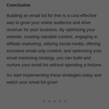
Conclusion
Building an email list for free is a cost-effective
way to grow your online audience and drive
revenue for your business. By optimizing your
website, creating valuable content, engaging in
affiliate marketing, utilizing social media, offering
exclusive email-only content, and optimizing your
email marketing strategy, you can build and
nurture your email list without spending a fortune.
So start implementing these strategies today and
watch your email list grow!
* * * * *