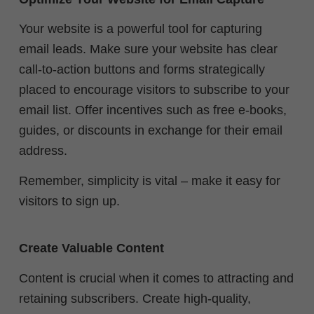
Your website is a powerful tool for capturing
email leads. Make sure your website has clear
call-to-action buttons and forms strategically
placed to encourage visitors to subscribe to your
email list. Offer incentives such as free e-books,
guides, or discounts in exchange for their email
address.
Remember, simplicity is vital – make it easy for
visitors to sign up.
Create Valuable Content
Content is crucial when it comes to attracting and
retaining subscribers. Create high-quality,