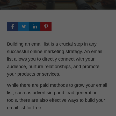
Building an email list is a crucial step in any
successful online marketing strategy. An email
list allows you to directly connect with your
audience, nurture relationships, and promote
your products or services.
While there are paid methods to grow your email
list, such as advertising and lead generation
tools, there are also effective ways to build your
email list for free.