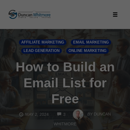
Skip
to
Toggle
content
naviga
AFFILIATE MARKETING
EMAIL MARKETING
LEAD GENERATION
ONLINE MARKETING
How to Build an
Email List for
Free
COMMENTS
BY
DUNCAN
MAY 2, 2024
3
WHITMORE