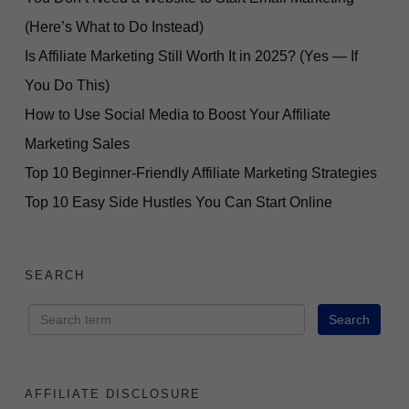
(Here’s What to Do Instead)
Is Affiliate Marketing Still Worth It in 2025? (Yes — If
You Do This)
How to Use Social Media to Boost Your Affiliate
Marketing Sales
Top 10 Beginner-Friendly Affiliate Marketing Strategies
Top 10 Easy Side Hustles You Can Start Online
SEARCH
AFFILIATE DISCLOSURE