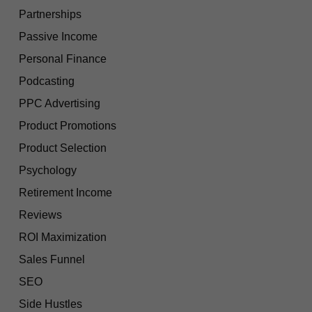
Partnerships
Passive Income
Personal Finance
Podcasting
PPC Advertising
Product Promotions
Product Selection
Psychology
Retirement Income
Reviews
ROI Maximization
Sales Funnel
SEO
Side Hustles