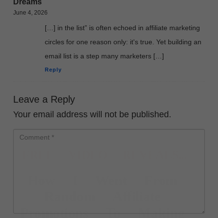
Dreams
June 4, 2026
[…] in the list” is often echoed in affiliate marketing
circles for one reason only: it's true. Yet building an
email list is a step many marketers […]
Reply
Leave a Reply
Your email address will not be published.
FREE VIDEO REVEALS...
How I Went From
Random Affiliate
Promotions To Making