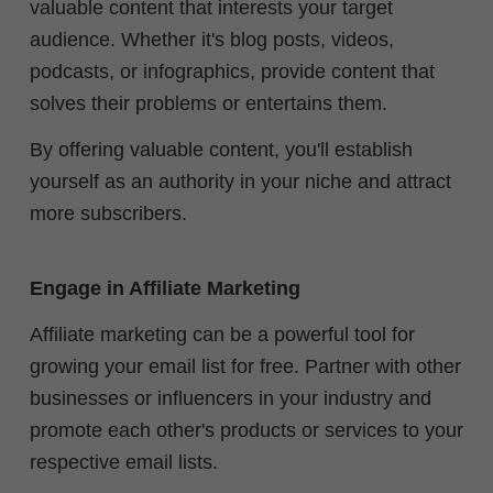
valuable content that interests your target
audience. Whether it's blog posts, videos,
podcasts, or infographics, provide content that
solves their problems or entertains them.
By offering valuable content, you'll establish
yourself as an authority in your niche and attract
more subscribers.
Engage in Affiliate Marketing
Affiliate marketing can be a powerful tool for
growing your email list for free. Partner with other
businesses or influencers in your industry and
promote each other's products or services to your
respective email lists.