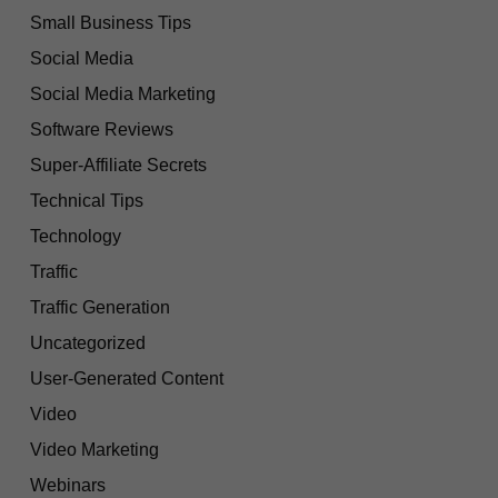
Small Business Tips
Social Media
Social Media Marketing
Software Reviews
Super-Affiliate Secrets
Technical Tips
Technology
Traffic
Traffic Generation
Uncategorized
User-Generated Content
Video
Video Marketing
Webinars