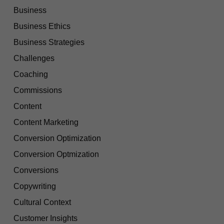
Business
Business Ethics
Business Strategies
Challenges
Coaching
Commissions
Content
Content Marketing
Conversion Optimization
Conversion Optmization
Conversions
Copywriting
Cultural Context
Customer Insights