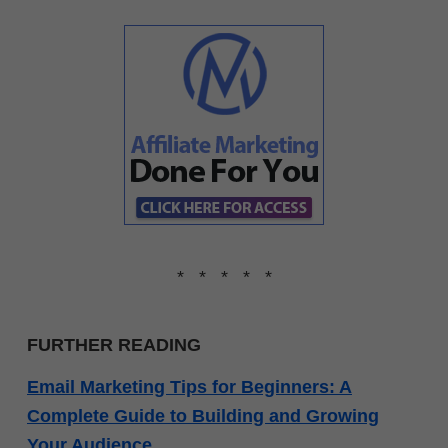
* * * * *
FURTHER READING
Email Marketing Tips for Beginners: A
Complete Guide to Building and Growing
Your Audience