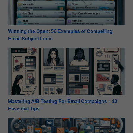
Winning the Open: 50 Examples of Compelling
Email Subject Lines
Mastering A/B Testing For Email Campaigns – 10 Ess
Mastering A/B Testing For Email Campaigns – 10
Essential Tips
Authenticity Unleashed: 9 Benefits of User-Generate