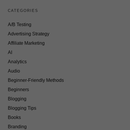
CATEGORIES
A/B Testing
Advertising Strategy
Affiliate Marketing
AI
Analytics
Audio
Beginner-Friendly Methods
Beginners
Blogging
Blogging Tips
Books
Branding