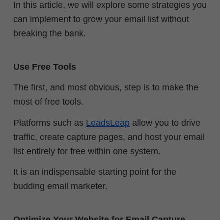
In this article, we will explore some strategies you
can implement to grow your email list without
breaking the bank.
Use Free Tools
The first, and most obvious, step is to make the
most of free tools.
Platforms such as
LeadsLeap
allow you to drive
traffic, create capture pages, and host your email
list entirely for free within one system.
It is an indispensable starting point for the
budding email marketer.
Optimize Your Website for Email Capture