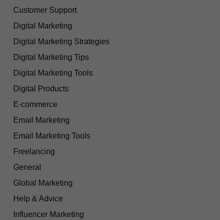
Customer Support
Digital Marketing
Digital Marketing Strategies
Digital Marketing Tips
Digital Marketing Tools
Digital Products
E-commerce
Email Marketing
Email Marketing Tools
Freelancing
General
Global Marketing
Help & Advice
Influencer Marketing