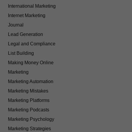
International Marketing
Internet Marketing
Journal
Lead Generation
Legal and Compliance
List Building
Making Money Online
Marketing
Marketing Automation
Marketing Mistakes
Marketing Platforms
Marketing Podcasts
Marketing Psychology
Marketing Strategies