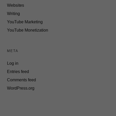
Websites
Writing
YouTube Marketing
YouTube Monetization
META
Log in
Entries feed
Comments feed
WordPress.org