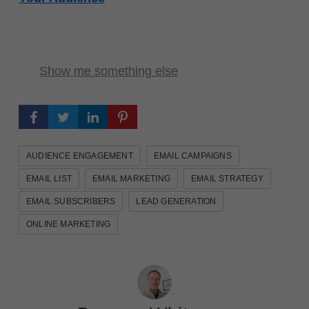
Show me something else
AUDIENCE ENGAGEMENT
EMAIL CAMPAIGNS
EMAIL LIST
EMAIL MARKETING
EMAIL STRATEGY
EMAIL SUBSCRIBERS
LEAD GENERATION
ONLINE MARKETING