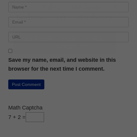
Daily Sales Without A
Website Or Audience
ACCESS FOR FREE
NOW
Save my name, email, and website in this
browser for the next time I comment.
Math Captcha
7 + 2 =