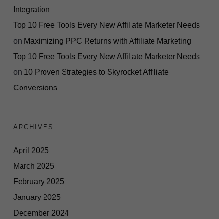
Integration
Top 10 Free Tools Every New Affiliate Marketer Needs
on
Maximizing PPC Returns with Affiliate Marketing
Top 10 Free Tools Every New Affiliate Marketer Needs
on
10 Proven Strategies to Skyrocket Affiliate
Conversions
ARCHIVES
April 2025
March 2025
February 2025
January 2025
December 2024