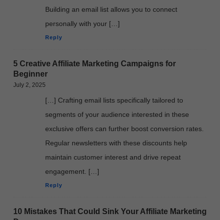
Building an email list allows you to connect
personally with your […]
Reply
5 Creative Affiliate Marketing Campaigns for
Beginner
July 2, 2025
[…] Crafting email lists specifically tailored to
segments of your audience interested in these
exclusive offers can further boost conversion rates.
Regular newsletters with these discounts help
maintain customer interest and drive repeat
engagement. […]
Reply
10 Mistakes That Could Sink Your Affiliate Marketing