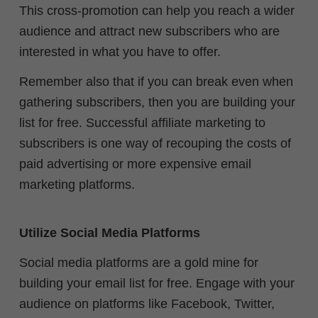
This cross-promotion can help you reach a wider
audience and attract new subscribers who are
interested in what you have to offer.
Remember also that if you can break even when
gathering subscribers, then you are building your
list for free. Successful affiliate marketing to
subscribers is one way of recouping the costs of
paid advertising or more expensive email
marketing platforms.
Utilize Social Media Platforms
Social media platforms are a gold mine for
building your email list for free. Engage with your
audience on platforms like Facebook, Twitter,