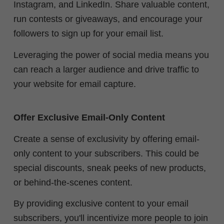
Instagram, and LinkedIn. Share valuable content,
run contests or giveaways, and encourage your
followers to sign up for your email list.
Leveraging the power of social media means you
can reach a larger audience and drive traffic to
your website for email capture.
Offer Exclusive Email-Only Content
Create a sense of exclusivity by offering email-
only content to your subscribers. This could be
special discounts, sneak peeks of new products,
or behind-the-scenes content.
By providing exclusive content to your email
subscribers, you'll incentivize more people to join