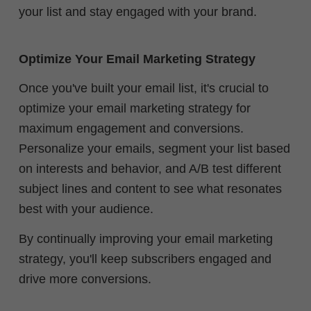
your list and stay engaged with your brand.
Optimize Your Email Marketing Strategy
Once you've built your email list, it's crucial to
optimize your email marketing strategy for
maximum engagement and conversions.
Personalize your emails, segment your list based
on interests and behavior, and A/B test different
subject lines and content to see what resonates
best with your audience.
By continually improving your email marketing
strategy, you'll keep subscribers engaged and
drive more conversions.