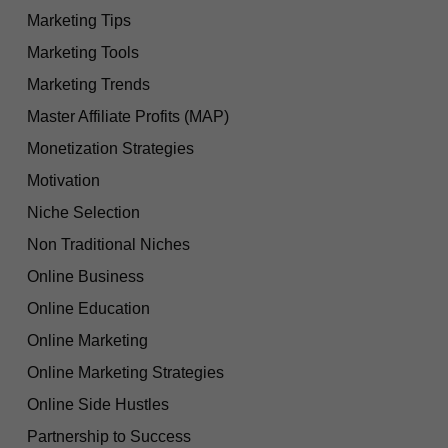
Marketing Tips
Marketing Tools
Marketing Trends
Master Affiliate Profits (MAP)
Monetization Strategies
Motivation
Niche Selection
Non Traditional Niches
Online Business
Online Education
Online Marketing
Online Marketing Strategies
Online Side Hustles
Partnership to Success