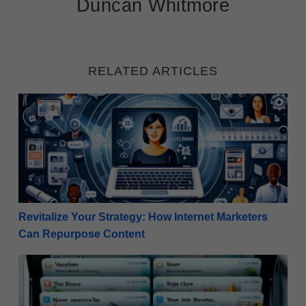
Duncan Whitmore
RELATED ARTICLES
Revitalize Your Strategy: How Internet Marketers C
Revitalize Your Strategy: How Internet Marketers
Can Repurpose Content
Winning the Open: 50 Examples of Compelling Email