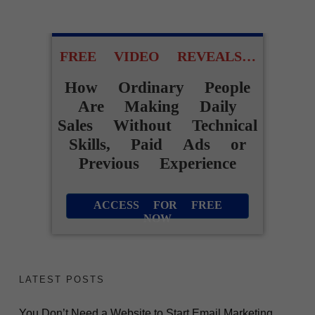
FREE VIDEO REVEALS…
How Ordinary People
Are Making Daily
Sales Without Technical
Skills, Paid Ads or
Previous Experience
ACCESS FOR FREE
NOW
LATEST POSTS
You Don’t Need a Website to Start Email Marketing