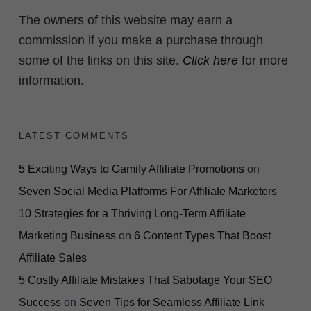
The owners of this website may earn a
commission if you make a purchase through
some of the links on this site.
Click here
for more
information.
LATEST COMMENTS
5 Exciting Ways to Gamify Affiliate Promotions
on
Seven Social Media Platforms For Affiliate Marketers
10 Strategies for a Thriving Long-Term Affiliate
Marketing Business
on
6 Content Types That Boost
Affiliate Sales
5 Costly Affiliate Mistakes That Sabotage Your SEO
Success
on
Seven Tips for Seamless Affiliate Link