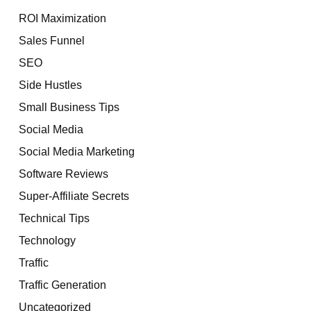
ROI Maximization
Sales Funnel
SEO
Side Hustles
Small Business Tips
Social Media
Social Media Marketing
Software Reviews
Super-Affiliate Secrets
Technical Tips
Technology
Traffic
Traffic Generation
Uncategorized