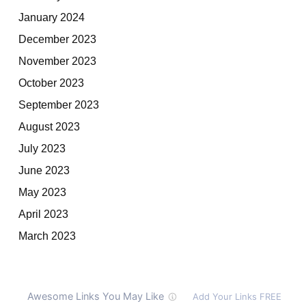
January 2024
December 2023
November 2023
October 2023
September 2023
August 2023
July 2023
June 2023
May 2023
April 2023
March 2023