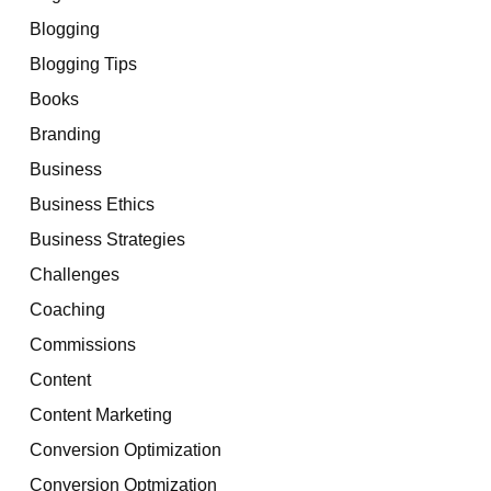
Blogging
Blogging Tips
Books
Branding
Business
Business Ethics
Business Strategies
Challenges
Coaching
Commissions
Content
Content Marketing
Conversion Optimization
Conversion Optmization