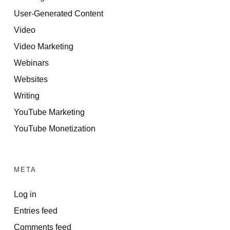
User-Generated Content
Video
Video Marketing
Webinars
Websites
Writing
YouTube Marketing
YouTube Monetization
META
Log in
Entries feed
Comments feed