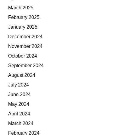
March 2025
February 2025
January 2025
December 2024
November 2024
October 2024
September 2024
August 2024
July 2024
June 2024
May 2024
April 2024
March 2024
February 2024