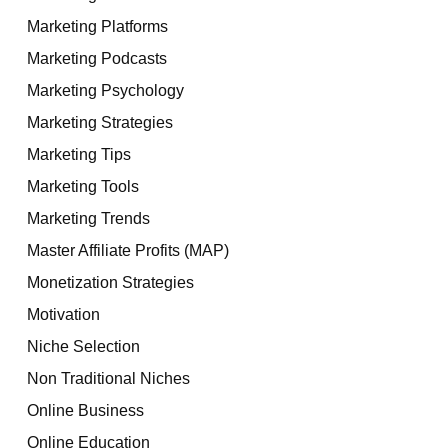
Marketing Platforms
Marketing Podcasts
Marketing Psychology
Marketing Strategies
Marketing Tips
Marketing Tools
Marketing Trends
Master Affiliate Profits (MAP)
Monetization Strategies
Motivation
Niche Selection
Non Traditional Niches
Online Business
Online Education