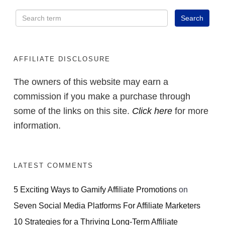
AFFILIATE DISCLOSURE
The owners of this website may earn a
commission if you make a purchase through
some of the links on this site.
Click here
for more
information.
LATEST COMMENTS
5 Exciting Ways to Gamify Affiliate Promotions
on
Seven Social Media Platforms For Affiliate Marketers
10 Strategies for a Thriving Long-Term Affiliate