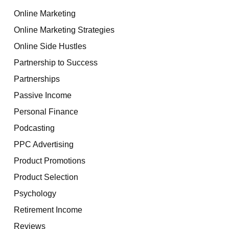
Online Marketing
Online Marketing Strategies
Online Side Hustles
Partnership to Success
Partnerships
Passive Income
Personal Finance
Podcasting
PPC Advertising
Product Promotions
Product Selection
Psychology
Retirement Income
Reviews