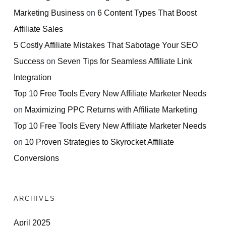
Marketing Business
on
6 Content Types That Boost
Affiliate Sales
5 Costly Affiliate Mistakes That Sabotage Your SEO
Success
on
Seven Tips for Seamless Affiliate Link
Integration
Top 10 Free Tools Every New Affiliate Marketer Needs
on
Maximizing PPC Returns with Affiliate Marketing
Top 10 Free Tools Every New Affiliate Marketer Needs
on
10 Proven Strategies to Skyrocket Affiliate
Conversions
ARCHIVES
April 2025