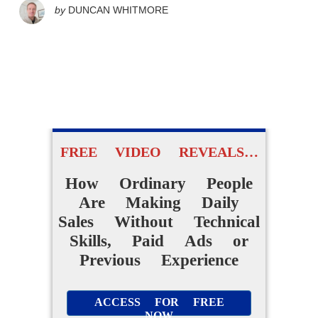
by
DUNCAN WHITMORE
FREE VIDEO REVEALS…
How Ordinary People
Are Making Daily
Sales Without Technical
Skills, Paid Ads or
Previous Experience
ACCESS FOR FREE
NOW