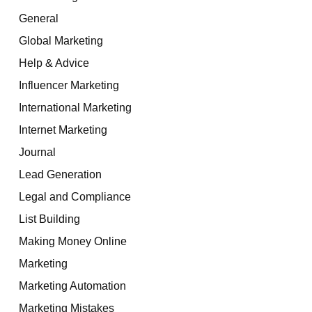
General
Global Marketing
Help & Advice
Influencer Marketing
International Marketing
Internet Marketing
Journal
Lead Generation
Legal and Compliance
List Building
Making Money Online
Marketing
Marketing Automation
Marketing Mistakes