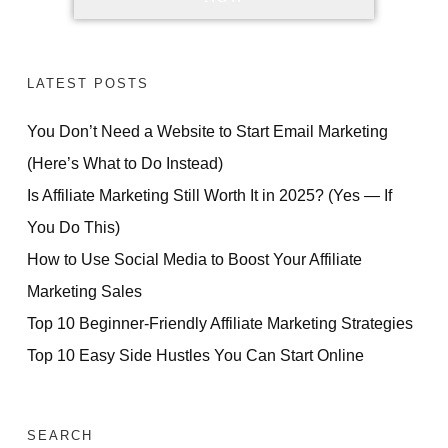
LATEST POSTS
You Don’t Need a Website to Start Email Marketing
(Here’s What to Do Instead)
Is Affiliate Marketing Still Worth It in 2025? (Yes — If
You Do This)
How to Use Social Media to Boost Your Affiliate
Marketing Sales
Top 10 Beginner-Friendly Affiliate Marketing Strategies
Top 10 Easy Side Hustles You Can Start Online
SEARCH