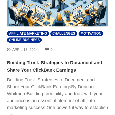
AFFILIATE MARKETING
CHALLENGES
MOTIVATION
ONLINE BUSINESS
COMMENTS
APRIL 15, 2024
0
Building Trust: Strategies to Document and
Share Your ClickBank Earnings
Building Trust: Strategies to Document and
Share Your ClickBank EarningsBy Duncan
WhitmoreBuilding credibility and trust with your
audience is an essential element of affiliate
marketing success.One powerful way to establish