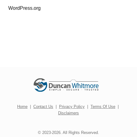
WordPress.org
Home
|
Contact Us
|
Privacy Policy
|
Terms Of Use
|
Disclaimers
© 2023-2026. All Rights Reserved.