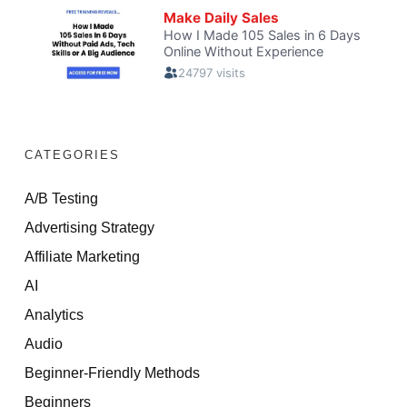
CATEGORIES
A/B Testing
Advertising Strategy
Affiliate Marketing
AI
Analytics
Audio
Beginner-Friendly Methods
Beginners