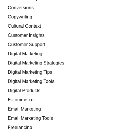
Conversions
Copywriting
Cultural Context
Customer Insights
Customer Support
Digital Marketing
Digital Marketing Strategies
Digital Marketing Tips
Digital Marketing Tools
Digital Products
E-commerce
Email Marketing
Email Marketing Tools
Freelancing