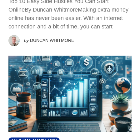
Top 10 Easy Side Hustles You Can Start
OnlineBy Duncan WhitmoreMaking extra money
online has never been easier. With an internet
connection and a bit of time, you can start
by
DUNCAN WHITMORE