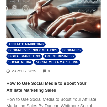
AFFILIATE MARKETING
BEGINNER-FRIENDLY METHODS
BEGINNERS
DIGITAL MARKETING
ONLINE BUSINESS
SOCIAL MEDIA
SOCIAL MEDIA MARKETING
COMMENTS
MARCH 7, 2025
0
How to Use Social Media to Boost Your
Affiliate Marketing Sales
How to Use Social Media to Boost Your Affiliate
Marketing Sales By Duncan Whitmore Social