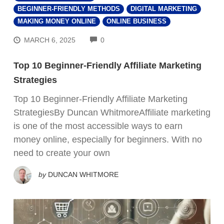
BEGINNER-FRIENDLY METHODS
DIGITAL MARKETING
MAKING MONEY ONLINE
ONLINE BUSINESS
COMMENTS
MARCH 6, 2025
0
Top 10 Beginner-Friendly Affiliate Marketing
Strategies
Top 10 Beginner-Friendly Affiliate Marketing
StrategiesBy Duncan WhitmoreAffiliate marketing
is one of the most accessible ways to earn
money online, especially for beginners. With no
need to create your own
by
DUNCAN WHITMORE