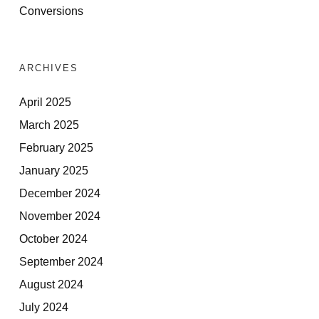
Conversions
ARCHIVES
April 2025
March 2025
February 2025
January 2025
December 2024
November 2024
October 2024
September 2024
August 2024
July 2024