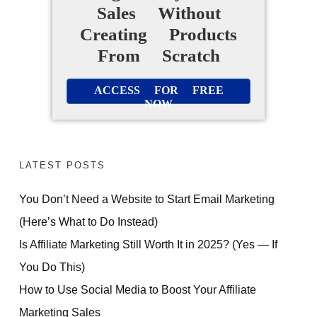
Sales Without
Creating Products
From Scratch
ACCESS FOR FREE
NOW
LATEST POSTS
You Don’t Need a Website to Start Email Marketing
(Here’s What to Do Instead)
Is Affiliate Marketing Still Worth It in 2025? (Yes — If
You Do This)
How to Use Social Media to Boost Your Affiliate
Marketing Sales