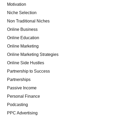
Motivation
Niche Selection
Non Traditional Niches
Online Business
Online Education
Online Marketing
Online Marketing Strategies
Online Side Hustles
Partnership to Success
Partnerships
Passive Income
Personal Finance
Podcasting
PPC Advertising