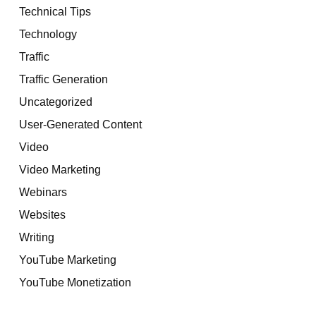
Technical Tips
Technology
Traffic
Traffic Generation
Uncategorized
User-Generated Content
Video
Video Marketing
Webinars
Websites
Writing
YouTube Marketing
YouTube Monetization