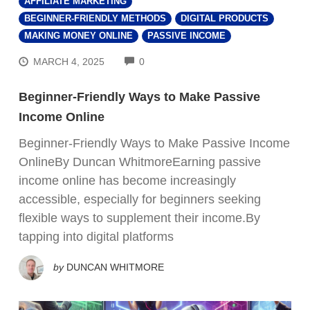
AFFILIATE MARKETING
BEGINNER-FRIENDLY METHODS
DIGITAL PRODUCTS
MAKING MONEY ONLINE
PASSIVE INCOME
COMMENTS
MARCH 4, 2025
0
Beginner-Friendly Ways to Make Passive
Income Online
Beginner-Friendly Ways to Make Passive Income
OnlineBy Duncan WhitmoreEarning passive
income online has become increasingly
accessible, especially for beginners seeking
flexible ways to supplement their income.By
tapping into digital platforms
by
DUNCAN WHITMORE