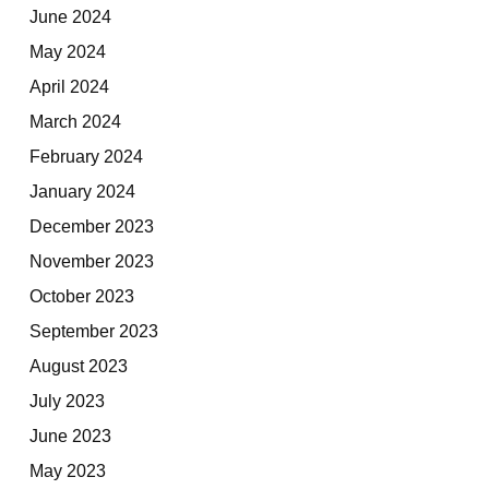
June 2024
May 2024
April 2024
March 2024
February 2024
January 2024
December 2023
November 2023
October 2023
September 2023
August 2023
July 2023
June 2023
May 2023