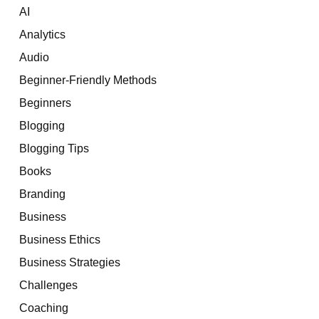
AI
Analytics
Audio
Beginner-Friendly Methods
Beginners
Blogging
Blogging Tips
Books
Branding
Business
Business Ethics
Business Strategies
Challenges
Coaching