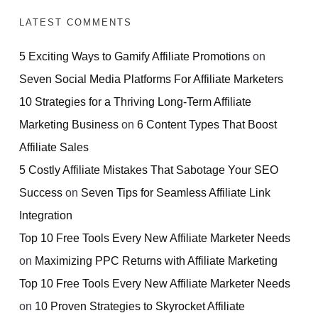
LATEST COMMENTS
5 Exciting Ways to Gamify Affiliate Promotions
on
Seven Social Media Platforms For Affiliate Marketers
10 Strategies for a Thriving Long-Term Affiliate
Marketing Business
on
6 Content Types That Boost
Affiliate Sales
5 Costly Affiliate Mistakes That Sabotage Your SEO
Success
on
Seven Tips for Seamless Affiliate Link
Integration
Top 10 Free Tools Every New Affiliate Marketer Needs
on
Maximizing PPC Returns with Affiliate Marketing
Top 10 Free Tools Every New Affiliate Marketer Needs
on
10 Proven Strategies to Skyrocket Affiliate