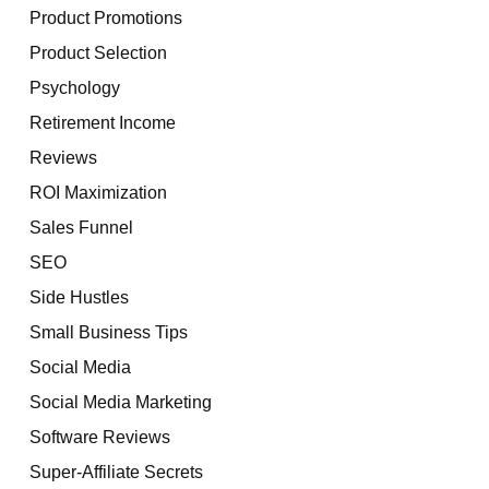
Product Promotions
Product Selection
Psychology
Retirement Income
Reviews
ROI Maximization
Sales Funnel
SEO
Side Hustles
Small Business Tips
Social Media
Social Media Marketing
Software Reviews
Super-Affiliate Secrets