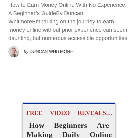
How to Earn Money Online With No Experience:
A Beginner’s GuideBy Duncan
WhitmoreEmbarking on the journey to earn
money online without prior experience can seem
daunting, but numerous accessible opportunities
by
DUNCAN WHITMORE
FREE VIDEO REVEALS…
How Beginners Are
Making Daily Online