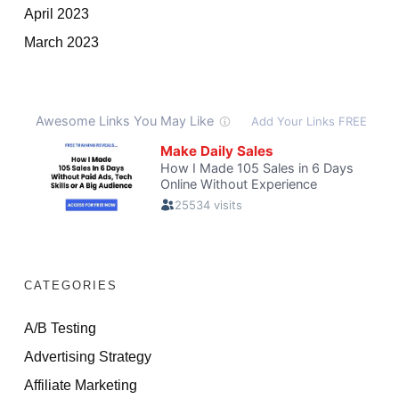
April 2023
March 2023
CATEGORIES
A/B Testing
Advertising Strategy
Affiliate Marketing