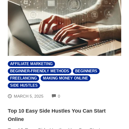
AFFILIATE MARKETING
BEGINNER-FRIENDLY METHODS
BEGINNERS
FREELANCING
MAKING MONEY ONLINE
SIDE HUSTLES
COMMENTS
MARCH 5, 2025
0
Top 10 Easy Side Hustles You Can Start
Online