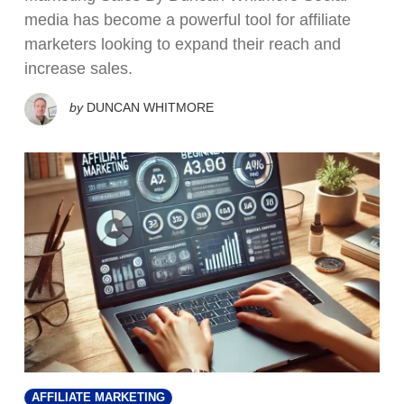
media has become a powerful tool for affiliate
marketers looking to expand their reach and
increase sales.
by
DUNCAN WHITMORE
AFFILIATE MARKETING