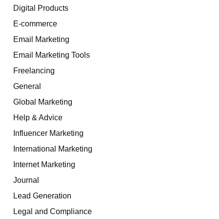
Digital Products
E-commerce
Email Marketing
Email Marketing Tools
Freelancing
General
Global Marketing
Help & Advice
Influencer Marketing
International Marketing
Internet Marketing
Journal
Lead Generation
Legal and Compliance