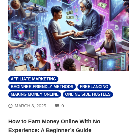
AFFILIATE MARKETING
BEGINNER-FRIENDLY METHODS
FREELANCING
MAKING MONEY ONLINE
ONLINE SIDE HUSTLES
COMMENTS
MARCH 3, 2025
0
How to Earn Money Online With No
Experience: A Beginner’s Guide