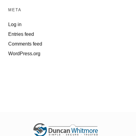
META
Log in
Entries feed
Comments feed
WordPress.org