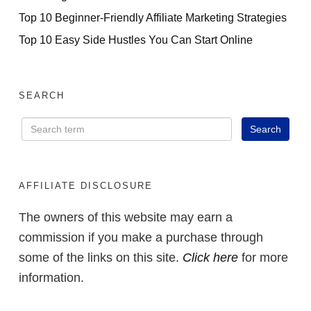
Top 10 Beginner-Friendly Affiliate Marketing Strategies
Top 10 Easy Side Hustles You Can Start Online
SEARCH
AFFILIATE DISCLOSURE
The owners of this website may earn a
commission if you make a purchase through
some of the links on this site.
Click here
for more
information.