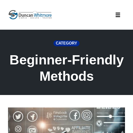
Skip
to
Toggle
content
naviga
CATEGORY
Beginner-Friendly
Methods