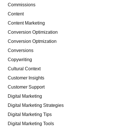
Commissions
Content
Content Marketing
Conversion Optimization
Conversion Optmization
Conversions
Copywriting
Cultural Context
Customer Insights
Customer Support
Digital Marketing
Digital Marketing Strategies
Digital Marketing Tips
Digital Marketing Tools