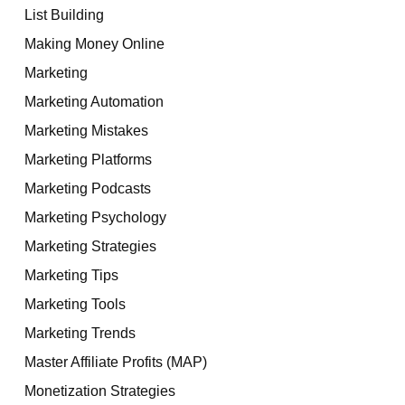
List Building
Making Money Online
Marketing
Marketing Automation
Marketing Mistakes
Marketing Platforms
Marketing Podcasts
Marketing Psychology
Marketing Strategies
Marketing Tips
Marketing Tools
Marketing Trends
Master Affiliate Profits (MAP)
Monetization Strategies