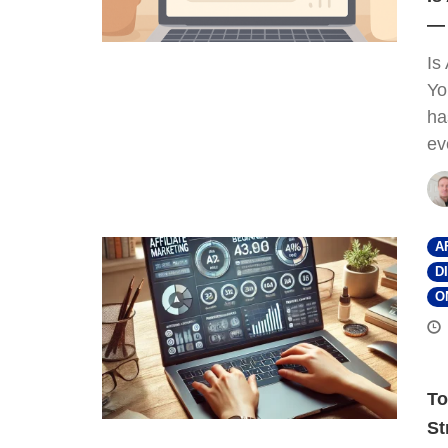
— 
Is
Yo
ha
ev
A
D
O
To
St