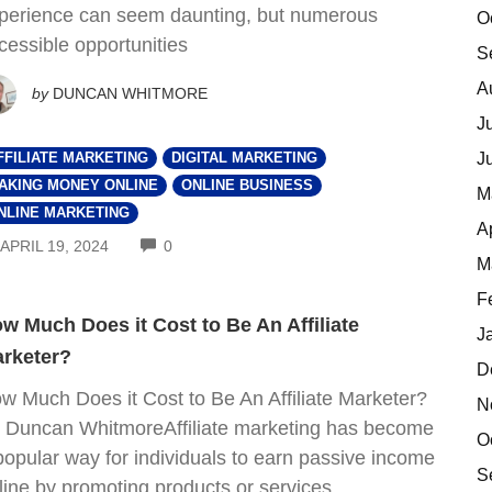
perience can seem daunting, but numerous
O
cessible opportunities
S
A
by
DUNCAN WHITMORE
J
J
FFILIATE MARKETING
DIGITAL MARKETING
AKING MONEY ONLINE
ONLINE BUSINESS
M
NLINE MARKETING
A
COMMENTS
APRIL 19, 2024
0
M
F
w Much Does it Cost to Be An Affiliate
J
rketer?
D
w Much Does it Cost to Be An Affiliate Marketer?
N
 Duncan WhitmoreAffiliate marketing has become
O
popular way for individuals to earn passive income
S
line by promoting products or services