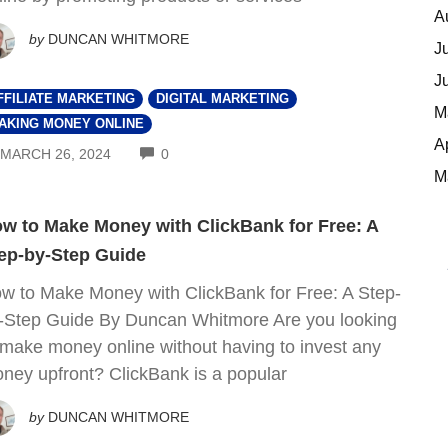
A
by
DUNCAN WHITMORE
J
J
FFILIATE MARKETING
DIGITAL MARKETING
M
AKING MONEY ONLINE
A
COMMENTS
MARCH 26, 2024
0
M
w to Make Money with ClickBank for Free: A
ep-by-Step Guide
w to Make Money with ClickBank for Free: A Step-
-Step Guide By Duncan Whitmore Are you looking
 make money online without having to invest any
ney upfront? ClickBank is a popular
by
DUNCAN WHITMORE