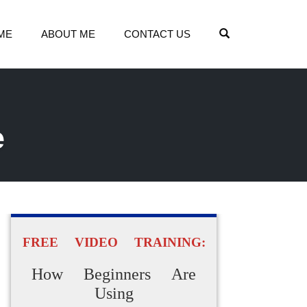
OPEN SEARCH
ME
ABOUT ME
CONTACT US
e
FREE VIDEO TRAINING:
How Beginners Are
Using