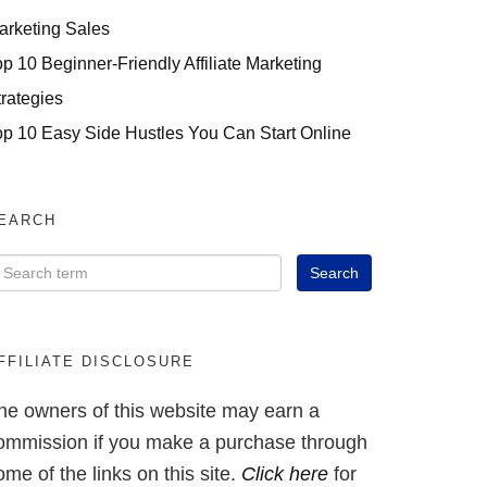
arketing Sales
op 10 Beginner-Friendly Affiliate Marketing
trategies
op 10 Easy Side Hustles You Can Start Online
EARCH
FFILIATE DISCLOSURE
he owners of this website may earn a
ommission if you make a purchase through
ome of the links on this site.
Click here
for