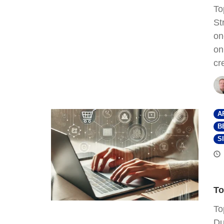
To
St
on
on
cr
A
B
S
To
To
Du