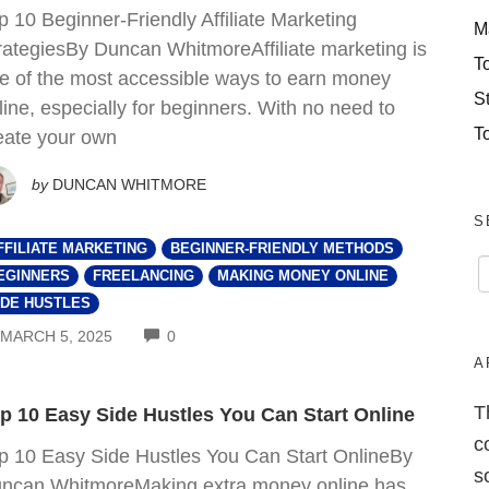
p 10 Beginner-Friendly Affiliate Marketing
M
rategiesBy Duncan WhitmoreAffiliate marketing is
T
e of the most accessible ways to earn money
S
line, especially for beginners. With no need to
T
eate your own
by
DUNCAN WHITMORE
S
FFILIATE MARKETING
BEGINNER-FRIENDLY METHODS
EGINNERS
FREELANCING
MAKING MONEY ONLINE
IDE HUSTLES
COMMENTS
MARCH 5, 2025
0
A
T
p 10 Easy Side Hustles You Can Start Online
c
p 10 Easy Side Hustles You Can Start OnlineBy
s
ncan WhitmoreMaking extra money online has