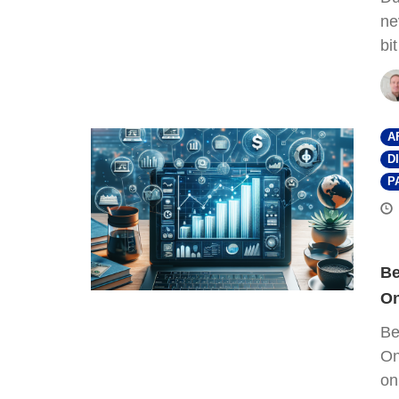
ne
bi
A
D
P
Be
On
Be
On
on