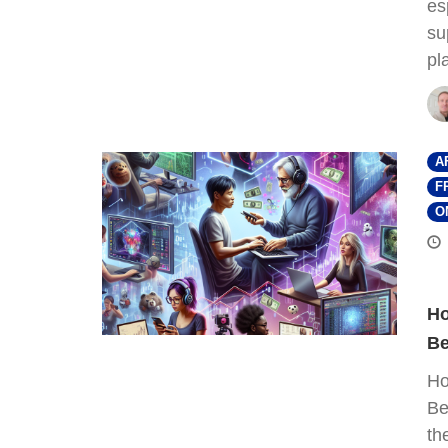
es
su
pl
A
F
O
Ho
Be
Ho
Be
th