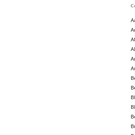
C
A
A
Af
A
A
A
B
B
B
B
B
B