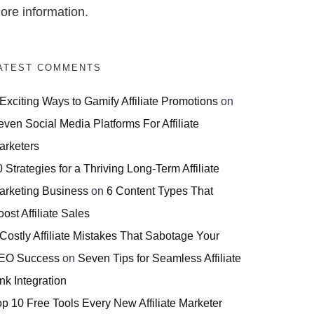
ore information.
ATEST COMMENTS
 Exciting Ways to Gamify Affiliate Promotions
on
even Social Media Platforms For Affiliate
arketers
 Strategies for a Thriving Long-Term Affiliate
arketing Business
on
6 Content Types That
ost Affiliate Sales
 Costly Affiliate Mistakes That Sabotage Your
EO Success
on
Seven Tips for Seamless Affiliate
nk Integration
op 10 Free Tools Every New Affiliate Marketer