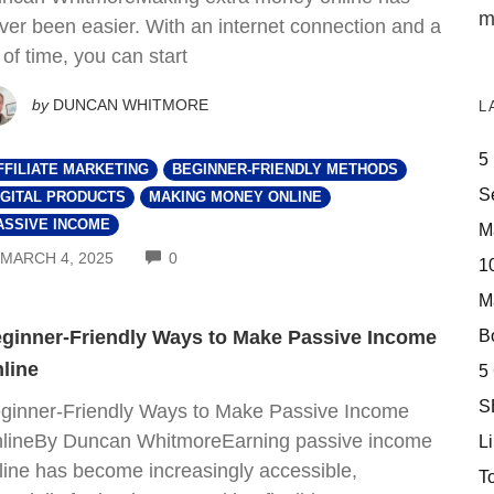
m
ver been easier. With an internet connection and a
t of time, you can start
by
DUNCAN WHITMORE
L
5
FFILIATE MARKETING
BEGINNER-FRIENDLY METHODS
S
IGITAL PRODUCTS
MAKING MONEY ONLINE
ASSIVE INCOME
M
COMMENTS
MARCH 4, 2025
0
10
M
Bo
ginner-Friendly Ways to Make Passive Income
line
5
S
ginner-Friendly Ways to Make Passive Income
lineBy Duncan WhitmoreEarning passive income
Li
line has become increasingly accessible,
T