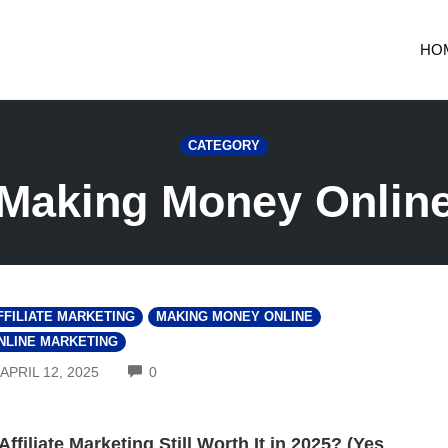
HO
CATEGORY
Making Money Onlin
FFILIATE MARKETING
MAKING MONEY ONLINE
NLINE MARKETING
COMMENTS
APRIL 12, 2025
0
 Affiliate Marketing Still Worth It in 2025? (Yes