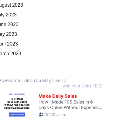
ugust 2023
uly 2023
une 2023
ay 2023
pril 2023
arch 2023