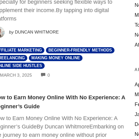
pecially for beginners seeking flexible ways to
N
pplement their income.By tapping into digital
M
atforms
T
by
DUNCAN WHITMORE
N
Af
FFILIATE MARKETING
BEGINNER-FRIENDLY METHODS
REELANCING
MAKING MONEY ONLINE
NLINE SIDE HUSTLES
A
COMMENTS
MARCH 3, 2025
0
A
M
w to Earn Money Online With No Experience: A
F
ginner’s Guide
J
w to Earn Money Online With No Experience: A
D
ginner’s GuideBy Duncan WhitmoreEmbarking on
N
e journey to earn money online without prior