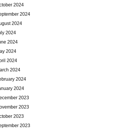
ctober 2024
eptember 2024
ugust 2024
uly 2024
une 2024
ay 2024
pril 2024
arch 2024
ebruary 2024
anuary 2024
ecember 2023
ovember 2023
ctober 2023
eptember 2023