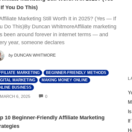
If You Do This)
 Affiliate Marketing Still Worth It in 2025? (Yes — If
u Do This)By Duncan WhitmoreAffiliate marketing
s been around forever in internet terms — and
ery year, someone declares
by
DUNCAN WHITMORE
FFILIATE MARKETING
BEGINNER-FRIENDLY METHODS
L
IGITAL MARKETING
MAKING MONEY ONLINE
NLINE BUSINESS
Y
COMMENTS
MARCH 6, 2025
0
M
Is
p 10 Beginner-Friendly Affiliate Marketing
If
rategies
H