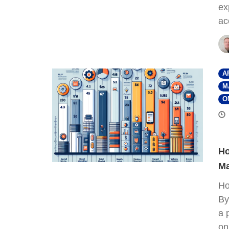
ex
ac
A
M
O
Ho
Ma
Ho
By
a 
on