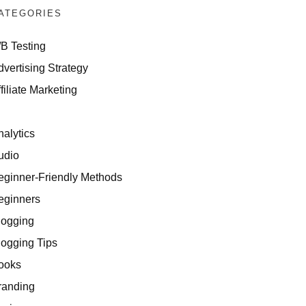
ATEGORIES
/B Testing
dvertising Strategy
filiate Marketing
I
nalytics
udio
eginner-Friendly Methods
eginners
logging
logging Tips
ooks
randing