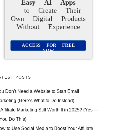
Easy AI Apps
to Create Their
Own Digital Products
Without Experience
ACCESS FOR FREE
NOW
ATEST POSTS
ou Don’t Need a Website to Start Email
arketing (Here’s What to Do Instead)
 Affiliate Marketing Still Worth It in 2025? (Yes —
 You Do This)
ow to Use Social Media to Boost Your Affiliate