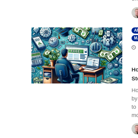
A
M
Ho
St
Ho
by
to
mo