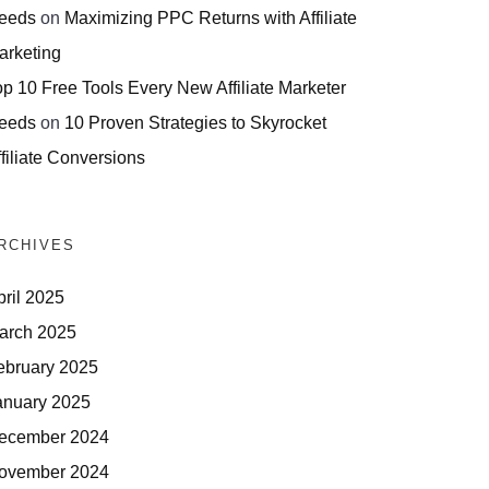
eeds
on
Maximizing PPC Returns with Affiliate
arketing
op 10 Free Tools Every New Affiliate Marketer
eeds
on
10 Proven Strategies to Skyrocket
filiate Conversions
RCHIVES
pril 2025
arch 2025
ebruary 2025
anuary 2025
ecember 2024
ovember 2024