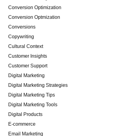
Conversion Optimization
Conversion Optmization
Conversions
Copywriting
Cultural Context
Customer Insights
Customer Support
Digital Marketing
Digital Marketing Strategies
Digital Marketing Tips
Digital Marketing Tools
Digital Products
E-commerce
Email Marketing