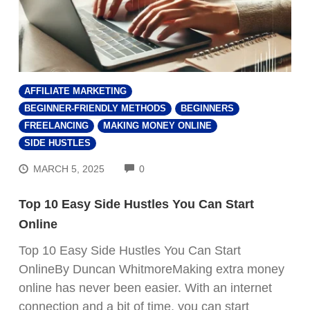
AFFILIATE MARKETING
BEGINNER-FRIENDLY METHODS
BEGINNERS
FREELANCING
MAKING MONEY ONLINE
SIDE HUSTLES
COMMENTS
MARCH 5, 2025
0
Top 10 Easy Side Hustles You Can Start
Online
Top 10 Easy Side Hustles You Can Start
OnlineBy Duncan WhitmoreMaking extra money
online has never been easier. With an internet
connection and a bit of time, you can start