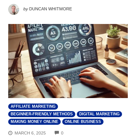
by
DUNCAN WHITMORE
AFFILIATE MARKETING
BEGINNER-FRIENDLY METHODS
DIGITAL MARKETING
MAKING MONEY ONLINE
ONLINE BUSINESS
COMMENTS
MARCH 6, 2025
0