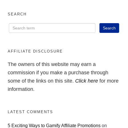
SEARCH
AFFILIATE DISCLOSURE
The owners of this website may earn a
commission if you make a purchase through
some of the links on this site.
Click here
for more
information.
LATEST COMMENTS
5 Exciting Ways to Gamify Affiliate Promotions
on