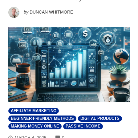
by
DUNCAN WHITMORE
AFFILIATE MARKETING
BEGINNER-FRIENDLY METHODS
DIGITAL PRODUCTS
MAKING MONEY ONLINE
PASSIVE INCOME
COMMENTS
MARCH 4, 2025
0