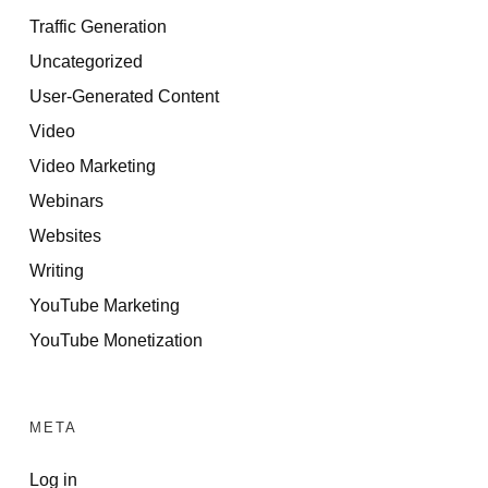
Traffic Generation
Uncategorized
User-Generated Content
Video
Video Marketing
Webinars
Websites
Writing
YouTube Marketing
YouTube Monetization
META
Log in