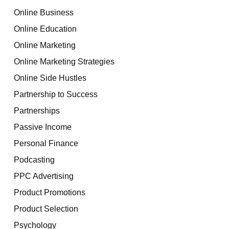
Online Business
Online Education
Online Marketing
Online Marketing Strategies
Online Side Hustles
Partnership to Success
Partnerships
Passive Income
Personal Finance
Podcasting
PPC Advertising
Product Promotions
Product Selection
Psychology