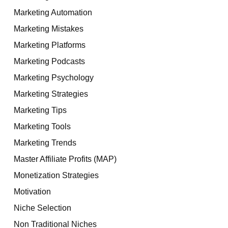
Marketing Automation
Marketing Mistakes
Marketing Platforms
Marketing Podcasts
Marketing Psychology
Marketing Strategies
Marketing Tips
Marketing Tools
Marketing Trends
Master Affiliate Profits (MAP)
Monetization Strategies
Motivation
Niche Selection
Non Traditional Niches