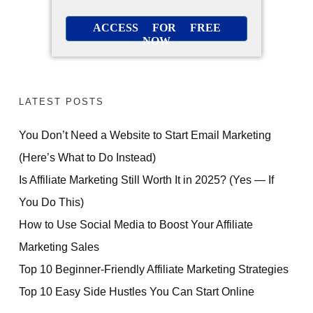
ACCESS FOR FREE
NOW
LATEST POSTS
You Don’t Need a Website to Start Email Marketing
(Here’s What to Do Instead)
Is Affiliate Marketing Still Worth It in 2025? (Yes — If
You Do This)
How to Use Social Media to Boost Your Affiliate
Marketing Sales
Top 10 Beginner-Friendly Affiliate Marketing Strategies
Top 10 Easy Side Hustles You Can Start Online