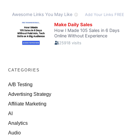
CATEGORIES
A/B Testing
Advertising Strategy
Affiliate Marketing
AI
Analytics
Audio