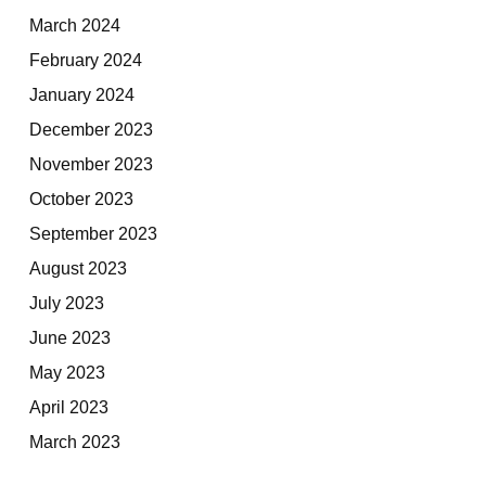
March 2024
February 2024
January 2024
December 2023
November 2023
October 2023
September 2023
August 2023
July 2023
June 2023
May 2023
April 2023
March 2023