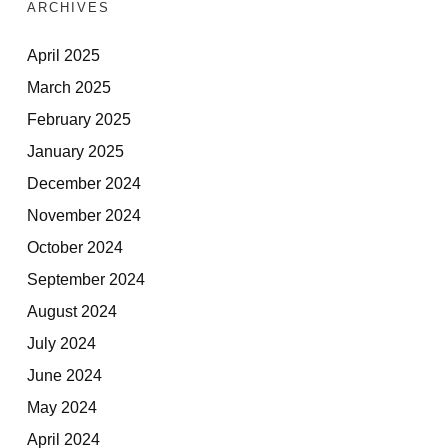
ARCHIVES
April 2025
March 2025
February 2025
January 2025
December 2024
November 2024
October 2024
September 2024
August 2024
July 2024
June 2024
May 2024
April 2024