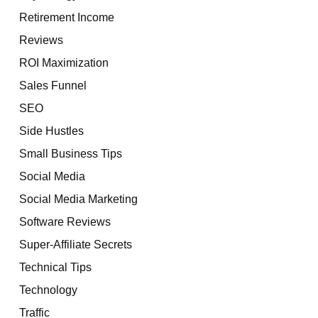
Retirement Income
Reviews
ROI Maximization
Sales Funnel
SEO
Side Hustles
Small Business Tips
Social Media
Social Media Marketing
Software Reviews
Super-Affiliate Secrets
Technical Tips
Technology
Traffic