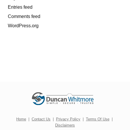
Entries feed
Comments feed
WordPress.org
Home
|
Contact Us
|
Privacy Policy
|
Terms Of Use
|
Disclaimers