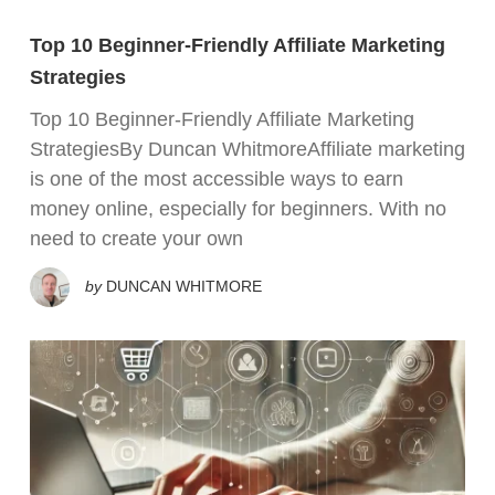
Top 10 Beginner-Friendly Affiliate Marketing
Strategies
Top 10 Beginner-Friendly Affiliate Marketing
StrategiesBy Duncan WhitmoreAffiliate marketing
is one of the most accessible ways to earn
money online, especially for beginners. With no
need to create your own
by
DUNCAN WHITMORE