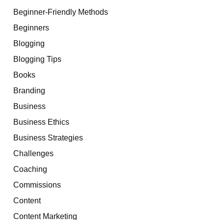
Beginner-Friendly Methods
Beginners
Blogging
Blogging Tips
Books
Branding
Business
Business Ethics
Business Strategies
Challenges
Coaching
Commissions
Content
Content Marketing