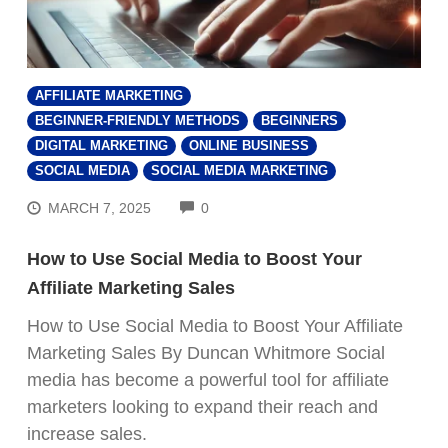
AFFILIATE MARKETING
BEGINNER-FRIENDLY METHODS
BEGINNERS
DIGITAL MARKETING
ONLINE BUSINESS
SOCIAL MEDIA
SOCIAL MEDIA MARKETING
COMMENTS
MARCH 7, 2025
0
How to Use Social Media to Boost Your
Affiliate Marketing Sales
How to Use Social Media to Boost Your Affiliate
Marketing Sales By Duncan Whitmore Social
media has become a powerful tool for affiliate
marketers looking to expand their reach and
increase sales.