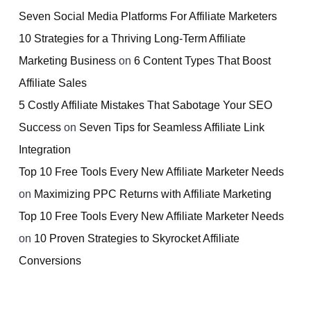
Seven Social Media Platforms For Affiliate Marketers
10 Strategies for a Thriving Long-Term Affiliate
Marketing Business
on
6 Content Types That Boost
Affiliate Sales
5 Costly Affiliate Mistakes That Sabotage Your SEO
Success
on
Seven Tips for Seamless Affiliate Link
Integration
Top 10 Free Tools Every New Affiliate Marketer Needs
on
Maximizing PPC Returns with Affiliate Marketing
Top 10 Free Tools Every New Affiliate Marketer Needs
on
10 Proven Strategies to Skyrocket Affiliate
Conversions