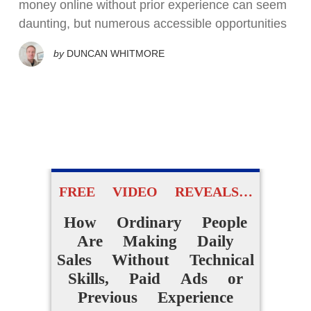
money online without prior experience can seem
daunting, but numerous accessible opportunities
by
DUNCAN WHITMORE
FREE VIDEO REVEALS…
How Ordinary People
Are Making Daily
Sales Without Technical
Skills, Paid Ads or
Previous Experience