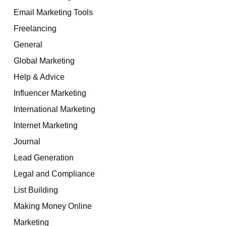
Email Marketing Tools
Freelancing
General
Global Marketing
Help & Advice
Influencer Marketing
International Marketing
Internet Marketing
Journal
Lead Generation
Legal and Compliance
List Building
Making Money Online
Marketing