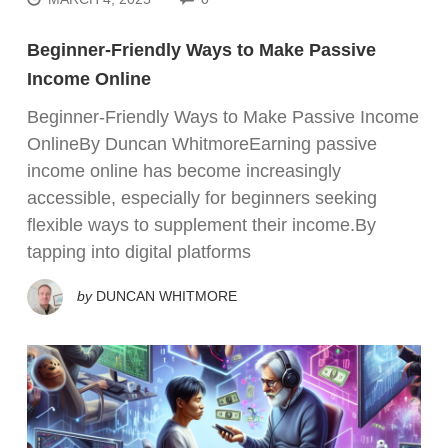
Beginner-Friendly Ways to Make Passive
Income Online
Beginner-Friendly Ways to Make Passive Income
OnlineBy Duncan WhitmoreEarning passive
income online has become increasingly
accessible, especially for beginners seeking
flexible ways to supplement their income.By
tapping into digital platforms
by
DUNCAN WHITMORE