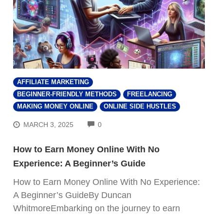
AFFILIATE MARKETING
BEGINNER-FRIENDLY METHODS
FREELANCING
MAKING MONEY ONLINE
ONLINE SIDE HUSTLES
COMMENTS
MARCH 3, 2025
0
How to Earn Money Online With No
Experience: A Beginner’s Guide
How to Earn Money Online With No Experience:
A Beginner’s GuideBy Duncan
WhitmoreEmbarking on the journey to earn