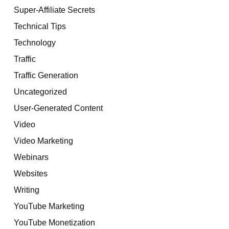
Super-Affiliate Secrets
Technical Tips
Technology
Traffic
Traffic Generation
Uncategorized
User-Generated Content
Video
Video Marketing
Webinars
Websites
Writing
YouTube Marketing
YouTube Monetization