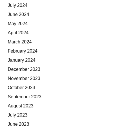
July 2024
June 2024
May 2024
April 2024
March 2024
February 2024
January 2024
December 2023
November 2023
October 2023
September 2023
August 2023
July 2023
June 2023