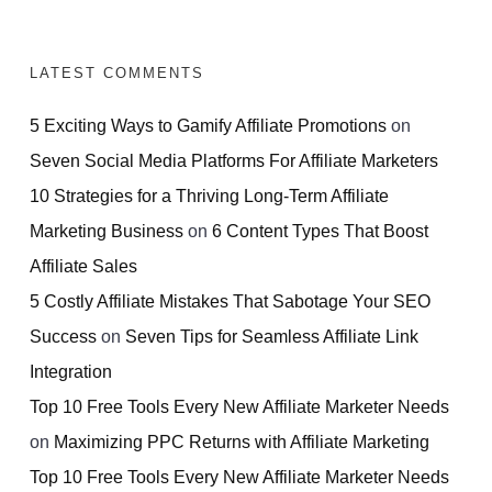
LATEST COMMENTS
5 Exciting Ways to Gamify Affiliate Promotions
on
Seven Social Media Platforms For Affiliate Marketers
10 Strategies for a Thriving Long-Term Affiliate
Marketing Business
on
6 Content Types That Boost
Affiliate Sales
5 Costly Affiliate Mistakes That Sabotage Your SEO
Success
on
Seven Tips for Seamless Affiliate Link
Integration
Top 10 Free Tools Every New Affiliate Marketer Needs
on
Maximizing PPC Returns with Affiliate Marketing
Top 10 Free Tools Every New Affiliate Marketer Needs