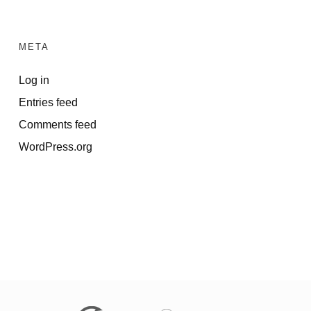
META
Log in
Entries feed
Comments feed
WordPress.org