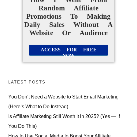
Random Affiliate
Promotions To Making
Daily Sales Without A
Website Or Audience
ACCESS FOR FREE
NOW
LATEST POSTS
You Don’t Need a Website to Start Email Marketing
(Here’s What to Do Instead)
Is Affiliate Marketing Still Worth It in 2025? (Yes — If
You Do This)
How to Use Social Media to Boost Your Affiliate