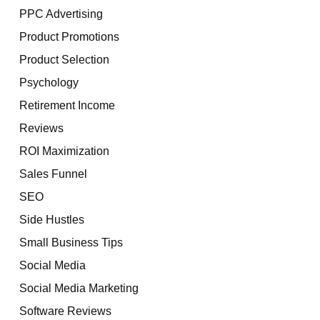
PPC Advertising
Product Promotions
Product Selection
Psychology
Retirement Income
Reviews
ROI Maximization
Sales Funnel
SEO
Side Hustles
Small Business Tips
Social Media
Social Media Marketing
Software Reviews