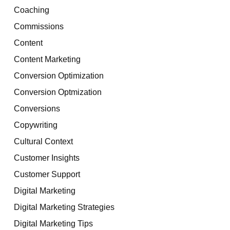
Coaching
Commissions
Content
Content Marketing
Conversion Optimization
Conversion Optmization
Conversions
Copywriting
Cultural Context
Customer Insights
Customer Support
Digital Marketing
Digital Marketing Strategies
Digital Marketing Tips