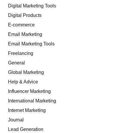
Digital Marketing Tools
Digital Products
E-commerce
Email Marketing
Email Marketing Tools
Freelancing
General
Global Marketing
Help & Advice
Influencer Marketing
International Marketing
Internet Marketing
Journal
Lead Generation