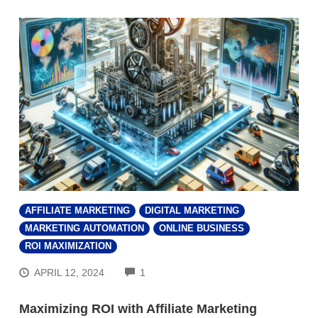
AFFILIATE MARKETING
DIGITAL MARKETING
MARKETING AUTOMATION
ONLINE BUSINESS
ROI MAXIMIZATION
COMMENTS
APRIL 12, 2024
1
Maximizing ROI with Affiliate Marketing