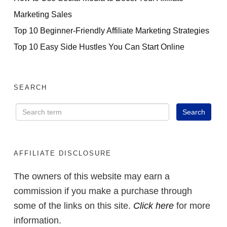
Marketing Sales
Top 10 Beginner-Friendly Affiliate Marketing Strategies
Top 10 Easy Side Hustles You Can Start Online
SEARCH
AFFILIATE DISCLOSURE
The owners of this website may earn a
commission if you make a purchase through
some of the links on this site.
Click here
for more
information.