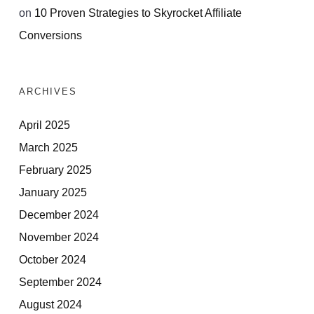
on
10 Proven Strategies to Skyrocket Affiliate
Conversions
ARCHIVES
April 2025
March 2025
February 2025
January 2025
December 2024
November 2024
October 2024
September 2024
August 2024