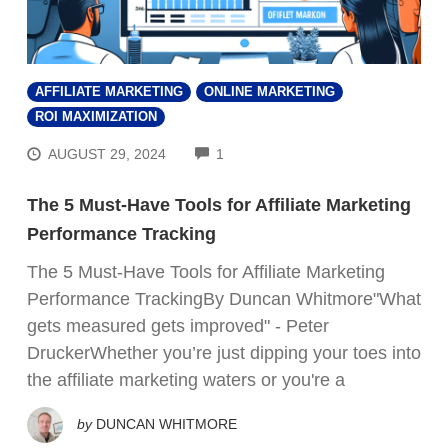
AFFILIATE MARKETING
ONLINE MARKETING
ROI MAXIMIZATION
COMMENTS
AUGUST 29, 2024
1
The 5 Must-Have Tools for Affiliate Marketing
Performance Tracking
The 5 Must-Have Tools for Affiliate Marketing
Performance TrackingBy Duncan Whitmore"What
gets measured gets improved" - Peter
DruckerWhether you’re just dipping your toes into
the affiliate marketing waters or you're a
by
DUNCAN WHITMORE