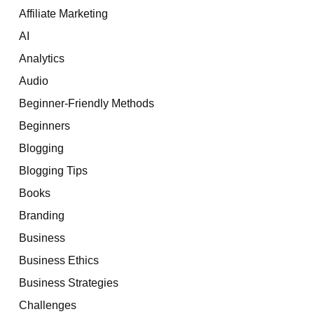
Affiliate Marketing
AI
Analytics
Audio
Beginner-Friendly Methods
Beginners
Blogging
Blogging Tips
Books
Branding
Business
Business Ethics
Business Strategies
Challenges