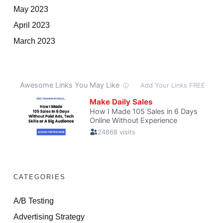
May 2023
April 2023
March 2023
CATEGORIES
A/B Testing
Advertising Strategy