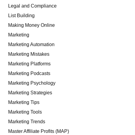
Legal and Compliance
List Building
Making Money Online
Marketing
Marketing Automation
Marketing Mistakes
Marketing Platforms
Marketing Podcasts
Marketing Psychology
Marketing Strategies
Marketing Tips
Marketing Tools
Marketing Trends
Master Affiliate Profits (MAP)