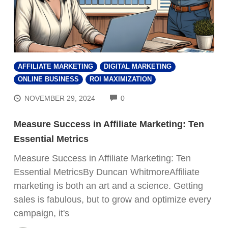
AFFILIATE MARKETING
DIGITAL MARKETING
ONLINE BUSINESS
ROI MAXIMIZATION
COMMENTS
NOVEMBER 29, 2024
0
Measure Success in Affiliate Marketing: Ten
Essential Metrics
Measure Success in Affiliate Marketing: Ten
Essential MetricsBy Duncan WhitmoreAffiliate
marketing is both an art and a science. Getting
sales is fabulous, but to grow and optimize every
campaign, it's