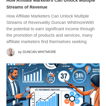
How Affiliate Marketers Can Unlock Multiple
Streams of Revenue
How Affiliate Marketers Can Unlock Multiple
Streams of RevenueBy Duncan WhitmoreWith
the potential to earn significant income through
the promotion of products and services, many
affiliate marketers find themselves seeking
by
DUNCAN WHITMORE