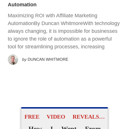
Automation
Maximizing ROI with Affiliate Marketing
AutomationBy Duncan WhitmoreWith technology
always changing, it is impossible for businesses
to ignore the role of automation as a powerful
tool for streamlining processes, increasing
by
DUNCAN WHITMORE
FREE VIDEO REVEALS…
How I Went From