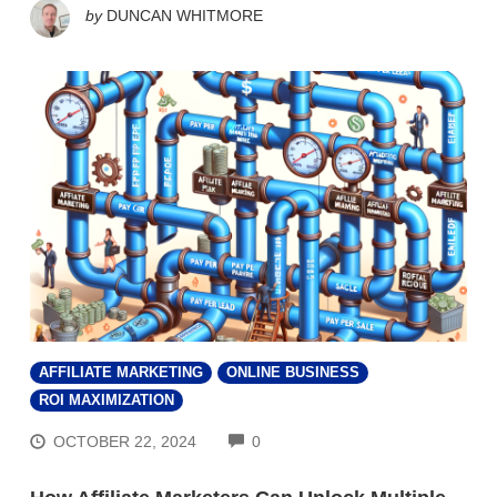
by
DUNCAN WHITMORE
AFFILIATE MARKETING
ONLINE BUSINESS
ROI MAXIMIZATION
COMMENTS
OCTOBER 22, 2024
0