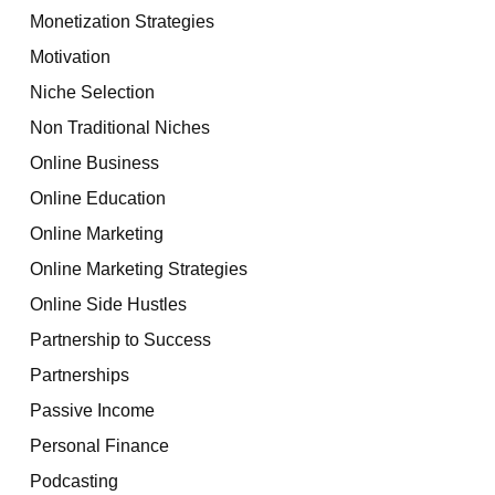
Monetization Strategies
Motivation
Niche Selection
Non Traditional Niches
Online Business
Online Education
Online Marketing
Online Marketing Strategies
Online Side Hustles
Partnership to Success
Partnerships
Passive Income
Personal Finance
Podcasting