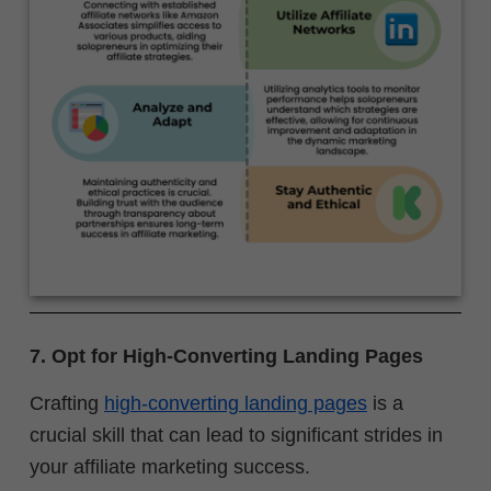
7. Opt for High-Converting Landing Pages
Crafting
high-converting landing pages
is a
crucial skill that can lead to significant strides in
your affiliate marketing success.