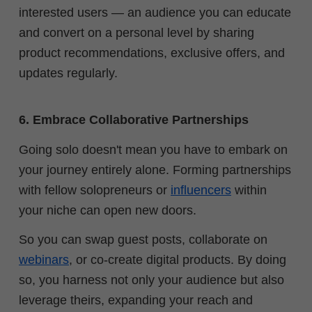
interested users — an audience you can educate
and convert on a personal level by sharing
product recommendations, exclusive offers, and
updates regularly.
6. Embrace Collaborative Partnerships
Going solo doesn't mean you have to embark on
your journey entirely alone. Forming partnerships
with fellow solopreneurs or
influencers
within
your niche can open new doors.
So you can swap guest posts, collaborate on
webinars
, or co-create digital products. By doing
so, you harness not only your audience but also
leverage theirs, expanding your reach and