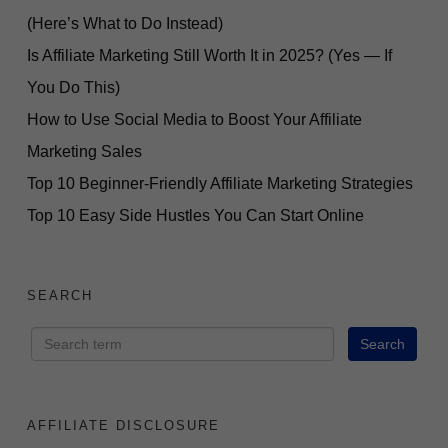
(Here’s What to Do Instead)
Is Affiliate Marketing Still Worth It in 2025? (Yes — If
You Do This)
How to Use Social Media to Boost Your Affiliate
Marketing Sales
Top 10 Beginner-Friendly Affiliate Marketing Strategies
Top 10 Easy Side Hustles You Can Start Online
SEARCH
AFFILIATE DISCLOSURE