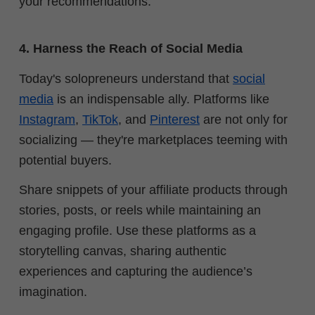
your recommendations.
4. Harness the Reach of Social Media
Today's solopreneurs understand that
social
media
is an indispensable ally. Platforms like
Instagram
,
TikTok
, and
Pinterest
are not only for
socializing — they're marketplaces teeming with
potential buyers.
Share snippets of your affiliate products through
stories, posts, or reels while maintaining an
engaging profile. Use these platforms as a
storytelling canvas, sharing authentic
experiences and capturing the audience’s
imagination.