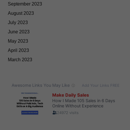
September 2023
August 2023
July 2023
June 2023
May 2023
April 2023
March 2023