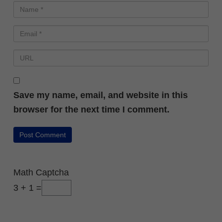
Save my name, email, and website in this
browser for the next time I comment.
Math Captcha
3 + 1 =