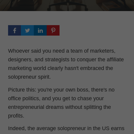
Whoever said you need a team of marketers,
designers, and strategists to conquer the affiliate
marketing world clearly hasn't embraced the
solopreneur spirit.
Picture this: you're your own boss, there's no
office politics, and you get to chase your
entrepreneurial dreams without splitting the
profits.
Indeed, the average solopreneur in the US earns