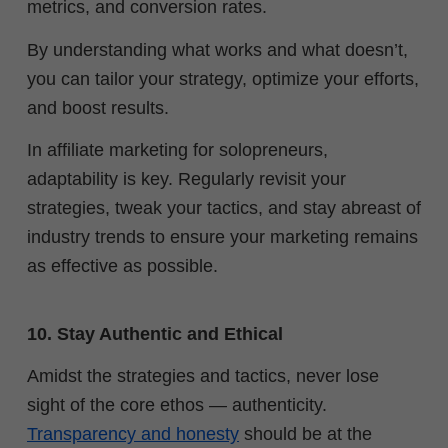
metrics, and conversion rates.
By understanding what works and what doesn’t,
you can tailor your strategy, optimize your efforts,
and boost results.
In affiliate marketing for solopreneurs,
adaptability is key. Regularly revisit your
strategies, tweak your tactics, and stay abreast of
industry trends to ensure your marketing remains
as effective as possible.
10. Stay Authentic and Ethical
Amidst the strategies and tactics, never lose
sight of the core ethos — authenticity.
Transparency and honesty
should be at the