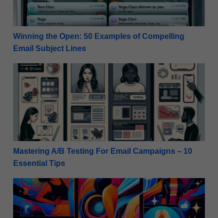
Winning the Open: 50 Examples of Compelling
Email Subject Lines
Mastering A/B Testing For Email Campaigns – 10 Ess
Mastering A/B Testing For Email Campaigns – 10
Essential Tips
Social Media Success: Instagram Stories Marketing T