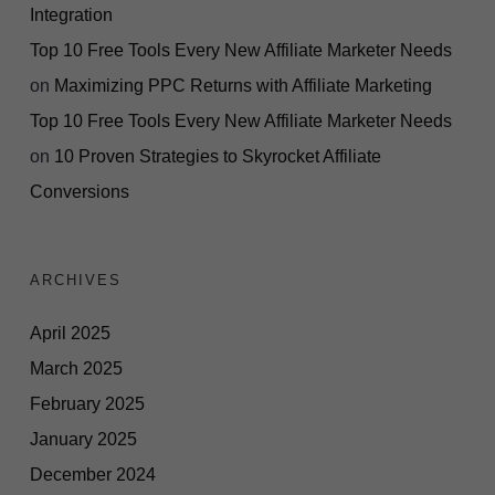
Integration
Top 10 Free Tools Every New Affiliate Marketer Needs
on
Maximizing PPC Returns with Affiliate Marketing
Top 10 Free Tools Every New Affiliate Marketer Needs
on
10 Proven Strategies to Skyrocket Affiliate
Conversions
ARCHIVES
April 2025
March 2025
February 2025
January 2025
December 2024