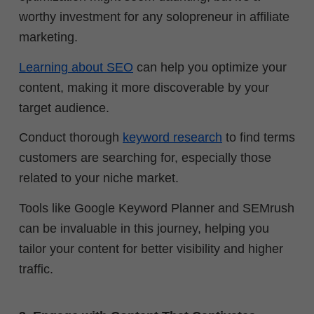
worthy investment for any solopreneur in affiliate
marketing.
Learning about SEO
can help you optimize your
content, making it more discoverable by your
target audience.
Conduct thorough
keyword research
to find terms
customers are searching for, especially those
related to your niche market.
Tools like Google Keyword Planner and SEMrush
can be invaluable in this journey, helping you
tailor your content for better visibility and higher
traffic.