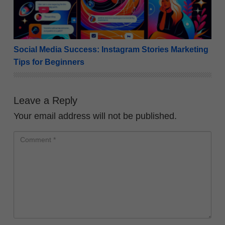
Social Media Success: Instagram Stories Marketing
Tips for Beginners
Leave a Reply
Your email address will not be published.