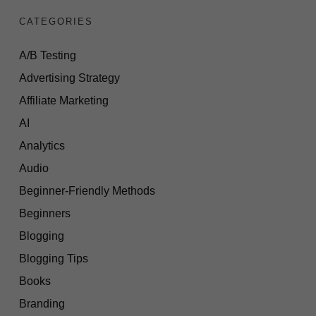
CATEGORIES
A/B Testing
Advertising Strategy
Affiliate Marketing
AI
Analytics
Audio
Beginner-Friendly Methods
Beginners
Blogging
Blogging Tips
Books
Branding