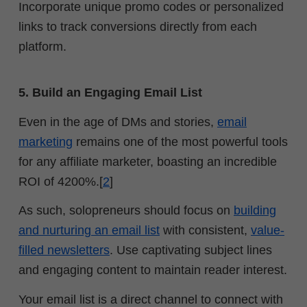
Incorporate unique promo codes or personalized
links to track conversions directly from each
platform.
5. Build an Engaging Email List
Even in the age of DMs and stories,
email
marketing
remains one of the most powerful tools
for any affiliate marketer, boasting an incredible
ROI of 4200%.[
2
]
As such, solopreneurs should focus on
building
and nurturing an email list
with consistent,
value-
filled newsletters
. Use captivating subject lines
and engaging content to maintain reader interest.
Your email list is a direct channel to connect with