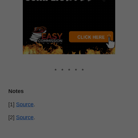
* * * * *
Notes
[1]
Source
.
[2]
Source
.