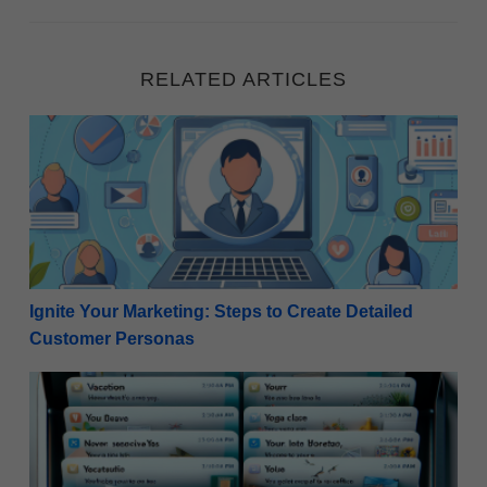
RELATED ARTICLES
Ignite Your Marketing: Steps to Create Detailed Cu
Ignite Your Marketing: Steps to Create Detailed
Customer Personas
Winning the Open: 50 Examples of Compelling Email