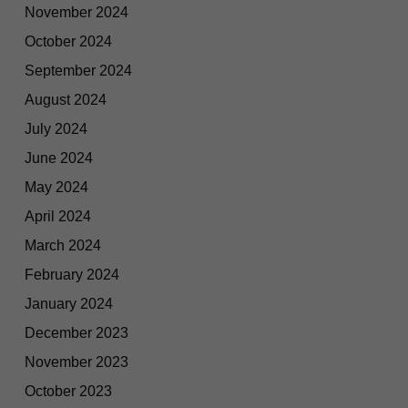
November 2024
October 2024
September 2024
August 2024
July 2024
June 2024
May 2024
April 2024
March 2024
February 2024
January 2024
December 2023
November 2023
October 2023