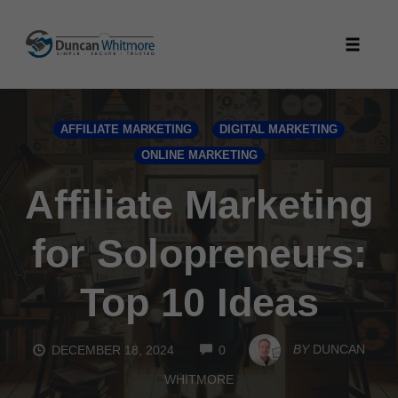
Skip
to
Toggle
content
naviga
AFFILIATE MARKETING
DIGITAL MARKETING
ONLINE MARKETING
Affiliate Marketing
for Solopreneurs:
Top 10 Ideas
COMMENTS
BY
DUNCAN
DECEMBER 18, 2024
0
WHITMORE