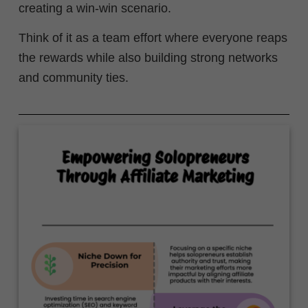
creating a win-win scenario.
Think of it as a team effort where everyone reaps
the rewards while also building strong networks
and community ties.