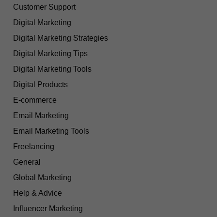
Customer Support
Digital Marketing
Digital Marketing Strategies
Digital Marketing Tips
Digital Marketing Tools
Digital Products
E-commerce
Email Marketing
Email Marketing Tools
Freelancing
General
Global Marketing
Help & Advice
Influencer Marketing