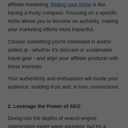
affiliate marketing,
finding your niche
is like
having a trusty compass. Focusing on a specific
niche allows you to become an authority, making
your marketing efforts more impactful.
Choose something you're interested in and/or
skilled at - whether it's skincare or sustainable
travel gear - and align your affiliate products with
these interests.
Your authenticity and enthusiasm will excite your
audience, building trust and, in turn, conversions.
2. Leverage the Power of SEO
Diving into the depths of search engine
optimization might seem daunting, but it's a