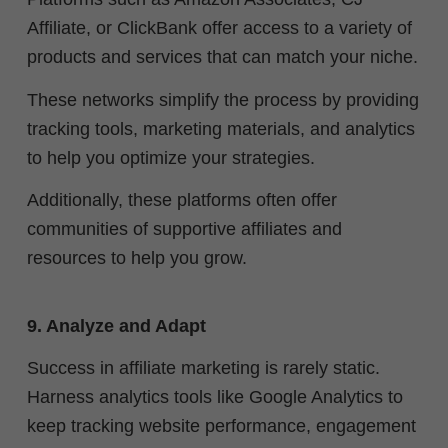
Affiliate, or ClickBank offer access to a variety of
products and services that can match your niche.
These networks simplify the process by providing
tracking tools, marketing materials, and analytics
to help you optimize your strategies.
Additionally, these platforms often offer
communities of supportive affiliates and
resources to help you grow.
9. Analyze and Adapt
Success in affiliate marketing is rarely static.
Harness analytics tools like Google Analytics to
keep tracking website performance, engagement