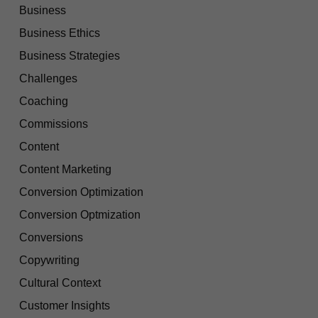
Business
Business Ethics
Business Strategies
Challenges
Coaching
Commissions
Content
Content Marketing
Conversion Optimization
Conversion Optmization
Conversions
Copywriting
Cultural Context
Customer Insights