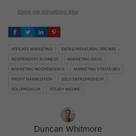
Show me something else
AFFILIATE MARKETING
ENTREPRENEURIAL DREAMS
INDEPENDENT BUSINESS
MARKETING IDEAS
MARKETING INDEPENDENCE
MARKETING STRATEGIES
PROFIT MAXIMIZATION
SOLO ENTREPRENEUR
SOLOPRENEUR
STEADY INCOME
Duncan Whitmore