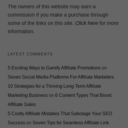
The owners of this website may earn a
commission if you make a purchase through
some of the links on this site.
Click here
for more
information.
LATEST COMMENTS
5 Exciting Ways to Gamify Affiliate Promotions
on
Seven Social Media Platforms For Affiliate Marketers
10 Strategies for a Thriving Long-Term Affiliate
Marketing Business
on
6 Content Types That Boost
Affiliate Sales
5 Costly Affiliate Mistakes That Sabotage Your SEO
Success
on
Seven Tips for Seamless Affiliate Link