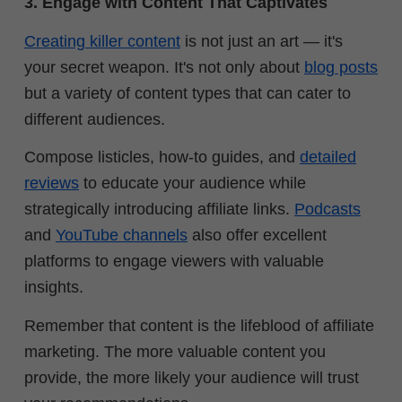
3. Engage with Content That Captivates
Creating killer content
is not just an art — it's
your secret weapon. It's not only about
blog posts
but a variety of content types that can cater to
different audiences.
Compose listicles, how-to guides, and
detailed
reviews
to educate your audience while
strategically introducing affiliate links.
Podcasts
and
YouTube channels
also offer excellent
platforms to engage viewers with valuable
insights.
Remember that content is the lifeblood of affiliate
marketing. The more valuable content you
provide, the more likely your audience will trust