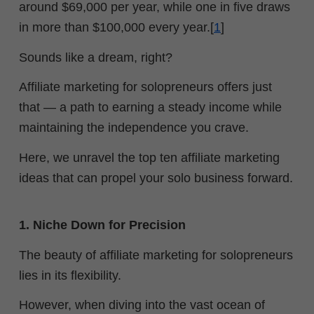
around $69,000 per year, while one in five draws
in more than $100,000 every year.[
1
]
Sounds like a dream, right?
Affiliate marketing for solopreneurs offers just
that — a path to earning a steady income while
maintaining the independence you crave.
Here, we unravel the top ten affiliate marketing
ideas that can propel your solo business forward.
1. Niche Down for Precision
The beauty of affiliate marketing for solopreneurs
lies in its flexibility.
However, w
hen diving into the vast ocean of