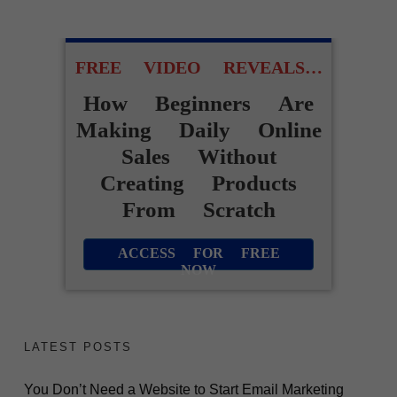
FREE VIDEO REVEALS…
How Beginners Are
Making Daily Online
Sales Without
Creating Products
From Scratch
ACCESS FOR FREE
NOW
LATEST POSTS
You Don’t Need a Website to Start Email Marketing