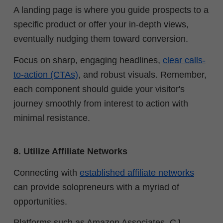
A landing page is where you guide prospects to a
specific product or offer your in-depth views,
eventually nudging them toward conversion.
Focus on sharp, engaging headlines,
clear calls-
to-action (CTAs)
, and robust visuals. Remember,
each component should guide your visitor's
journey smoothly from interest to action with
minimal resistance.
8. Utilize Affiliate Networks
Connecting with
established affiliate networks
can provide solopreneurs with a myriad of
opportunities.
Platforms such as Amazon Associates, CJ