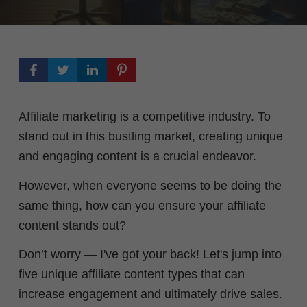
Affiliate marketing is a competitive industry. To
stand out in this bustling market, creating unique
and engaging content is a crucial endeavor
.
However, when everyone seems to be doing the
same thing, how can you ensure your affiliate
content stands out?
Don’t worry — I've got your back! Let's jump into
five unique affiliate content types that can
increase engagement and ultimately drive sales.