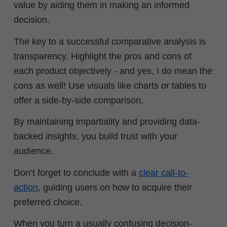
value by aiding them in making an informed
decision.
The key to a successful comparative analysis is
transparency. Highlight the pros and cons of
each product objectively - and yes, I do mean the
cons as well! Use visuals like charts or tables to
offer a side-by-side comparison.
By maintaining impartiality and providing data-
backed insights, you build trust with your
audience.
Don’t forget to conclude with a
clear call-to-
action
, guiding users on how to acquire their
preferred choice.
When you turn a usually confusing decision-