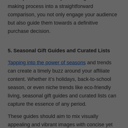
making process into a straightforward
comparison, you not only engage your audience
but also guide them towards a definitive
purchase decision.
5. Seasonal Gift Guides and Curated Lists
Tapping into the power of seasons
and trends
can create a timely buzz around your affiliate
content. Whether it’s holidays, back-to-school
season, or even niche trends like eco-friendly
living, s
easonal gift guides and curated lists can
capture the essence of any period.
These guides should aim to mix visually
appealing and vibrant images with concise yet