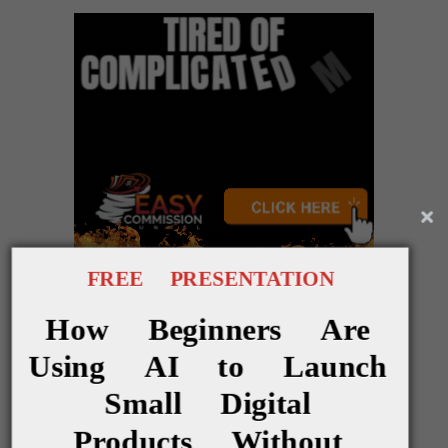
FREE PRESENTATION
* * * * *
How Beginners Are
Using AI to Launch
Notes
Small Digital
Products Without