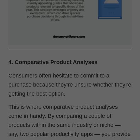
4. Comparative Product Analyses
Consumers often hesitate to commit to a
purchase because they’re unsure whether they're
getting the best option.
This is where comparative product analyses
come in handy. By comparing a couple of
products within the same industry or niche —
say, two popular productivity apps — you provide