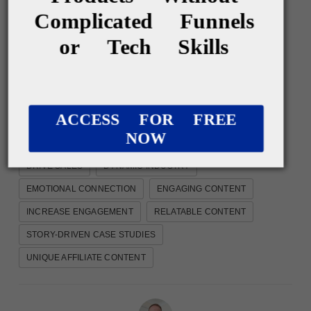
Complicated Funnels
or Tech Skills
Show me something else
ACCESS FOR FREE
NOW
AFFILIATE CONTENT TYPES
AFFILIATE MARKETING
DRIVE SALES
DYNAMIC INDUSTRY
EMOTIONAL CONNECTION
ENGAGING CONTENT
INCREASE ENGAGEMENT
RELATABLE CONTENT
STORY-DRIVEN CASE STUDIES
UNIQUE AFFILIATE CONTENT