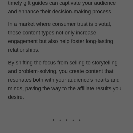
timely gift guides can captivate your audience
and enhance their decision-making process.
In a market where consumer trust is pivotal,
these content types not only increase
engagement but also help foster long-lasting
relationships.
By shifting the focus from selling to storytelling
and problem-solving, you create content that
resonates both with your audience's hearts and
minds, paving the way to the affiliate results you
desire.
* * * * *