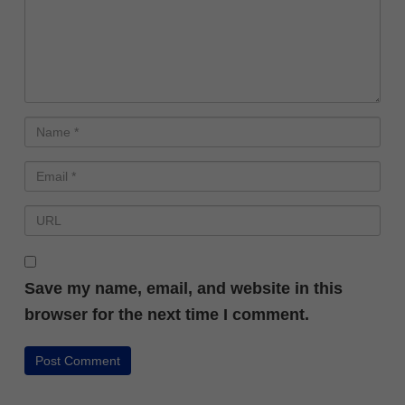
Save my name, email, and website in this
browser for the next time I comment.