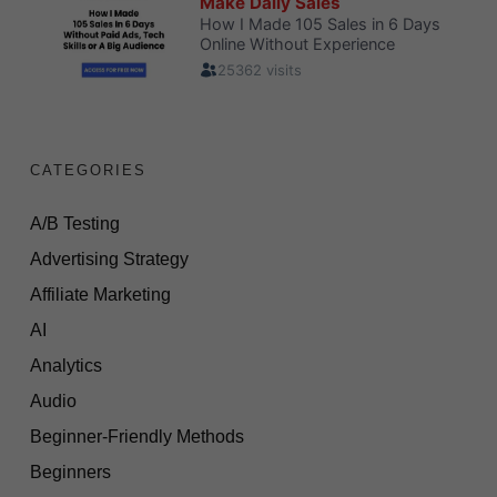
CATEGORIES
A/B Testing
Advertising Strategy
Affiliate Marketing
AI
Analytics
Audio
Beginner-Friendly Methods
Beginners