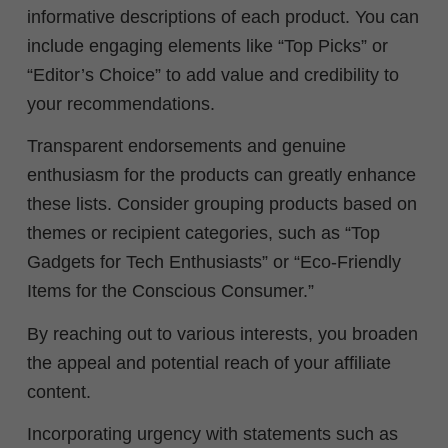
informative descriptions of each product. You can
include engaging elements like “Top Picks” or
“Editor’s Choice” to add value and credibility to
your recommendations.
Transparent endorsements and genuine
enthusiasm for the products can greatly enhance
these lists. Consider grouping products based on
themes or recipient categories, such as “Top
Gadgets for Tech Enthusiasts” or “Eco-Friendly
Items for the Conscious Consumer.”
By reaching out to various interests, you broaden
the appeal and potential reach of your affiliate
content.
Incorporating urgency with statements such as