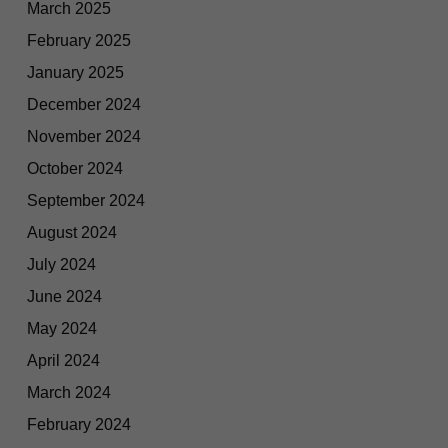
March 2025
February 2025
January 2025
December 2024
November 2024
October 2024
September 2024
August 2024
July 2024
June 2024
May 2024
April 2024
March 2024
February 2024