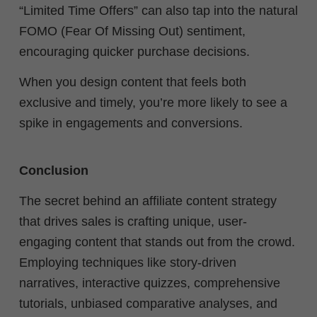
“Limited Time Offers” can also tap into the natural
FOMO (Fear Of Missing Out) sentiment,
encouraging quicker purchase decisions.
When you design content that feels both
exclusive and timely, you’re more likely to see a
spike in engagements and conversions.
Conclusion
The secret behind an affiliate content strategy
that drives sales is crafting unique, user-
engaging content that stands out from the crowd.
Employing techniques like story-driven
narratives, interactive quizzes, comprehensive
tutorials, unbiased comparative analyses, and