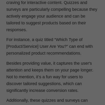
craving for interactive content. Quizzes and
surveys are particularly compelling because they
actively engage your audience and can be
tailored to suggest products based on their
responses.
For instance, a quiz titled “Which Type of
[Product/Service] User Are You?” can end with
personalized product recommendations.
Besides providing value, it captures the user's
attention and keeps them on your page longer.
Not to mention, it’s a fun way for users to
discover tailored suggestions, which can
significantly increase conversion rates.
Additionally, these quizzes and surveys can