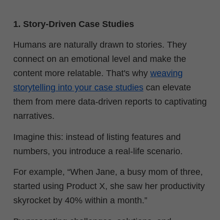
1. Story-Driven Case Studies
Humans are naturally drawn to stories. They
connect on an emotional level and make the
content more relatable. That's why
weaving
storytelling into your case studies
can elevate
them from mere data-driven reports to captivating
narratives.
Imagine this: instead of listing features and
numbers, you introduce a real-life scenario.
For example, “When Jane, a busy mom of three,
started using Product X, she saw her productivity
skyrocket by 40% within a month.”