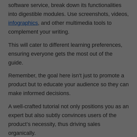
software service, break down its functionalities
into digestible modules. Use screenshots, videos,
infographics
, and other multimedia tools to
complement your writing.
This will cater to different learning preferences,
ensuring everyone gets the most out of the
guide.
Remember, the goal here isn’t just to promote a
product but to educate your audience so they can
make informed decisions.
A well-crafted tutorial not only positions you as an
expert but also subtly convinces users of the
product’s necessity, thus driving sales
organically.