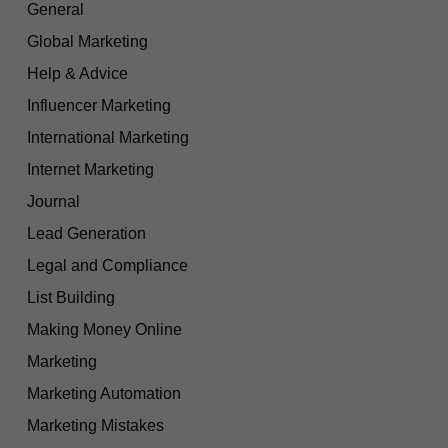
General
Global Marketing
Help & Advice
Influencer Marketing
International Marketing
Internet Marketing
Journal
Lead Generation
Legal and Compliance
List Building
Making Money Online
Marketing
Marketing Automation
Marketing Mistakes