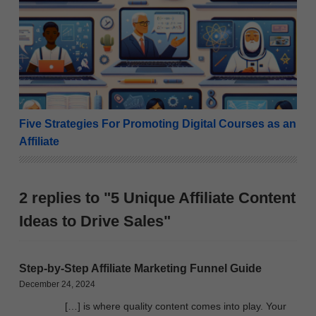
Five Strategies For Promoting Digital Courses as an A
Five Strategies For Promoting Digital Courses as an
Affiliate
2 replies to "5 Unique Affiliate Content
Ideas to Drive Sales"
Step-by-Step Affiliate Marketing Funnel Guide
December 24, 2024
[…] is where quality content comes into play. Your