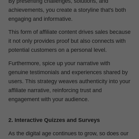
By presenting challenges, solutions, and
achievements, you create a storyline that's both
engaging and informative.
This form of affiliate content drives sales because
it not only provides proof but also connects with
potential customers on a personal level.
Furthermore, spice up your narrative with
genuine testimonials and experiences shared by
users. This strategy weaves authenticity into your
affiliate narrative, reinforcing trust and
engagement with your audience.
2. Interactive Quizzes and Surveys
As the digital age continues to grow, so does our