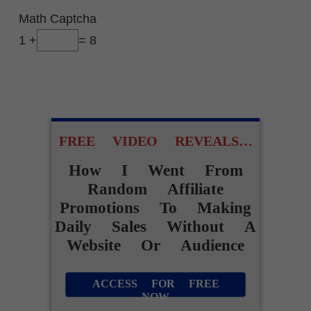
Math Captcha
1 +
= 8
FREE VIDEO REVEALS…
How I Went From
Random Affiliate
Promotions To Making
Daily Sales Without A
Website Or Audience
ACCESS FOR FREE
NOW