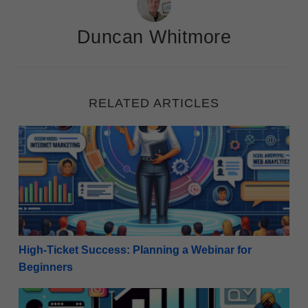
Duncan Whitmore
RELATED ARTICLES
High-Ticket Success: Planning a Webinar for Beginn
High-Ticket Success: Planning a Webinar for
Beginners
Effective Strategies: How to Use Social Media to Buil