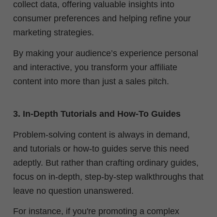
collect data, offering valuable insights into
consumer preferences and helping refine your
marketing strategies.
By making your audience’s experience personal
and interactive, you transform your affiliate
content into more than just a sales pitch.
3. In-Depth Tutorials and How-To Guides
Problem-solving content is always in demand,
and tutorials or how-to guides serve this need
adeptly. But rather than crafting ordinary guides,
focus on in-depth, step-by-step walkthroughs that
leave no question unanswered.
For instance, if you're promoting a complex