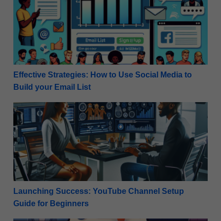
Effective Strategies: How to Use Social Media to
Build your Email List
Launching Success: YouTube Channel Setup Guide f
Launching Success: YouTube Channel Setup
Guide for Beginners