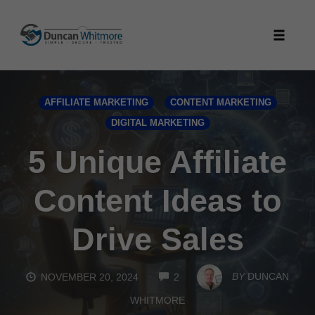
Skip
to
Toggle
content
naviga
AFFILIATE MARKETING
CONTENT MARKETING
DIGITAL MARKETING
5 Unique Affiliate
Content Ideas to
Drive Sales
COMMENTS
BY
DUNCAN
NOVEMBER 20, 2024
2
WHITMORE