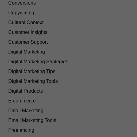
Conversions
Copywriting
Cultural Context
Customer Insights
Customer Support
Digital Marketing
Digital Marketing Strategies
Digital Marketing Tips
Digital Marketing Tools
Digital Products
E-commerce
Email Marketing
Email Marketing Tools
Freelancing