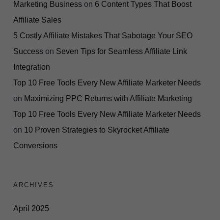
Marketing Business
on
6 Content Types That Boost
Affiliate Sales
5 Costly Affiliate Mistakes That Sabotage Your SEO
Success
on
Seven Tips for Seamless Affiliate Link
Integration
Top 10 Free Tools Every New Affiliate Marketer Needs
on
Maximizing PPC Returns with Affiliate Marketing
Top 10 Free Tools Every New Affiliate Marketer Needs
on
10 Proven Strategies to Skyrocket Affiliate
Conversions
ARCHIVES
April 2025