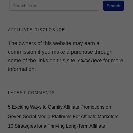
AFFILIATE DISCLOSURE
The owners of this website may earn a
commission if you make a purchase through
some of the links on this site.
Click here
for more
information.
LATEST COMMENTS
5 Exciting Ways to Gamify Affiliate Promotions
on
Seven Social Media Platforms For Affiliate Marketers
10 Strategies for a Thriving Long-Term Affiliate