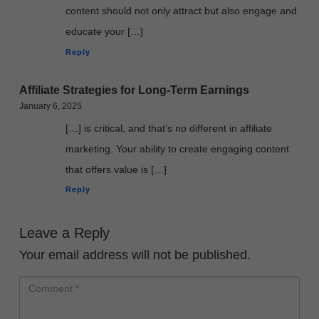
content should not only attract but also engage and
educate your […]
Reply
Affiliate Strategies for Long-Term Earnings
January 6, 2025
[…] is critical, and that’s no different in affiliate
marketing. Your ability to create engaging content
that offers value is […]
Reply
Leave a Reply
Your email address will not be published.