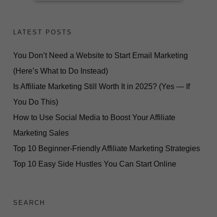
LATEST POSTS
You Don’t Need a Website to Start Email Marketing
(Here’s What to Do Instead)
Is Affiliate Marketing Still Worth It in 2025? (Yes — If
You Do This)
How to Use Social Media to Boost Your Affiliate
Marketing Sales
Top 10 Beginner-Friendly Affiliate Marketing Strategies
Top 10 Easy Side Hustles You Can Start Online
SEARCH