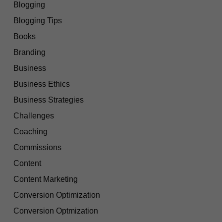
Blogging
Blogging Tips
Books
Branding
Business
Business Ethics
Business Strategies
Challenges
Coaching
Commissions
Content
Content Marketing
Conversion Optimization
Conversion Optmization