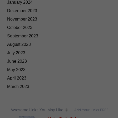
January 2024
December 2023
November 2023
October 2023
September 2023
August 2023
July 2023
June 2023
May 2023
April 2023
March 2023