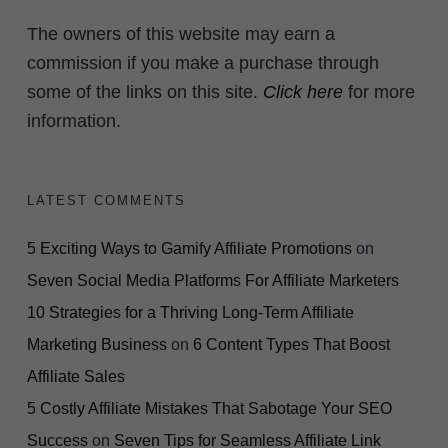
The owners of this website may earn a
commission if you make a purchase through
some of the links on this site.
Click here
for more
information.
LATEST COMMENTS
5 Exciting Ways to Gamify Affiliate Promotions
on
Seven Social Media Platforms For Affiliate Marketers
10 Strategies for a Thriving Long-Term Affiliate
Marketing Business
on
6 Content Types That Boost
Affiliate Sales
5 Costly Affiliate Mistakes That Sabotage Your SEO
Success
on
Seven Tips for Seamless Affiliate Link