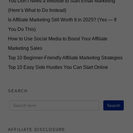
You Don’t Need a Website to Start Email Marketing
(Here’s What to Do Instead)
Is Affiliate Marketing Still Worth It in 2025? (Yes — If
You Do This)
How to Use Social Media to Boost Your Affiliate
Marketing Sales
Top 10 Beginner-Friendly Affiliate Marketing Strategies
Top 10 Easy Side Hustles You Can Start Online
SEARCH
AFFILIATE DISCLOSURE