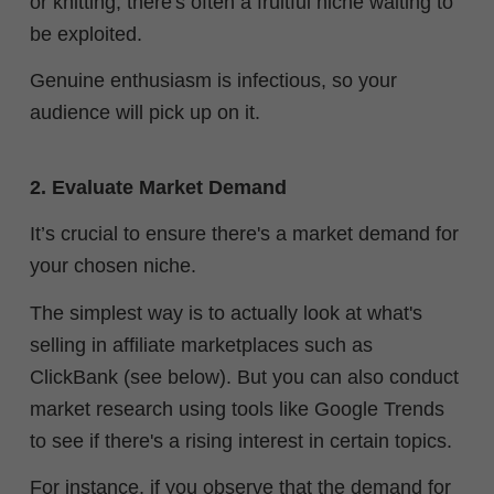
or knitting, there's often a fruitful niche waiting to
be exploited.
Genuine enthusiasm is infectious, so your
audience will pick up on it.
2. Evaluate Market Demand
It’s crucial to ensure there's a market demand for
your chosen niche.
The simplest way is to actually look at what's
selling in affiliate marketplaces such as
ClickBank (see below). But you can also conduct
market research using tools like Google Trends
to see if there's a rising interest in certain topics.
For instance, if you observe that the demand for