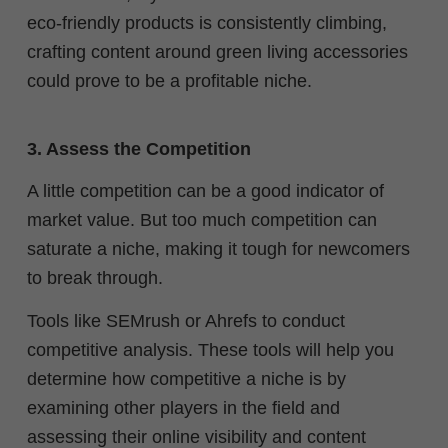
eco-friendly products is consistently climbing,
crafting content around green living accessories
could prove to be a profitable niche.
3. Assess the Competition
A little competition can be a good indicator of
market value. But too much competition can
saturate a niche, making it tough for newcomers
to break through.
Tools like SEMrush or Ahrefs to conduct
competitive analysis. These tools will help you
determine how competitive a niche is by
examining other players in the field and
assessing their online visibility and content