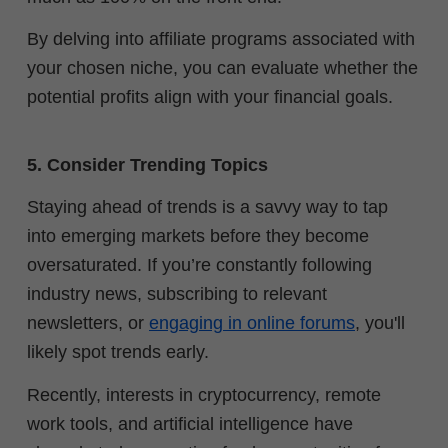
By delving into affiliate programs associated with
your chosen niche, you can evaluate whether the
potential profits align with your financial goals.
5. Consider Trending Topics
Staying ahead of trends is a savvy way to tap
into emerging markets before they become
oversaturated. If you’re constantly following
industry news, subscribing to relevant
newsletters, or
engaging in online forums
, you'll
likely spot trends early.
Recently, interests in cryptocurrency, remote
work tools, and artificial intelligence have