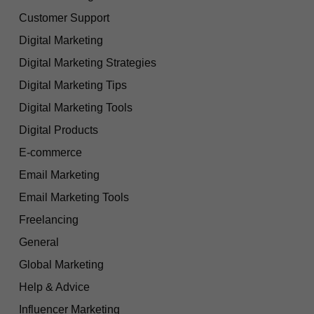
Customer Support
Digital Marketing
Digital Marketing Strategies
Digital Marketing Tips
Digital Marketing Tools
Digital Products
E-commerce
Email Marketing
Email Marketing Tools
Freelancing
General
Global Marketing
Help & Advice
Influencer Marketing