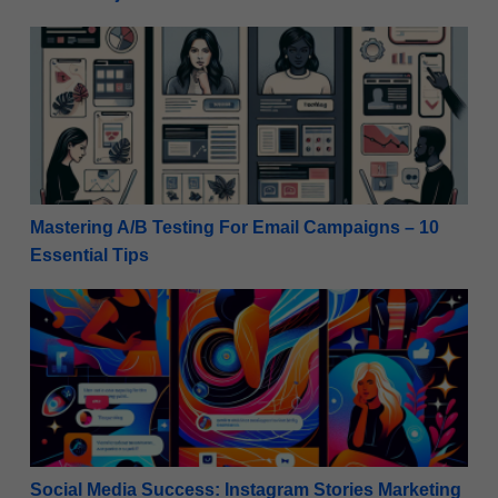
Mastering A/B Testing For Email Campaigns – 10 Ess
Mastering A/B Testing For Email Campaigns – 10
Essential Tips
Social Media Success: Instagram Stories Marketing T
Social Media Success: Instagram Stories Marketing