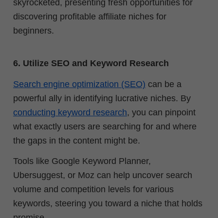
skyrocketed, presenting fresh opportunities for
discovering profitable affiliate niches for
beginners.
6. Utilize SEO and Keyword Research
Search engine optimization (SEO)
can be a
powerful ally in identifying lucrative niches. By
conducting keyword research
, you can pinpoint
what exactly users are searching for and where
the gaps in the content might be.
Tools like Google Keyword Planner,
Ubersuggest, or Moz can help uncover search
volume and competition levels for various
keywords, steering you toward a niche that holds
promise.