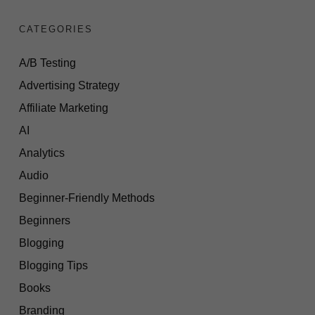
CATEGORIES
A/B Testing
Advertising Strategy
Affiliate Marketing
AI
Analytics
Audio
Beginner-Friendly Methods
Beginners
Blogging
Blogging Tips
Books
Branding