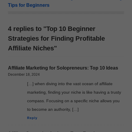
Tips for Beginners
4 replies to "Top 10 Beginner
Strategies for Finding Profitable
Affiliate Niches"
Affiliate Marketing for Solopreneurs: Top 10 Ideas
December 18, 2024
[…] when diving into the vast ocean of affiliate
marketing, finding your niche is like having a trusty
compass. Focusing on a specific niche allows you
to become an authority, […]
Reply