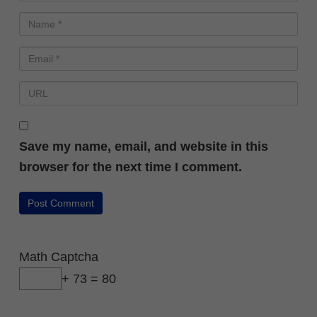
Save my name, email, and website in this
browser for the next time I comment.
Math Captcha
+ 73 = 80