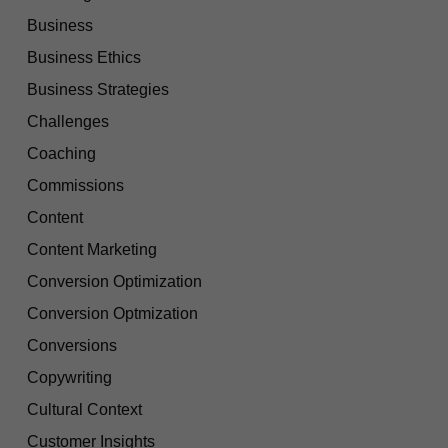
Business
Business Ethics
Business Strategies
Challenges
Coaching
Commissions
Content
Content Marketing
Conversion Optimization
Conversion Optmization
Conversions
Copywriting
Cultural Context
Customer Insights