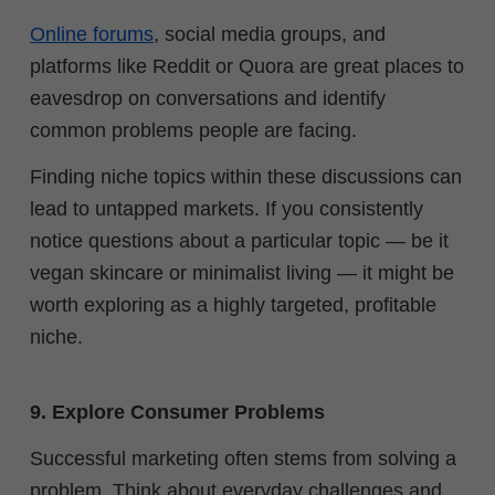
Online forums
, social media groups, and
platforms like Reddit or Quora are great places to
eavesdrop on conversations and identify
common problems people are facing.
Finding niche topics within these discussions can
lead to untapped markets. If you consistently
notice questions about a particular topic — be it
vegan skincare or minimalist living — it might be
worth exploring as a highly targeted, profitable
niche.
9. Explore Consumer Problems
Successful marketing often stems from solving a
problem. Think about everyday challenges and