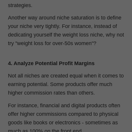
strategies.
Another way around niche saturation is to define
your niche very tightly. For instance, instead of
dedicating yourself the weight loss niche, why not
try "weight loss for over-50s women"?
4. Analyze Potential Profit Margins
Not all niches are created equal when it comes to
earning potential. Some products offer much
higher commission rates than others.
For instance, financial and digital products often
offer higher commissions compared to physical
goods like books or electronics - sometimes as
much as 100% on the front end.