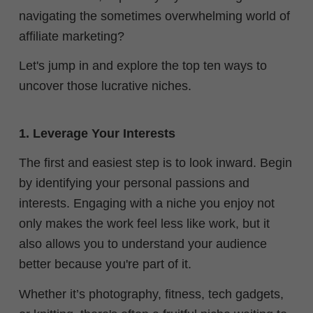
navigating the sometimes overwhelming world of
affiliate marketing?
Let's jump in and explore the top ten ways to
uncover those lucrative niches.
1. Leverage Your Interests
The first and easiest step is to look inward. Begin
by identifying your personal passions and
interests. Engaging with a niche you enjoy not
only makes the work feel less like work, but it
also allows you to understand your audience
better because you're part of it.
Whether it’s photography, fitness, tech gadgets,