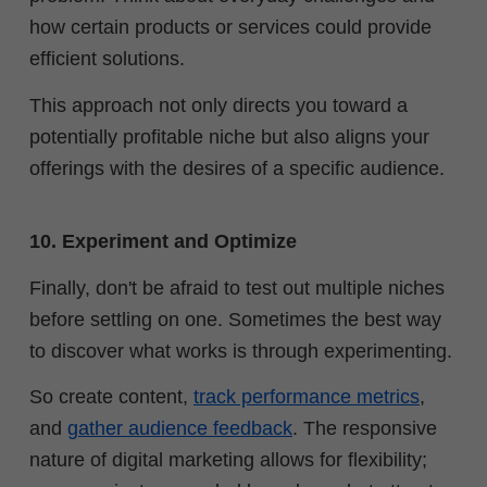
how certain products or services could provide
efficient solutions.
This approach not only directs you toward a
potentially profitable niche but also aligns your
offerings with the desires of a specific audience.
10. Experiment and Optimize
Finally, don't be afraid to test out multiple niches
before settling on one. Sometimes the best way
to discover what works is through experimenting.
So create content,
track performance metrics
,
and
gather audience feedback
. The responsive
nature of digital marketing allows for flexibility;