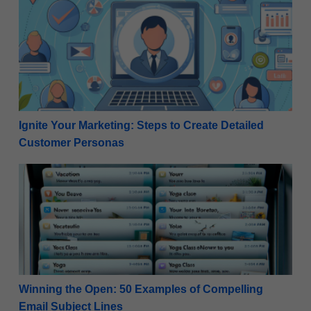
Ignite Your Marketing: Steps to Create Detailed Cu
Ignite Your Marketing: Steps to Create Detailed
Customer Personas
Winning the Open: 50 Examples of Compelling Email
Winning the Open: 50 Examples of Compelling
Email Subject Lines