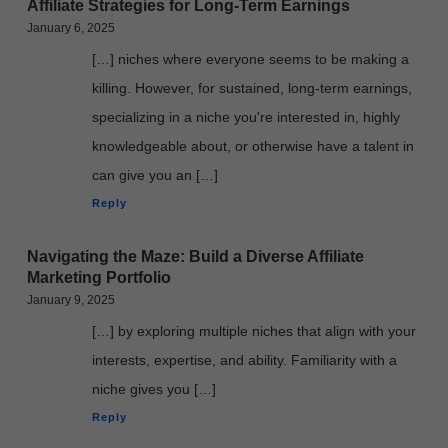
Affiliate Strategies for Long-Term Earnings
January 6, 2025
[…] niches where everyone seems to be making a
killing. However, for sustained, long-term earnings,
specializing in a niche you're interested in, highly
knowledgeable about, or otherwise have a talent in
can give you an […]
Reply
Navigating the Maze: Build a Diverse Affiliate
Marketing Portfolio
January 9, 2025
[…] by exploring multiple niches that align with your
interests, expertise, and ability. Familiarity with a
niche gives you […]
Reply