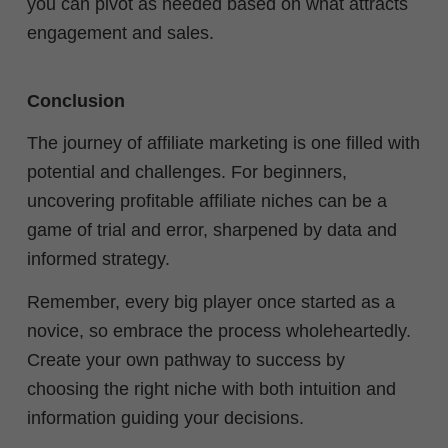
you can pivot as needed based on what attracts
engagement and sales.
Conclusion
The journey of affiliate marketing is one filled with
potential and challenges. For beginners,
uncovering profitable affiliate niches can be a
game of trial and error, sharpened by data and
informed strategy.
Remember, every big player once started as a
novice, so embrace the process wholeheartedly.
Create your own pathway to success by
choosing the right niche with both intuition and
information guiding your decisions.