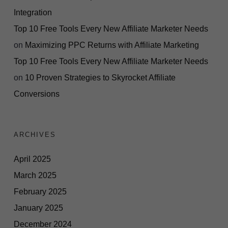
Integration
Top 10 Free Tools Every New Affiliate Marketer Needs
on
Maximizing PPC Returns with Affiliate Marketing
Top 10 Free Tools Every New Affiliate Marketer Needs
on
10 Proven Strategies to Skyrocket Affiliate
Conversions
ARCHIVES
April 2025
March 2025
February 2025
January 2025
December 2024