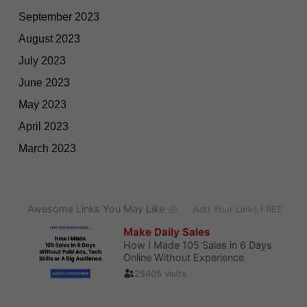
September 2023
August 2023
July 2023
June 2023
May 2023
April 2023
March 2023