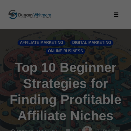
Skip
to
Toggle
content
naviga
AFFILIATE MARKETING
DIGITAL MARKETING
ONLINE BUSINESS
Top 10 Beginner
Strategies for
Finding Profitable
Affiliate Niches
COMMENTS
BY
DUNCAN