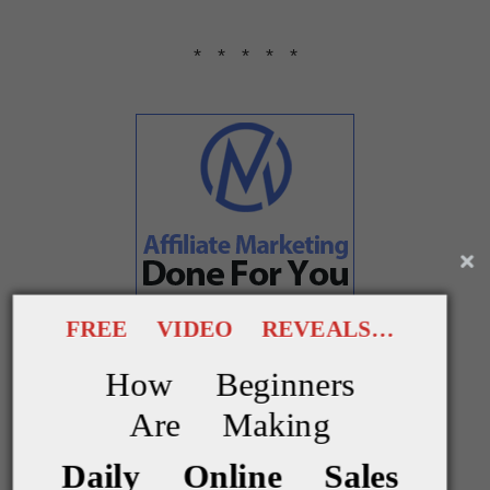
* * * * *
FREE VIDEO REVEALS…
How Beginners
Are Making
Show me something else
Daily Online Sales