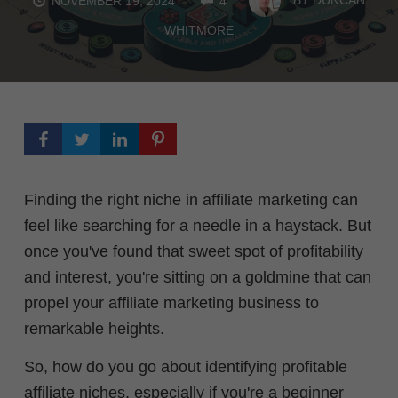
NOVEMBER 19, 2024
4
WHITMORE
Finding the right niche in affiliate marketing can
feel like searching for a needle in a haystack. But
once you've found that sweet spot of profitability
and interest, you're sitting on a goldmine that can
propel your affiliate marketing business to
remarkable heights.
So, how do you go about identifying profitable
affiliate niches, especially if you're a beginner