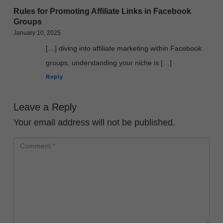
Rules for Promoting Affiliate Links in Facebook
Groups
January 10, 2025
[…] diving into affiliate marketing within Facebook
groups, understanding your niche is […]
Reply
Leave a Reply
Your email address will not be published.