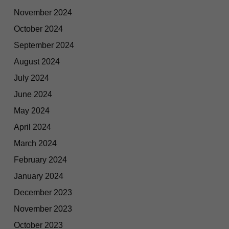
November 2024
October 2024
September 2024
August 2024
July 2024
June 2024
May 2024
April 2024
March 2024
February 2024
January 2024
December 2023
November 2023
October 2023