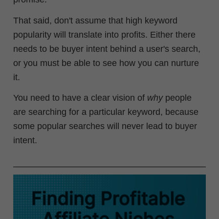
That said, don't assume that high keyword
popularity will translate into profits. Either there
needs to be buyer intent behind a user's search,
or you must be able to see how you can nurture
it.
You need to have a clear vision of
why
people
are searching for a particular keyword, because
some popular searches will never lead to buyer
intent.