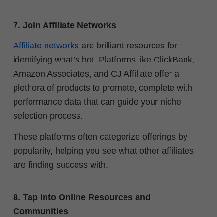
7. Join Affiliate Networks
Affiliate networks
are brilliant resources for
identifying what’s hot. Platforms like ClickBank,
Amazon Associates, and CJ Affiliate offer a
plethora of products to promote, complete with
performance data that can guide your niche
selection process.
These platforms often categorize offerings by
popularity, helping you see what other affiliates
are finding success with.
8. Tap into Online Resources and
Communities