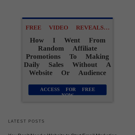
FREE VIDEO REVEALS…
How I Went From
Random Affiliate
Promotions To Making
Daily Sales Without A
Website Or Audience
ACCESS FOR FREE
NOW
LATEST POSTS