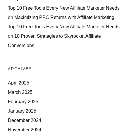
Top 10 Free Tools Every New Affiliate Marketer Needs
on
Maximizing PPC Returns with Affiliate Marketing
Top 10 Free Tools Every New Affiliate Marketer Needs
on
10 Proven Strategies to Skyrocket Affiliate
Conversions
ARCHIVES
April 2025
March 2025
February 2025
January 2025
December 2024
November 2024