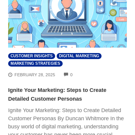
CUSTOMER INSIGHTS
DIGITAL MARKETING
MARKETING STRATEGIES
COMMENTS
FEBRUARY 28, 2025
0
Ignite Your Marketing: Steps to Create
Detailed Customer Personas
Ignite Your Marketing: Steps to Create Detailed
Customer Personas By Duncan Whitmore In the
busy world of digital marketing, understanding
your customer has never been more crucial.