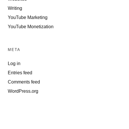
Writing
YouTube Marketing
YouTube Monetization
META
Log in
Entries feed
Comments feed
WordPress.org