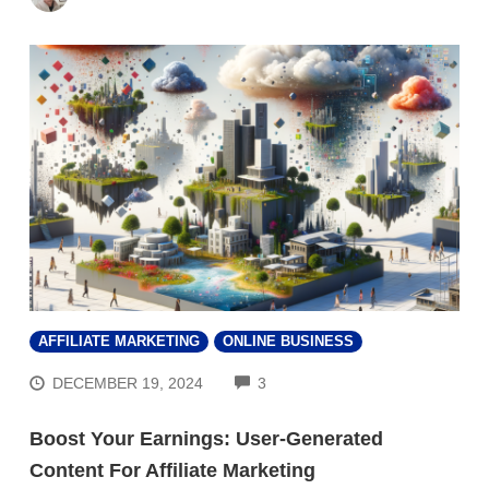
AFFILIATE MARKETING
ONLINE BUSINESS
COMMENTS
DECEMBER 19, 2024
3
Boost Your Earnings: User-Generated
Content For Affiliate Marketing