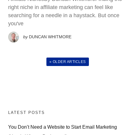
right niche in affiliate marketing can feel like
searching for a needle in a haystack. But once
you've
by
DUNCAN WHITMORE
« OLDER ARTICLES
LATEST POSTS
You Don’t Need a Website to Start Email Marketing