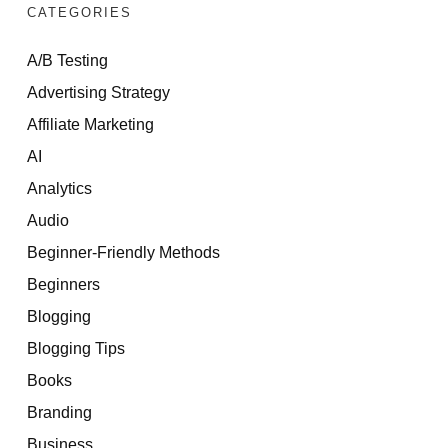
CATEGORIES
A/B Testing
Advertising Strategy
Affiliate Marketing
AI
Analytics
Audio
Beginner-Friendly Methods
Beginners
Blogging
Blogging Tips
Books
Branding
Business