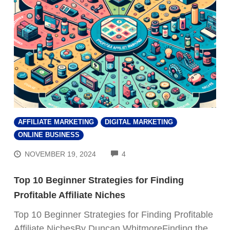
AFFILIATE MARKETING
DIGITAL MARKETING
ONLINE BUSINESS
COMMENTS
NOVEMBER 19, 2024
4
Top 10 Beginner Strategies for Finding
Profitable Affiliate Niches
Top 10 Beginner Strategies for Finding Profitable
Affiliate NichesBy Duncan WhitmoreFinding the