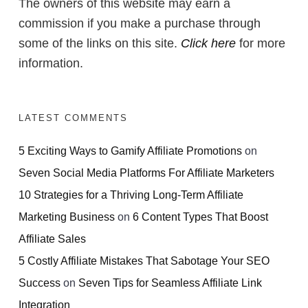
The owners of this website may earn a
commission if you make a purchase through
some of the links on this site.
Click here
for more
information.
LATEST COMMENTS
5 Exciting Ways to Gamify Affiliate Promotions
on
Seven Social Media Platforms For Affiliate Marketers
10 Strategies for a Thriving Long-Term Affiliate
Marketing Business
on
6 Content Types That Boost
Affiliate Sales
5 Costly Affiliate Mistakes That Sabotage Your SEO
Success
on
Seven Tips for Seamless Affiliate Link
Integration