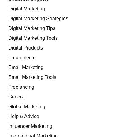
Digital Marketing
Digital Marketing Strategies
Digital Marketing Tips
Digital Marketing Tools
Digital Products
E-commerce
Email Marketing
Email Marketing Tools
Freelancing
General
Global Marketing
Help & Advice
Influencer Marketing
International Marketing