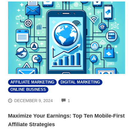
AFFILIATE MARKETING
DIGITAL MARKETING
ONLINE BUSINESS
COMMENTS
DECEMBER 9, 2024
1
Maximize Your Earnings: Top Ten Mobile-First
Affiliate Strategies