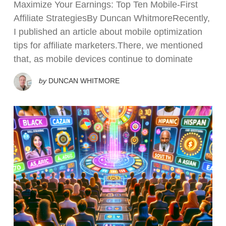
Maximize Your Earnings: Top Ten Mobile-First
Affiliate StrategiesBy Duncan WhitmoreRecently,
I published an article about mobile optimization
tips for affiliate marketers.There, we mentioned
that, as mobile devices continue to dominate
by
DUNCAN WHITMORE