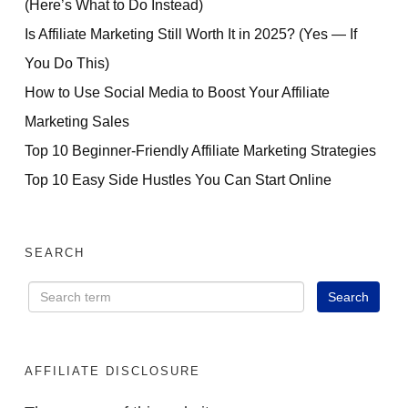
(Here’s What to Do Instead)
Is Affiliate Marketing Still Worth It in 2025? (Yes — If
You Do This)
How to Use Social Media to Boost Your Affiliate
Marketing Sales
Top 10 Beginner-Friendly Affiliate Marketing Strategies
Top 10 Easy Side Hustles You Can Start Online
SEARCH
AFFILIATE DISCLOSURE