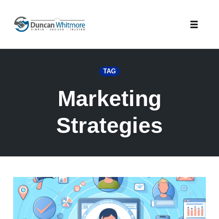
Skip
to
Toggle
content
naviga
TAG
Marketing
Strategies