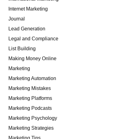
Internet Marketing
Journal
Lead Generation
Legal and Compliance
List Building
Making Money Online
Marketing
Marketing Automation
Marketing Mistakes
Marketing Platforms
Marketing Podcasts
Marketing Psychology
Marketing Strategies
Marketing Tips