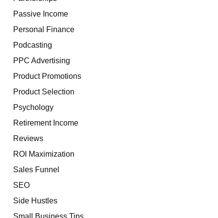
Passive Income
Personal Finance
Podcasting
PPC Advertising
Product Promotions
Product Selection
Psychology
Retirement Income
Reviews
ROI Maximization
Sales Funnel
SEO
Side Hustles
Small Business Tips