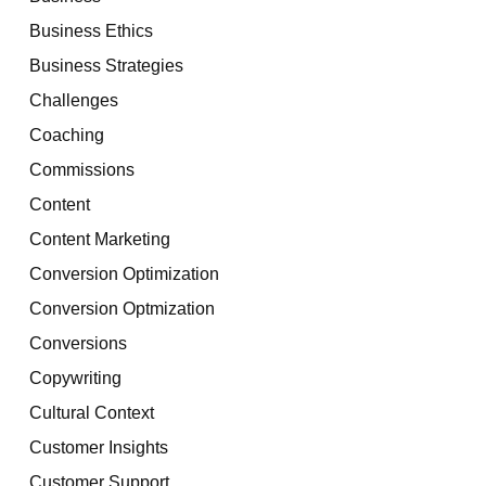
Business Ethics
Business Strategies
Challenges
Coaching
Commissions
Content
Content Marketing
Conversion Optimization
Conversion Optmization
Conversions
Copywriting
Cultural Context
Customer Insights
Customer Support