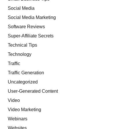
Social Media
Social Media Marketing
Software Reviews
Super-Affiliate Secrets
Technical Tips
Technology
Traffic
Traffic Generation
Uncategorized
User-Generated Content
Video
Video Marketing
Webinars
Websites