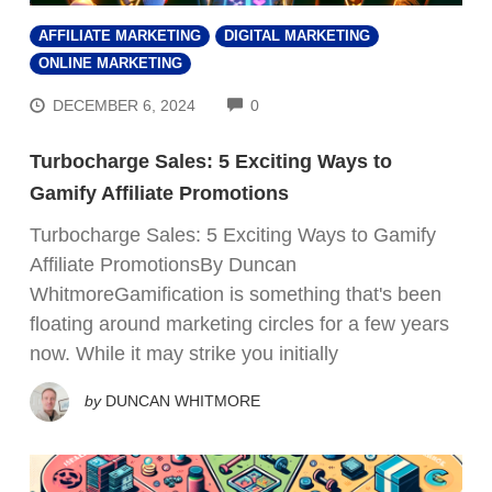
AFFILIATE MARKETING
DIGITAL MARKETING
ONLINE MARKETING
COMMENTS
DECEMBER 6, 2024
0
Turbocharge Sales: 5 Exciting Ways to
Gamify Affiliate Promotions
Turbocharge Sales: 5 Exciting Ways to Gamify
Affiliate PromotionsBy Duncan
WhitmoreGamification is something that's been
floating around marketing circles for a few years
now. While it may strike you initially
by
DUNCAN WHITMORE