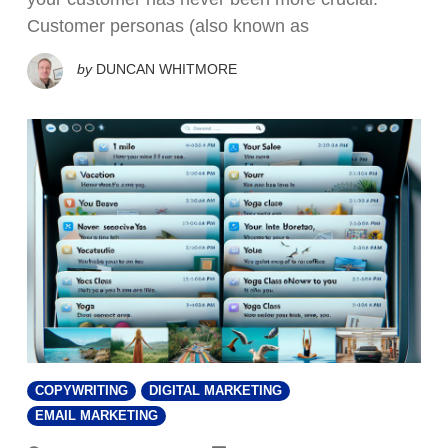
Customer personas (also known as
by
DUNCAN WHITMORE
COPYWRITING
DIGITAL MARKETING
EMAIL MARKETING