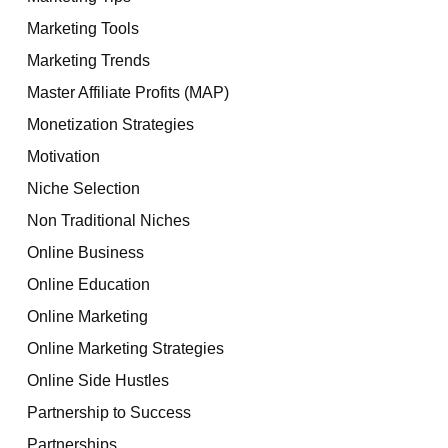
Marketing Tools
Marketing Trends
Master Affiliate Profits (MAP)
Monetization Strategies
Motivation
Niche Selection
Non Traditional Niches
Online Business
Online Education
Online Marketing
Online Marketing Strategies
Online Side Hustles
Partnership to Success
Partnerships