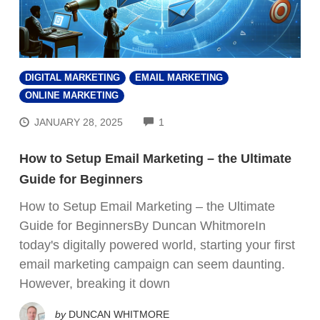
DIGITAL MARKETING
EMAIL MARKETING
ONLINE MARKETING
COMMENTS
JANUARY 28, 2025
1
How to Setup Email Marketing – the Ultimate
Guide for Beginners
How to Setup Email Marketing – the Ultimate
Guide for BeginnersBy Duncan WhitmoreIn
today's digitally powered world, starting your first
email marketing campaign can seem daunting.
However, breaking it down
by
DUNCAN WHITMORE