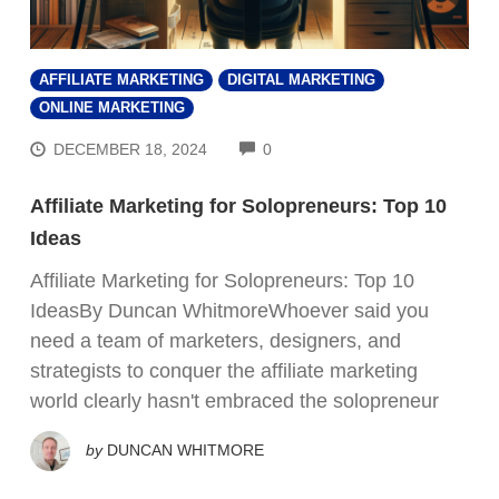
AFFILIATE MARKETING
DIGITAL MARKETING
ONLINE MARKETING
COMMENTS
DECEMBER 18, 2024
0
Affiliate Marketing for Solopreneurs: Top 10
Ideas
Affiliate Marketing for Solopreneurs: Top 10
IdeasBy Duncan WhitmoreWhoever said you
need a team of marketers, designers, and
strategists to conquer the affiliate marketing
world clearly hasn't embraced the solopreneur
by
DUNCAN WHITMORE