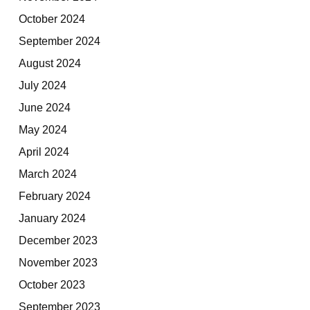
October 2024
September 2024
August 2024
July 2024
June 2024
May 2024
April 2024
March 2024
February 2024
January 2024
December 2023
November 2023
October 2023
September 2023