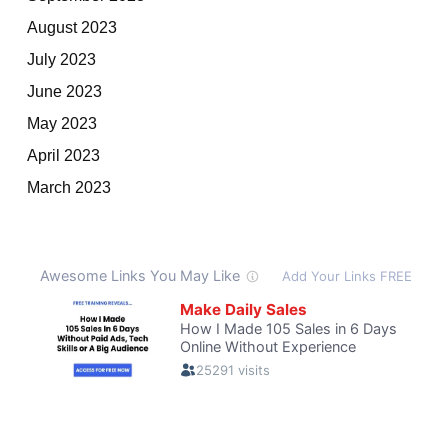
August 2023
July 2023
June 2023
May 2023
April 2023
March 2023