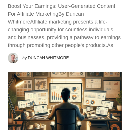
Boost Your Earnings: User-Generated Content
For Affiliate MarketingBy Duncan
WhitmoreAffiliate marketing presents a life-
changing opportunity for countless individuals
and businesses, providing a pathway to earnings
through promoting other people's products.As
by
DUNCAN WHITMORE