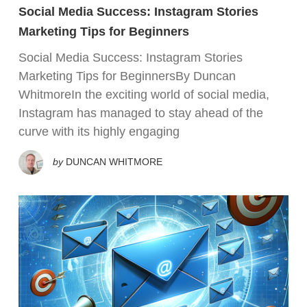
Social Media Success: Instagram Stories
Marketing Tips for Beginners
Social Media Success: Instagram Stories
Marketing Tips for BeginnersBy Duncan
WhitmoreIn the exciting world of social media,
Instagram has managed to stay ahead of the
curve with its highly engaging
by
DUNCAN WHITMORE