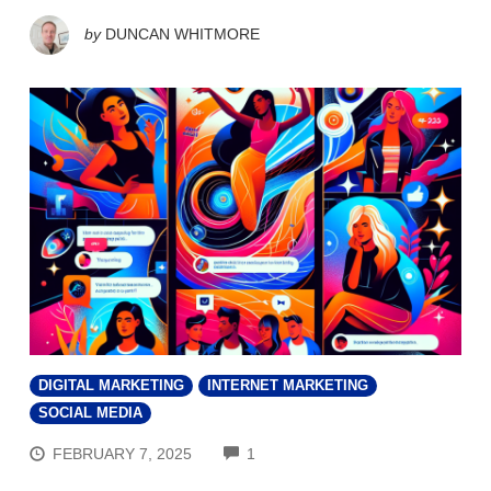
by
DUNCAN WHITMORE
DIGITAL MARKETING
INTERNET MARKETING
SOCIAL MEDIA
COMMENTS
FEBRUARY 7, 2025
1