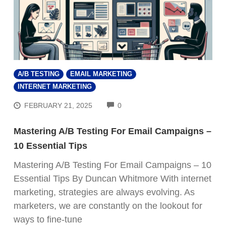
A/B TESTING
EMAIL MARKETING
INTERNET MARKETING
COMMENTS
FEBRUARY 21, 2025
0
Mastering A/B Testing For Email Campaigns –
10 Essential Tips
Mastering A/B Testing For Email Campaigns – 10
Essential Tips By Duncan Whitmore With internet
marketing, strategies are always evolving. As
marketers, we are constantly on the lookout for
ways to fine-tune