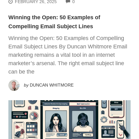
COMMENTS
FEBRUARY 26, 2025
0
Winning the Open: 50 Examples of
Compelling Email Subject Lines
Winning the Open: 50 Examples of Compelling
Email Subject Lines By Duncan Whitmore Email
marketing remains a vital tool in an internet
marketer’s arsenal. The right email subject line
can be the
by
DUNCAN WHITMORE