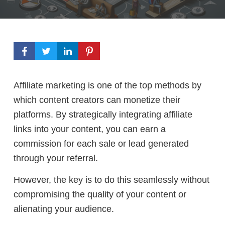
Affiliate marketing is one of the top methods by
which content creators can monetize their
platforms. By strategically integrating affiliate
links into your content, you can earn a
commission for each sale or lead generated
through your referral.
However, the key is to do this seamlessly without
compromising the quality of your content or
alienating your audience.