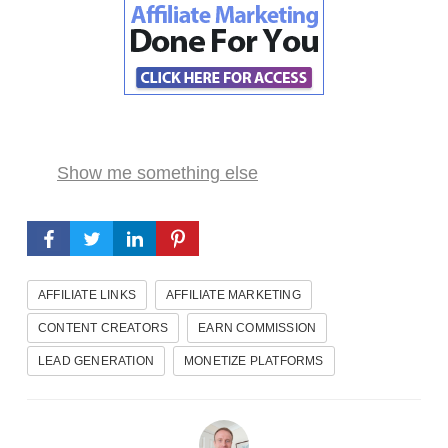
Show me something else
AFFILIATE LINKS
AFFILIATE MARKETING
CONTENT CREATORS
EARN COMMISSION
LEAD GENERATION
MONETIZE PLATFORMS