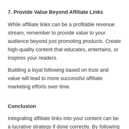
7. Provide Value Beyond Affiliate Links
While affiliate links can be a profitable revenue
stream, remember to provide value to your
audience beyond just promoting products. Create
high-quality content that educates, entertains, or
inspires your readers.
Building a loyal following based on trust and
value will lead to more successful affiliate
marketing efforts over time.
Conclusion
Integrating affiliate links into your content can be
a lucrative strategy if done correctly. By following