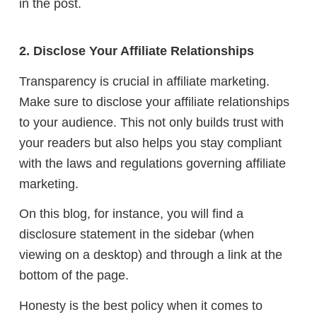
in the post.
2. Disclose Your Affiliate Relationships
Transparency is crucial in affiliate marketing.
Make sure to disclose your affiliate relationships
to your audience. This not only builds trust with
your readers but also helps you stay compliant
with the laws and regulations governing affiliate
marketing.
On this blog, for instance, you will find a
disclosure statement in the sidebar (when
viewing on a desktop) and through a link at the
bottom of the page.
Honesty is the best policy when it comes to