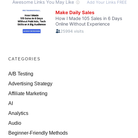
CATEGORIES
A/B Testing
Advertising Strategy
Affiliate Marketing
AI
Analytics
Audio
Beginner-Friendly Methods