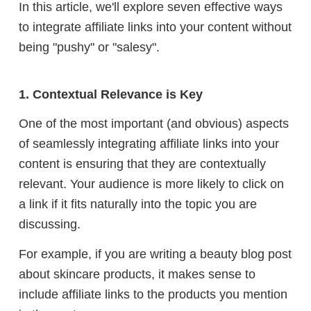
In this article, we'll explore seven effective ways
to integrate affiliate links into your content without
being "pushy" or "salesy".
1. Contextual Relevance is Key
One of the most important (and obvious) aspects
of seamlessly integrating affiliate links into your
content is ensuring that they are contextually
relevant. Your audience is more likely to click on
a link if it fits naturally into the topic you are
discussing.
For example, if you are writing a beauty blog post
about skincare products, it makes sense to
include affiliate links to the products you mention