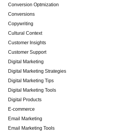
Conversion Optmization
Conversions
Copywriting
Cultural Context
Customer Insights
Customer Support
Digital Marketing
Digital Marketing Strategies
Digital Marketing Tips
Digital Marketing Tools
Digital Products
E-commerce
Email Marketing
Email Marketing Tools