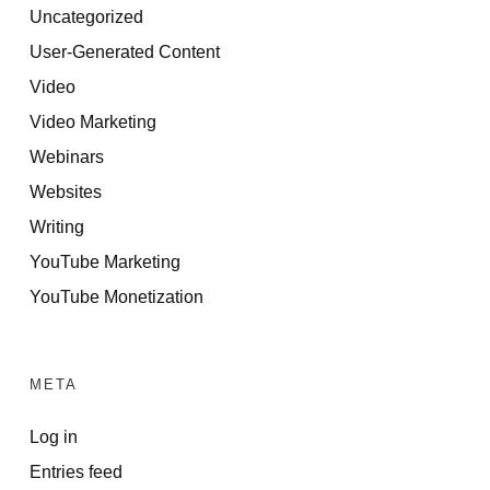
Uncategorized
User-Generated Content
Video
Video Marketing
Webinars
Websites
Writing
YouTube Marketing
YouTube Monetization
META
Log in
Entries feed