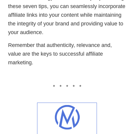
these seven tips, you can seamlessly incorporate
affiliate links into your content while maintaining
the integrity of your brand and providing value to
your audience.
Remember that authenticity, relevance and,
value are the keys to successful affiliate
marketing.
* * * * *