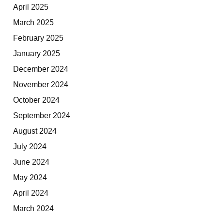
April 2025
March 2025
February 2025
January 2025
December 2024
November 2024
October 2024
September 2024
August 2024
July 2024
June 2024
May 2024
April 2024
March 2024