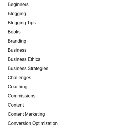
Beginners
Blogging
Blogging Tips
Books
Branding
Business
Business Ethics
Business Strategies
Challenges
Coaching
Commissions
Content
Content Marketing
Conversion Optimization