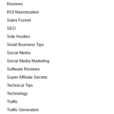
Reviews
ROI Maximization
Sales Funnel
SEO
Side Hustles
Small Business Tips
Social Media
Social Media Marketing
Software Reviews
Super-Affiliate Secrets
Technical Tips
Technology
Traffic
Traffic Generation