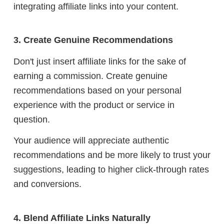
integrating affiliate links into your content.
3. Create Genuine Recommendations
Don't just insert affiliate links for the sake of
earning a commission. Create genuine
recommendations based on your personal
experience with the product or service in
question.
Your audience will appreciate authentic
recommendations and be more likely to trust your
suggestions, leading to higher click-through rates
and conversions.
4. Blend Affiliate Links Naturally