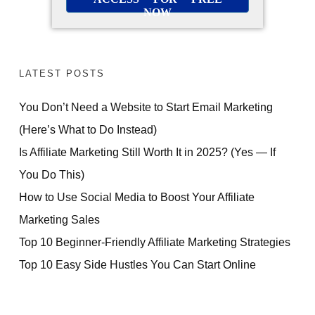
NOW
LATEST POSTS
You Don’t Need a Website to Start Email Marketing
(Here’s What to Do Instead)
Is Affiliate Marketing Still Worth It in 2025? (Yes — If
You Do This)
How to Use Social Media to Boost Your Affiliate
Marketing Sales
Top 10 Beginner-Friendly Affiliate Marketing Strategies
Top 10 Easy Side Hustles You Can Start Online