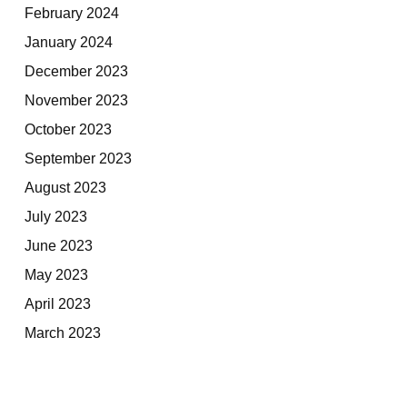
February 2024
January 2024
December 2023
November 2023
October 2023
September 2023
August 2023
July 2023
June 2023
May 2023
April 2023
March 2023