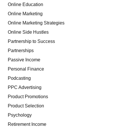
Online Education
Online Marketing
Online Marketing Strategies
Online Side Hustles
Partnership to Success
Partnerships
Passive Income
Personal Finance
Podcasting
PPC Advertising
Product Promotions
Product Selection
Psychology
Retirement Income