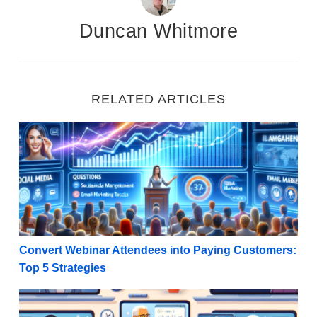
Duncan Whitmore
RELATED ARTICLES
Convert Webinar Attendees into Paying Customers: T
Convert Webinar Attendees into Paying Customers:
Top 5 Strategies
Five Strategies For Promoting Digital Courses as an A