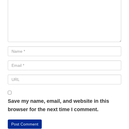
Save my name, email, and website in this
FREE VIDEO REVEALS...
browser for the next time I comment.
How Ordinary People