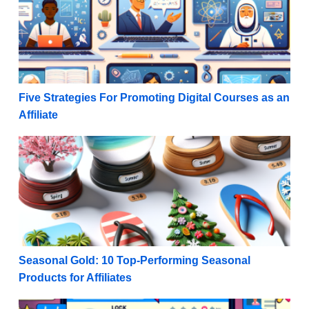
Five Strategies For Promoting Digital Courses as an
Affiliate
Seasonal Gold: 10 Top-Performing Seasonal Products 
Seasonal Gold: 10 Top-Performing Seasonal
Products for Affiliates
Maximize Monetization: Rules for Promoting Affiliat