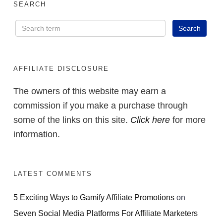
SEARCH
AFFILIATE DISCLOSURE
The owners of this website may earn a
commission if you make a purchase through
some of the links on this site.
Click here
for more
information.
LATEST COMMENTS
5 Exciting Ways to Gamify Affiliate Promotions
on
Seven Social Media Platforms For Affiliate Marketers