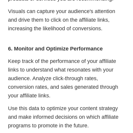
Visuals can capture your audience's attention
and drive them to click on the affiliate links,
increasing the likelihood of conversions.
6. Monitor and Optimize Performance
Keep track of the performance of your affiliate
links to understand what resonates with your
audience. Analyze click-through rates,
conversion rates, and sales generated through
your affiliate links.
Use this data to optimize your content strategy
and make informed decisions on which affiliate
programs to promote in the future.