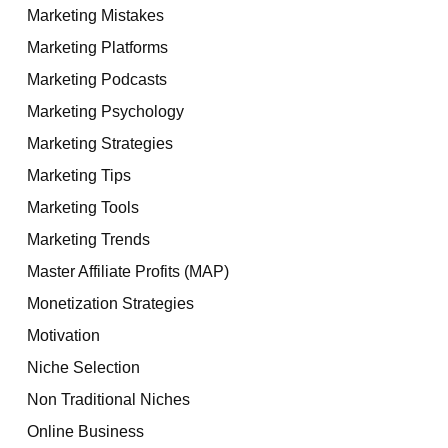
Marketing Mistakes
Marketing Platforms
Marketing Podcasts
Marketing Psychology
Marketing Strategies
Marketing Tips
Marketing Tools
Marketing Trends
Master Affiliate Profits (MAP)
Monetization Strategies
Motivation
Niche Selection
Non Traditional Niches
Online Business