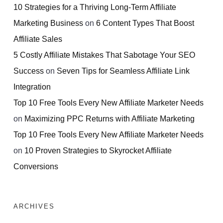
10 Strategies for a Thriving Long-Term Affiliate
Marketing Business
on
6 Content Types That Boost
Affiliate Sales
5 Costly Affiliate Mistakes That Sabotage Your SEO
Success
on
Seven Tips for Seamless Affiliate Link
Integration
Top 10 Free Tools Every New Affiliate Marketer Needs
on
Maximizing PPC Returns with Affiliate Marketing
Top 10 Free Tools Every New Affiliate Marketer Needs
on
10 Proven Strategies to Skyrocket Affiliate
Conversions
ARCHIVES