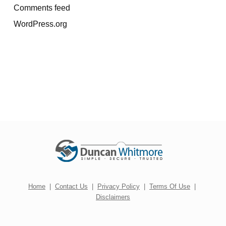
Comments feed
WordPress.org
Home
|
Contact Us
|
Privacy Policy
|
Terms Of Use
|
Disclaimers