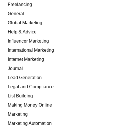
Freelancing
General
Global Marketing
Help & Advice
Influencer Marketing
International Marketing
Internet Marketing
Journal
Lead Generation
Legal and Compliance
List Building
Making Money Online
Marketing
Marketing Automation