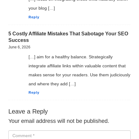
your blog […]
Reply
5 Costly Affiliate Mistakes That Sabotage Your SEO
Success
June 6, 2026
[…] aim for a healthy balance. Strategically
integrate affiliate links within valuable content that
makes sense for your readers. Use them judiciously
and where they add […]
Reply
Leave a Reply
Your email address will not be published.