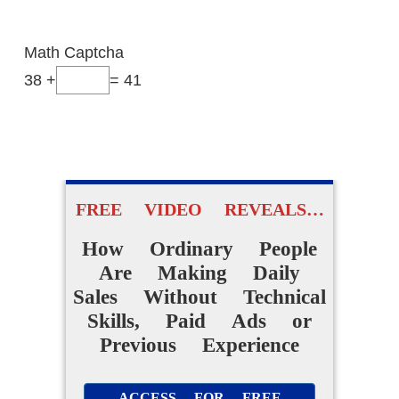
Are Making
Daily Sales
Math Captcha
Without Technical Skills,
38 +
= 41
Paid Ads or Previous
Experience
ACCESS FOR FREE
FREE VIDEO REVEALS…
NOW
How Ordinary People
Are Making Daily
Sales Without Technical
Skills, Paid Ads or
Previous Experience
ACCESS FOR FREE