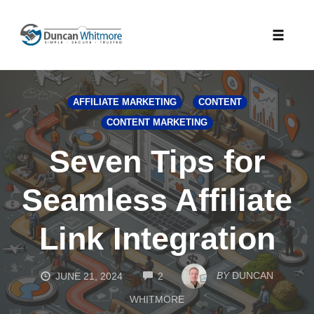
Skip
to
Toggle
content
naviga
AFFILIATE MARKETING
CONTENT
CONTENT MARKETING
Seven Tips for
Seamless Affiliate
Link Integration
COMMENTS
BY
DUNCAN
JUNE 21, 2024
2
WHITMORE