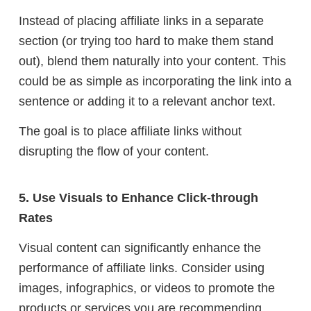
Instead of placing affiliate links in a separate
section (or trying too hard to make them stand
out), blend them naturally into your content. This
could be as simple as incorporating the link into a
sentence or adding it to a relevant anchor text.
The goal is to place affiliate links without
disrupting the flow of your content.
5. Use Visuals to Enhance Click-through
Rates
Visual content can significantly enhance the
performance of affiliate links. Consider using
images, infographics, or videos to promote the
products or services you are recommending.