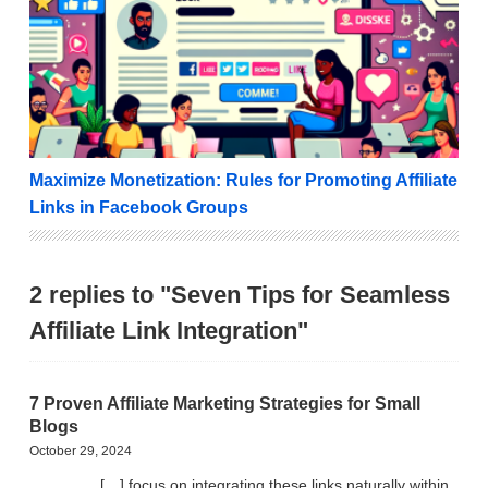
Maximize Monetization: Rules for Promoting Affiliate
Links in Facebook Groups
2 replies to "Seven Tips for Seamless
Affiliate Link Integration"
7 Proven Affiliate Marketing Strategies for Small
Blogs
October 29, 2024
[…] focus on integrating these links naturally within