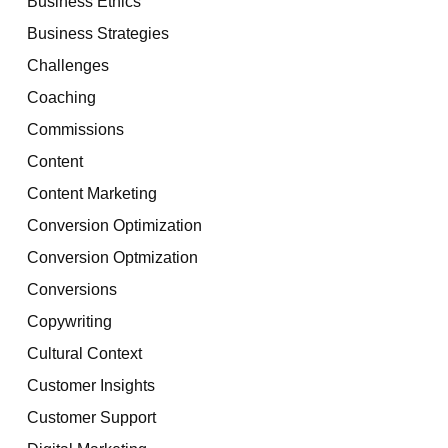
Business Ethics
Business Strategies
Challenges
Coaching
Commissions
Content
Content Marketing
Conversion Optimization
Conversion Optmization
Conversions
Copywriting
Cultural Context
Customer Insights
Customer Support