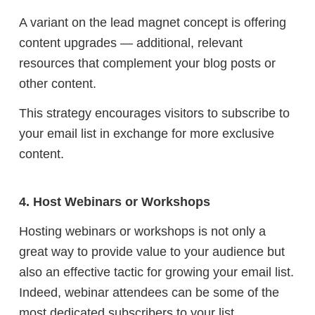
A variant on the lead magnet concept is offering
content upgrades — additional, relevant
resources that complement your blog posts or
other content.
This strategy encourages visitors to subscribe to
your email list in exchange for more exclusive
content.
4. Host Webinars or Workshops
Hosting webinars or workshops is not only a
great way to provide value to your audience but
also an effective tactic for growing your email list.
Indeed, webinar attendees can be some of the
most dedicated subscribers to your list.