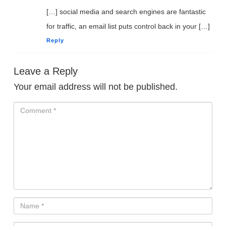
to Create Their Own
[…] social media and search engines are fantastic
Digital Products Without
for traffic, an email list puts control back in your […]
Experience
Reply
Leave a Reply
ACCESS FOR FREE
NOW
Your email address will not be published.