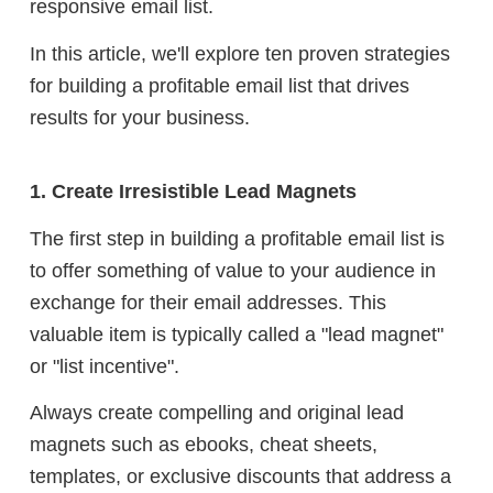
responsive email list.
In this article, we'll explore ten proven strategies
for building a profitable email list that drives
results for your business.
1. Create Irresistible Lead Magnets
The first step in building a profitable email list is
to offer something of value to your audience in
exchange for their email addresses. This
valuable item is typically called a "lead magnet"
or "list incentive".
Always create compelling and original lead
magnets such as ebooks, cheat sheets,
templates, or exclusive discounts that address a