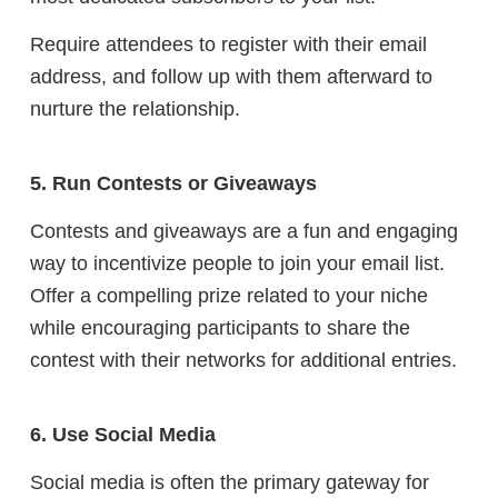
Require attendees to register with their email
address, and follow up with them afterward to
nurture the relationship.
5. Run Contests or Giveaways
Contests and giveaways are a fun and engaging
way to incentivize people to join your email list.
Offer a compelling prize related to your niche
while encouraging participants to share the
contest with their networks for additional entries.
6. Use Social Media
Social media is often the primary gateway for