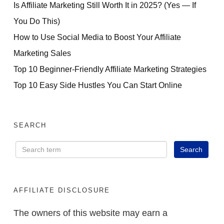
Is Affiliate Marketing Still Worth It in 2025? (Yes — If
You Do This)
How to Use Social Media to Boost Your Affiliate
Marketing Sales
Top 10 Beginner-Friendly Affiliate Marketing Strategies
Top 10 Easy Side Hustles You Can Start Online
SEARCH
AFFILIATE DISCLOSURE
The owners of this website may earn a