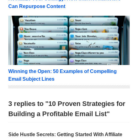
Can Repurpose Content
Winning the Open: 50 Examples of Compelling Email
Winning the Open: 50 Examples of Compelling
Email Subject Lines
3 replies to "10 Proven Strategies for
Building a Profitable Email List"
Side Hustle Secrets: Getting Started With Affiliate