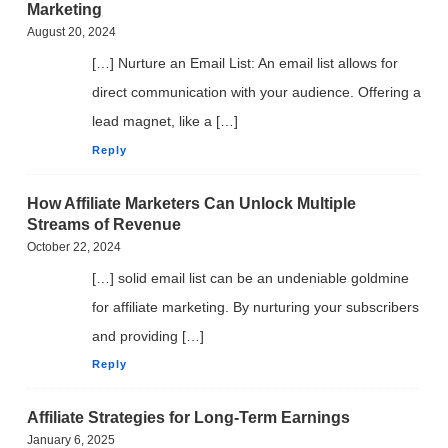
Marketing
August 20, 2024
[…] Nurture an Email List: An email list allows for
direct communication with your audience. Offering a
lead magnet, like a […]
Reply
How Affiliate Marketers Can Unlock Multiple
Streams of Revenue
October 22, 2024
[…] solid email list can be an undeniable goldmine
FREE VIDEO TRAINING:
for affiliate marketing. By nurturing your subscribers
and providing […]
How Beginners Are
Reply
Using
Easy AI Apps
Affiliate Strategies for Long-Term Earnings
January 6, 2025