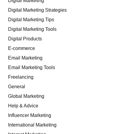
Digital Marketing
Digital Marketing Strategies
Digital Marketing Tips
Digital Marketing Tools
Digital Products
E-commerce
Email Marketing
Email Marketing Tools
Freelancing
General
Global Marketing
Help & Advice
Influencer Marketing
International Marketing