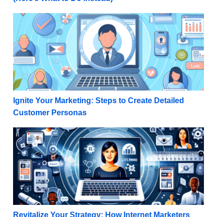
Ignite Your Marketing: Steps to Create Detailed Cu
Ignite Your Marketing: Steps to Create Detailed
Customer Personas
Revitalize Your Strategy: How Internet Marketers C
Revitalize Your Strategy: How Internet Marketers