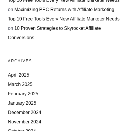
on
Maximizing PPC Returns with Affiliate Marketing
Top 10 Free Tools Every New Affiliate Marketer Needs
on
10 Proven Strategies to Skyrocket Affiliate
Conversions
ARCHIVES
April 2025
March 2025
February 2025
January 2025
December 2024
November 2024
October 2024