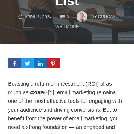
List
COMMENTS
BY
DUNCAN
APRIL 3, 2024
3
WHITMORE
Boasting a return on investment (ROI) of as
much as
4200%
[1],
email marketing remains
one of the most effective tools for engaging with
your audience and driving conversions. But to
benefit from the power of email marketing, you
need a strong foundation — an engaged and