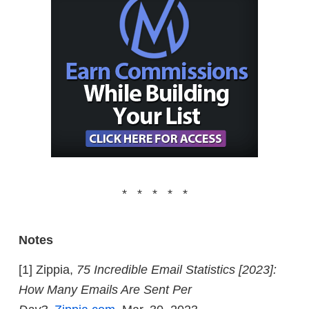
* * * * *
Notes
[1] Zippia,
75 Incredible Email Statistics [2023]:
How Many Emails Are Sent Per