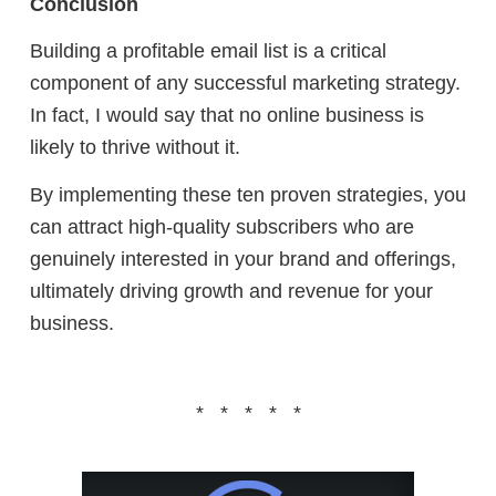
Conclusion
Building a profitable email list is a critical
component of any successful marketing strategy.
In fact, I would say that no online business is
likely to thrive without it.
By implementing these ten proven strategies, you
can attract high-quality subscribers who are
genuinely interested in your brand and offerings,
ultimately driving growth and revenue for your
business.
* * * * *