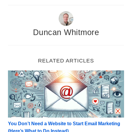
Duncan Whitmore
RELATED ARTICLES
You Don’t Need a Website to Start Email Marketing (
You Don’t Need a Website to Start Email Marketing
(Here’s What to Do Instead)