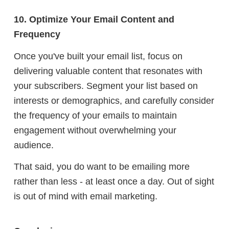
10. Optimize Your Email Content and
Frequency
Once you've built your email list, focus on
delivering valuable content that resonates with
your subscribers. Segment your list based on
interests or demographics, and carefully consider
the frequency of your emails to maintain
engagement without overwhelming your
audience.
That said, you do want to be emailing more
rather than less - at least once a day. Out of sight
is out of mind with email marketing.