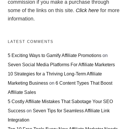
commission if you make a purchase through
some of the links on this site.
Click here
for more
information.
LATEST COMMENTS
5 Exciting Ways to Gamify Affiliate Promotions
on
Seven Social Media Platforms For Affiliate Marketers
10 Strategies for a Thriving Long-Term Affiliate
Marketing Business
on
6 Content Types That Boost
Affiliate Sales
5 Costly Affiliate Mistakes That Sabotage Your SEO
Success
on
Seven Tips for Seamless Affiliate Link
Integration
Top 10 Free Tools Every New Affiliate Marketer Needs