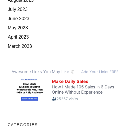
July 2023
June 2023
May 2023
April 2023
March 2023
CATEGORIES