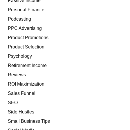
Passive Income
Personal Finance
Podcasting
PPC Advertising
Product Promotions
Product Selection
Psychology
Retirement Income
Reviews
ROI Maximization
Sales Funnel
SEO
Side Hustles
Small Business Tips