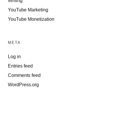
Writing
YouTube Marketing
YouTube Monetization
META
Log in
Entries feed
Comments feed
WordPress.org