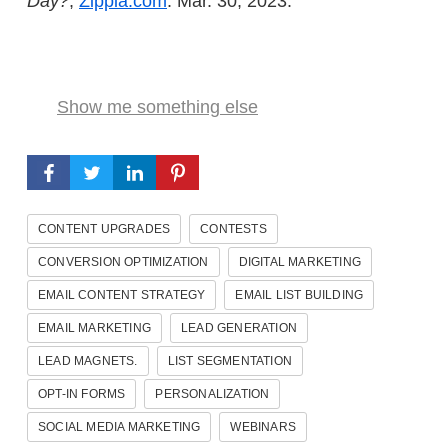
Day?
,
Zippia.com
. Mar. 30, 2023.
Show me something else
CONTENT UPGRADES
CONTESTS
CONVERSION OPTIMIZATION
DIGITAL MARKETING
EMAIL CONTENT STRATEGY
EMAIL LIST BUILDING
EMAIL MARKETING
LEAD GENERATION
LEAD MAGNETS.
LIST SEGMENTATION
OPT-IN FORMS
PERSONALIZATION
SOCIAL MEDIA MARKETING
WEBINARS