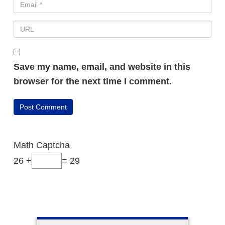
Save my name, email, and website in this
browser for the next time I comment.
Math Captcha
26 +
= 29