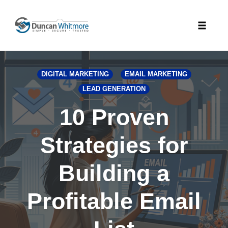
Skip
to
Toggle
content
naviga
DIGITAL MARKETING
EMAIL MARKETING
LEAD GENERATION
10 Proven
Strategies for
Building a
Profitable Email