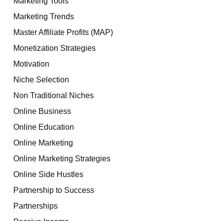
Marketing Tools
Marketing Trends
Master Affiliate Profits (MAP)
Monetization Strategies
Motivation
Niche Selection
Non Traditional Niches
Online Business
Online Education
Online Marketing
Online Marketing Strategies
Online Side Hustles
Partnership to Success
Partnerships