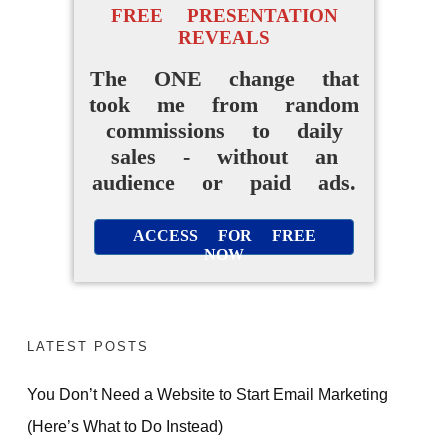
FREE PRESENTATION
REVEALS
The ONE change that
took me from random
commissions to daily
sales - without an
audience or paid ads.
ACCESS FOR FREE
NOW
LATEST POSTS
You Don’t Need a Website to Start Email Marketing
(Here’s What to Do Instead)