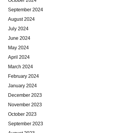
September 2024
August 2024
July 2024
June 2024
May 2024
April 2024
March 2024
February 2024
January 2024
December 2023
November 2023
October 2023
September 2023
August 2023