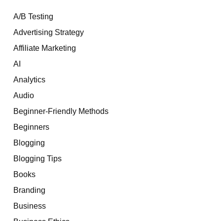
A/B Testing
Advertising Strategy
Affiliate Marketing
AI
Analytics
Audio
Beginner-Friendly Methods
Beginners
Blogging
Blogging Tips
Books
Branding
Business