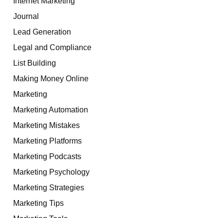
Internet Marketing
Journal
Lead Generation
Legal and Compliance
List Building
Making Money Online
Marketing
Marketing Automation
Marketing Mistakes
Marketing Platforms
Marketing Podcasts
Marketing Psychology
Marketing Strategies
Marketing Tips