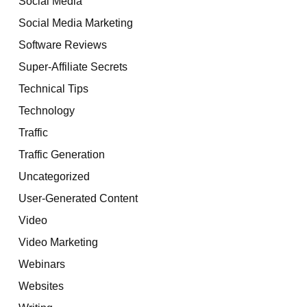
Social Media
Social Media Marketing
Software Reviews
Super-Affiliate Secrets
Technical Tips
Technology
Traffic
Traffic Generation
Uncategorized
User-Generated Content
Video
Video Marketing
Webinars
Websites