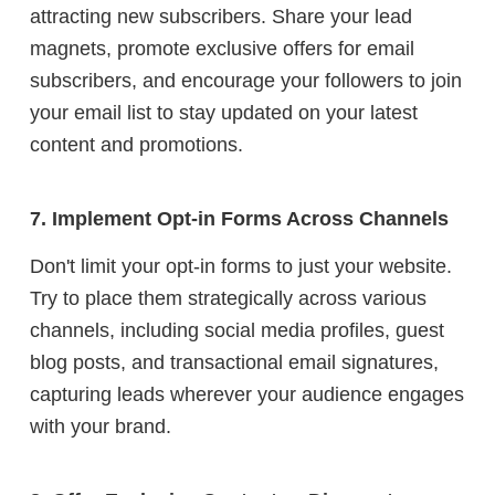
attracting new subscribers. Share your lead
magnets, promote exclusive offers for email
subscribers, and encourage your followers to join
your email list to stay updated on your latest
content and promotions.
7. Implement Opt-in Forms Across Channels
Don't limit your opt-in forms to just your website.
Try to place them strategically across various
channels, including social media profiles, guest
blog posts, and transactional email signatures,
capturing leads wherever your audience engages
with your brand.