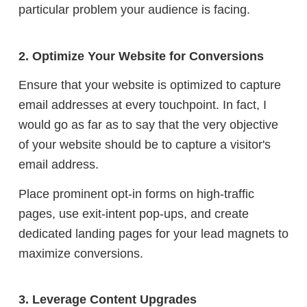
particular problem your audience is facing.
2. Optimize Your Website for Conversions
Ensure that your website is optimized to capture
email addresses at every touchpoint. In fact, I
would go as far as to say that the very objective
of your website should be to capture a visitor's
email address.
Place prominent opt-in forms on high-traffic
pages, use exit-intent pop-ups, and create
dedicated landing pages for your lead magnets to
maximize conversions.
3. Leverage Content Upgrades