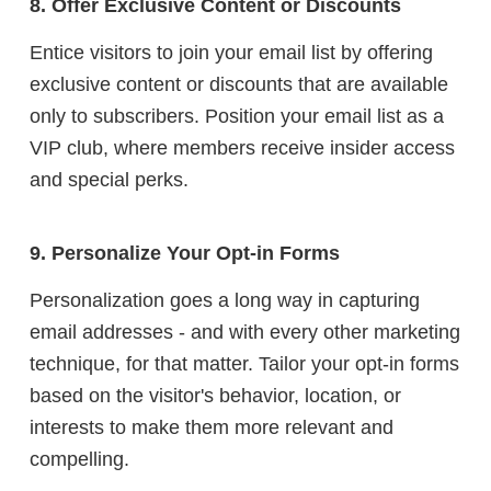
8. Offer Exclusive Content or Discounts
Entice visitors to join your email list by offering
exclusive content or discounts that are available
only to subscribers. Position your email list as a
VIP club, where members receive insider access
and special perks.
9. Personalize Your Opt-in Forms
Personalization goes a long way in capturing
email addresses - and with every other marketing
technique, for that matter. Tailor your opt-in forms
based on the visitor's behavior, location, or
interests to make them more relevant and
compelling.