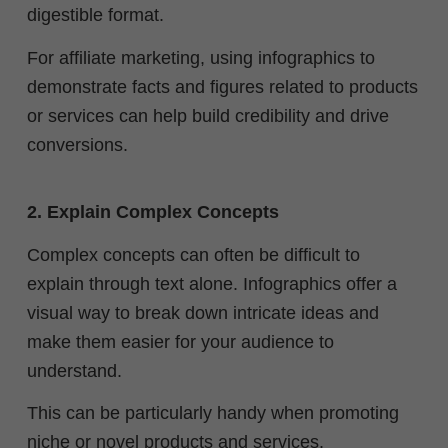
digestible format.
For affiliate marketing, using infographics to
demonstrate facts and figures related to products
or services can help build credibility and drive
conversions.
2. Explain Complex Concepts
Complex concepts can often be difficult to
explain through text alone. Infographics offer a
visual way to break down intricate ideas and
make them easier for your audience to
understand.
This can be particularly handy when promoting
niche or novel products and services.