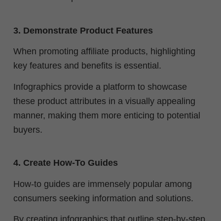
3. Demonstrate Product Features
When promoting affiliate products, highlighting
key features and benefits is essential.
Infographics provide a platform to showcase
these product attributes in a visually appealing
manner, making them more enticing to potential
buyers.
4. Create How-To Guides
How-to guides are immensely popular among
consumers seeking information and solutions.
By creating infographics that outline step-by-step