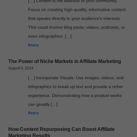
[…] Content is the bedrock of your community.
Focus on creating high-quality, informative content
that speaks directly to your audience's interests.
This could involve blog posts, videos, podcasts, or
even infographics. […]
Reply
The Power of Niche Markets in Affiliate Marketing
August 9, 2024
[…] Incorporate Visuals: Use images, videos, and
infographics to break up text and provide a richer
experience. Demonstrating how a product works
can greatly […]
Reply
How Content Repurposing Can Boost Affiliate
Marketing Results