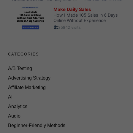
CATEGORIES
A/B Testing
Advertising Strategy
Affiliate Marketing
AI
Analytics
Audio
Beginner-Friendly Methods