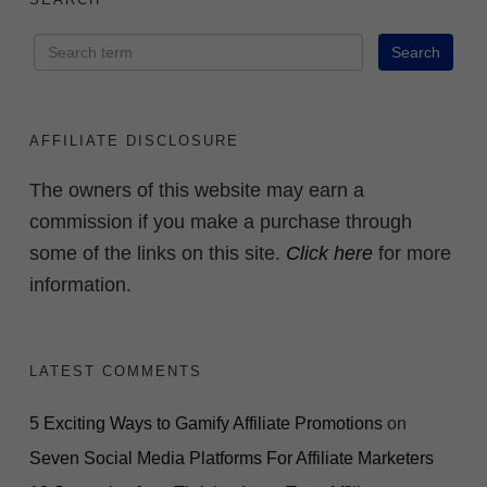
AFFILIATE DISCLOSURE
The owners of this website may earn a
commission if you make a purchase through
some of the links on this site.
Click here
for more
information.
LATEST COMMENTS
5 Exciting Ways to Gamify Affiliate Promotions
on
Seven Social Media Platforms For Affiliate Marketers