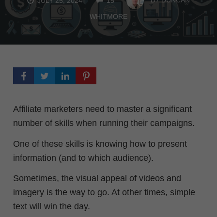
JULY 25, 2024
15
WHITMORE
Affiliate marketers need to master a significant
number of skills when running their campaigns.
One of these skills is knowing how to present
information (and to which audience).
Sometimes, the visual appeal of videos and
imagery is the way to go. At other times, simple
text will win the day.