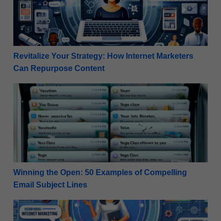
Revitalize Your Strategy: How Internet Marketers
Can Repurpose Content
Winning the Open: 50 Examples of Compelling Email
Winning the Open: 50 Examples of Compelling
Email Subject Lines
High-Ticket Success: Planning a Webinar for Beginn