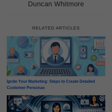
Duncan Whitmore
RELATED ARTICLES
Ignite Your Marketing: Steps to Create Detailed Cu
Ignite Your Marketing: Steps to Create Detailed
Customer Personas
Revitalize Your Strategy: How Internet Marketers C