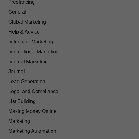
Freelancing
General
Global Marketing
Help & Advice
Influencer Marketing
International Marketing
Internet Marketing
Journal
Lead Generation
Legal and Compliance
List Building
Making Money Online
Marketing
Marketing Automation