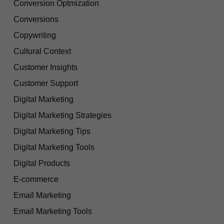
Conversion Optmization
Conversions
Copywriting
Cultural Context
Customer Insights
Customer Support
Digital Marketing
Digital Marketing Strategies
Digital Marketing Tips
Digital Marketing Tools
Digital Products
E-commerce
Email Marketing
Email Marketing Tools