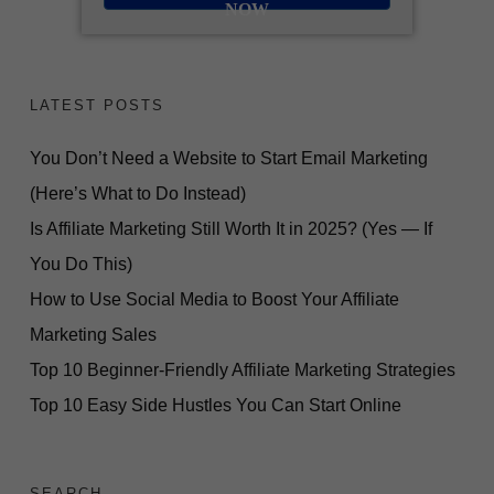
NOW
LATEST POSTS
You Don’t Need a Website to Start Email Marketing
(Here’s What to Do Instead)
Is Affiliate Marketing Still Worth It in 2025? (Yes — If
You Do This)
How to Use Social Media to Boost Your Affiliate
Marketing Sales
Top 10 Beginner-Friendly Affiliate Marketing Strategies
Top 10 Easy Side Hustles You Can Start Online
SEARCH