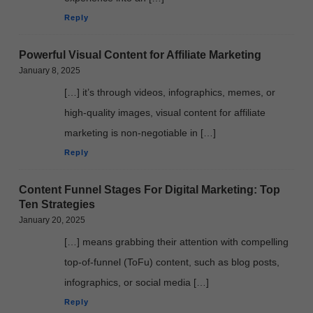
Reply
Powerful Visual Content for Affiliate Marketing
January 8, 2025
[…] it’s through videos, infographics, memes, or
high-quality images, visual content for affiliate
marketing is non-negotiable in […]
Reply
Content Funnel Stages For Digital Marketing: Top
Ten Strategies
January 20, 2025
[…] means grabbing their attention with compelling
top-of-funnel (ToFu) content, such as blog posts,
infographics, or social media […]
Reply