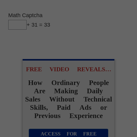
Math Captcha
+ 31 = 33
FREE VIDEO REVEALS…
How Ordinary People
Are Making Daily
Sales Without Technical
Skills, Paid Ads or
Previous Experience
ACCESS FOR FREE