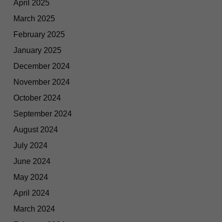
April 2025
March 2025
February 2025
January 2025
December 2024
November 2024
October 2024
September 2024
August 2024
July 2024
June 2024
May 2024
April 2024
March 2024