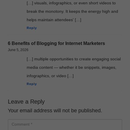
[…] visuals, infographics, or even short videos to
break the monotony. It keeps the energy high and
helps maintain attendees' […]
Reply
6 Benefits of Blogging for Internet Marketers
June 5, 2026
[…] multiple opportunities to create engaging social
media content — whether it be snippets, images,
infographics, or video […]
Reply
Leave a Reply
Your email address will not be published.