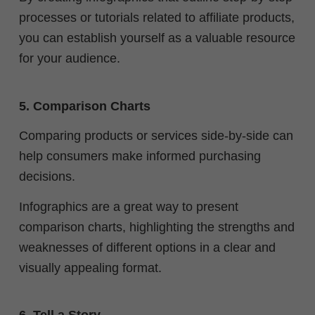
processes or tutorials related to affiliate products,
you can establish yourself as a valuable resource
for your audience.
5. Comparison Charts
Comparing products or services side-by-side can
help consumers make informed purchasing
decisions.
Infographics are a great way to present
comparison charts, highlighting the strengths and
weaknesses of different options in a clear and
visually appealing format.