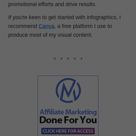
promotional efforts and drive results.
If you're keen to get started with infographics, I
recommend
Canva
, a free platform I use to
produce most of my visual content.
* * * * *