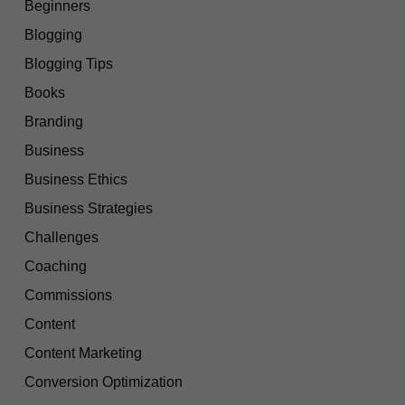
Beginners
Blogging
Blogging Tips
Books
Branding
Business
Business Ethics
Business Strategies
Challenges
Coaching
Commissions
Content
Content Marketing
Conversion Optimization