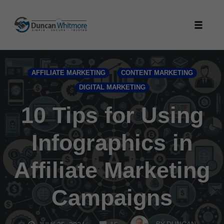
Skip
to
Toggle
content
naviga
AFFILIATE MARKETING
CONTENT MARKETING
DIGITAL MARKETING
10 Tips for Using
Infographics in
Affiliate Marketing
Campaigns
COMMENTS
BY
DUNCAN