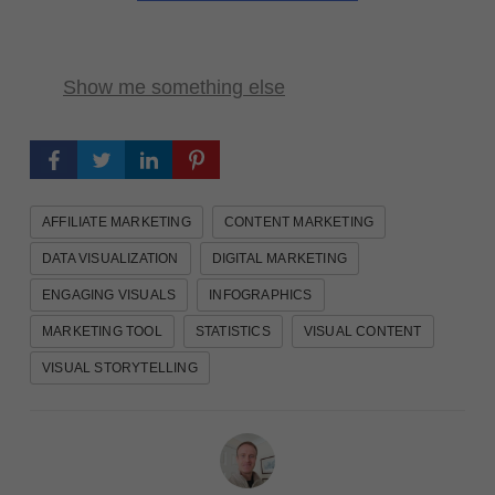
Show me something else
AFFILIATE MARKETING
CONTENT MARKETING
DATA VISUALIZATION
DIGITAL MARKETING
ENGAGING VISUALS
INFOGRAPHICS
MARKETING TOOL
STATISTICS
VISUAL CONTENT
VISUAL STORYTELLING