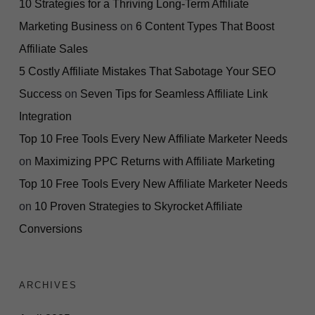
10 Strategies for a Thriving Long-Term Affiliate
Marketing Business
on
6 Content Types That Boost
Affiliate Sales
5 Costly Affiliate Mistakes That Sabotage Your SEO
Success
on
Seven Tips for Seamless Affiliate Link
Integration
Top 10 Free Tools Every New Affiliate Marketer Needs
on
Maximizing PPC Returns with Affiliate Marketing
Top 10 Free Tools Every New Affiliate Marketer Needs
on
10 Proven Strategies to Skyrocket Affiliate
Conversions
ARCHIVES