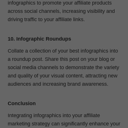
infographics to promote your affiliate products
across social channels, increasing visibility and
driving traffic to your affiliate links.
10. Infographic Roundups
Collate a collection of your best infographics into
a roundup post. Share this post on your blog or
social media channels to demonstrate the variety
and quality of your visual content, attracting new
audiences and increasing brand awareness.
Conclusion
Integrating infographics into your affiliate
marketing strategy can significantly enhance your