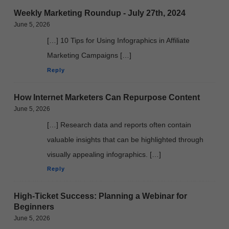
Weekly Marketing Roundup - July 27th, 2024
June 5, 2026
[…] 10 Tips for Using Infographics in Affiliate
Marketing Campaigns […]
Reply
How Internet Marketers Can Repurpose Content
June 5, 2026
[…] Research data and reports often contain
valuable insights that can be highlighted through
visually appealing infographics. […]
Reply
High-Ticket Success: Planning a Webinar for
Beginners
June 5, 2026