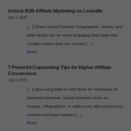
Unlock B2B Affiliate Marketing on LinkedIn
July 1, 2025
[…] Share Visual Content: Infographics, videos, and
slide decks can be more engaging than plain text.
Create content that can convey […]
Reply
7 Powerful Copywriting Tips for Higher Affiliate
Conversions
July 1, 2025
[…] also using bold or italic fonts for emphasis on
important phrases. Visual elements such as
images, infographics, or videos can also enrich your
content and keep readers […]
Reply