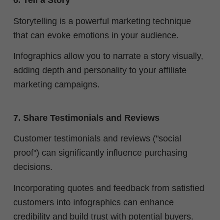
6. Tell a Story
Storytelling is a powerful marketing technique
that can evoke emotions in your audience.
Infographics allow you to narrate a story visually,
adding depth and personality to your affiliate
marketing campaigns.
7. Share Testimonials and Reviews
Customer testimonials and reviews ("social
proof") can significantly influence purchasing
decisions.
Incorporating quotes and feedback from satisfied
customers into infographics can enhance
credibility and build trust with potential buyers.