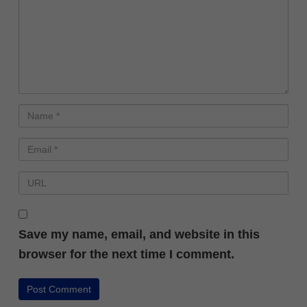
Save my name, email, and website in this
browser for the next time I comment.