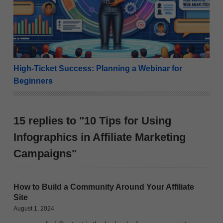
High-Ticket Success: Planning a Webinar for
Beginners
15 replies to "10 Tips for Using
Infographics in Affiliate Marketing
Campaigns"
How to Build a Community Around Your Affiliate
Site
August 1, 2024