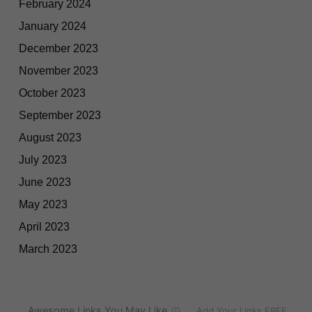
February 2024
January 2024
December 2023
November 2023
October 2023
September 2023
August 2023
July 2023
June 2023
May 2023
April 2023
March 2023