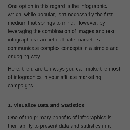
One option in this regard is the infographic,
which, while popular, isn't necessarily the first
medium that springs to mind.
However, by
leveraging the combination of images and text,
infographics can help affiliate marketers
communicate complex concepts in a simple and
engaging way.
Here, then, are ten ways you can make the most
of infographics in your affiliate marketing
campaigns.
1. Visualize Data and Statistics
One of the primary benefits of infographics is
their ability to present data and statistics in a