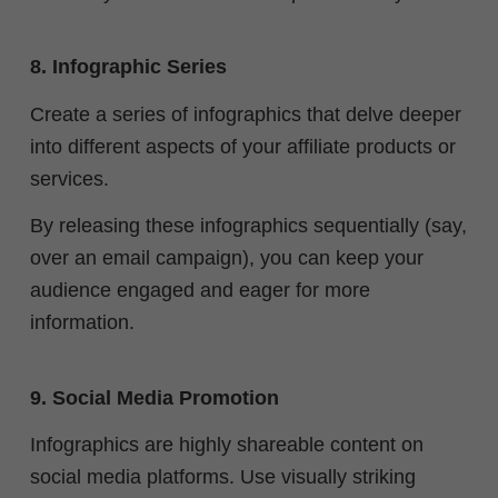
8. Infographic Series
Create a series of infographics that delve deeper
into different aspects of your affiliate products or
services.
By releasing these infographics sequentially (say,
over an email campaign), you can keep your
audience engaged and eager for more
information.
9. Social Media Promotion
Infographics are highly shareable content on
social media platforms. Use visually striking