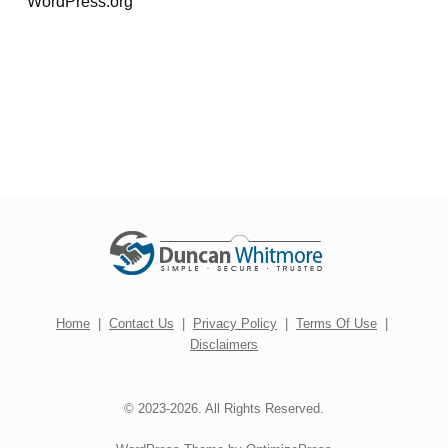
WordPress.org
Home
|
Contact Us
|
Privacy Policy
|
Terms Of Use
|
Disclaimers
© 2023-2026. All Rights Reserved.