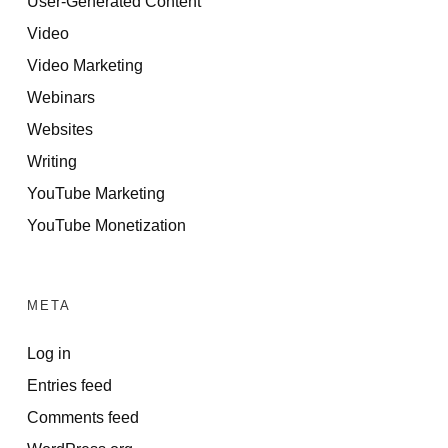
User-Generated Content
Video
Video Marketing
Webinars
Websites
Writing
YouTube Marketing
YouTube Monetization
META
Log in
Entries feed
Comments feed