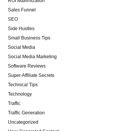
ROI Maximization
Sales Funnel
SEO
Side Hustles
Small Business Tips
Social Media
Social Media Marketing
Software Reviews
Super-Affiliate Secrets
Technical Tips
Technology
Traffic
Traffic Generation
Uncategorized