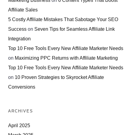
Affiliate Sales
5 Costly Affiliate Mistakes That Sabotage Your SEO
Success
on
Seven Tips for Seamless Affiliate Link
Integration
Top 10 Free Tools Every New Affiliate Marketer Needs
on
Maximizing PPC Returns with Affiliate Marketing
Top 10 Free Tools Every New Affiliate Marketer Needs
on
10 Proven Strategies to Skyrocket Affiliate
Conversions
ARCHIVES
April 2025
March 2025