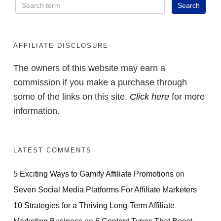
AFFILIATE DISCLOSURE
The owners of this website may earn a
commission if you make a purchase through
some of the links on this site.
Click here
for more
information.
LATEST COMMENTS
5 Exciting Ways to Gamify Affiliate Promotions
on
Seven Social Media Platforms For Affiliate Marketers
10 Strategies for a Thriving Long-Term Affiliate
Marketing Business
on
6 Content Types That Boost