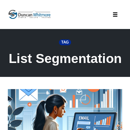
Skip
to
Toggle
content
naviga
TAG
List Segmentation