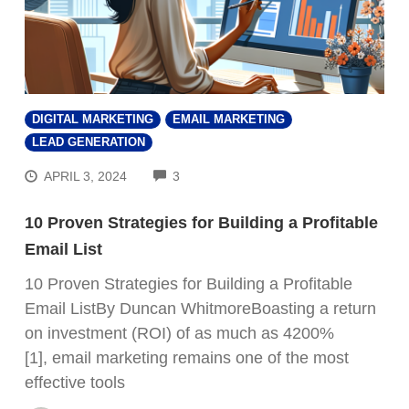
DIGITAL MARKETING
EMAIL MARKETING
LEAD GENERATION
COMMENTS
APRIL 3, 2024
3
10 Proven Strategies for Building a Profitable
Email List
10 Proven Strategies for Building a Profitable
Email ListBy Duncan WhitmoreBoasting a return
on investment (ROI) of as much as 4200%
[1], email marketing remains one of the most
effective tools