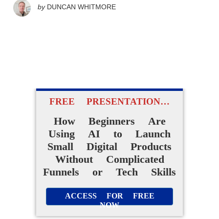
by
DUNCAN WHITMORE
FREE PRESENTATION…
How Beginners Are
Using AI to Launch
Small Digital Products
Without Complicated
Funnels or Tech Skills
ACCESS FOR FREE
NOW