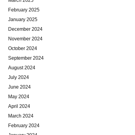
February 2025
January 2025
December 2024
November 2024
October 2024
September 2024
August 2024
July 2024
June 2024
May 2024
April 2024
March 2024
February 2024
January 2024