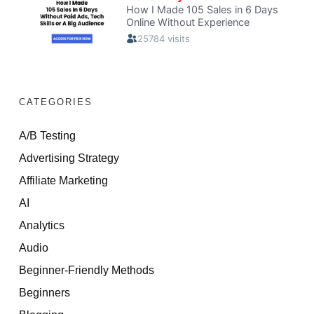
CATEGORIES
A/B Testing
Advertising Strategy
Affiliate Marketing
AI
Analytics
Audio
Beginner-Friendly Methods
Beginners