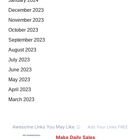
December 2023
November 2023
October 2023
September 2023
August 2023
July 2023
June 2023
May 2023
April 2023
March 2023