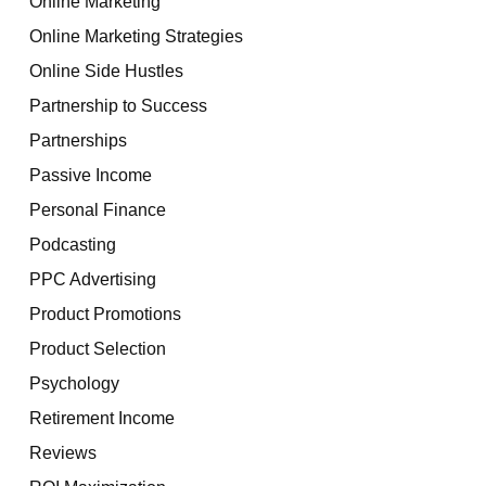
Online Marketing
Online Marketing Strategies
Online Side Hustles
Partnership to Success
Partnerships
Passive Income
Personal Finance
Podcasting
PPC Advertising
Product Promotions
Product Selection
Psychology
Retirement Income
Reviews