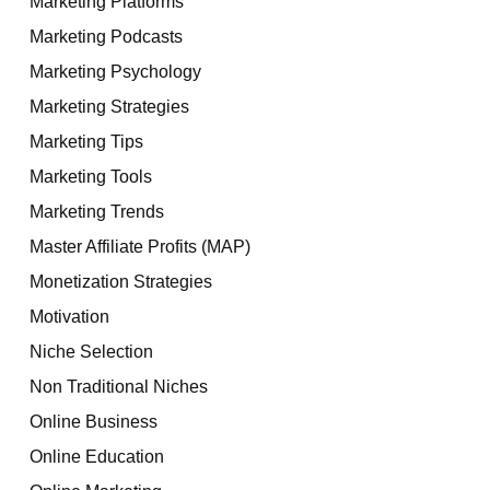
Marketing Platforms
Marketing Podcasts
Marketing Psychology
Marketing Strategies
Marketing Tips
Marketing Tools
Marketing Trends
Master Affiliate Profits (MAP)
Monetization Strategies
Motivation
Niche Selection
Non Traditional Niches
Online Business
Online Education