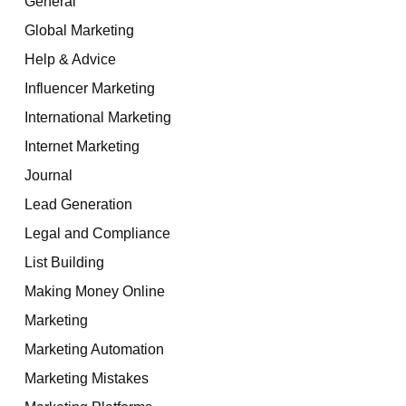
General
Global Marketing
Help & Advice
Influencer Marketing
International Marketing
Internet Marketing
Journal
Lead Generation
Legal and Compliance
List Building
Making Money Online
Marketing
Marketing Automation
Marketing Mistakes