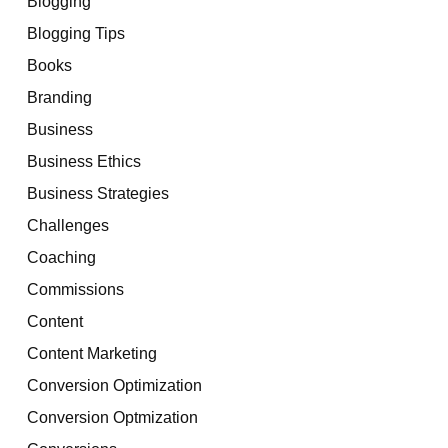
Blogging
Blogging Tips
Books
Branding
Business
Business Ethics
Business Strategies
Challenges
Coaching
Commissions
Content
Content Marketing
Conversion Optimization
Conversion Optmization