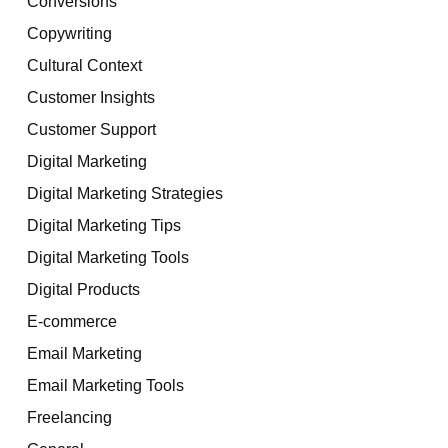
Conversions
Copywriting
Cultural Context
Customer Insights
Customer Support
Digital Marketing
Digital Marketing Strategies
Digital Marketing Tips
Digital Marketing Tools
Digital Products
E-commerce
Email Marketing
Email Marketing Tools
Freelancing