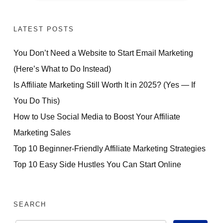
LATEST POSTS
You Don’t Need a Website to Start Email Marketing
(Here’s What to Do Instead)
Is Affiliate Marketing Still Worth It in 2025? (Yes — If
You Do This)
How to Use Social Media to Boost Your Affiliate
Marketing Sales
Top 10 Beginner-Friendly Affiliate Marketing Strategies
Top 10 Easy Side Hustles You Can Start Online
SEARCH