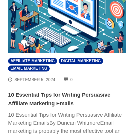
AFFILIATE MARKETING
DIGITAL MARKETING
EMAIL MARKETING
COMMENTS
SEPTEMBER 5, 2024
0
10 Essential Tips for Writing Persuasive
Affiliate Marketing Emails
10 Essential Tips for Writing Persuasive Affiliate
Marketing EmailsBy Duncan WhitmoreEmail
FREE VIDEO TRAINING:
marketing is probably the most effective tool an