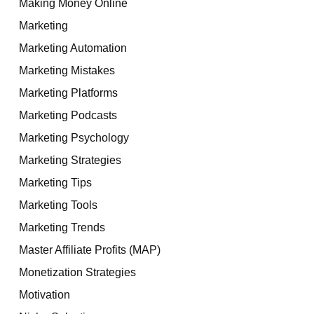
Making Money Online
Marketing
Marketing Automation
Marketing Mistakes
Marketing Platforms
Marketing Podcasts
Marketing Psychology
Marketing Strategies
Marketing Tips
Marketing Tools
Marketing Trends
Master Affiliate Profits (MAP)
Monetization Strategies
Motivation