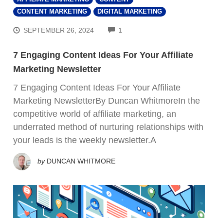
CONTENT MARKETING
DIGITAL MARKETING
COMMENTS
SEPTEMBER 26, 2024
1
7 Engaging Content Ideas For Your Affiliate
Marketing Newsletter
7 Engaging Content Ideas For Your Affiliate
Marketing NewsletterBy Duncan WhitmoreIn the
competitive world of affiliate marketing, an
underrated method of nurturing relationships with
your leads is the weekly newsletter.A
by
DUNCAN WHITMORE