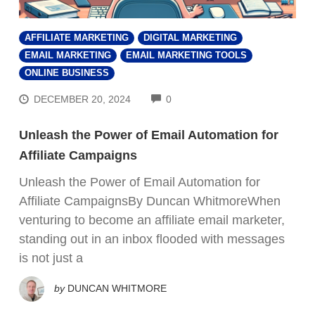
AFFILIATE MARKETING
DIGITAL MARKETING
EMAIL MARKETING
EMAIL MARKETING TOOLS
ONLINE BUSINESS
COMMENTS
DECEMBER 20, 2024
0
Unleash the Power of Email Automation for
Affiliate Campaigns
Unleash the Power of Email Automation for
Affiliate CampaignsBy Duncan WhitmoreWhen
venturing to become an affiliate email marketer,
standing out in an inbox flooded with messages
is not just a
by
DUNCAN WHITMORE