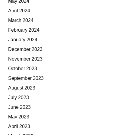
May 2024
April 2024
March 2024
February 2024
January 2024
December 2023
November 2023
October 2023
September 2023
August 2023
July 2023
June 2023
May 2023
April 2023