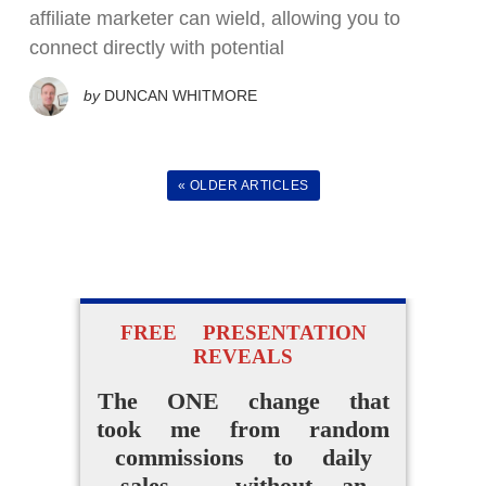
How Beginners Are
affiliate marketer can wield, allowing you to
Using
connect directly with potential
Easy AI Apps
by
DUNCAN WHITMORE
to Create Their Own
Digital Products Without
« OLDER ARTICLES
Experience
ACCESS FOR FREE
NOW
FREE PRESENTATION
REVEALS
The ONE change that
took me from random
commissions to daily
sales - without an