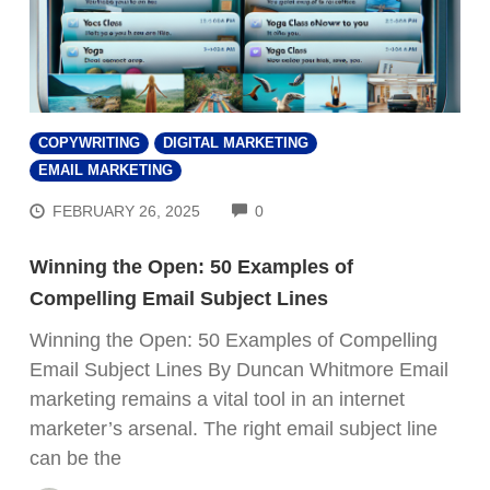
COPYWRITING
DIGITAL MARKETING
EMAIL MARKETING
COMMENTS
FEBRUARY 26, 2025
0
Winning the Open: 50 Examples of
Compelling Email Subject Lines
Winning the Open: 50 Examples of Compelling
Email Subject Lines By Duncan Whitmore Email
marketing remains a vital tool in an internet
marketer’s arsenal. The right email subject line
can be the