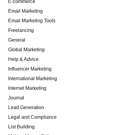
E-commerce
Email Marketing
Email Marketing Tools
Freelancing
General
Global Marketing
Help & Advice
Influencer Marketing
International Marketing
Internet Marketing
Journal
Lead Generation
Legal and Compliance
List Building