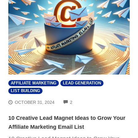
AFFILIATE MARKETING
LEAD GENERATION
LIST BUILDING
COMMENTS
OCTOBER 31, 2024
2
10 Creative Lead Magnet Ideas to Grow Your
Affiliate Marketing Email List