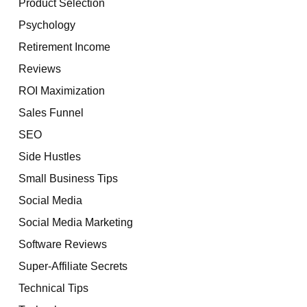
Product Selection
Psychology
Retirement Income
Reviews
ROI Maximization
Sales Funnel
SEO
Side Hustles
Small Business Tips
Social Media
Social Media Marketing
Software Reviews
Super-Affiliate Secrets
Technical Tips