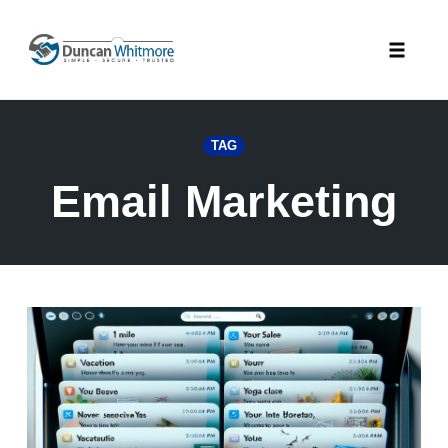
Skip
to
Toggle
content
naviga
TAG
Email Marketing