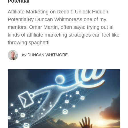
Potential
Affiliate Marketing on Reddit: Unlock Hidden
PotentialBy Duncan WhitmoreAs one of my
mentors, Omar Martin, often says: trying out all
kinds of affiliate marketing strategies can feel like
throwing spaghetti
by
DUNCAN WHITMORE