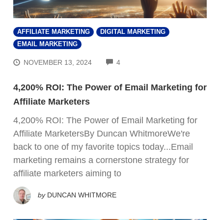
AFFILIATE MARKETING
DIGITAL MARKETING
EMAIL MARKETING
COMMENTS
NOVEMBER 13, 2024
4
4,200% ROI: The Power of Email Marketing for
Affiliate Marketers
4,200% ROI: The Power of Email Marketing for
Affiliate MarketersBy Duncan WhitmoreWe're
back to one of my favorite topics today...Email
marketing remains a cornerstone strategy for
affiliate marketers aiming to
by
DUNCAN WHITMORE