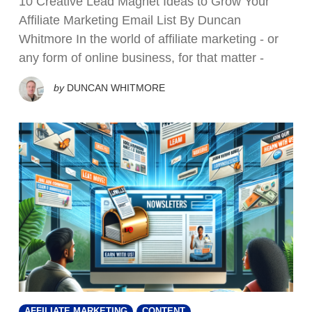
10 Creative Lead Magnet Ideas to Grow Your
Affiliate Marketing Email List By Duncan
Whitmore In the world of affiliate marketing - or
any form of online business, for that matter -
by
DUNCAN WHITMORE
AFFILIATE MARKETING
CONTENT