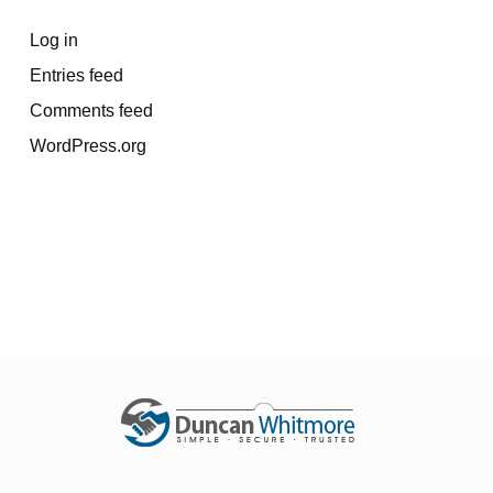
Log in
Entries feed
Comments feed
WordPress.org