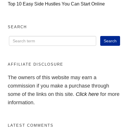
Top 10 Easy Side Hustles You Can Start Online
SEARCH
AFFILIATE DISCLOSURE
The owners of this website may earn a
commission if you make a purchase through
some of the links on this site.
Click here
for more
information.
LATEST COMMENTS