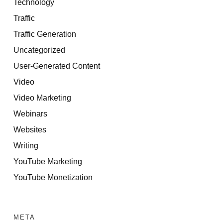
Technology
Traffic
Traffic Generation
Uncategorized
User-Generated Content
Video
Video Marketing
Webinars
Websites
Writing
YouTube Marketing
YouTube Monetization
META