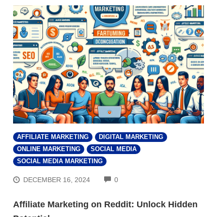
AFFILIATE MARKETING
DIGITAL MARKETING
ONLINE MARKETING
SOCIAL MEDIA
SOCIAL MEDIA MARKETING
COMMENTS
DECEMBER 16, 2024
0
Affiliate Marketing on Reddit: Unlock Hidden