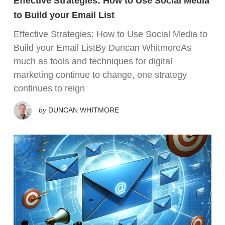
Effective Strategies: How to Use Social Media
to Build your Email List
Effective Strategies: How to Use Social Media to
Build your Email ListBy Duncan WhitmoreAs
much as tools and techniques for digital
marketing continue to change, one strategy
continues to reign
by
DUNCAN WHITMORE