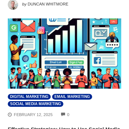
by
DUNCAN WHITMORE
DIGITAL MARKETING
EMAIL MARKETING
SOCIAL MEDIA MARKETING
COMMENTS
FEBRUARY 12, 2025
0