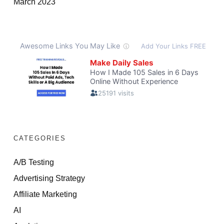
March 2023
CATEGORIES
A/B Testing
Advertising Strategy
Affiliate Marketing
AI