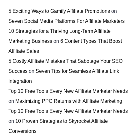
5 Exciting Ways to Gamify Affiliate Promotions
on
Seven Social Media Platforms For Affiliate Marketers
10 Strategies for a Thriving Long-Term Affiliate
Marketing Business
on
6 Content Types That Boost
Affiliate Sales
5 Costly Affiliate Mistakes That Sabotage Your SEO
Success
on
Seven Tips for Seamless Affiliate Link
Integration
Top 10 Free Tools Every New Affiliate Marketer Needs
on
Maximizing PPC Returns with Affiliate Marketing
Top 10 Free Tools Every New Affiliate Marketer Needs
on
10 Proven Strategies to Skyrocket Affiliate
Conversions