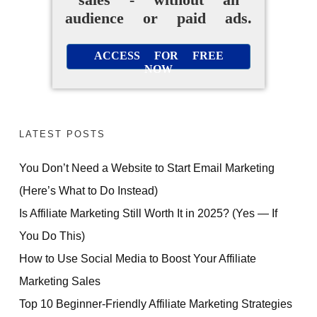
audience or paid ads.
ACCESS FOR FREE
NOW
LATEST POSTS
You Don’t Need a Website to Start Email Marketing
(Here’s What to Do Instead)
Is Affiliate Marketing Still Worth It in 2025? (Yes — If
You Do This)
How to Use Social Media to Boost Your Affiliate
Marketing Sales
Top 10 Beginner-Friendly Affiliate Marketing Strategies