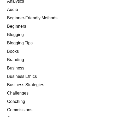
Analytics
Audio
Beginner-Friendly Methods
Beginners
Blogging
Blogging Tips
Books
Branding
Business
Business Ethics
Business Strategies
Challenges
Coaching
Commissions