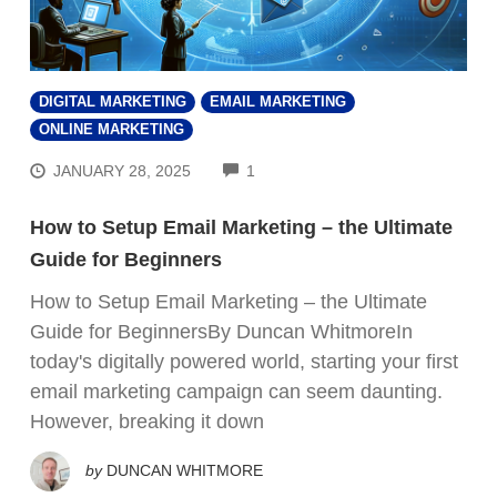
DIGITAL MARKETING
EMAIL MARKETING
ONLINE MARKETING
COMMENTS
JANUARY 28, 2025
1
How to Setup Email Marketing – the Ultimate
Guide for Beginners
How to Setup Email Marketing – the Ultimate
Guide for BeginnersBy Duncan WhitmoreIn
today's digitally powered world, starting your first
email marketing campaign can seem daunting.
However, breaking it down
by
DUNCAN WHITMORE