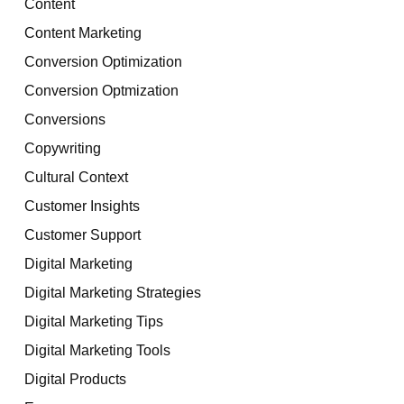
Content
Content Marketing
Conversion Optimization
Conversion Optmization
Conversions
Copywriting
Cultural Context
Customer Insights
Customer Support
Digital Marketing
Digital Marketing Strategies
Digital Marketing Tips
Digital Marketing Tools
Digital Products