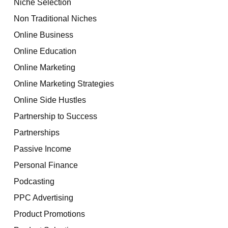
Niche Selection
Non Traditional Niches
Online Business
Online Education
Online Marketing
Online Marketing Strategies
Online Side Hustles
Partnership to Success
Partnerships
Passive Income
Personal Finance
Podcasting
PPC Advertising
Product Promotions