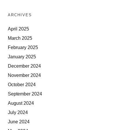
ARCHIVES
April 2025
March 2025
February 2025
January 2025
December 2024
November 2024
October 2024
September 2024
August 2024
July 2024
June 2024