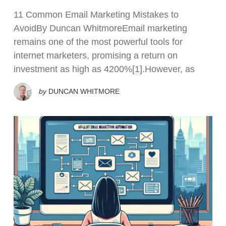
11 Common Email Marketing Mistakes to
AvoidBy Duncan WhitmoreEmail marketing
remains one of the most powerful tools for
internet marketers, promising a return on
investment as high as 4200%[1].However, as
by
DUNCAN WHITMORE