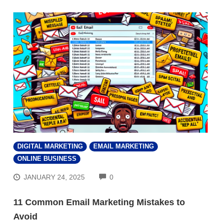
DIGITAL MARKETING
EMAIL MARKETING
ONLINE BUSINESS
COMMENTS
JANUARY 24, 2025
0
11 Common Email Marketing Mistakes to
Avoid