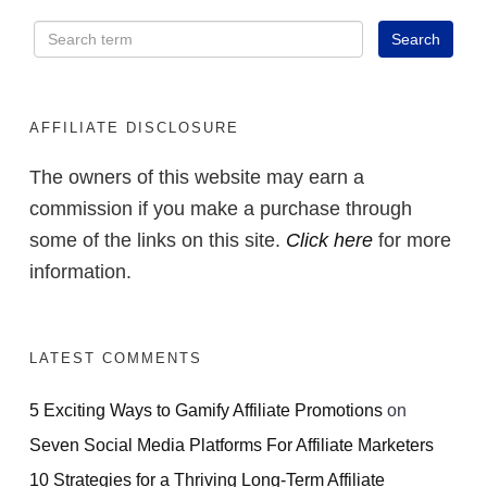
AFFILIATE DISCLOSURE
The owners of this website may earn a
commission if you make a purchase through
some of the links on this site.
Click here
for more
information.
LATEST COMMENTS
5 Exciting Ways to Gamify Affiliate Promotions
on
Seven Social Media Platforms For Affiliate Marketers
10 Strategies for a Thriving Long-Term Affiliate