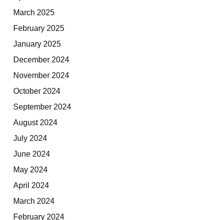
March 2025
February 2025
January 2025
December 2024
November 2024
October 2024
September 2024
August 2024
July 2024
June 2024
May 2024
April 2024
March 2024
February 2024