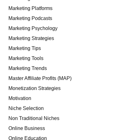
Marketing Platforms
Marketing Podcasts
Marketing Psychology
Marketing Strategies
Marketing Tips
Marketing Tools
Marketing Trends
Master Affiliate Profits (MAP)
Monetization Strategies
Motivation
Niche Selection
Non Traditional Niches
Online Business
Online Education