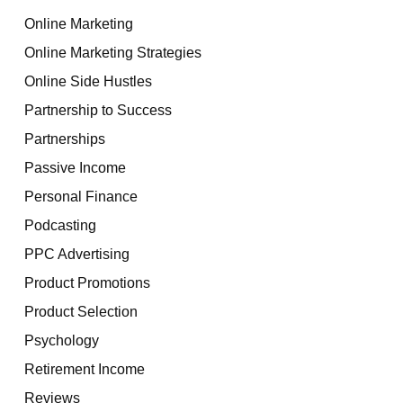
Online Marketing
Online Marketing Strategies
Online Side Hustles
Partnership to Success
Partnerships
Passive Income
Personal Finance
Podcasting
PPC Advertising
Product Promotions
Product Selection
Psychology
Retirement Income
Reviews