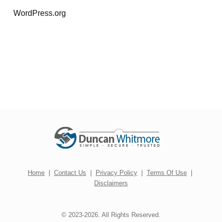
WordPress.org
Home
|
Contact Us
|
Privacy Policy
|
Terms Of Use
|
Disclaimers
© 2023-2026. All Rights Reserved.