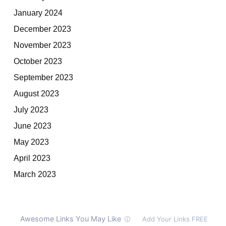
January 2024
December 2023
November 2023
October 2023
September 2023
August 2023
July 2023
June 2023
May 2023
April 2023
March 2023