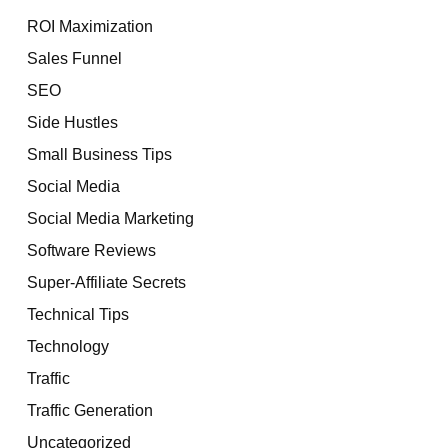
ROI Maximization
Sales Funnel
SEO
Side Hustles
Small Business Tips
Social Media
Social Media Marketing
Software Reviews
Super-Affiliate Secrets
Technical Tips
Technology
Traffic
Traffic Generation
Uncategorized