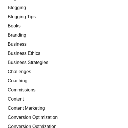
Blogging
Blogging Tips
Books
Branding
Business
Business Ethics
Business Strategies
Challenges
Coaching
Commissions
Content
Content Marketing
Conversion Optimization
Conversion Optmization