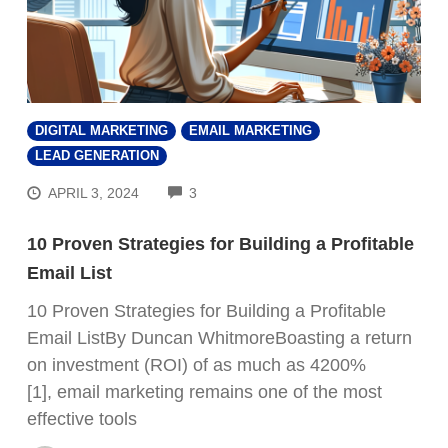
DIGITAL MARKETING
EMAIL MARKETING
LEAD GENERATION
COMMENTS
APRIL 3, 2024
3
10 Proven Strategies for Building a Profitable
Email List
10 Proven Strategies for Building a Profitable
Email ListBy Duncan WhitmoreBoasting a return
on investment (ROI) of as much as 4200%
[1], email marketing remains one of the most
effective tools