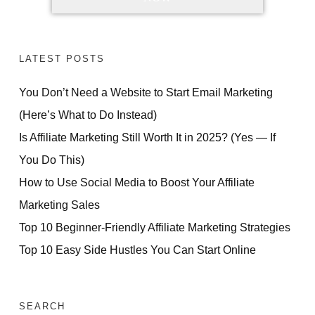
LATEST POSTS
You Don’t Need a Website to Start Email Marketing
(Here’s What to Do Instead)
Is Affiliate Marketing Still Worth It in 2025? (Yes — If
You Do This)
How to Use Social Media to Boost Your Affiliate
Marketing Sales
Top 10 Beginner-Friendly Affiliate Marketing Strategies
Top 10 Easy Side Hustles You Can Start Online
SEARCH