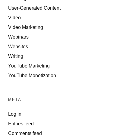
User-Generated Content
Video
Video Marketing
Webinars
Websites
Writing
YouTube Marketing
YouTube Monetization
META
Log in
Entries feed
Comments feed