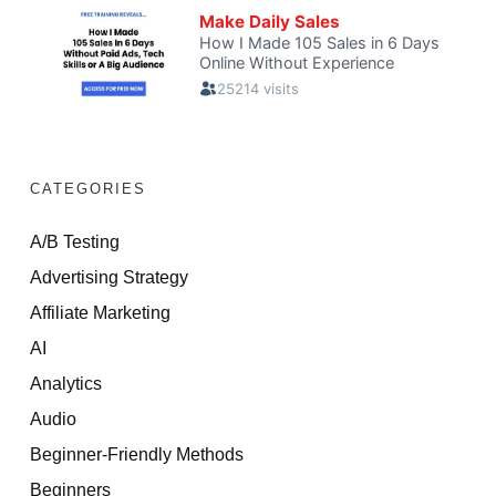
CATEGORIES
A/B Testing
Advertising Strategy
Affiliate Marketing
AI
Analytics
Audio
Beginner-Friendly Methods
Beginners