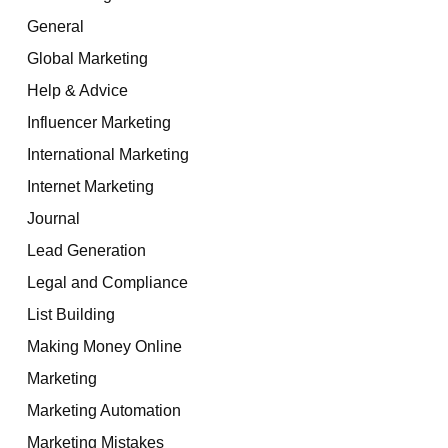
General
Global Marketing
Help & Advice
Influencer Marketing
International Marketing
Internet Marketing
Journal
Lead Generation
Legal and Compliance
List Building
Making Money Online
Marketing
Marketing Automation
Marketing Mistakes