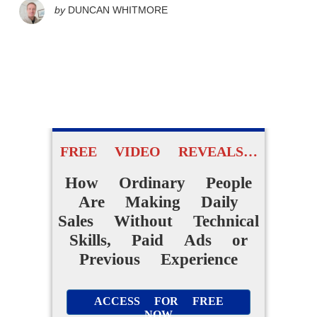
by
DUNCAN WHITMORE
FREE VIDEO REVEALS…
How Ordinary People
Are Making Daily
Sales Without Technical
Skills, Paid Ads or
Previous Experience
ACCESS FOR FREE
NOW