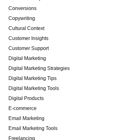
Conversions
Copywriting
Cultural Context
Customer Insights
Customer Support
Digital Marketing
Digital Marketing Strategies
Digital Marketing Tips
Digital Marketing Tools
Digital Products
E-commerce
Email Marketing
Email Marketing Tools
Freelancing