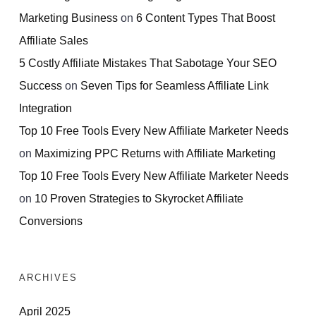
Marketing Business
on
6 Content Types That Boost
Affiliate Sales
5 Costly Affiliate Mistakes That Sabotage Your SEO
Success
on
Seven Tips for Seamless Affiliate Link
Integration
Top 10 Free Tools Every New Affiliate Marketer Needs
on
Maximizing PPC Returns with Affiliate Marketing
Top 10 Free Tools Every New Affiliate Marketer Needs
on
10 Proven Strategies to Skyrocket Affiliate
Conversions
ARCHIVES
April 2025