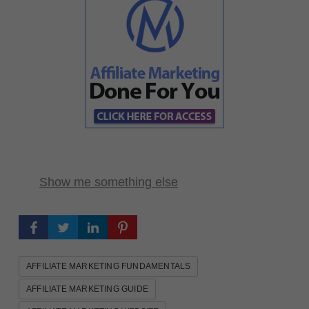
Show me something else
AFFILIATE MARKETING FUNDAMENTALS
AFFILIATE MARKETING GUIDE