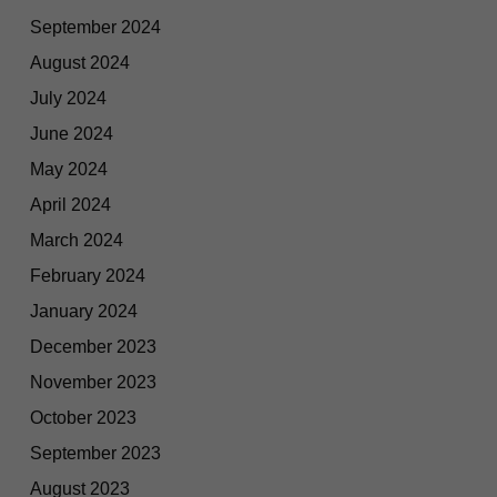
September 2024
August 2024
July 2024
June 2024
May 2024
April 2024
March 2024
February 2024
January 2024
December 2023
November 2023
October 2023
September 2023
August 2023