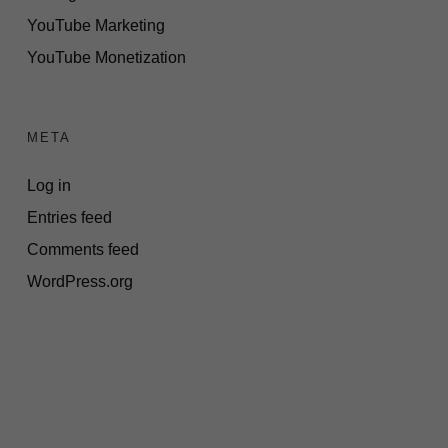
YouTube Marketing
YouTube Monetization
META
Log in
Entries feed
Comments feed
WordPress.org