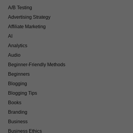
A/B Testing
Advertising Strategy
Affiliate Marketing
AI
Analytics
Audio
Beginner-Friendly Methods
Beginners
Blogging
Blogging Tips
Books
Branding
Business
Business Ethics