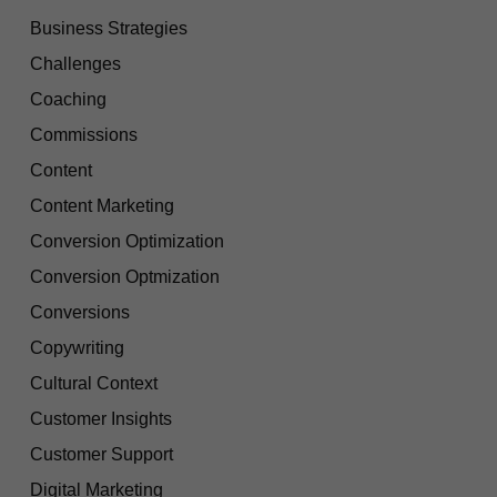
Business Strategies
Challenges
Coaching
Commissions
Content
Content Marketing
Conversion Optimization
Conversion Optmization
Conversions
Copywriting
Cultural Context
Customer Insights
Customer Support
Digital Marketing