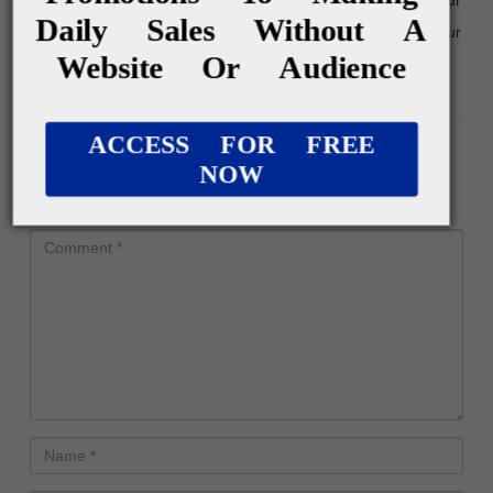
Daily Sales Without A
credibility and provide a platform for promoting your
Website Or Audience
affiliate […]
Reply
ACCESS FOR FREE
Leave a Reply
NOW
Your email address will not be published.