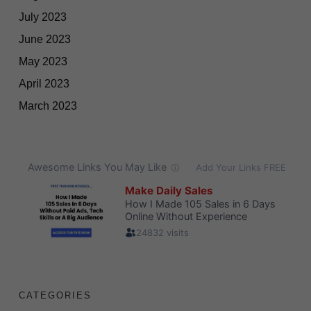
July 2023
June 2023
May 2023
April 2023
March 2023
CATEGORIES