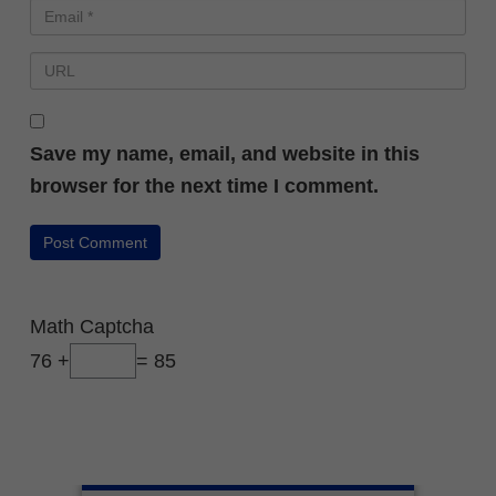
Save my name, email, and website in this
browser for the next time I comment.
Math Captcha
76 +
= 85