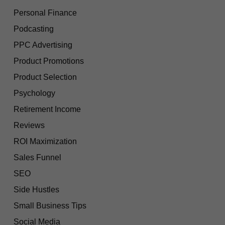
Personal Finance
Podcasting
PPC Advertising
Product Promotions
Product Selection
Psychology
Retirement Income
Reviews
ROI Maximization
Sales Funnel
SEO
Side Hustles
Small Business Tips
Social Media