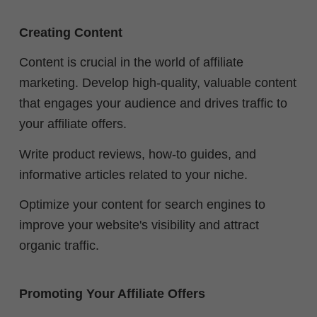
Creating Content
Content is crucial in the world of affiliate
marketing. Develop high-quality, valuable content
that engages your audience and drives traffic to
your affiliate offers.
Write product reviews, how-to guides, and
informative articles related to your niche.
Optimize your content for search engines to
improve your website's visibility and attract
organic traffic.
Promoting Your Affiliate Offers