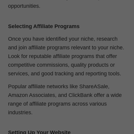
opportunities.
Selecting Affiliate Programs
Once you have identified your niche, research
and join affiliate programs relevant to your niche.
Look for reputable affiliate programs that offer
competitive commissions, quality products or
services, and good tracking and reporting tools.
Popular affiliate networks like ShareASale,
Amazon Associates, and ClickBank offer a wide
range of affiliate programs across various
industries.
Setting Up Your Website