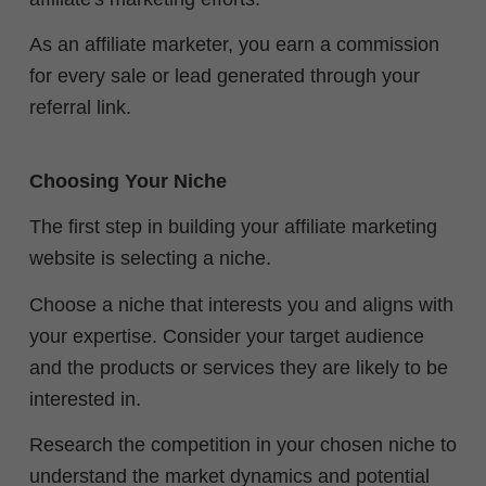
As an affiliate marketer, you earn a commission
for every sale or lead generated through your
referral link.
Choosing Your Niche
The first step in building your affiliate marketing
website is selecting a niche.
Choose a niche that interests you and aligns with
your expertise. Consider your target audience
and the products or services they are likely to be
interested in.
Research the competition in your chosen niche to
understand the market dynamics and potential