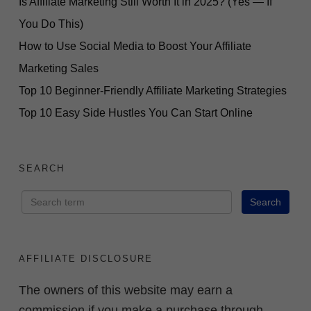
Is Affiliate Marketing Still Worth It in 2025? (Yes — If
You Do This)
How to Use Social Media to Boost Your Affiliate
Marketing Sales
Top 10 Beginner-Friendly Affiliate Marketing Strategies
Top 10 Easy Side Hustles You Can Start Online
SEARCH
AFFILIATE DISCLOSURE
The owners of this website may earn a
commission if you make a purchase through