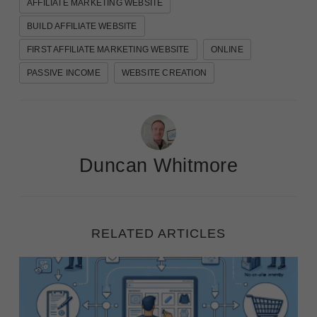
AFFILIATE MARKETING WEBSITE
BUILD AFFILIATE WEBSITE
FIRST AFFILIATE MARKETING WEBSITE
ONLINE
PASSIVE INCOME
WEBSITE CREATION
Duncan Whitmore
RELATED ARTICLES
eCommerce Success: 5 Dropshipping and Affiliate N