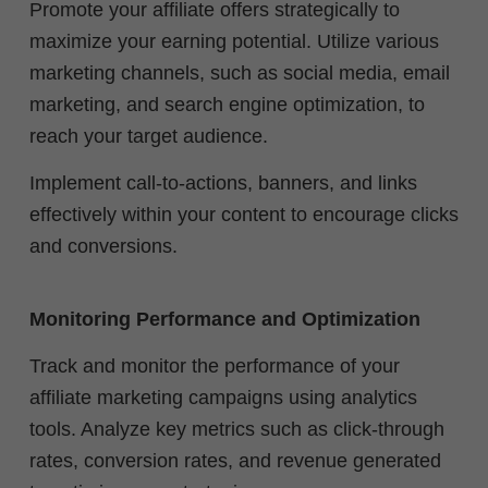
Promote your affiliate offers strategically to
maximize your earning potential. Utilize various
marketing channels, such as social media, email
marketing, and search engine optimization, to
reach your target audience.
Implement call-to-actions, banners, and links
effectively within your content to encourage clicks
and conversions.
Monitoring Performance and Optimization
Track and monitor the performance of your
affiliate marketing campaigns using analytics
tools. Analyze key metrics such as click-through
rates, conversion rates, and revenue generated