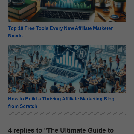
Top 10 Free Tools Every New Affiliate Marketer
Needs
How to Build a Thriving Affiliate Marketing Blog from
How to Build a Thriving Affiliate Marketing Blog
from Scratch
4 replies to "The Ultimate Guide to