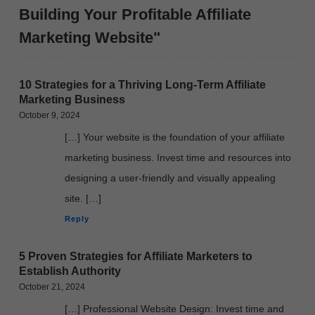
Building Your Profitable Affiliate
Marketing Website"
10 Strategies for a Thriving Long-Term Affiliate
Marketing Business
October 9, 2024
[…] Your website is the foundation of your affiliate
marketing business. Invest time and resources into
designing a user-friendly and visually appealing
site. […]
Reply
5 Proven Strategies for Affiliate Marketers to
Establish Authority
October 21, 2024
[…] Professional Website Design: Invest time and