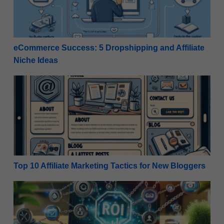
eCommerce Success: 5 Dropshipping and Affiliate
Niche Ideas
Top 10 Affiliate Marketing Tactics for New Bloggers
Top 10 Affiliate Marketing Tactics for New Bloggers
Top 10 Free Tools Every New Affiliate Marketer Nee