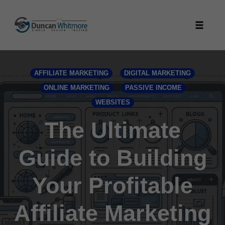
Skip
to
Toggle
content
naviga
AFFILIATE MARKETING
DIGITAL MARKETING
ONLINE MARKETING
PASSIVE INCOME
WEBSITES
The Ultimate
Guide to Building
Your Profitable
Affiliate Marketing