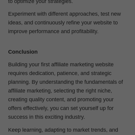
to optimize your strategies.
Experiment with different approaches, test new
ideas, and continuously refine your website to
improve performance and profitability.
Conclusion
Building your first affiliate marketing website
requires dedication, patience, and strategic
planning. By understanding the fundamentals of
affiliate marketing, selecting the right niche,
creating quality content, and promoting your
offers effectively, you can set yourself up for
success in this exciting industry.
Keep learning, adapting to market trends, and