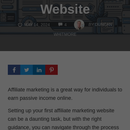
Website
COMMENTS
BY
DUNCAN
MAY 14, 2024
4
WHITMORE
Affiliate marketing is a great way for individuals to
earn passive income online.
Setting up your first affiliate marketing website
can be a daunting task, but with the right
guidance, you can navigate through the process