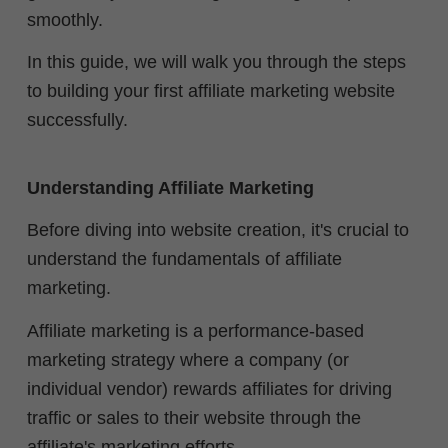
smoothly.
In this guide, we will walk you through the steps
to building your first affiliate marketing website
successfully.
Understanding Affiliate Marketing
Before diving into website creation, it's crucial to
understand the fundamentals of affiliate
marketing.
Affiliate marketing is a performance-based
marketing strategy where a company (or
individual vendor) rewards affiliates for driving
traffic or sales to their website through the
affiliate's marketing efforts.