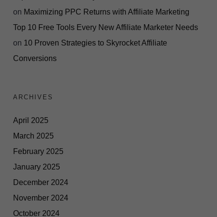
on
Maximizing PPC Returns with Affiliate Marketing
Top 10 Free Tools Every New Affiliate Marketer Needs
on
10 Proven Strategies to Skyrocket Affiliate
Conversions
ARCHIVES
April 2025
March 2025
February 2025
January 2025
December 2024
November 2024
October 2024