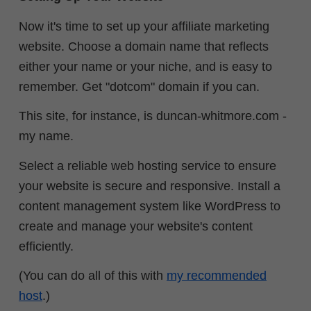
Now it's time to set up your affiliate marketing
website. Choose a domain name that reflects
either your name or your niche, and is easy to
remember. Get "dotcom" domain if you can.
This site, for instance, is duncan-whitmore.com -
my name.
Select a reliable web hosting service to ensure
your website is secure and responsive. Install a
content management system like WordPress to
create and manage your website's content
efficiently.
(You can do all of this with
my recommended
host
.)