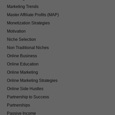
Marketing Trends
Master Affiliate Profits (MAP)
Monetization Strategies
Motivation
Niche Selection
Non Traditional Niches
Online Business
Online Education
Online Marketing
Online Marketing Strategies
Online Side Hustles
Partnership to Success
Partnerships
Passive Income