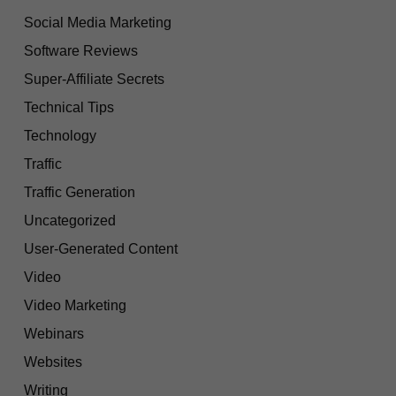
Social Media Marketing
Software Reviews
Super-Affiliate Secrets
Technical Tips
Technology
Traffic
Traffic Generation
Uncategorized
User-Generated Content
Video
Video Marketing
Webinars
Websites
Writing