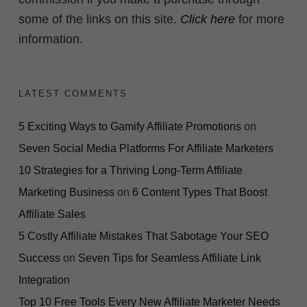
some of the links on this site.
Click here
for more
information.
LATEST COMMENTS
5 Exciting Ways to Gamify Affiliate Promotions
on
Seven Social Media Platforms For Affiliate Marketers
10 Strategies for a Thriving Long-Term Affiliate
Marketing Business
on
6 Content Types That Boost
Affiliate Sales
5 Costly Affiliate Mistakes That Sabotage Your SEO
Success
on
Seven Tips for Seamless Affiliate Link
Integration
Top 10 Free Tools Every New Affiliate Marketer Needs