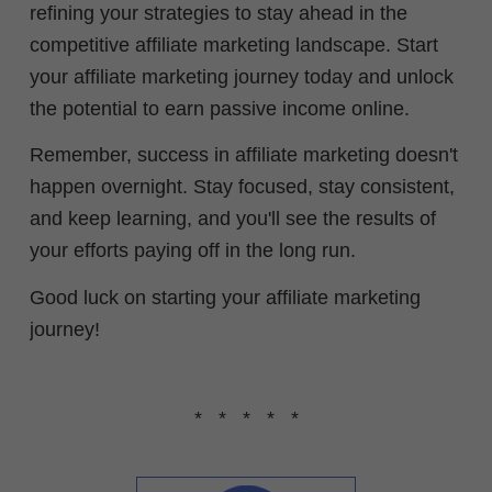
refining your strategies to stay ahead in the
competitive affiliate marketing landscape. Start
your affiliate marketing journey today and unlock
the potential to earn passive income online.
Remember, success in affiliate marketing doesn't
happen overnight. Stay focused, stay consistent,
and k
eep learning,
and you'll see the results of
your efforts paying off in the long run.
Good luck on starting your affiliate marketing
journey!
* * * * *