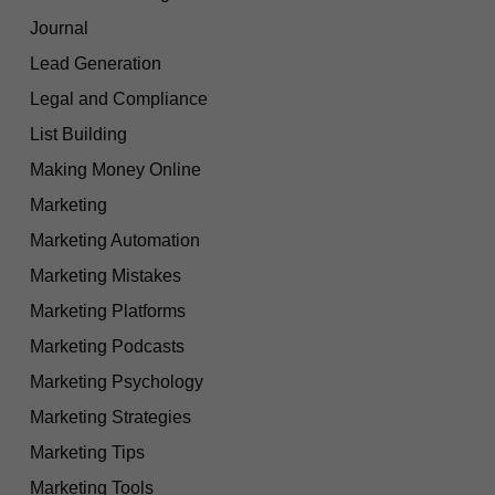
Journal
Lead Generation
Legal and Compliance
List Building
Making Money Online
Marketing
Marketing Automation
Marketing Mistakes
Marketing Platforms
Marketing Podcasts
Marketing Psychology
Marketing Strategies
Marketing Tips
Marketing Tools