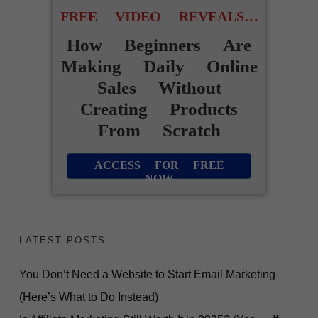
FREE VIDEO REVEALS…
How Beginners Are
Making Daily Online
Sales Without
Creating Products
From Scratch
ACCESS FOR FREE
NOW
LATEST POSTS
You Don’t Need a Website to Start Email Marketing
(Here’s What to Do Instead)