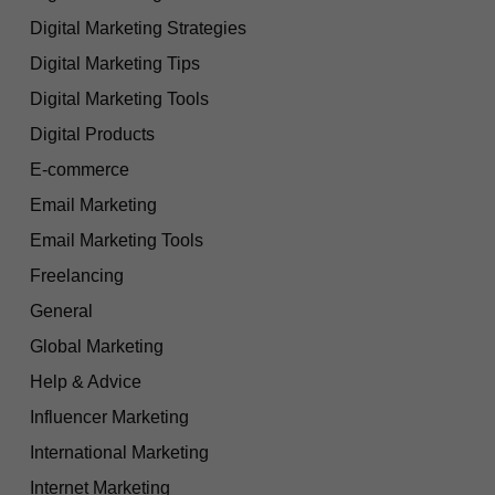
Digital Marketing Strategies
Digital Marketing Tips
Digital Marketing Tools
Digital Products
E-commerce
Email Marketing
Email Marketing Tools
Freelancing
General
Global Marketing
Help & Advice
Influencer Marketing
International Marketing
Internet Marketing