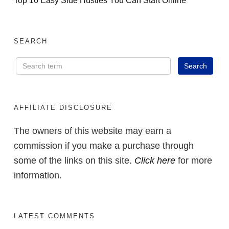
SEARCH
AFFILIATE DISCLOSURE
The owners of this website may earn a
commission if you make a purchase through
some of the links on this site.
Click here
for more
information.
LATEST COMMENTS