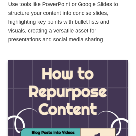
Use tools like PowerPoint or Google Slides to
structure your content into concise slides,
highlighting key points with bullet lists and
visuals, creating a versatile asset for
presentations and social media sharing.