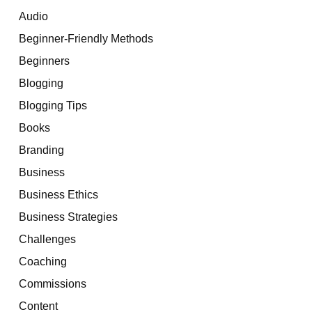
Audio
Beginner-Friendly Methods
Beginners
Blogging
Blogging Tips
Books
Branding
Business
Business Ethics
Business Strategies
Challenges
Coaching
Commissions
Content