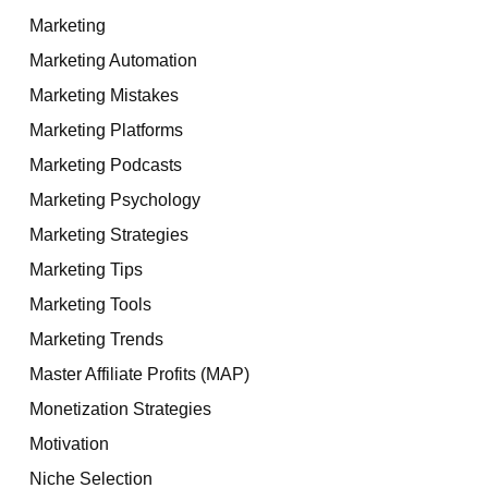
Marketing
Marketing Automation
Marketing Mistakes
Marketing Platforms
Marketing Podcasts
Marketing Psychology
Marketing Strategies
Marketing Tips
Marketing Tools
Marketing Trends
Master Affiliate Profits (MAP)
Monetization Strategies
Motivation
Niche Selection