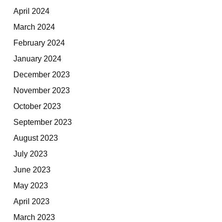
April 2024
March 2024
February 2024
January 2024
December 2023
November 2023
October 2023
September 2023
August 2023
July 2023
June 2023
May 2023
April 2023
March 2023