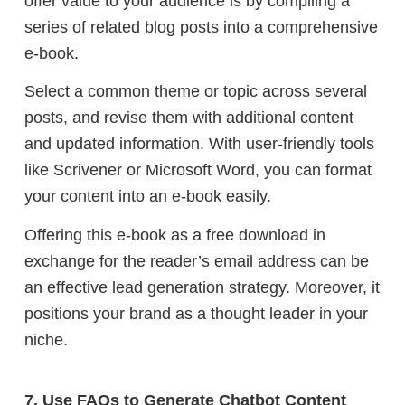
offer value to your audience is by compiling a
series of related blog posts into a comprehensive
e-book.
Select a common theme or topic across several
posts, and revise them with additional content
and updated information. With user-friendly tools
like Scrivener or Microsoft Word, you can format
your content into an e-book easily.
Offering this e-book as a free download in
exchange for the reader’s email address can be
an effective lead generation strategy. Moreover, it
positions your brand as a thought leader in your
niche.
7. Use FAQs to Generate Chatbot Content