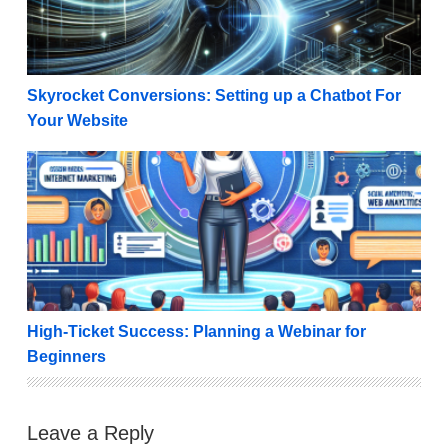
Skyrocket Conversions: Setting up a Chatbot For
Your Website
High-Ticket Success: Planning a Webinar for Beginn
High-Ticket Success: Planning a Webinar for
Beginners
Leave a Reply