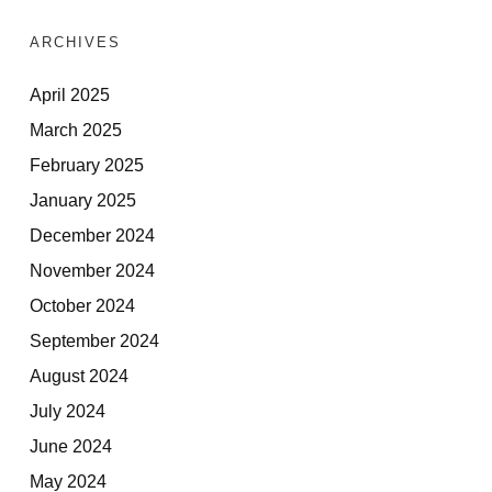
ARCHIVES
April 2025
March 2025
February 2025
January 2025
December 2024
November 2024
October 2024
September 2024
August 2024
July 2024
June 2024
May 2024