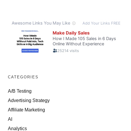
CATEGORIES
A/B Testing
Advertising Strategy
Affiliate Marketing
AI
Analytics