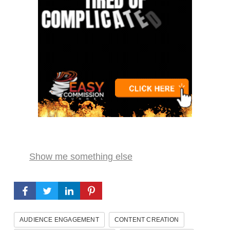
Show me something else
AUDIENCE ENGAGEMENT
CONTENT CREATION