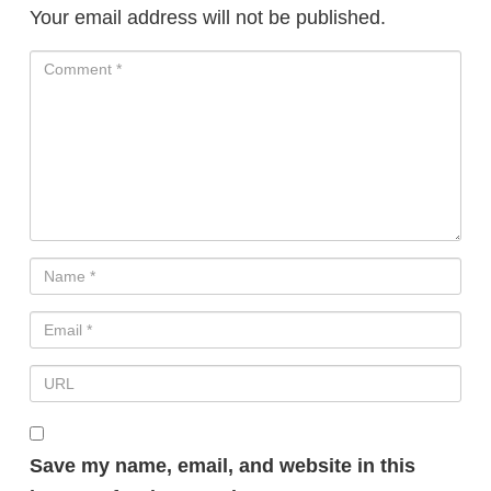
Your email address will not be published.
Save my name, email, and website in this