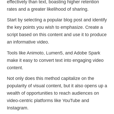
effectively than text, boasting higher retention
rates and a greater likelihood of sharing.
Start by selecting a popular blog post and identify
the key points you wish to emphasize. Create a
script based on this content and use it to produce
an informative video.
Tools like Animoto, Lumen5, and Adobe Spark
make it easy to convert text into engaging video
content.
Not only does this method capitalize on the
popularity of visual content, but it also opens up a
wealth of opportunities to reach audiences on
video-centric platforms like YouTube and
Instagram.