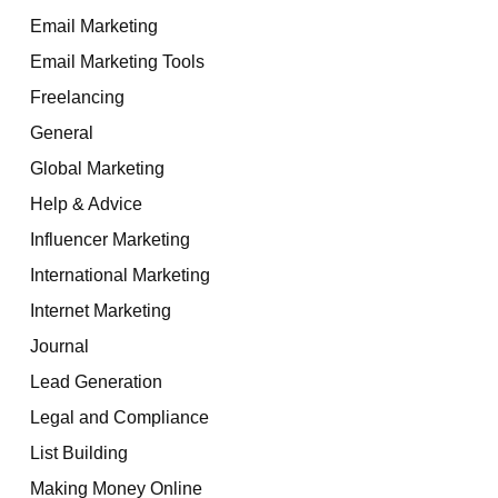
Email Marketing
Email Marketing Tools
Freelancing
General
Global Marketing
Help & Advice
Influencer Marketing
International Marketing
Internet Marketing
Journal
Lead Generation
Legal and Compliance
List Building
Making Money Online