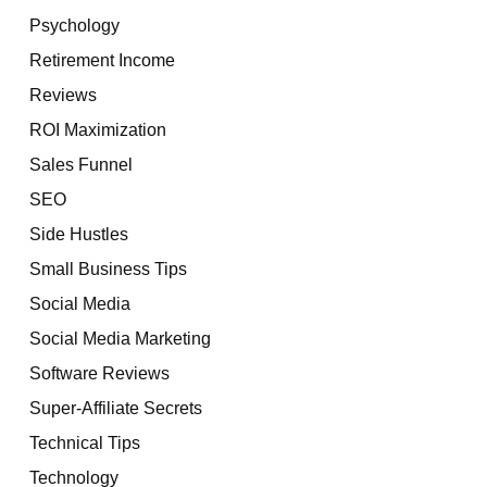
Psychology
Retirement Income
Reviews
ROI Maximization
Sales Funnel
SEO
Side Hustles
Small Business Tips
Social Media
Social Media Marketing
Software Reviews
Super-Affiliate Secrets
Technical Tips
Technology