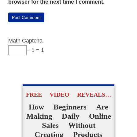
browser for the next time I comment.
Math Captcha
− 1 = 1
FREE VIDEO REVEALS…
How Beginners Are
Making Daily Online
Sales Without
Creating Products