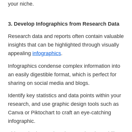
your niche.
3. Develop Infographics from Research Data
Research data and reports often contain valuable
insights that can be highlighted through visually
appealing
infographics
.
Infographics condense complex information into
an easily digestible format, which is perfect for
sharing on social media and blogs.
Identify key statistics and data points within your
research, and use graphic design tools such as
Canva or Piktochart to craft an eye-catching
infographic.