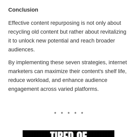
Conclusion
Effective content repurposing is not only about
recycling old content but rather about revitalizing
it to unlock new potential and reach broader
audiences.
By implementing these seven strategies, internet
marketers can maximize their content's shelf life,
reduce workload, and enhance audience
engagement across varied platforms.
* * * * *