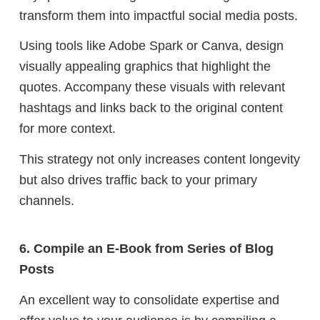
transform them into impactful social media posts.
Using tools like Adobe Spark or Canva, design
visually appealing graphics that highlight the
quotes. Accompany these visuals with relevant
hashtags and links back to the original content
for more context.
This strategy not only increases content longevity
but also drives traffic back to your primary
channels.
6. Compile an E-Book from Series of Blog
Posts
An excellent way to consolidate expertise and