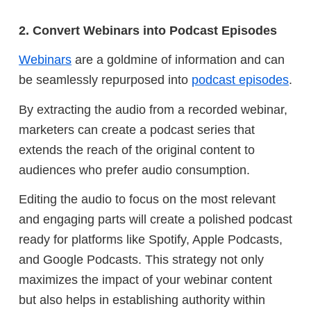
2. Convert Webinars into Podcast Episodes
Webinars
are a goldmine of information and can
be seamlessly repurposed into
podcast episodes
.
By extracting the audio from a recorded webinar,
marketers can create a podcast series that
extends the reach of the original content to
audiences who prefer audio consumption.
Editing the audio to focus on the most relevant
and engaging parts will create a polished podcast
ready for platforms like Spotify, Apple Podcasts,
and Google Podcasts. This strategy not only
maximizes the impact of your webinar content
but also helps in establishing authority within