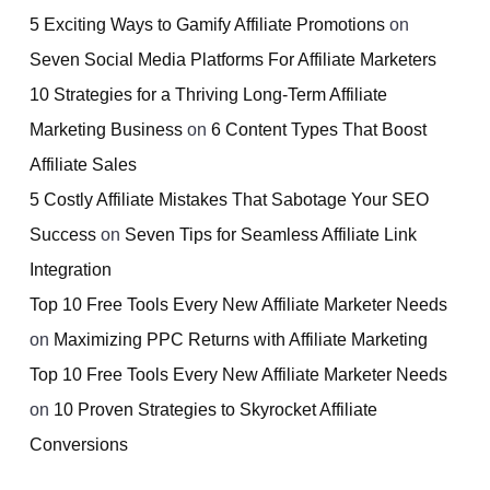
5 Exciting Ways to Gamify Affiliate Promotions
on
Seven Social Media Platforms For Affiliate Marketers
10 Strategies for a Thriving Long-Term Affiliate
Marketing Business
on
6 Content Types That Boost
Affiliate Sales
5 Costly Affiliate Mistakes That Sabotage Your SEO
Success
on
Seven Tips for Seamless Affiliate Link
Integration
Top 10 Free Tools Every New Affiliate Marketer Needs
on
Maximizing PPC Returns with Affiliate Marketing
Top 10 Free Tools Every New Affiliate Marketer Needs
on
10 Proven Strategies to Skyrocket Affiliate
Conversions