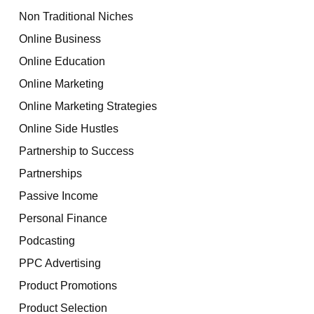
Non Traditional Niches
Online Business
Online Education
Online Marketing
Online Marketing Strategies
Online Side Hustles
Partnership to Success
Partnerships
Passive Income
Personal Finance
Podcasting
PPC Advertising
Product Promotions
Product Selection