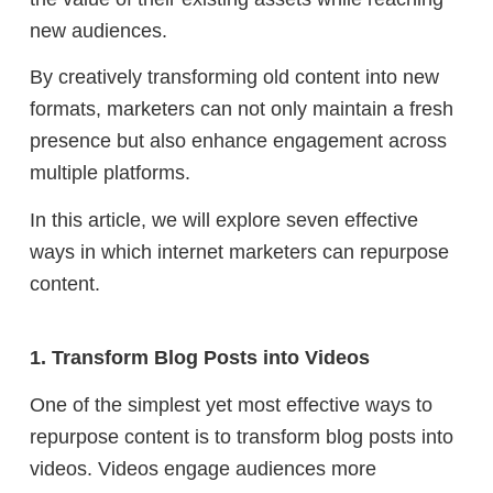
new audiences.
By creatively transforming old content into new
formats, marketers can not only maintain a fresh
presence but also enhance engagement across
multiple platforms.
In this article, we will explore seven effective
ways in which internet marketers can repurpose
content.
1. Transform Blog Posts into Videos
One of the simplest yet most effective ways to
repurpose content is to transform blog posts into
videos. Videos engage audiences more