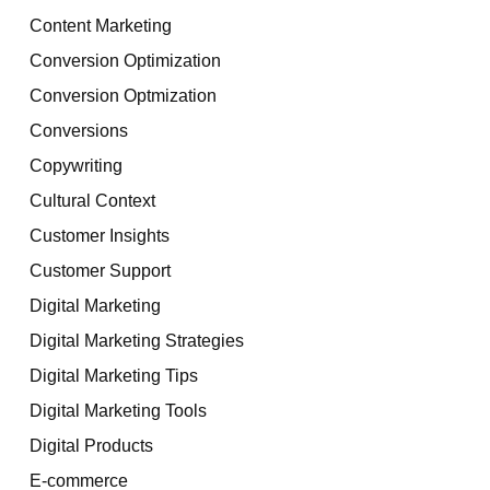
Content Marketing
Conversion Optimization
Conversion Optmization
Conversions
Copywriting
Cultural Context
Customer Insights
Customer Support
Digital Marketing
Digital Marketing Strategies
Digital Marketing Tips
Digital Marketing Tools
Digital Products
E-commerce