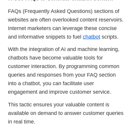
FAQs (Frequently Asked Questions) sections of
websites are often overlooked content reservoirs.
Internet marketers can leverage these concise
and informative snippets to fuel
chatbot
scripts.
With the integration of AI and machine learning,
chatbots have become valuable tools for
customer interaction. By programming common
queries and responses from your FAQ section
into a chatbot, you can facilitate user
engagement and improve customer service.
This tactic ensures your valuable content is
available on demand to answer customer queries
in real time.