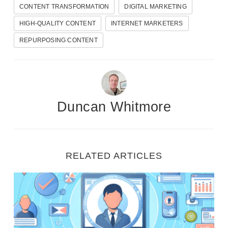
CONTENT TRANSFORMATION
DIGITAL MARKETING
HIGH-QUALITY CONTENT
INTERNET MARKETERS
REPURPOSING CONTENT
Duncan Whitmore
FREE VIDEO REVEALS…
RELATED ARTICLES
How Beginners
Ignite Your Marketing: Steps to Create Detailed Cu
Are Making
Daily Online Sales