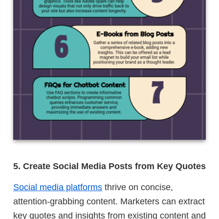
5. Create Social Media Posts from Key Quotes
Social media platforms
thrive on concise,
attention-grabbing content. Marketers can extract
key quotes and insights from existing content and