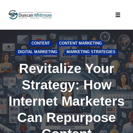
Skip
to
Toggle
content
naviga
CONTENT
CONTENT MARKETING
DIGITAL MARKETING
MARKETING STRATEGIES
Revitalize Your
Strategy: How
Internet Marketers
Can Repurpose