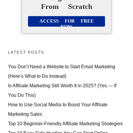
From Scratch
ACCESS FOR FREE
NOW
LATEST POSTS
You Don’t Need a Website to Start Email Marketing
(Here’s What to Do Instead)
Is Affiliate Marketing Still Worth It in 2025? (Yes — If
You Do This)
How to Use Social Media to Boost Your Affiliate
Marketing Sales
Top 10 Beginner-Friendly Affiliate Marketing Strategies
Top 10 Easy Side Hustles You Can Start Online