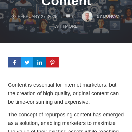
Content
COMMENTS
BY
DUNCAN
FEBRUARY 27, 2025
0
WHITMORE
Content is essential for internet marketers, but
the creation of high-quality, original content can
be time-consuming and expensive.
The concept of repurposing content has emerged
as a solution, enabling marketers to maximize
the value of their existing assets while reaching