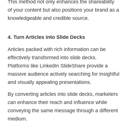
This method not only enhances the shareability
of your content but also positions your brand as a
knowledgeable and credible source.
4. Turn Articles into Slide Decks
Articles packed with rich information can be
effectively transformed into slide decks.
Platforms like LinkedIn SlideShare provide a
massive audience actively searching for insightful
and visually appealing presentations.
By converting articles into slide decks, marketers
can enhance their reach and influence while
conveying the same message through a different
medium.