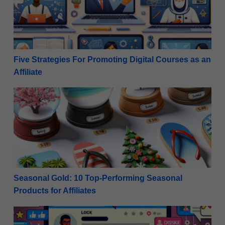
Five Strategies For Promoting Digital Courses as an
Affiliate
Seasonal Gold: 10 Top-Performing Seasonal Products 
Seasonal Gold: 10 Top-Performing Seasonal
Products for Affiliates
Maximize Monetization: Rules for Promoting Affiliat