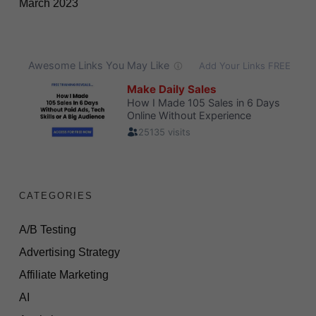
March 2023
CATEGORIES
A/B Testing
Advertising Strategy
Affiliate Marketing
AI