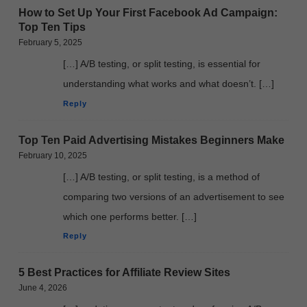
How to Set Up Your First Facebook Ad Campaign:
Top Ten Tips
February 5, 2025
[…] A/B testing, or split testing, is essential for
understanding what works and what doesn’t. […]
Reply
Top Ten Paid Advertising Mistakes Beginners Make
February 10, 2025
[…] A/B testing, or split testing, is a method of
comparing two versions of an advertisement to see
which one performs better. […]
Reply
5 Best Practices for Affiliate Review Sites
June 4, 2026