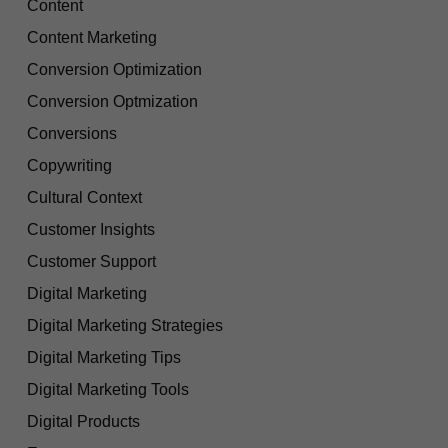
Content
Content Marketing
Conversion Optimization
Conversion Optmization
Conversions
Copywriting
Cultural Context
Customer Insights
Customer Support
Digital Marketing
Digital Marketing Strategies
Digital Marketing Tips
Digital Marketing Tools
Digital Products