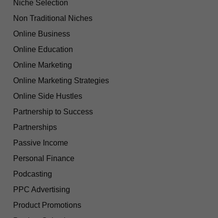
Niche Selection
Non Traditional Niches
Online Business
Online Education
Online Marketing
Online Marketing Strategies
Online Side Hustles
Partnership to Success
Partnerships
Passive Income
Personal Finance
Podcasting
PPC Advertising
Product Promotions