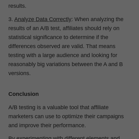
results.
3.
Analyze Data Correctly
: When analyzing the
results of an A/B test, affiliates should rely on
statistical significance to determine if the
differences observed are valid. That means
testing with a large audience and looking for
reasonably big variations between the A and B
versions.
Conclusion
A/B testing is a valuable tool that affiliate
marketers can use to optimize their campaigns
and improve their performance.
By experimenting with different elements and