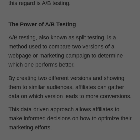
this regard is A/B testing.
The Power of A/B Testing
A/B testing, also known as split testing, is a
method used to compare two versions of a
webpage or marketing campaign to determine
which one performs better.
By creating two different versions and showing
them to similar audiences, affiliates can gather
data on which version leads to more conversions.
This data-driven approach allows affiliates to
make informed decisions on how to optimize their
marketing efforts.