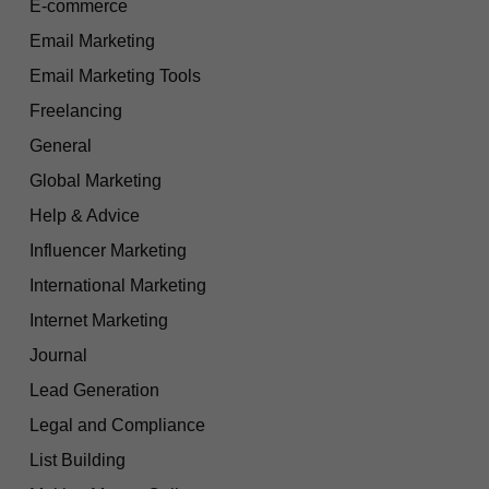
E-commerce
Email Marketing
Email Marketing Tools
Freelancing
General
Global Marketing
Help & Advice
Influencer Marketing
International Marketing
Internet Marketing
Journal
Lead Generation
Legal and Compliance
List Building