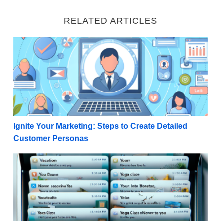
RELATED ARTICLES
Ignite Your Marketing: Steps to Create Detailed Cu
Ignite Your Marketing: Steps to Create Detailed
Customer Personas
Winning the Open: 50 Examples of Compelling Email