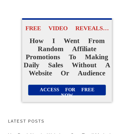
Without Creating
Products From Scratch
FREE VIDEO REVEALS…
How I Went From
ACCESS FOR FREE
Random Affiliate
NOW
Promotions To Making
Daily Sales Without A
Website Or Audience
ACCESS FOR FREE
NOW
LATEST POSTS