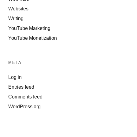
Websites
Writing
YouTube Marketing
YouTube Monetization
META
Log in
Entries feed
Comments feed
WordPress.org