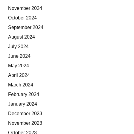
November 2024
October 2024
September 2024
August 2024
July 2024
June 2024
May 2024
April 2024
March 2024
February 2024
January 2024
December 2023
November 2023
October 2023