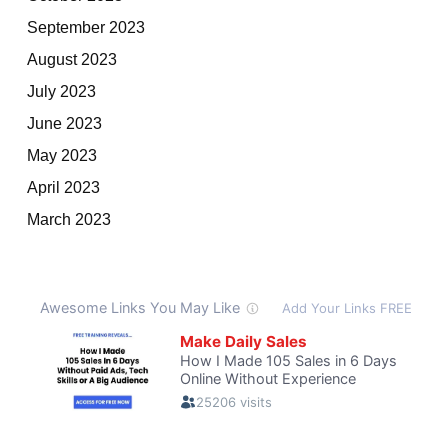
September 2023
August 2023
July 2023
June 2023
May 2023
April 2023
March 2023