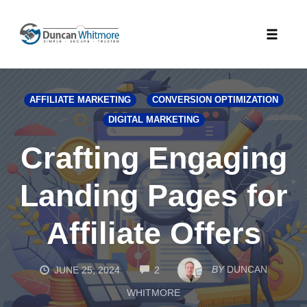
Skip
to
Toggle
content
naviga
AFFILIATE MARKETING
CONVERSION OPTIMIZATION
DIGITAL MARKETING
Crafting Engaging
Landing Pages for
Affiliate Offers
COMMENTS
BY
DUNCAN
JUNE 25, 2024
2
WHITMORE