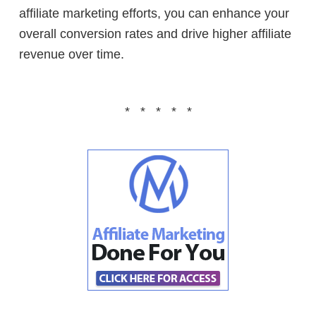
affiliate marketing efforts, you can enhance your
overall conversion rates and drive higher affiliate
revenue over time.
* * * * *