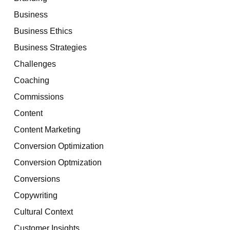
Business
Business Ethics
Business Strategies
Challenges
Coaching
Commissions
Content
Content Marketing
Conversion Optimization
Conversion Optmization
Conversions
Copywriting
Cultural Context
Customer Insights