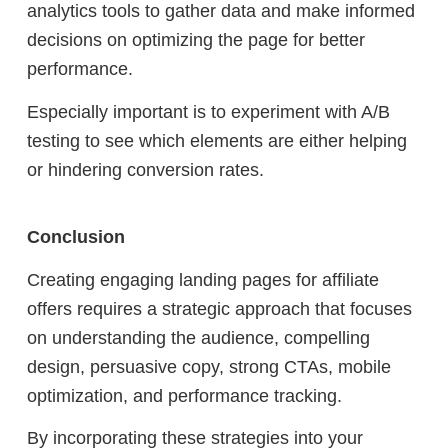
analytics tools to gather data and make informed
decisions on optimizing the page for better
performance.
Especially important is to experiment with A/B
testing to see which elements are either helping
or hindering conversion rates.
Conclusion
Creating engaging landing pages for affiliate
offers requires a strategic approach that focuses
on understanding the audience, compelling
design, persuasive copy, strong CTAs, mobile
optimization, and performance tracking.
By incorporating these strategies into your