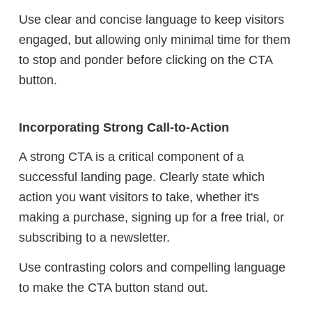
Use clear and concise language to keep visitors
engaged, but allowing only minimal time for them
to stop and ponder before clicking on the CTA
button.
Incorporating Strong Call-to-Action
A strong CTA is a critical component of a
successful landing page. Clearly state which
action you want visitors to take, whether it's
making a purchase, signing up for a free trial, or
subscribing to a newsletter.
Use contrasting colors and compelling language
to make the CTA button stand out.