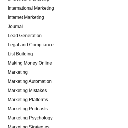
International Marketing
Internet Marketing
Journal
Lead Generation
Legal and Compliance
List Building
Making Money Online
Marketing
Marketing Automation
Marketing Mistakes
Marketing Platforms
Marketing Podcasts
Marketing Psychology
Marketing Strategies