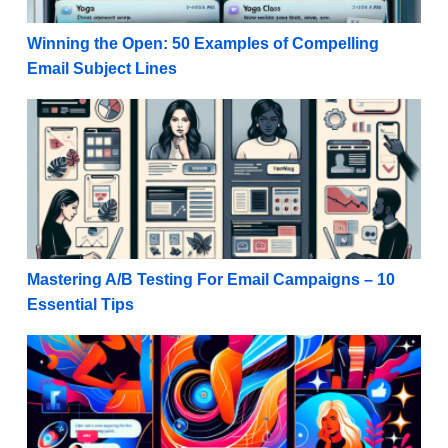
Winning the Open: 50 Examples of Compelling
Email Subject Lines
Mastering A/B Testing For Email Campaigns – 10 Ess
Mastering A/B Testing For Email Campaigns – 10
Essential Tips
Social Media Success: Instagram Stories Marketing T