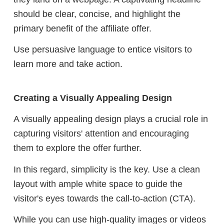
should be clear, concise, and highlight the
primary benefit of the affiliate offer.
Use persuasive language to entice visitors to
learn more and take action.
Creating a Visually Appealing Design
A visually appealing design plays a crucial role in
capturing visitors' attention and encouraging
them to explore the offer further.
In this regard, simplicity is the key. Use a clean
layout with ample white space to guide the
visitor's eyes towards the call-to-action (CTA).
While you can use high-quality images or videos