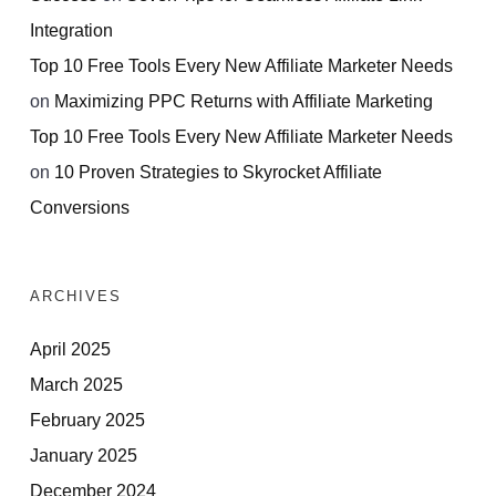
Integration
Top 10 Free Tools Every New Affiliate Marketer Needs
on
Maximizing PPC Returns with Affiliate Marketing
Top 10 Free Tools Every New Affiliate Marketer Needs
on
10 Proven Strategies to Skyrocket Affiliate
Conversions
ARCHIVES
April 2025
March 2025
February 2025
January 2025
December 2024