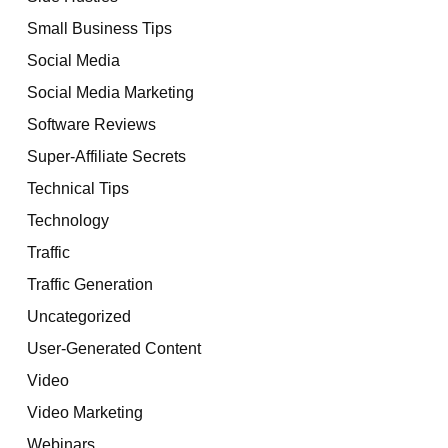
Small Business Tips
Social Media
Social Media Marketing
Software Reviews
Super-Affiliate Secrets
Technical Tips
Technology
Traffic
Traffic Generation
Uncategorized
User-Generated Content
Video
Video Marketing
Webinars