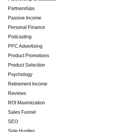
Partnerships
Passive Income
Personal Finance
Podcasting
PPC Advertising
Product Promotions
Product Selection
Psychology
Retirement Income
Reviews
ROI Maximization
Sales Funnel
SEO
Side Hustles