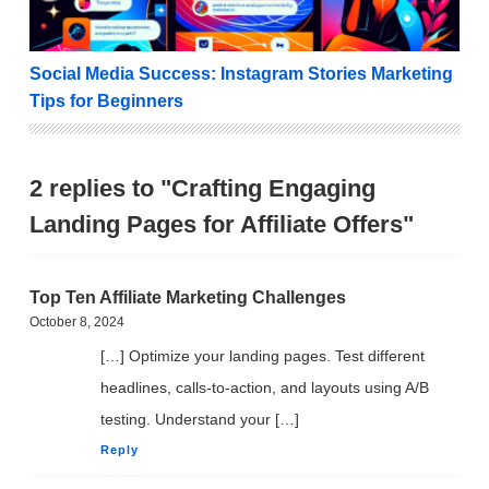
Social Media Success: Instagram Stories Marketing
Tips for Beginners
2 replies to "Crafting Engaging
Landing Pages for Affiliate Offers"
Top Ten Affiliate Marketing Challenges
October 8, 2024
[…] Optimize your landing pages. Test different
headlines, calls-to-action, and layouts using A/B
testing. Understand your […]
Reply