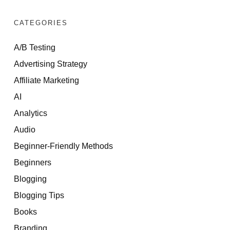
CATEGORIES
A/B Testing
Advertising Strategy
Affiliate Marketing
AI
Analytics
Audio
Beginner-Friendly Methods
Beginners
Blogging
Blogging Tips
Books
Branding