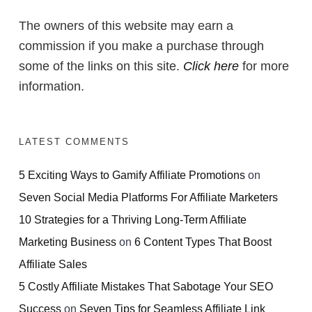
The owners of this website may earn a
commission if you make a purchase through
some of the links on this site.
Click here
for more
information.
LATEST COMMENTS
5 Exciting Ways to Gamify Affiliate Promotions
on
Seven Social Media Platforms For Affiliate Marketers
10 Strategies for a Thriving Long-Term Affiliate
Marketing Business
on
6 Content Types That Boost
Affiliate Sales
5 Costly Affiliate Mistakes That Sabotage Your SEO
Success
on
Seven Tips for Seamless Affiliate Link