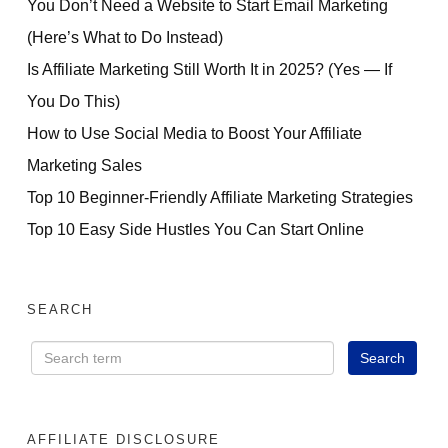
You Don’t Need a Website to Start Email Marketing
(Here’s What to Do Instead)
Is Affiliate Marketing Still Worth It in 2025? (Yes — If
You Do This)
How to Use Social Media to Boost Your Affiliate
Marketing Sales
Top 10 Beginner-Friendly Affiliate Marketing Strategies
Top 10 Easy Side Hustles You Can Start Online
SEARCH
AFFILIATE DISCLOSURE