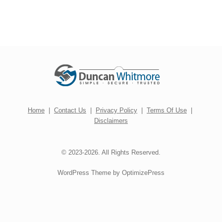
Home
|
Contact Us
|
Privacy Policy
|
Terms Of Use
|
Disclaimers
© 2023-2026. All Rights Reserved.
WordPress Theme by OptimizePress