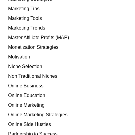
Marketing Tips
Marketing Tools
Marketing Trends
Master Affiliate Profits (MAP)
Monetization Strategies
Motivation
Niche Selection
Non Traditional Niches
Online Business
Online Education
Online Marketing
Online Marketing Strategies
Online Side Hustles
Partnership to Success