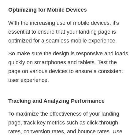
Optimizing for Mobile Devices
With the increasing use of mobile devices, it's
essential to ensure that your landing page is
optimized for a seamless mobile experience.
So make sure the design is responsive and loads
quickly on smartphones and tablets. Test the
page on various devices to ensure a consistent
user experience.
Tracking and Analyzing Performance
To maximize the effectiveness of your landing
page, track key metrics such as click-through
rates, conversion rates, and bounce rates. Use