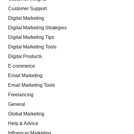
Customer Support
Digital Marketing
Digital Marketing Strategies
Digital Marketing Tips
Digital Marketing Tools
Digital Products
E-commerce
Email Marketing
Email Marketing Tools
Freelancing
General
Global Marketing
Help & Advice
Influencer Marketing