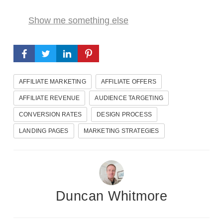
Show me something else
AFFILIATE MARKETING
AFFILIATE OFFERS
AFFILIATE REVENUE
AUDIENCE TARGETING
CONVERSION RATES
DESIGN PROCESS
LANDING PAGES
MARKETING STRATEGIES
Duncan Whitmore