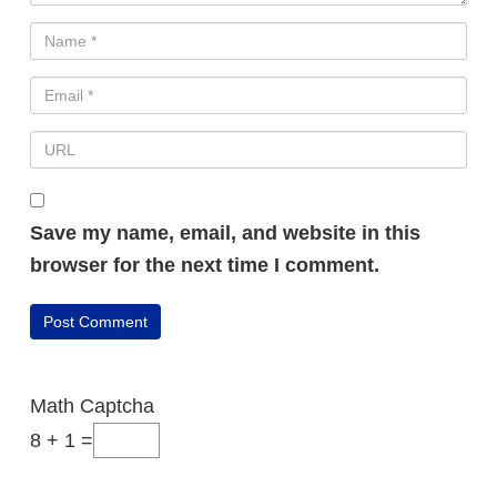
Save my name, email, and website in this
browser for the next time I comment.
FREE VIDEO REVEALS…
How Beginners
Math Captcha
Are Making
8 + 1 =
Daily Online Sales