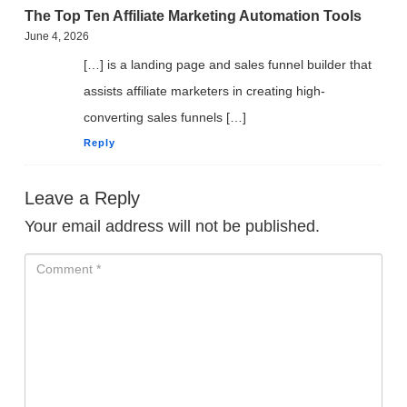
The Top Ten Affiliate Marketing Automation Tools
June 4, 2026
[…] is a landing page and sales funnel builder that
assists affiliate marketers in creating high-
converting sales funnels […]
Reply
Leave a Reply
Your email address will not be published.