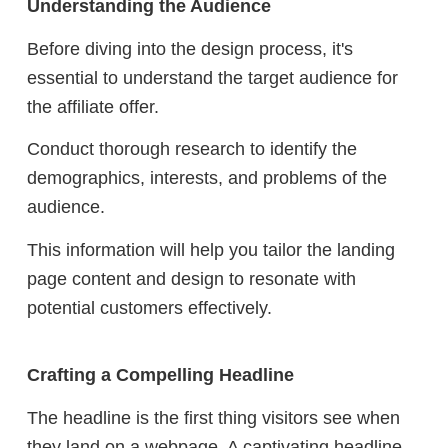
Understanding the Audience
Before diving into the design process, it's
essential to understand the target audience for
the affiliate offer.
Conduct thorough research to identify the
demographics, interests, and problems of the
audience.
This information will help you tailor the landing
page content and design to resonate with
potential customers effectively.
Crafting a Compelling Headline
The headline is the first thing visitors see when
they land on a webpage. A captivating headline