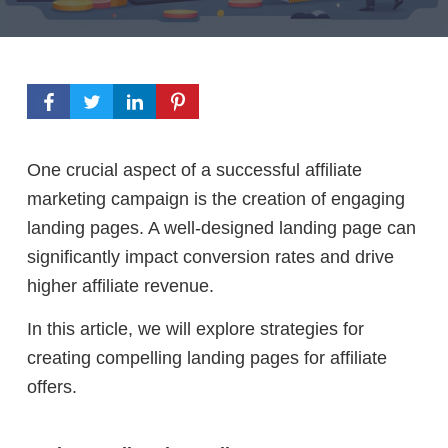
One crucial aspect of a successful affiliate
marketing campaign is the creation of engaging
landing pages. A well-designed landing page can
significantly impact conversion rates and drive
higher affiliate revenue.
In this article, we will explore strategies for
creating compelling landing pages for affiliate
offers.