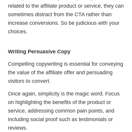
related to the affiliate product or service, they can
sometimes distract from the CTA rather than
increase conversions. So be judicious with your
choices.
Writing Persuasive Copy
Compelling copywriting is essential for conveying
the value of the affiliate offer and persuading
visitors to convert.
Once again, simplicity is the magic word.
Focus
on highlighting the benefits of the product or
service, addressing common pain points, and
including social proof such as testimonials or
reviews.