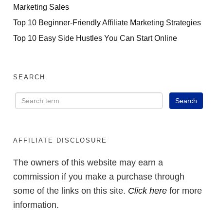
Marketing Sales
Top 10 Beginner-Friendly Affiliate Marketing Strategies
Top 10 Easy Side Hustles You Can Start Online
SEARCH
AFFILIATE DISCLOSURE
The owners of this website may earn a
commission if you make a purchase through
some of the links on this site.
Click here
for more
information.