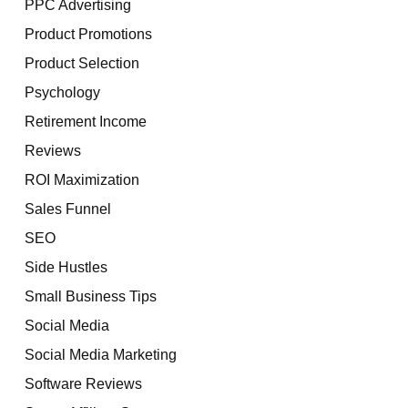
PPC Advertising
Product Promotions
Product Selection
Psychology
Retirement Income
Reviews
ROI Maximization
Sales Funnel
SEO
Side Hustles
Small Business Tips
Social Media
Social Media Marketing
Software Reviews