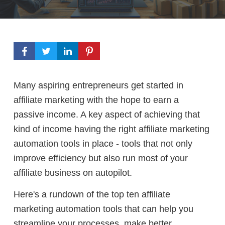
Many aspiring entrepreneurs get started in
affiliate marketing with the hope to earn a
passive income. A key aspect of achieving that
kind of income having
the right affiliate marketing
automation tools in place - tools that not only
improve efficiency but also run most of your
affiliate business on autopilot.
Here's a rundown of the top ten affiliate
marketing automation tools that can help you
streamline your processes, make better