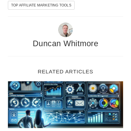
TOP AFFILIATE MARKETING TOOLS
Duncan Whitmore
RELATED ARTICLES
7 Essential Digital Marketing Tools for Beginners