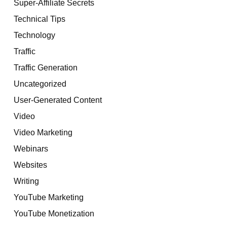
Super-Affiliate Secrets
Technical Tips
Technology
Traffic
Traffic Generation
Uncategorized
User-Generated Content
Video
Video Marketing
Webinars
Websites
Writing
YouTube Marketing
YouTube Monetization