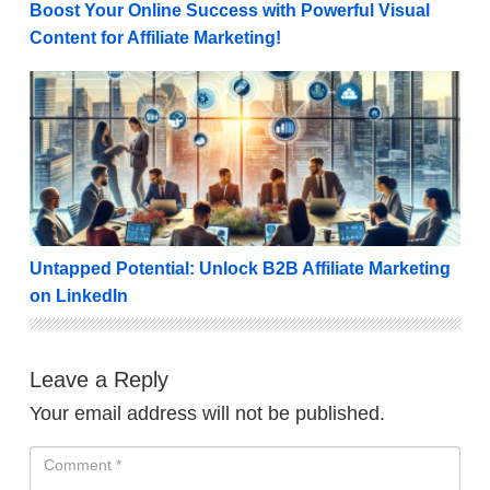
Boost Your Online Success with Powerful Visual
Content for Affiliate Marketing!
Untapped Potential: Unlock B2B Affiliate Marketing o
Untapped Potential: Unlock B2B Affiliate Marketing
on LinkedIn
Leave a Reply
Your email address will not be published.