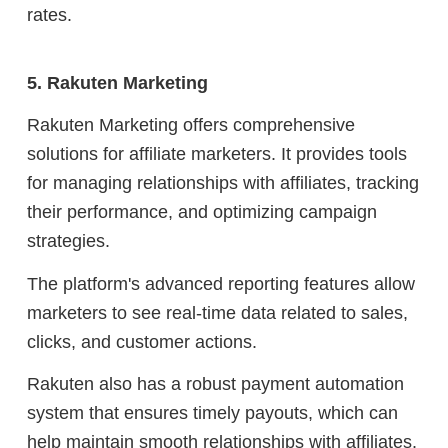
rates.
5. Rakuten Marketing
Rakuten Marketing offers comprehensive
solutions for affiliate marketers. It provides tools
for managing relationships with affiliates, tracking
their performance, and optimizing campaign
strategies.
The platform's advanced reporting features allow
marketers to see real-time data related to sales,
clicks, and customer actions.
Rakuten also has a robust payment automation
system that ensures timely payouts, which can
help maintain smooth relationships with affiliates.