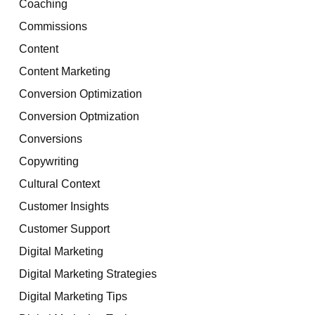
Coaching
Commissions
Content
Content Marketing
Conversion Optimization
Conversion Optmization
Conversions
Copywriting
Cultural Context
Customer Insights
Customer Support
Digital Marketing
Digital Marketing Strategies
Digital Marketing Tips