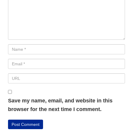
Save my name, email, and website in this
browser for the next time I comment.