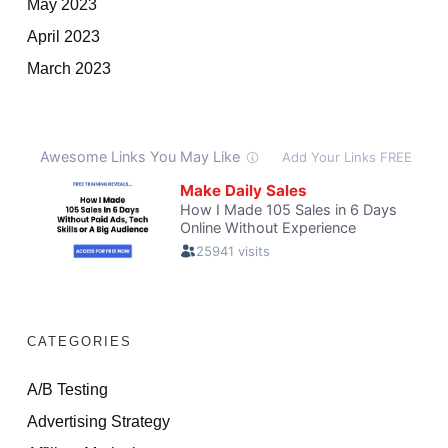
May 2023
April 2023
March 2023
CATEGORIES
A/B Testing
Advertising Strategy