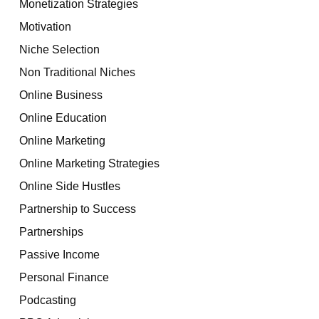
Monetization Strategies
Motivation
Niche Selection
Non Traditional Niches
Online Business
Online Education
Online Marketing
Online Marketing Strategies
Online Side Hustles
Partnership to Success
Partnerships
Passive Income
Personal Finance
Podcasting