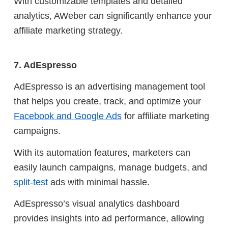
With customizable templates and detailed
analytics, AWeber can significantly enhance your
affiliate marketing strategy.
7. AdEspresso
AdEspresso is an advertising management tool
that helps you create, track, and optimize your
Facebook and Google Ads
for affiliate marketing
campaigns.
With its automation features, marketers can
easily launch campaigns, manage budgets, and
split-test
ads with minimal hassle.
AdEspresso’s visual analytics dashboard
provides insights into ad performance, allowing