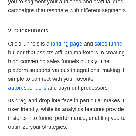
you to segment your audience and craft tailored
campaigns that resonate with different segments.
2. ClickFunnels
ClickFunnels is a
landing page
and
sales funnel
builder that assists affiliate marketers in creating
high-converting sales funnels quickly. The
platform supports various integrations, making it
simple to connect with your favorite
autoresponders
and payment processors.
Its drag-and-drop interface in particular makes it
user-friendly, while its analytics features provide
insights into funnel performance, enabling you to
optimize your strategies.