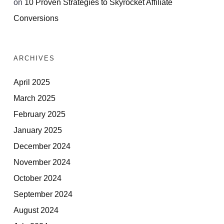
on
10 Proven Strategies to Skyrocket Affiliate
Conversions
ARCHIVES
April 2025
March 2025
February 2025
January 2025
December 2024
November 2024
October 2024
September 2024
August 2024