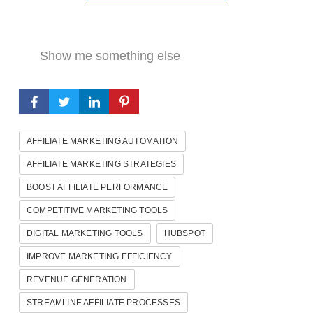
Show me something else
AFFILIATE MARKETING AUTOMATION
AFFILIATE MARKETING STRATEGIES
BOOST AFFILIATE PERFORMANCE
COMPETITIVE MARKETING TOOLS
DIGITAL MARKETING TOOLS
HUBSPOT
IMPROVE MARKETING EFFICIENCY
REVENUE GENERATION
STREAMLINE AFFILIATE PROCESSES