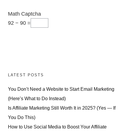
Math Captcha
92 − 90 =
LATEST POSTS
You Don’t Need a Website to Start Email Marketing
(Here’s What to Do Instead)
Is Affiliate Marketing Still Worth It in 2025? (Yes — If
You Do This)
How to Use Social Media to Boost Your Affiliate