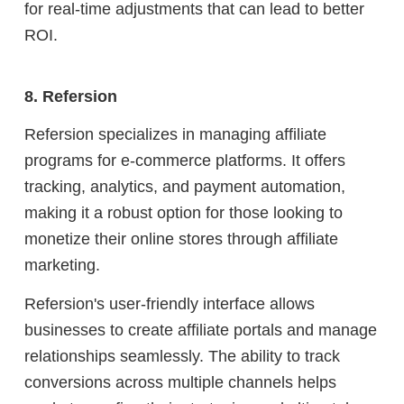
for real-time adjustments that can lead to better
ROI.
8. Refersion
Refersion specializes in managing affiliate
programs for e-commerce platforms. It offers
tracking, analytics, and payment automation,
making it a robust option for those looking to
monetize their online stores through affiliate
marketing.
Refersion's user-friendly interface allows
businesses to create affiliate portals and manage
relationships seamlessly. The ability to track
conversions across multiple channels helps