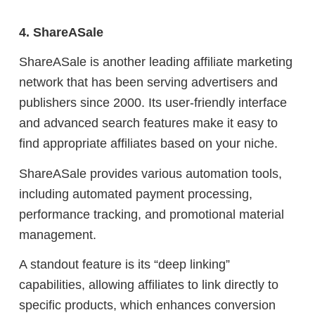
4. ShareASale
ShareASale is another leading affiliate marketing
network that has been serving advertisers and
publishers since 2000. Its user-friendly interface
and advanced search features make it easy to
find appropriate affiliates based on your niche.
ShareASale provides various automation tools,
including automated payment processing,
performance tracking, and promotional material
management.
A standout feature is its “deep linking”
capabilities, allowing affiliates to link directly to
specific products, which enhances conversion