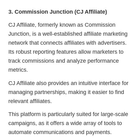
3. Commission Junction (CJ Affiliate)
CJ Affiliate, formerly known as Commission
Junction, is a well-established affiliate marketing
network that connects affiliates with advertisers.
Its robust reporting features allow marketers to
track commissions and analyze performance
metrics.
CJ Affiliate also provides an intuitive interface for
managing partnerships, making it easier to find
relevant affiliates.
This platform is particularly suited for large-scale
campaigns, as it offers a wide array of tools to
automate communications and payments.