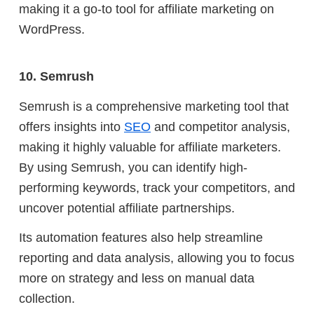
making it a go-to tool for affiliate marketing on
WordPress.
10. Semrush
Semrush is a comprehensive marketing tool that
offers insights into
SEO
and competitor analysis,
making it highly valuable for affiliate marketers.
By using Semrush, you can identify high-
performing keywords, track your competitors, and
uncover potential affiliate partnerships.
Its automation features also help streamline
reporting and data analysis, allowing you to focus
more on strategy and less on manual data
collection.