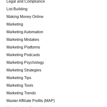
Legal and Compliance
List Building
Making Money Online
Marketing
Marketing Automation
Marketing Mistakes
Marketing Platforms
Marketing Podcasts
Marketing Psychology
Marketing Strategies
Marketing Tips
Marketing Tools
Marketing Trends
Master Affiliate Profits (MAP)