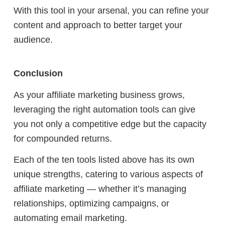
With this tool in your arsenal, you can refine your
content and approach to better target your
audience.
Conclusion
As your affiliate marketing business grows,
leveraging the right automation tools can give
you not only a competitive edge but the capacity
for compounded returns.
Each of the ten tools listed above has its own
unique strengths, catering to various aspects of
affiliate marketing — whether it’s managing
relationships, optimizing campaigns, or
automating email marketing.