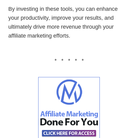
By investing in these tools, you can enhance
your productivity, improve your results, and
ultimately drive more revenue through your
affiliate marketing efforts.
* * * * *