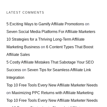
LATEST COMMENTS
5 Exciting Ways to Gamify Affiliate Promotions
on
Seven Social Media Platforms For Affiliate Marketers
10 Strategies for a Thriving Long-Term Affiliate
Marketing Business
on
6 Content Types That Boost
Affiliate Sales
5 Costly Affiliate Mistakes That Sabotage Your SEO
Success
on
Seven Tips for Seamless Affiliate Link
Integration
Top 10 Free Tools Every New Affiliate Marketer Needs
on
Maximizing PPC Returns with Affiliate Marketing
Top 10 Free Tools Every New Affiliate Marketer Needs