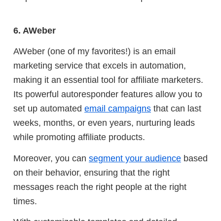
6. AWeber
AWeber (one of my favorites!) is an email
marketing service that excels in automation,
making it an essential tool for affiliate marketers.
Its powerful autoresponder features allow you to
set up automated
email campaigns
that can last
weeks, months, or even years, nurturing leads
while promoting affiliate products.
Moreover, you can
segment your audience
based
on their behavior, ensuring that the right
messages reach the right people at the right
times.