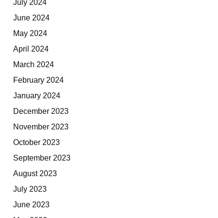
July 2024
June 2024
May 2024
April 2024
March 2024
February 2024
January 2024
December 2023
November 2023
October 2023
September 2023
August 2023
July 2023
June 2023