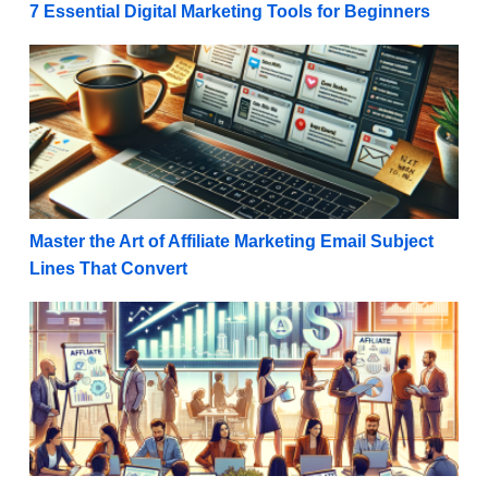
7 Essential Digital Marketing Tools for Beginners
Master the Art of Affiliate Marketing Email Subject L
Master the Art of Affiliate Marketing Email Subject
Lines That Convert
Boost Your Online Success with Powerful Visual Conten