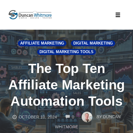
Skip
to
Toggle
content
naviga
AFFILIATE MARKETING
DIGITAL MARKETING
DIGITAL MARKETING TOOLS
The Top Ten
Affiliate Marketing
Automation Tools
COMMENTS
BY
DUNCAN
OCTOBER 10, 2024
0
WHITMORE