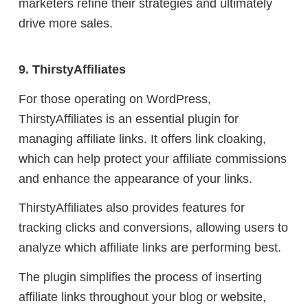
marketers refine their strategies and ultimately
drive more sales.
9. ThirstyAffiliates
For those operating on WordPress,
ThirstyAffiliates is an essential plugin for
managing affiliate links. It offers link cloaking,
which can help protect your affiliate commissions
and enhance the appearance of your links.
ThirstyAffiliates also provides features for
tracking clicks and conversions, allowing users to
analyze which affiliate links are performing best.
The plugin simplifies the process of inserting
affiliate links throughout your blog or website,