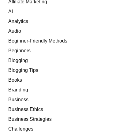
Affiliate Marketing
AI
Analytics
Audio
Beginner-Friendly Methods
Beginners
Blogging
Blogging Tips
Books
Branding
Business
Business Ethics
Business Strategies
Challenges