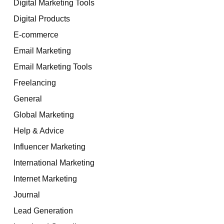
Digital Marketing Tools
Digital Products
E-commerce
Email Marketing
Email Marketing Tools
Freelancing
General
Global Marketing
Help & Advice
Influencer Marketing
International Marketing
Internet Marketing
Journal
Lead Generation