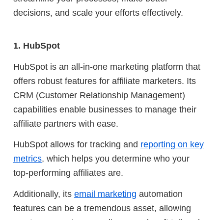
decisions, and scale your efforts effectively.
1. HubSpot
HubSpot is an all-in-one marketing platform that
offers robust features for affiliate marketers. Its
CRM (Customer Relationship Management)
capabilities enable businesses to manage their
affiliate partners with ease.
HubSpot allows for tracking and
reporting on key
metrics
, which helps you determine who your
top-performing affiliates are.
Additionally, its
email marketing
automation
features can be a tremendous asset, allowing