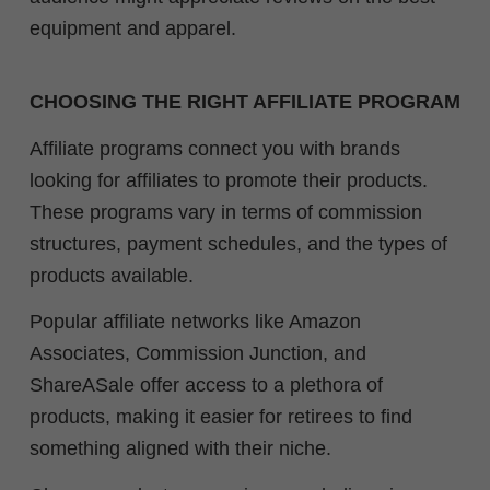
equipment and apparel.
CHOOSING THE RIGHT AFFILIATE PROGRAM
Affiliate programs connect you with brands
looking for affiliates to promote their products.
These programs vary in terms of commission
structures, payment schedules, and the types of
products available.
Popular affiliate networks like Amazon
Associates, Commission Junction, and
ShareASale offer access to a plethora of
products, making it easier for retirees to find
something aligned with their niche.