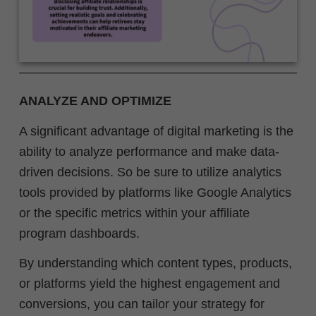
ANALYZE AND OPTIMIZE
A significant advantage of digital marketing is the
ability to analyze performance and make data-
driven decisions. So be sure to utilize analytics
tools provided by platforms like Google Analytics
or the specific metrics within your affiliate
program dashboards.
By understanding which content types, products,
or platforms yield the highest engagement and
conversions, you can tailor your strategy for