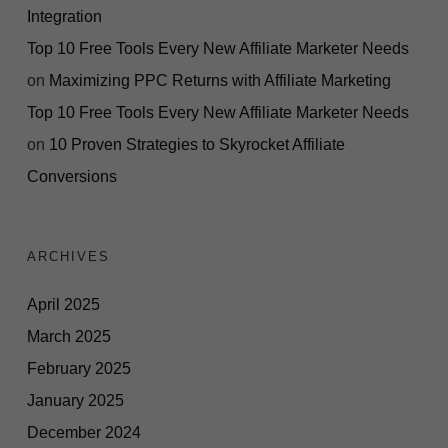
Integration
Top 10 Free Tools Every New Affiliate Marketer Needs
on
Maximizing PPC Returns with Affiliate Marketing
Top 10 Free Tools Every New Affiliate Marketer Needs
on
10 Proven Strategies to Skyrocket Affiliate
Conversions
ARCHIVES
April 2025
March 2025
February 2025
January 2025
December 2024