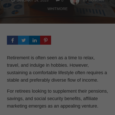
JANUARY 14, 2025
0
WHITMORE
Retirement is often seen as a time to relax,
travel, and indulge in hobbies. However,
sustaining a comfortable lifestyle often requires a
stable and preferably diverse flow of income.
For retirees looking to supplement their pensions,
savings, and social security benefits, affiliate
marketing emerges as an appealing venture.