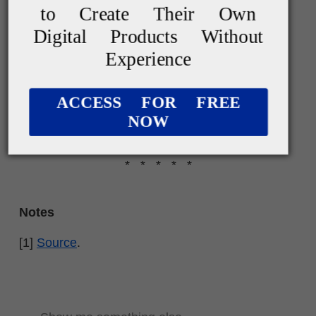
to Create Their Own
Digital Products Without
Experience
ACCESS FOR FREE
NOW
* * * * *
Notes
[1]
Source
.