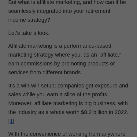
But what is affiliate marketing, and how can it be
seamlessly integrated into your retirement
income strategy?
Let’s take a look.
Affiliate marketing is a performance-based
marketing strategy where you, as an "affiliate,"
earn commissions by promoting products or
services from different brands.
It's a win-win setup; companies get exposure and
sales while you earn a slice of the profits.
Moreover, affiliate marketing is big business, with
the industry as a whole worth $8.2 billion in 2022.
[
1
]
With the convenience of working from anywhere