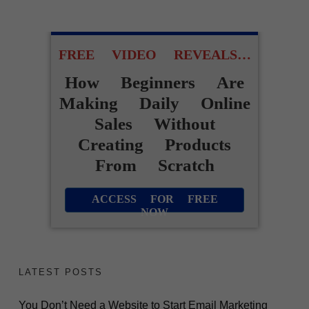
FREE VIDEO REVEALS…
How Beginners Are
Making Daily Online
Sales Without
Creating Products
From Scratch
ACCESS FOR FREE
NOW
LATEST POSTS
You Don’t Need a Website to Start Email Marketing