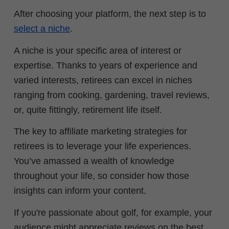
After choosing your platform, the next step is to
select a niche
.
A niche is your specific area of interest or
expertise. Thanks to years of experience and
varied interests, retirees can excel in niches
ranging from cooking, gardening, travel reviews,
or, quite fittingly, retirement life itself.
The key to affiliate marketing strategies for
retirees is to leverage your life experiences.
You’ve amassed a wealth of knowledge
throughout your life, so consider how those
insights can inform your content.
If you're passionate about golf, for example, your
audience might appreciate reviews on the best