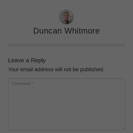
Duncan Whitmore
Leave a Reply
Your email address will not be published.