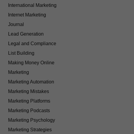
International Marketing
Internet Marketing
Journal
Lead Generation
Legal and Compliance
List Building
Making Money Online
Marketing
Marketing Automation
Marketing Mistakes
Marketing Platforms
Marketing Podcasts
Marketing Psychology
Marketing Strategies