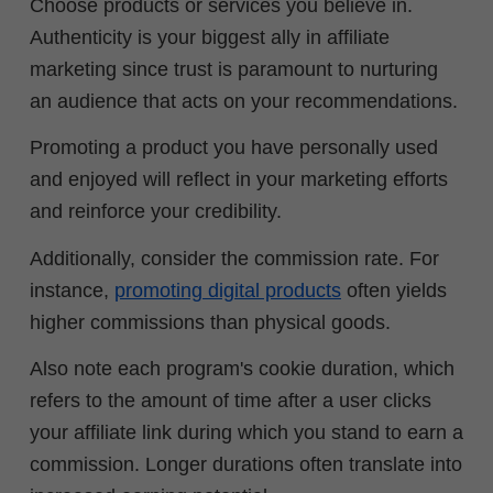
Choose products or services you believe in.
Authenticity is your biggest ally in affiliate
marketing since trust is paramount to nurturing
an audience that acts on your recommendations.
Promoting a product you have personally used
and enjoyed will reflect in your marketing efforts
and reinforce your credibility.
Additionally, consider the commission rate. For
instance,
promoting digital products
often yields
higher commissions than physical goods.
Also note each program's cookie duration, which
refers to the amount of time after a user clicks
your affiliate link during which you stand to earn a
commission. Longer durations often translate into