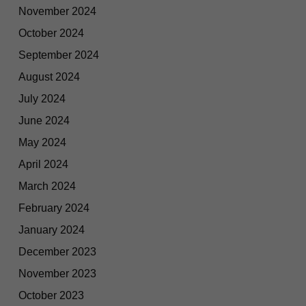
November 2024
October 2024
September 2024
August 2024
July 2024
June 2024
May 2024
April 2024
March 2024
February 2024
January 2024
December 2023
November 2023
October 2023