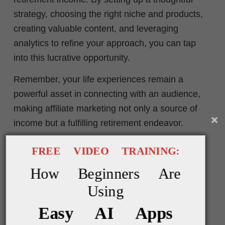
strategy, choosing the right niche and products,
creating valuable content, and leveraging
analytics to refine your approach, you can tap
into this lucrative opportunity.
Remember, your life experiences remain a
powerful asset in connecting with an audience,
making affiliate marketing not only a source of
income but a fulfilling retirement endeavor.
FREE VIDEO TRAINING:
* * * * *
How Beginners Are
Using
Easy AI Apps