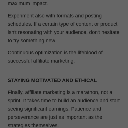
maximum impact.
Experiment also with formats and posting
schedules. If a certain type of content or product
isn't resonating with your audience, don't hesitate
to try something new.
Continuous optimization is the lifeblood of
successful affiliate marketing.
STAYING MOTIVATED AND ETHICAL
Finally, affiliate marketing is a marathon, not a
sprint. It takes time to build an audience and start
seeing significant earnings. Patience and
perseverance are just as important as the
strategies themselves.