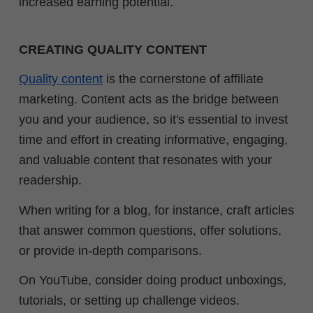
increased earning potential.
CREATING QUALITY CONTENT
Quality content
is the cornerstone of affiliate
marketing. Content acts as the bridge between
you and your audience, so it's essential to invest
time and effort in creating informative, engaging,
and valuable content that resonates with your
readership.
When writing for a blog, for instance, craft articles
that answer common questions, offer solutions,
or provide in-depth comparisons.
On YouTube, consider doing product unboxings,
tutorials, or setting up challenge videos.