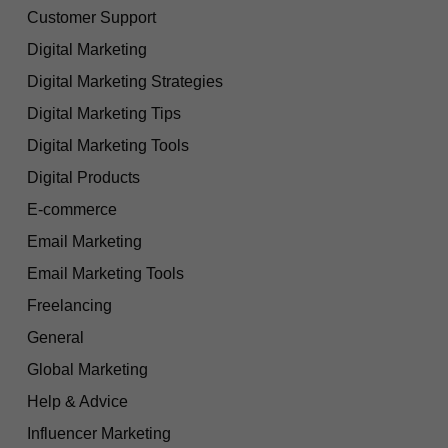
Customer Support
Digital Marketing
Digital Marketing Strategies
Digital Marketing Tips
Digital Marketing Tools
Digital Products
E-commerce
Email Marketing
Email Marketing Tools
Freelancing
General
Global Marketing
Help & Advice
Influencer Marketing