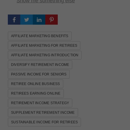
Show me something else
AFFILIATE MARKETING BENEFITS
AFFILIATE MARKETING FOR RETIREES
AFFILIATE MARKETING INTRODUCTION
DIVERSIFY RETIREMENT INCOME
PASSIVE INCOME FOR SENIORS
RETIREE ONLINE BUSINESS
RETIREES EARNING ONLINE
RETIREMENT INCOME STRATEGY
SUPPLEMENT RETIREMENT INCOME
SUSTAINABLE INCOME FOR RETIREES