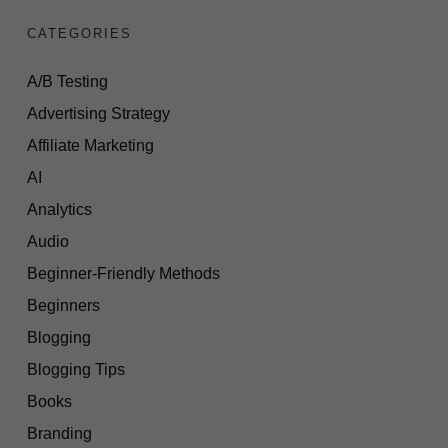
CATEGORIES
A/B Testing
Advertising Strategy
Affiliate Marketing
AI
Analytics
Audio
Beginner-Friendly Methods
Beginners
Blogging
Blogging Tips
Books
Branding