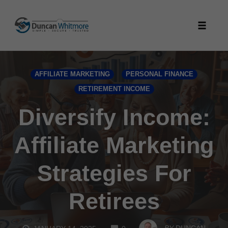
Skip
to
Toggle
content
naviga
AFFILIATE MARKETING
PERSONAL FINANCE
RETIREMENT INCOME
Diversify Income:
Affiliate Marketing
Strategies For
Retirees
COMMENTS
BY
DUNCAN