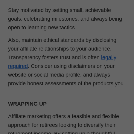
Stay motivated by setting small, achievable
goals, celebrating milestones, and always being
open to learning new tactics.
Also, maintain ethical standards by disclosing
your affiliate relationships to your audience.
Transparency fosters trust and is often
legally
required
. Consider using disclaimers on your
website or social media profile, and always
provide honest assessments of the products you
WRAPPING UP
Affiliate marketing offers a feasible and flexible
approach for retirees looking to diversify their
retirement income. By setting up a thoughtful