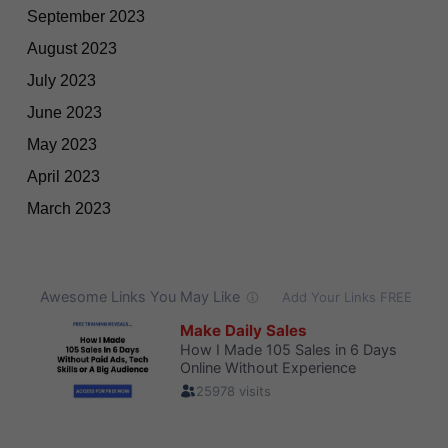
September 2023
August 2023
July 2023
June 2023
May 2023
April 2023
March 2023