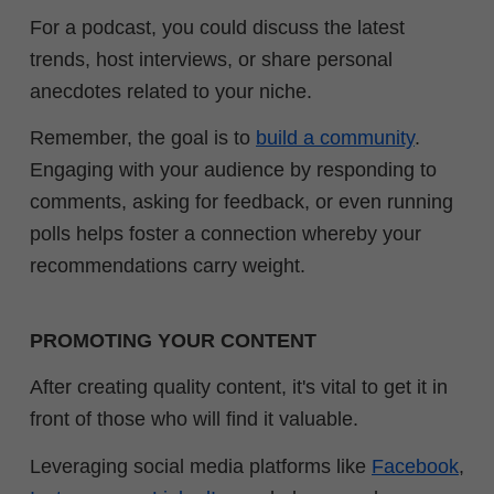
For a podcast, you could discuss the latest
trends, host interviews, or share personal
anecdotes related to your niche.
Remember, the goal is to
build a community
.
Engaging with your audience by responding to
comments, asking for feedback, or even running
polls helps foster a connection whereby your
recommendations carry weight.
PROMOTING YOUR CONTENT
After creating quality content, it's vital to get it in
front of those who will find it valuable.
Leveraging social media platforms like
Facebook
,