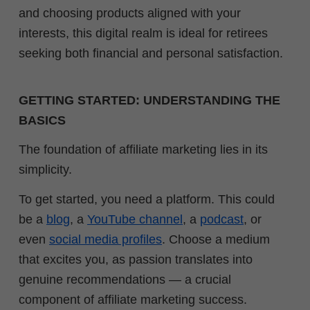
and choosing products aligned with your
interests, this digital realm is ideal for retirees
seeking both financial and personal satisfaction.
GETTING STARTED: UNDERSTANDING THE
BASICS
The foundation of affiliate marketing lies in its
simplicity.
To get started, you need a platform. This could
be a
blog
, a
YouTube channel
, a
podcast
, or
even
social media profiles
. Choose a medium
that excites you, as passion translates into
genuine recommendations — a crucial
component of affiliate marketing success.