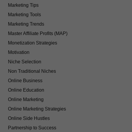
Marketing Tips
Marketing Tools
Marketing Trends
Master Affiliate Profits (MAP)
Monetization Strategies
Motivation
Niche Selection
Non Traditional Niches
Online Business
Online Education
Online Marketing
Online Marketing Strategies
Online Side Hustles
Partnership to Success