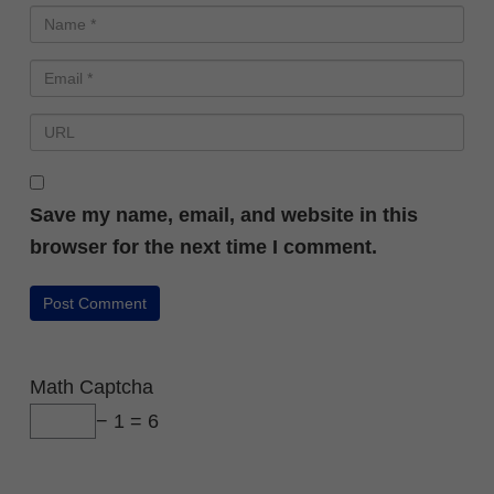
Save my name, email, and website in this
browser for the next time I comment.
Math Captcha
− 1 = 6