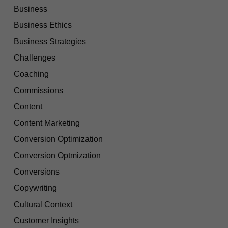
Business
Business Ethics
Business Strategies
Challenges
Coaching
Commissions
Content
Content Marketing
Conversion Optimization
Conversion Optmization
Conversions
Copywriting
Cultural Context
Customer Insights