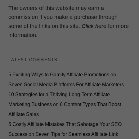
The owners of this website may earn a
commission if you make a purchase through
some of the links on this site.
Click here
for more
information.
LATEST COMMENTS
5 Exciting Ways to Gamify Affiliate Promotions
on
Seven Social Media Platforms For Affiliate Marketers
10 Strategies for a Thriving Long-Term Affiliate
Marketing Business
on
6 Content Types That Boost
Affiliate Sales
5 Costly Affiliate Mistakes That Sabotage Your SEO
Success
on
Seven Tips for Seamless Affiliate Link