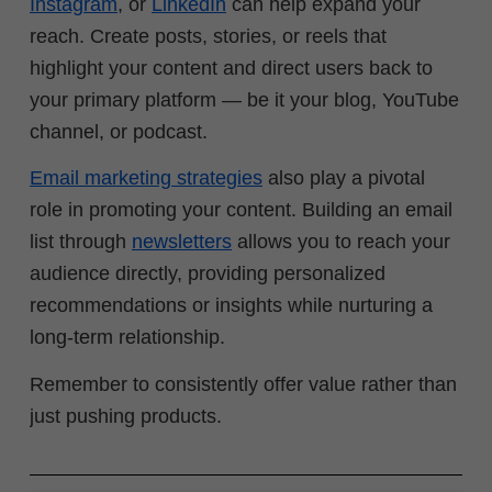
Instagram
, or
LinkedIn
can help expand your
reach. Create posts, stories, or reels that
highlight your content and direct users back to
your primary platform — be it your blog, YouTube
channel, or podcast.
Email marketing strategies
also play a pivotal
role in promoting your content. Building an email
list through
newsletters
allows you to reach your
audience directly, providing personalized
recommendations or insights while nurturing a
long-term relationship.
Remember to consistently offer value rather than
just pushing products.