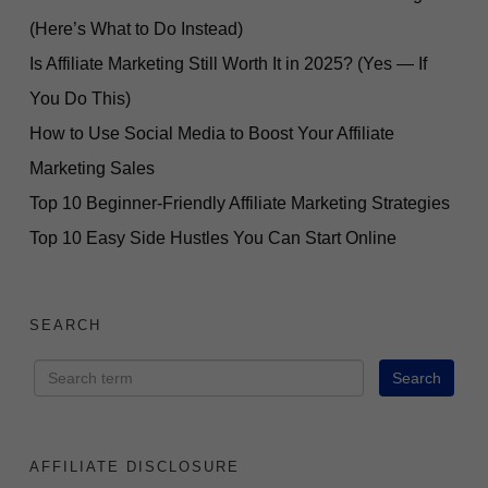
(Here’s What to Do Instead)
Is Affiliate Marketing Still Worth It in 2025? (Yes — If
You Do This)
How to Use Social Media to Boost Your Affiliate
Marketing Sales
Top 10 Beginner-Friendly Affiliate Marketing Strategies
Top 10 Easy Side Hustles You Can Start Online
SEARCH
AFFILIATE DISCLOSURE