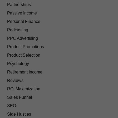
Partnerships
Passive Income
Personal Finance
Podcasting
PPC Advertising
Product Promotions
Product Selection
Psychology
Retirement Income
Reviews
ROI Maximization
Sales Funnel
SEO
Side Hustles