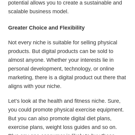
potential allows you to create a sustainable and
scalable business model.
Greater Choice and Flexibility
Not every niche is suitable for selling physical
products. But digital products can be sold to
almost anyone. Whether your interests lie in
personal development, technology, or online
marketing, there is a digital product out there that
aligns with your niche.
Let’s look at the health and fitness niche. Sure,
you could promote physical exercise equipment.
But you can also promote digital diet plans,
exercise plans, weight loss guides and so on.