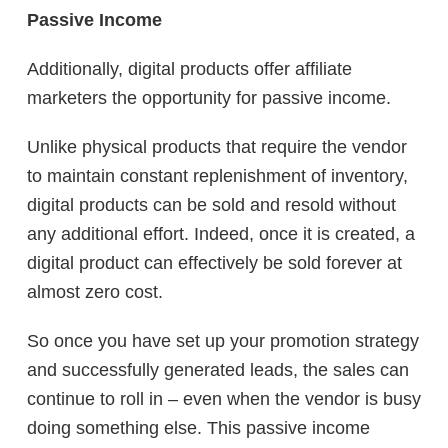
Passive Income
Additionally, digital products offer affiliate
marketers the opportunity for passive income.
Unlike physical products that require the vendor
to maintain constant replenishment of inventory,
digital products can be sold and resold without
any additional effort. Indeed, once it is created, a
digital product can effectively be sold forever at
almost zero cost.
So once you have set up your promotion strategy
and successfully generated leads, the sales can
continue to roll in – even when the vendor is busy
doing something else. This passive income