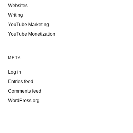
Websites
Writing
YouTube Marketing
YouTube Monetization
META
Log in
Entries feed
Comments feed
WordPress.org