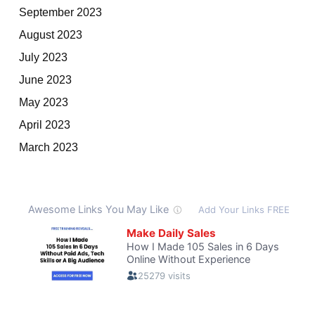
September 2023
August 2023
July 2023
June 2023
May 2023
April 2023
March 2023