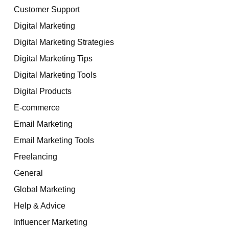
Customer Support
Digital Marketing
Digital Marketing Strategies
Digital Marketing Tips
Digital Marketing Tools
Digital Products
E-commerce
Email Marketing
Email Marketing Tools
Freelancing
General
Global Marketing
Help & Advice
Influencer Marketing