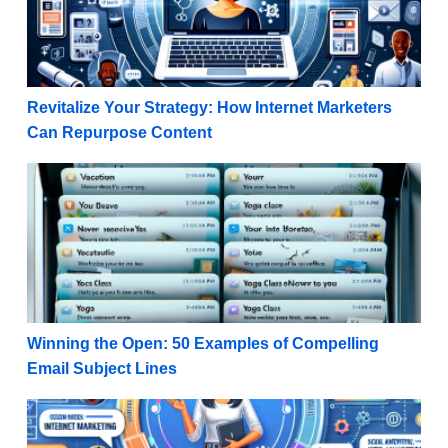
Revitalize Your Strategy: How Internet Marketers
Can Repurpose Content
Winning the Open: 50 Examples of Compelling Email
Winning the Open: 50 Examples of Compelling
Email Subject Lines
High-Ticket Success: Planning a Webinar for Beginn