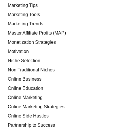
Marketing Tips
Marketing Tools
Marketing Trends
Master Affiliate Profits (MAP)
Monetization Strategies
Motivation
Niche Selection
Non Traditional Niches
Online Business
Online Education
Online Marketing
Online Marketing Strategies
Online Side Hustles
Partnership to Success