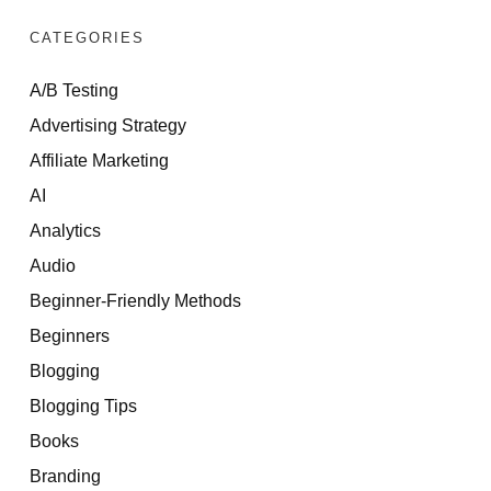
CATEGORIES
A/B Testing
Advertising Strategy
Affiliate Marketing
AI
Analytics
Audio
Beginner-Friendly Methods
Beginners
Blogging
Blogging Tips
Books
Branding