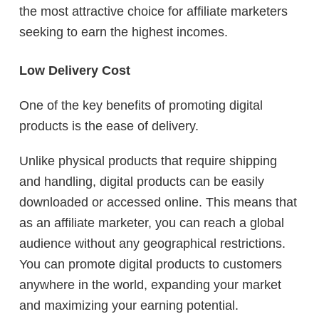
the most attractive choice for affiliate marketers
seeking to earn the highest incomes.
Low Delivery Cost
One of the key benefits of promoting digital
products is the ease of delivery.
Unlike physical products that require shipping
and handling, digital products can be easily
downloaded or accessed online. This means that
as an affiliate marketer, you can reach a global
audience without any geographical restrictions.
You can promote digital products to customers
anywhere in the world, expanding your market
and maximizing your earning potential.