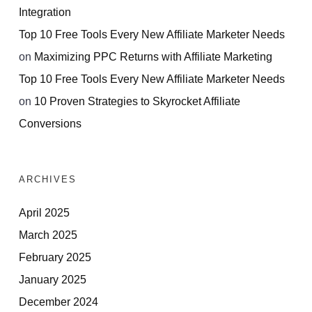
Integration
Top 10 Free Tools Every New Affiliate Marketer Needs
on
Maximizing PPC Returns with Affiliate Marketing
Top 10 Free Tools Every New Affiliate Marketer Needs
on
10 Proven Strategies to Skyrocket Affiliate
Conversions
ARCHIVES
April 2025
March 2025
February 2025
January 2025
December 2024