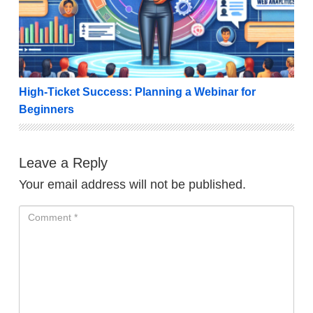
High-Ticket Success: Planning a Webinar for
Beginners
Leave a Reply
Your email address will not be published.