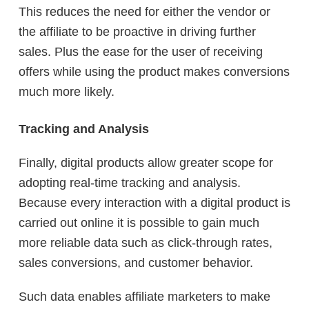
This reduces the need for either the vendor or
the affiliate to be proactive in driving further
sales. Plus the ease for the user of receiving
offers while using the product makes conversions
much more likely.
Tracking and Analysis
Finally, digital products allow greater scope for
adopting real-time tracking and analysis.
Because every interaction with a digital product is
carried out online it is possible to gain much
more reliable data such as click-through rates,
sales conversions, and customer behavior.
Such data enables affiliate marketers to make