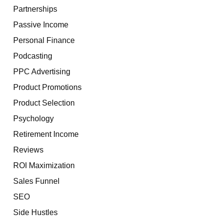
Partnerships
Passive Income
Personal Finance
Podcasting
PPC Advertising
Product Promotions
Product Selection
Psychology
Retirement Income
Reviews
ROI Maximization
Sales Funnel
SEO
Side Hustles