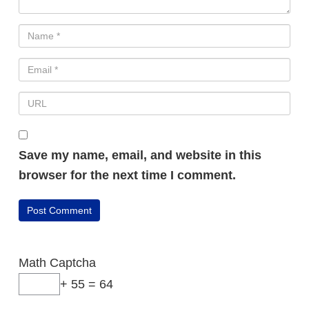
Save my name, email, and website in this
browser for the next time I comment.
Math Captcha
+ 55 = 64