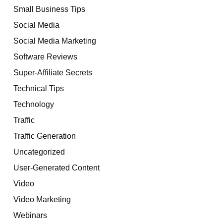
Small Business Tips
Social Media
Social Media Marketing
Software Reviews
Super-Affiliate Secrets
Technical Tips
Technology
Traffic
Traffic Generation
Uncategorized
User-Generated Content
Video
Video Marketing
Webinars