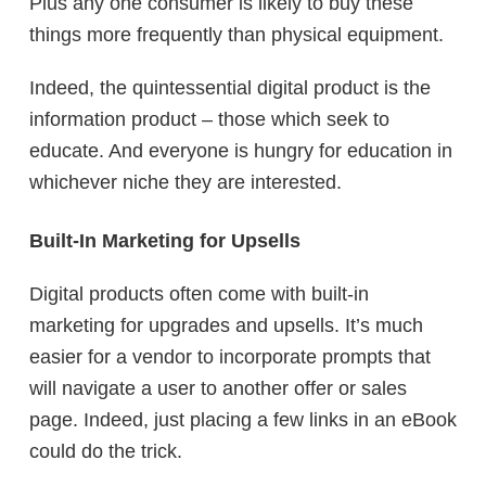
Plus any one consumer is likely to buy these
things more frequently than physical equipment.
Indeed, the quintessential digital product is the
information product – those which seek to
educate. And everyone is hungry for education in
whichever niche they are interested.
Built-In Marketing for Upsells
Digital products often come with built-in
marketing for upgrades and upsells. It’s much
easier for a vendor to incorporate prompts that
will navigate a user to another offer or sales
page. Indeed, just placing a few links in an eBook
could do the trick.