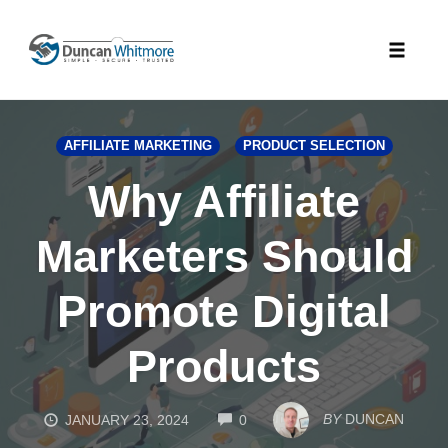
Skip
to
Toggle
content
naviga
AFFILIATE MARKETING
PRODUCT SELECTION
Why Affiliate
Marketers Should
Promote Digital
Products
COMMENTS
BY
DUNCAN
JANUARY 23, 2024
0