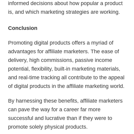
informed decisions about how popular a product
is, and which marketing strategies are working.
Conclusion
Promoting digital products offers a myriad of
advantages for affiliate marketers. The ease of
delivery, high commissions, passive income
potential, flexibility, built-in marketing materials,
and real-time tracking all contribute to the appeal
of digital products in the affiliate marketing world.
By harnessing these benefits, affiliate marketers
can pave the way for a career far more
successful and lucrative than if they were to
promote solely physical products.