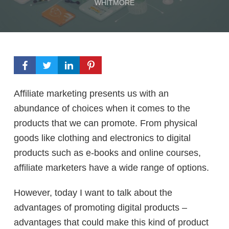
WHITMORE
Affiliate marketing presents us with an
abundance of choices when it comes to the
products that we can promote. From physical
goods like clothing and electronics to digital
products such as e-books and online courses,
affiliate marketers have a wide range of options.
However, today I want to talk about the
advantages of promoting digital products –
advantages that could make this kind of product