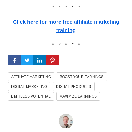
* * * * *
Click here for more free affiliate marketing
training
* * * * *
AFFILIATE MARKETING
BOOST YOUR EARNINGS
DIGITAL MARKETING
DIGITAL PRODUCTS
LIMITLESS POTENTIAL
MAXIMIZE EARNINGS