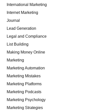
International Marketing
Internet Marketing
Journal
Lead Generation
Legal and Compliance
List Building
Making Money Online
Marketing
Marketing Automation
Marketing Mistakes
Marketing Platforms
Marketing Podcasts
Marketing Psychology
Marketing Strategies