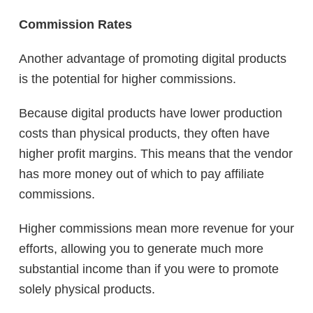
Commission Rates
Another advantage of promoting digital products
is the potential for higher commissions.
Because digital products have lower production
costs than physical products, they often have
higher profit margins. This means that the vendor
has more money out of which to pay affiliate
commissions.
Higher commissions mean more revenue for your
efforts, allowing you to generate much more
substantial income than if you were to promote
solely physical products.