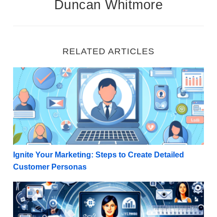
Duncan Whitmore
RELATED ARTICLES
Ignite Your Marketing: Steps to Create Detailed Cu
Ignite Your Marketing: Steps to Create Detailed
Customer Personas
Revitalize Your Strategy: How Internet Marketers C