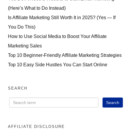
(Here’s What to Do Instead)
Is Affiliate Marketing Still Worth It in 2025? (Yes — If
You Do This)
How to Use Social Media to Boost Your Affiliate
Marketing Sales
Top 10 Beginner-Friendly Affiliate Marketing Strategies
Top 10 Easy Side Hustles You Can Start Online
SEARCH
AFFILIATE DISCLOSURE