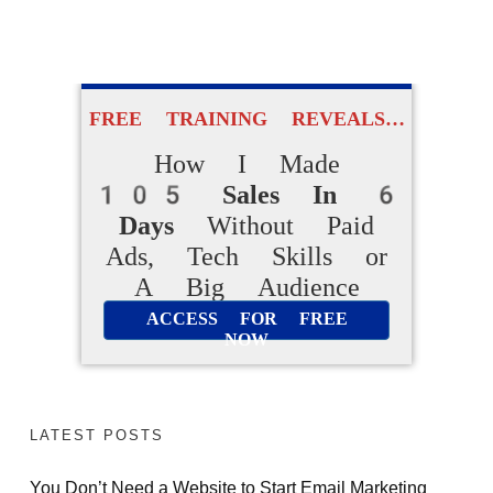
FREE VIDEO REVEALS…
FREE TRAINING REVEALS…
How Beginners
How I Made
Are Making
105 Sales In 6
Daily Online Sales
Days
Without Paid
Ads, Tech Skills or
Without Creating
A Big Audience
Products From Scratch
ACCESS FOR FREE
NOW
ACCESS FOR FREE
NOW
LATEST POSTS
You Don’t Need a Website to Start Email Marketing