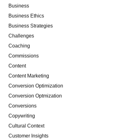
Business
Business Ethics
Business Strategies
Challenges
Coaching
Commissions
Content
Content Marketing
Conversion Optimization
Conversion Optmization
Conversions
Copywriting
Cultural Context
Customer Insights