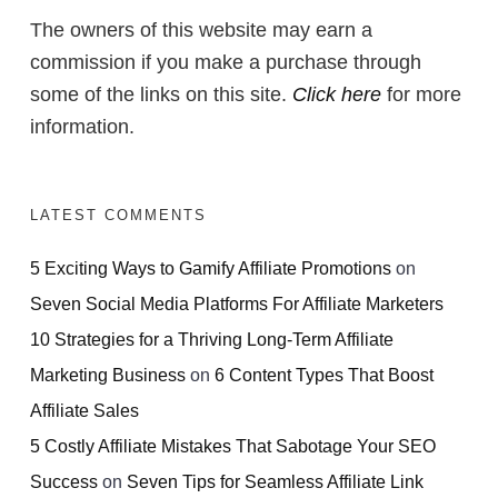
The owners of this website may earn a
commission if you make a purchase through
some of the links on this site.
Click here
for more
information.
LATEST COMMENTS
5 Exciting Ways to Gamify Affiliate Promotions
on
Seven Social Media Platforms For Affiliate Marketers
10 Strategies for a Thriving Long-Term Affiliate
Marketing Business
on
6 Content Types That Boost
Affiliate Sales
5 Costly Affiliate Mistakes That Sabotage Your SEO
Success
on
Seven Tips for Seamless Affiliate Link