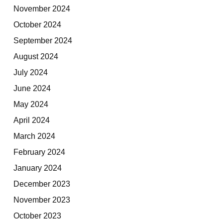
November 2024
October 2024
September 2024
August 2024
July 2024
June 2024
May 2024
April 2024
March 2024
February 2024
January 2024
December 2023
November 2023
October 2023