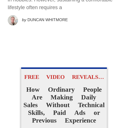
lifestyle often requires a
by
DUNCAN WHITMORE
FREE VIDEO REVEALS…
How Ordinary People
Are Making Daily
Sales Without Technical
Skills, Paid Ads or
Previous Experience