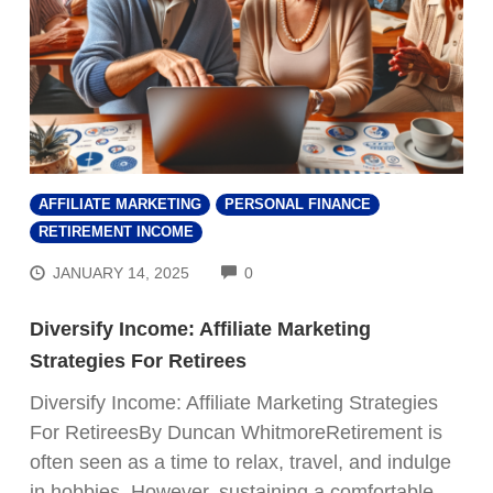
AFFILIATE MARKETING
PERSONAL FINANCE
RETIREMENT INCOME
COMMENTS
JANUARY 14, 2025
0
Diversify Income: Affiliate Marketing
Strategies For Retirees
Diversify Income: Affiliate Marketing Strategies
For RetireesBy Duncan WhitmoreRetirement is
often seen as a time to relax, travel, and indulge
in hobbies. However, sustaining a comfortable