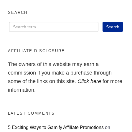
SEARCH
AFFILIATE DISCLOSURE
The owners of this website may earn a
commission if you make a purchase through
some of the links on this site.
Click here
for more
information.
LATEST COMMENTS
5 Exciting Ways to Gamify Affiliate Promotions
on