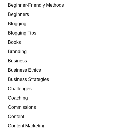
Beginner-Friendly Methods
Beginners
Blogging
Blogging Tips
Books
Branding
Business
Business Ethics
Business Strategies
Challenges
Coaching
Commissions
Content
Content Marketing