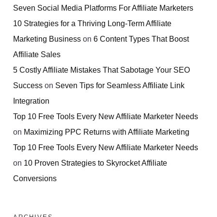
Seven Social Media Platforms For Affiliate Marketers
10 Strategies for a Thriving Long-Term Affiliate
Marketing Business
on
6 Content Types That Boost
Affiliate Sales
5 Costly Affiliate Mistakes That Sabotage Your SEO
Success
on
Seven Tips for Seamless Affiliate Link
Integration
Top 10 Free Tools Every New Affiliate Marketer Needs
on
Maximizing PPC Returns with Affiliate Marketing
Top 10 Free Tools Every New Affiliate Marketer Needs
on
10 Proven Strategies to Skyrocket Affiliate
Conversions