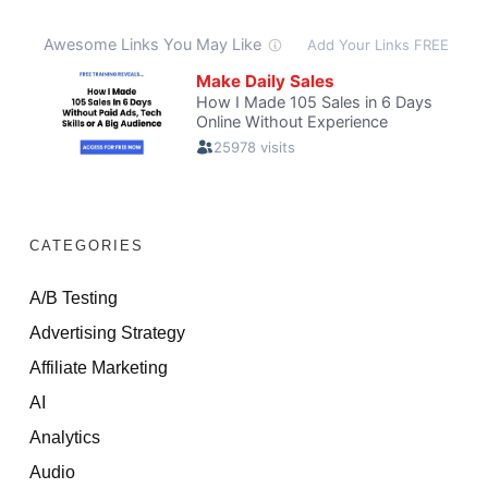
CATEGORIES
A/B Testing
Advertising Strategy
Affiliate Marketing
AI
Analytics
Audio