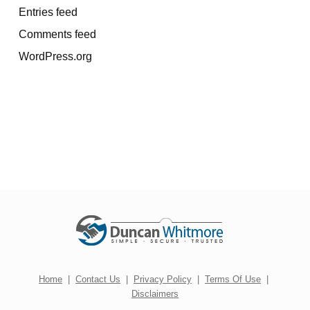
Entries feed
Comments feed
WordPress.org
Home
|
Contact Us
|
Privacy Policy
|
Terms Of Use
|
Disclaimers