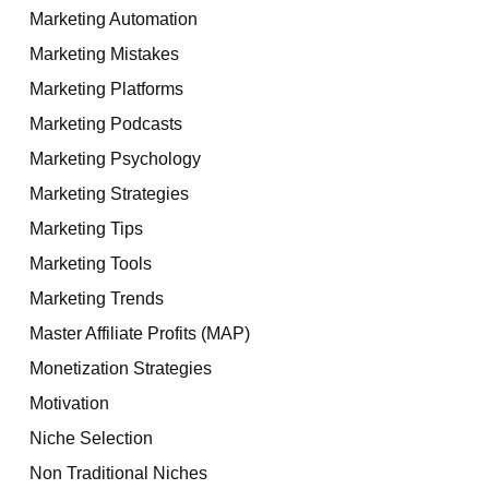
Marketing Automation
Marketing Mistakes
Marketing Platforms
Marketing Podcasts
Marketing Psychology
Marketing Strategies
Marketing Tips
Marketing Tools
Marketing Trends
Master Affiliate Profits (MAP)
Monetization Strategies
Motivation
Niche Selection
Non Traditional Niches