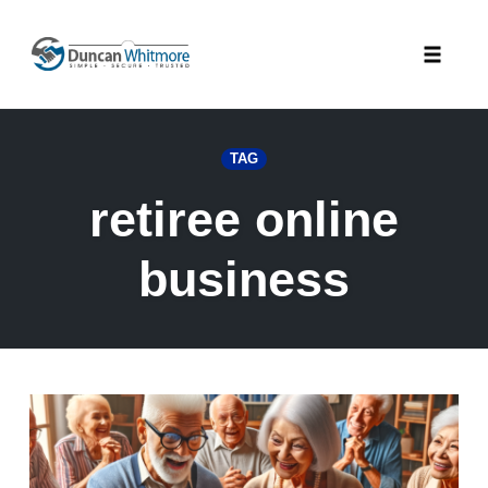
Skip
to
Toggle
content
naviga
TAG
retiree online
business