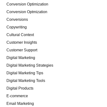
Conversion Optimization
Conversion Optmization
Conversions
Copywriting
Cultural Context
Customer Insights
Customer Support
Digital Marketing
Digital Marketing Strategies
Digital Marketing Tips
Digital Marketing Tools
Digital Products
E-commerce
Email Marketing