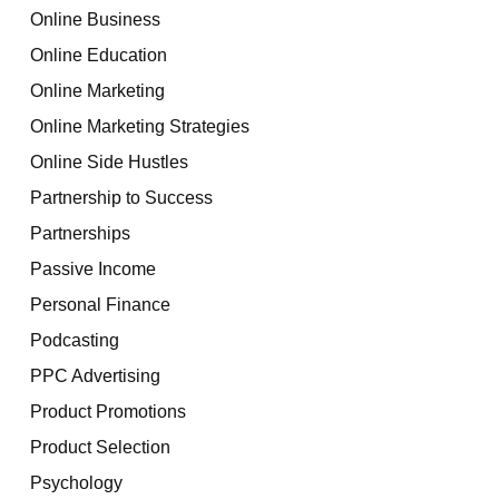
Online Business
Online Education
Online Marketing
Online Marketing Strategies
Online Side Hustles
Partnership to Success
Partnerships
Passive Income
Personal Finance
Podcasting
PPC Advertising
Product Promotions
Product Selection
Psychology