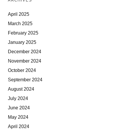
ARCHIVES
April 2025
March 2025
February 2025
January 2025
December 2024
November 2024
October 2024
September 2024
August 2024
July 2024
June 2024
May 2024
April 2024