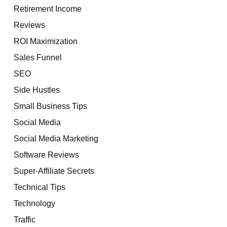
Retirement Income
Reviews
ROI Maximization
Sales Funnel
SEO
Side Hustles
Small Business Tips
Social Media
Social Media Marketing
Software Reviews
Super-Affiliate Secrets
Technical Tips
Technology
Traffic