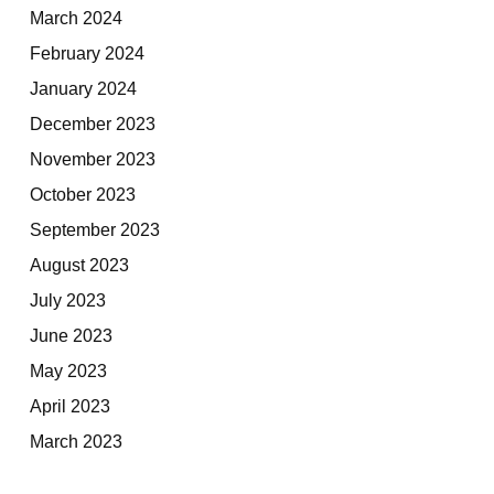
March 2024
February 2024
January 2024
December 2023
November 2023
October 2023
September 2023
August 2023
July 2023
June 2023
May 2023
April 2023
March 2023