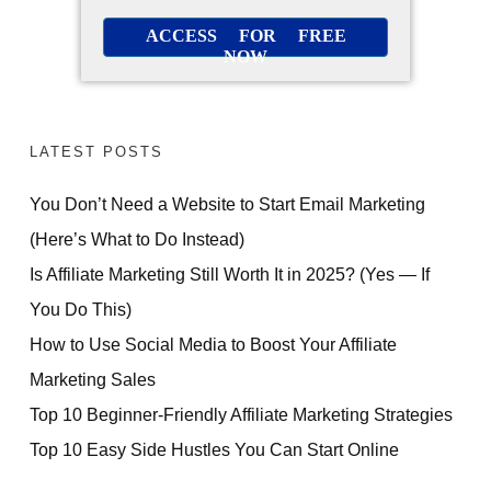
ACCESS FOR FREE
NOW
LATEST POSTS
You Don’t Need a Website to Start Email Marketing
(Here’s What to Do Instead)
Is Affiliate Marketing Still Worth It in 2025? (Yes — If
You Do This)
How to Use Social Media to Boost Your Affiliate
Marketing Sales
Top 10 Beginner-Friendly Affiliate Marketing Strategies
Top 10 Easy Side Hustles You Can Start Online