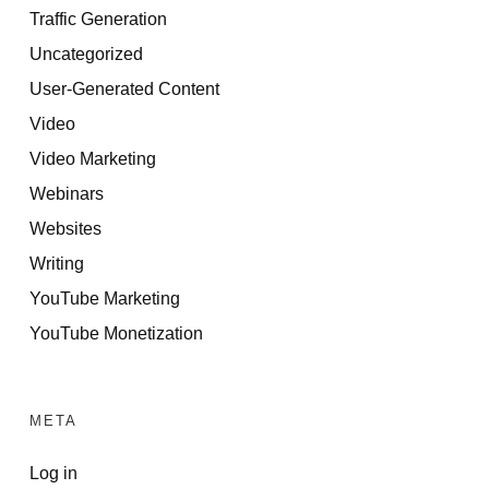
Traffic Generation
Uncategorized
User-Generated Content
Video
Video Marketing
Webinars
Websites
Writing
YouTube Marketing
YouTube Monetization
META
Log in