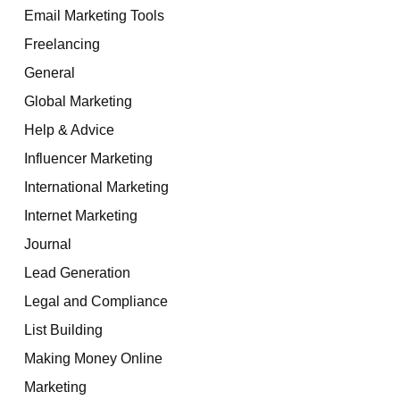
Email Marketing Tools
Freelancing
General
Global Marketing
Help & Advice
Influencer Marketing
International Marketing
Internet Marketing
Journal
Lead Generation
Legal and Compliance
List Building
Making Money Online
Marketing