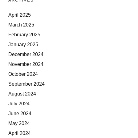
ARCHIVES
April 2025
March 2025
February 2025
January 2025
December 2024
November 2024
October 2024
September 2024
August 2024
July 2024
June 2024
May 2024
April 2024