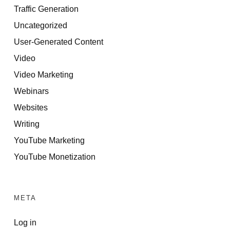
Traffic Generation
Uncategorized
User-Generated Content
Video
Video Marketing
Webinars
Websites
Writing
YouTube Marketing
YouTube Monetization
META
Log in