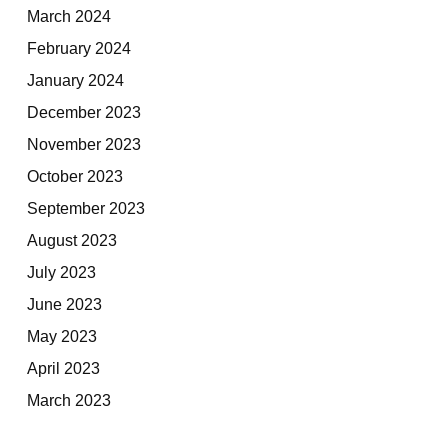
March 2024
February 2024
January 2024
December 2023
November 2023
October 2023
September 2023
August 2023
July 2023
June 2023
May 2023
April 2023
March 2023