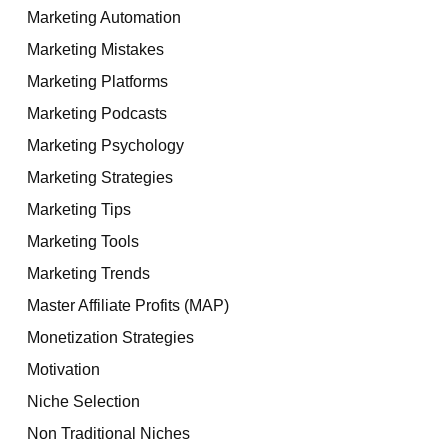
Marketing Automation
Marketing Mistakes
Marketing Platforms
Marketing Podcasts
Marketing Psychology
Marketing Strategies
Marketing Tips
Marketing Tools
Marketing Trends
Master Affiliate Profits (MAP)
Monetization Strategies
Motivation
Niche Selection
Non Traditional Niches