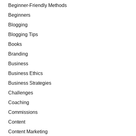
Beginner-Friendly Methods
Beginners
Blogging
Blogging Tips
Books
Branding
Business
Business Ethics
Business Strategies
Challenges
Coaching
Commissions
Content
Content Marketing