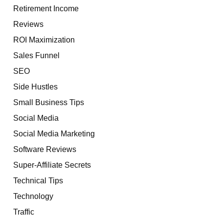
Retirement Income
Reviews
ROI Maximization
Sales Funnel
SEO
Side Hustles
Small Business Tips
Social Media
Social Media Marketing
Software Reviews
Super-Affiliate Secrets
Technical Tips
Technology
Traffic