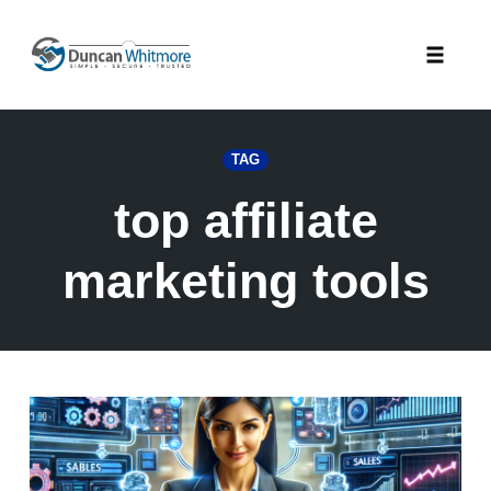
Skip
to
Toggle
content
naviga
TAG
top affiliate
marketing tools