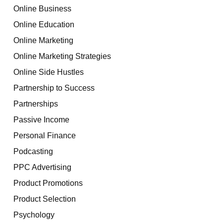
Online Business
Online Education
Online Marketing
Online Marketing Strategies
Online Side Hustles
Partnership to Success
Partnerships
Passive Income
Personal Finance
Podcasting
PPC Advertising
Product Promotions
Product Selection
Psychology