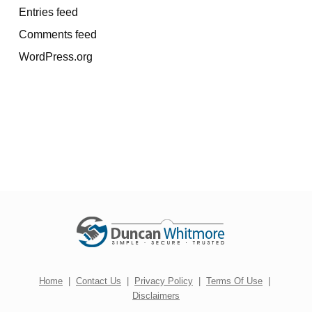
Entries feed
Comments feed
WordPress.org
Home
|
Contact Us
|
Privacy Policy
|
Terms Of Use
|
Disclaimers