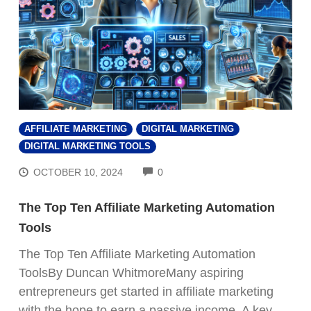
AFFILIATE MARKETING
DIGITAL MARKETING
DIGITAL MARKETING TOOLS
COMMENTS
OCTOBER 10, 2024
0
The Top Ten Affiliate Marketing Automation
Tools
The Top Ten Affiliate Marketing Automation
ToolsBy Duncan WhitmoreMany aspiring
entrepreneurs get started in affiliate marketing
with the hope to earn a passive income. A key