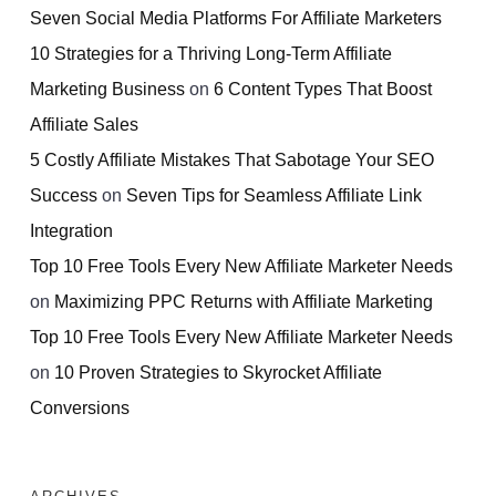
Seven Social Media Platforms For Affiliate Marketers
10 Strategies for a Thriving Long-Term Affiliate
Marketing Business
on
6 Content Types That Boost
Affiliate Sales
5 Costly Affiliate Mistakes That Sabotage Your SEO
Success
on
Seven Tips for Seamless Affiliate Link
Integration
Top 10 Free Tools Every New Affiliate Marketer Needs
on
Maximizing PPC Returns with Affiliate Marketing
Top 10 Free Tools Every New Affiliate Marketer Needs
on
10 Proven Strategies to Skyrocket Affiliate
Conversions