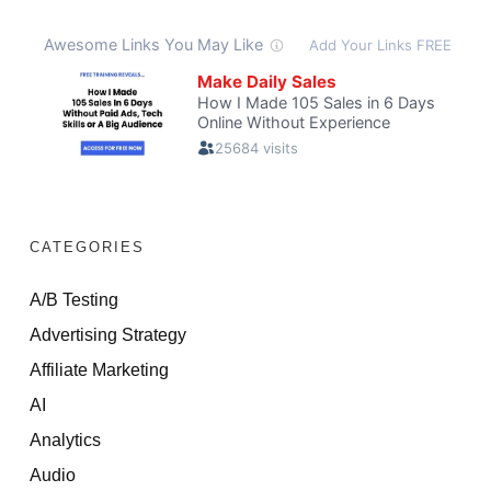
CATEGORIES
A/B Testing
Advertising Strategy
Affiliate Marketing
AI
Analytics
Audio