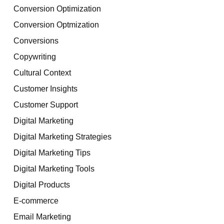
Conversion Optimization
Conversion Optmization
Conversions
Copywriting
Cultural Context
Customer Insights
Customer Support
Digital Marketing
Digital Marketing Strategies
Digital Marketing Tips
Digital Marketing Tools
Digital Products
E-commerce
Email Marketing