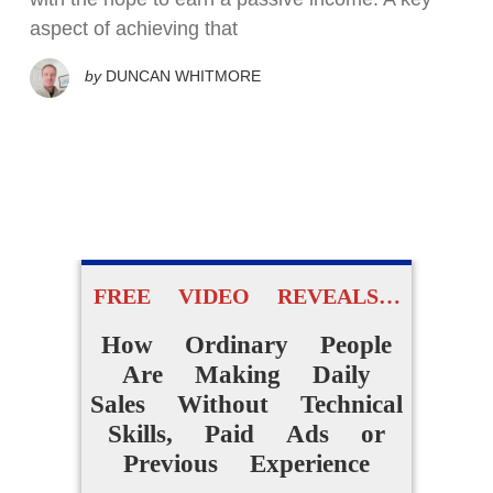
aspect of achieving that
by
DUNCAN WHITMORE
FREE VIDEO REVEALS…
How Ordinary People
Are Making Daily
Sales Without Technical
Skills, Paid Ads or
Previous Experience