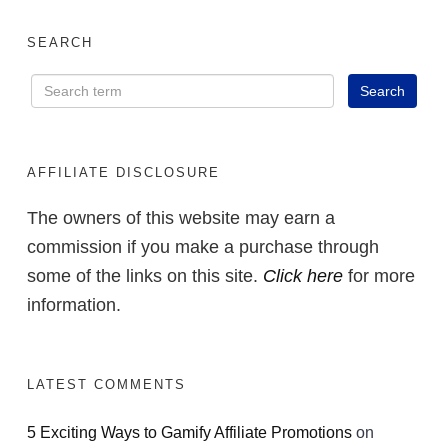
SEARCH
AFFILIATE DISCLOSURE
The owners of this website may earn a
commission if you make a purchase through
some of the links on this site.
Click here
for more
information.
LATEST COMMENTS
5 Exciting Ways to Gamify Affiliate Promotions
on