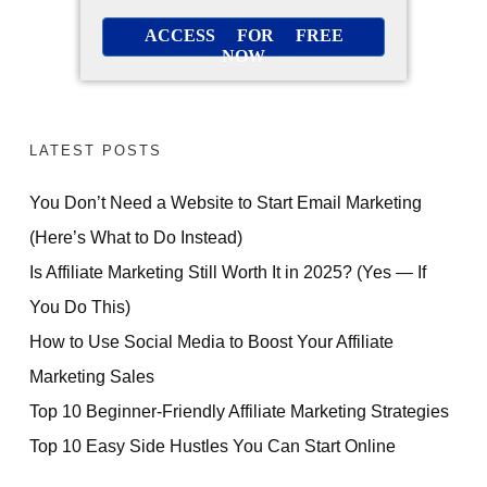
ACCESS FOR FREE
NOW
LATEST POSTS
You Don’t Need a Website to Start Email Marketing
(Here’s What to Do Instead)
Is Affiliate Marketing Still Worth It in 2025? (Yes — If
You Do This)
How to Use Social Media to Boost Your Affiliate
Marketing Sales
Top 10 Beginner-Friendly Affiliate Marketing Strategies
Top 10 Easy Side Hustles You Can Start Online