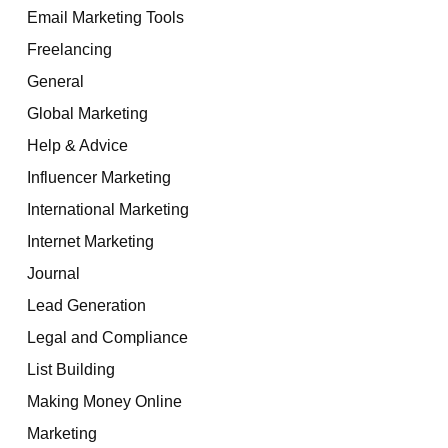
Email Marketing Tools
Freelancing
General
Global Marketing
Help & Advice
Influencer Marketing
International Marketing
Internet Marketing
Journal
Lead Generation
Legal and Compliance
List Building
Making Money Online
Marketing