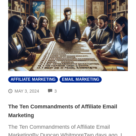
AFFILIATE MARKETING
EMAIL MARKETING
COMMENTS
MAY 3, 2024
3
The Ten Commandments of Affiliate Email
Marketing
The Ten Commandments of Affiliate Email
MarketingBy Duncan WhitmoreTwo days ago, I