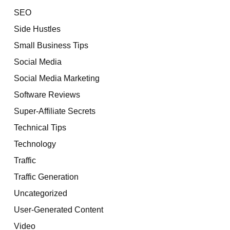
SEO
Side Hustles
Small Business Tips
Social Media
Social Media Marketing
Software Reviews
Super-Affiliate Secrets
Technical Tips
Technology
Traffic
Traffic Generation
Uncategorized
User-Generated Content
Video