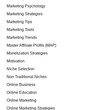
Marketing Psychology
Marketing Strategies
Marketing Tips
Marketing Tools
Marketing Trends
Master Affiliate Profits (MAP)
Monetization Strategies
Motivation
Niche Selection
Non Traditional Niches
Online Business
Online Education
Online Marketing
Online Marketing Strategies