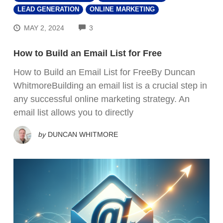
LEAD GENERATION
ONLINE MARKETING
COMMENTS
MAY 2, 2024
3
How to Build an Email List for Free
How to Build an Email List for FreeBy Duncan
WhitmoreBuilding an email list is a crucial step in
any successful online marketing strategy. An
email list allows you to directly
by
DUNCAN WHITMORE