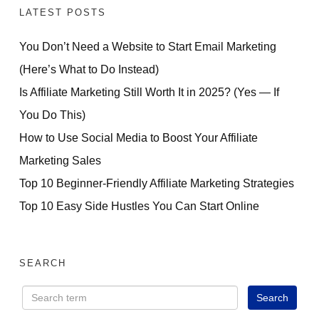
LATEST POSTS
You Don’t Need a Website to Start Email Marketing
(Here’s What to Do Instead)
Is Affiliate Marketing Still Worth It in 2025? (Yes — If
You Do This)
How to Use Social Media to Boost Your Affiliate
Marketing Sales
Top 10 Beginner-Friendly Affiliate Marketing Strategies
Top 10 Easy Side Hustles You Can Start Online
SEARCH