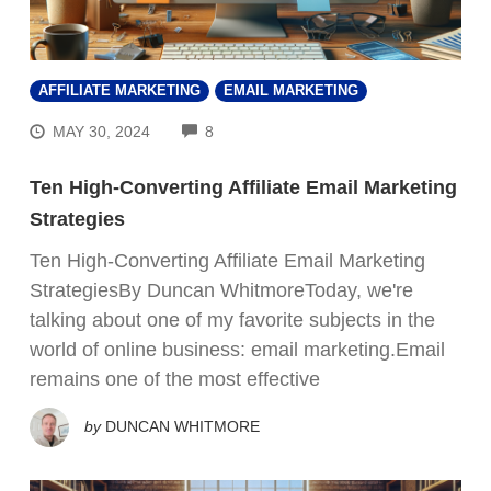
AFFILIATE MARKETING
EMAIL MARKETING
COMMENTS
MAY 30, 2024
8
Ten High-Converting Affiliate Email Marketing
Strategies
Ten High-Converting Affiliate Email Marketing
StrategiesBy Duncan WhitmoreToday, we're
talking about one of my favorite subjects in the
world of online business: email marketing.Email
remains one of the most effective
by
DUNCAN WHITMORE