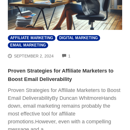
AFFILIATE MARKETING
DIGITAL MARKETING
EMAIL MARKETING
COMMENTS
SEPTEMBER 2, 2024
1
Proven Strategies for Affiliate Marketers to
Boost Email Deliverability
Proven Strategies for Affiliate Marketers to Boost
Email DeliverabilityBy Duncan WhitmoreHands
down, email marketing remains probably the
most effective tool for affiliate
promotions.However, even with a compelling
message and a