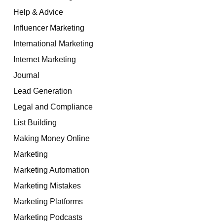
Help & Advice
Influencer Marketing
International Marketing
Internet Marketing
Journal
Lead Generation
Legal and Compliance
List Building
Making Money Online
Marketing
Marketing Automation
Marketing Mistakes
Marketing Platforms
Marketing Podcasts