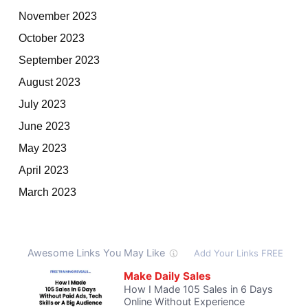
November 2023
October 2023
September 2023
August 2023
July 2023
June 2023
May 2023
April 2023
March 2023