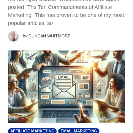
posted "The Ten Commandments of Affiliate
Marketing".This has proven to be one of my most
popular articles, so
by
DUNCAN WHITMORE
AFFILIATE MARKETING
EMAIL MARKETING