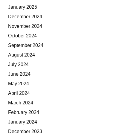
January 2025
December 2024
November 2024
October 2024
September 2024
August 2024
July 2024
June 2024
May 2024
April 2024
March 2024
February 2024
January 2024
December 2023