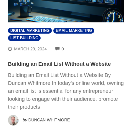
DIGITAL MARKETING
EMAIL MARKETING
LIST BUILDING
COMMENTS
MARCH 29, 2024
0
Building an Email List Without a Website
Building an Email List Without a Website By
Duncan Whitmore In today's online world, owning
an email list is essential for any entrepreneur
FREE VIDEO TRAINING:
looking to engage with their audience, promote
their products
How Beginners Are
Using
by
DUNCAN WHITMORE