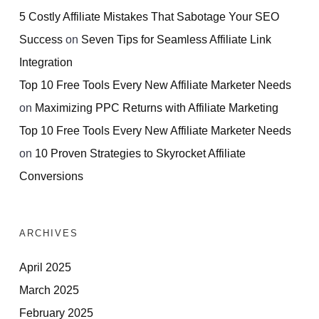
5 Costly Affiliate Mistakes That Sabotage Your SEO
Success
on
Seven Tips for Seamless Affiliate Link
Integration
Top 10 Free Tools Every New Affiliate Marketer Needs
on
Maximizing PPC Returns with Affiliate Marketing
Top 10 Free Tools Every New Affiliate Marketer Needs
on
10 Proven Strategies to Skyrocket Affiliate
Conversions
ARCHIVES
April 2025
March 2025
February 2025