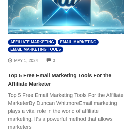
AFFILIATE MARKETING
EMAIL MARKETING
EMAIL MARKETING TOOLS
COMMENTS
MAY 1, 2024
0
Top 5 Free Email Marketing Tools For the
Affiliate Marketer
Top 5 Free Email Marketing Tools For the Affiliate
MarketerBy Duncan WhitmoreEmail marketing
plays a vital role in the world of affiliate
marketing. It’s a powerful method that allows
marketers