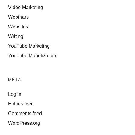
Video Marketing
Webinars
Websites
Writing
YouTube Marketing
YouTube Monetization
META
Log in
Entries feed
Comments feed
WordPress.org