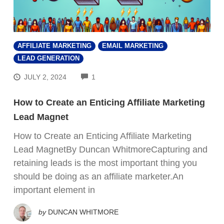
AFFILIATE MARKETING
EMAIL MARKETING
LEAD GENERATION
COMMENTS
JULY 2, 2024
1
How to Create an Enticing Affiliate Marketing
Lead Magnet
How to Create an Enticing Affiliate Marketing
Lead MagnetBy Duncan WhitmoreCapturing and
retaining leads is the most important thing you
should be doing as an affiliate marketer.An
important element in
by
DUNCAN WHITMORE