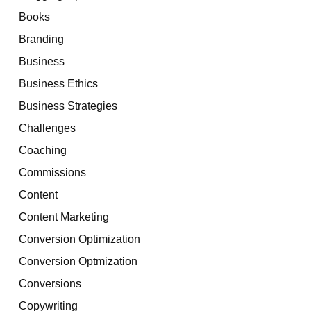
Books
Branding
Business
Business Ethics
Business Strategies
Challenges
Coaching
Commissions
Content
Content Marketing
Conversion Optimization
Conversion Optmization
Conversions
Copywriting