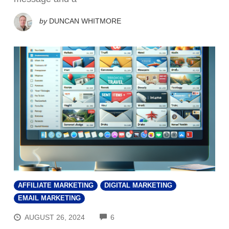
by
DUNCAN WHITMORE
AFFILIATE MARKETING
DIGITAL MARKETING
EMAIL MARKETING
COMMENTS
AUGUST 26, 2024
6