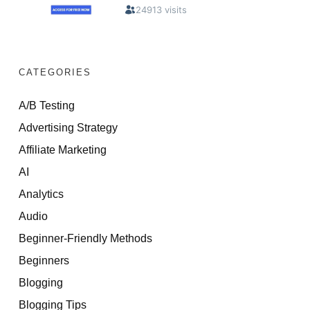
CATEGORIES
A/B Testing
Advertising Strategy
Affiliate Marketing
AI
Analytics
Audio
Beginner-Friendly Methods
Beginners
Blogging
Blogging Tips