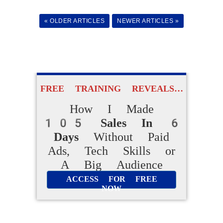
Easy AI Apps
to Create Their Own
« OLDER ARTICLES
NEWER ARTICLES »
Digital Products Without
Experience
ACCESS FOR FREE
FREE TRAINING REVEALS…
NOW
How I Made
105 Sales In 6
Days
Without Paid
Ads, Tech Skills or
A Big Audience
ACCESS FOR FREE
NOW