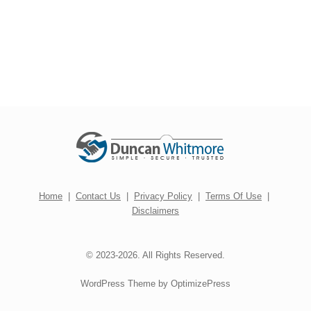
Home
|
Contact Us
|
Privacy Policy
|
Terms Of Use
|
Disclaimers
© 2023-2026. All Rights Reserved.
WordPress Theme by OptimizePress