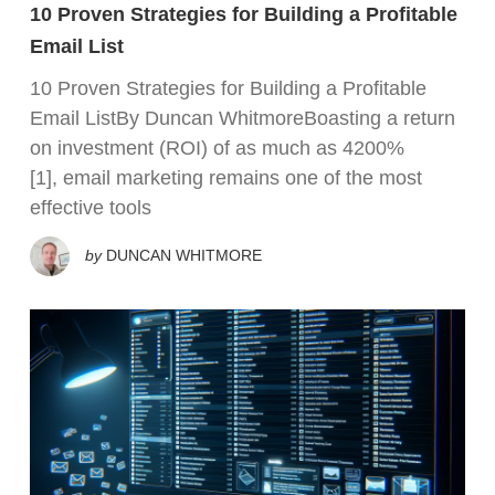
10 Proven Strategies for Building a Profitable
Email List
10 Proven Strategies for Building a Profitable
Email ListBy Duncan WhitmoreBoasting a return
on investment (ROI) of as much as 4200%
[1], email marketing remains one of the most
effective tools
by
DUNCAN WHITMORE