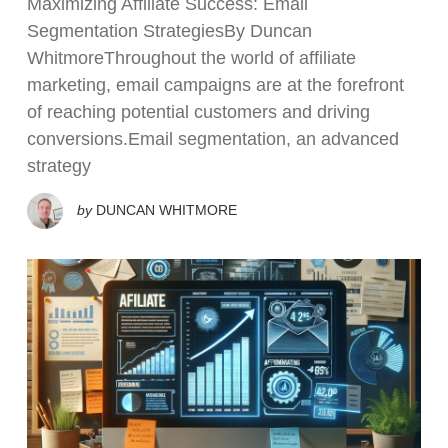
Maximizing Affiliate Success: Email
Segmentation StrategiesBy Duncan
WhitmoreThroughout the world of affiliate
marketing, email campaigns are at the forefront
of reaching potential customers and driving
conversions.Email segmentation, an advanced
strategy
by
DUNCAN WHITMORE