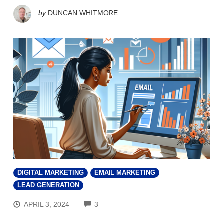
by
DUNCAN WHITMORE
DIGITAL MARKETING
EMAIL MARKETING
LEAD GENERATION
COMMENTS
APRIL 3, 2024
3