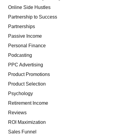
Online Side Hustles
Partnership to Success
Partnerships
Passive Income
Personal Finance
Podcasting
PPC Advertising
Product Promotions
Product Selection
Psychology
Retirement Income
Reviews
ROI Maximization
Sales Funnel