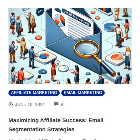
AFFILIATE MARKETING
EMAIL MARKETING
COMMENTS
JUNE 18, 2024
9
Maximizing Affiliate Success: Email
Segmentation Strategies