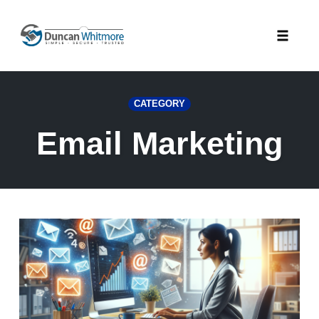
Skip
to
Toggle
content
naviga
CATEGORY
Email Marketing