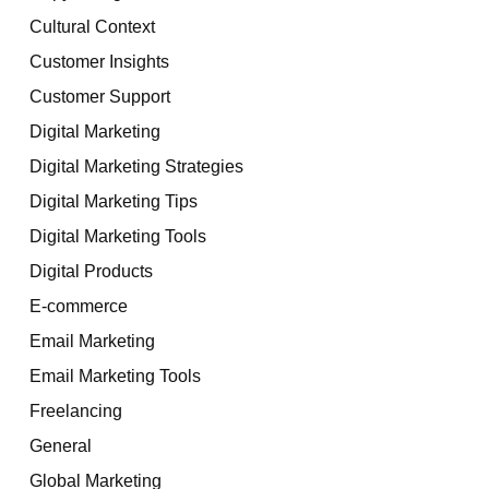
Cultural Context
Customer Insights
Customer Support
Digital Marketing
Digital Marketing Strategies
Digital Marketing Tips
Digital Marketing Tools
Digital Products
E-commerce
Email Marketing
Email Marketing Tools
Freelancing
General
Global Marketing