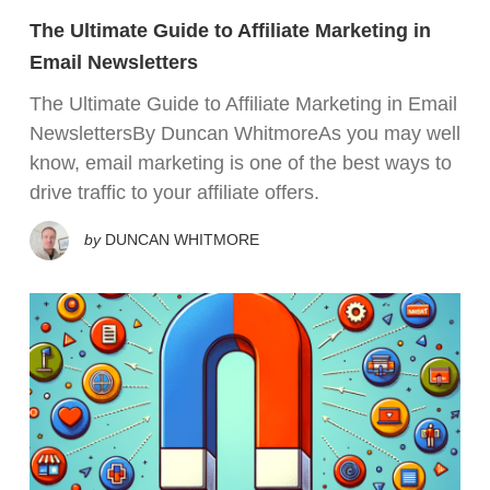
The Ultimate Guide to Affiliate Marketing in
Email Newsletters
The Ultimate Guide to Affiliate Marketing in Email
NewslettersBy Duncan WhitmoreAs you may well
know, email marketing is one of the best ways to
drive traffic to your affiliate offers.
by
DUNCAN WHITMORE