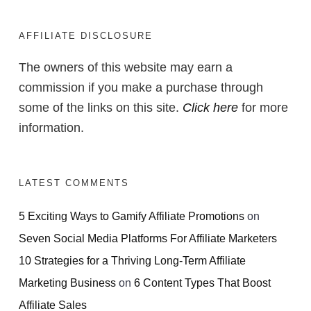
AFFILIATE DISCLOSURE
The owners of this website may earn a
commission if you make a purchase through
some of the links on this site.
Click here
for more
information.
LATEST COMMENTS
5 Exciting Ways to Gamify Affiliate Promotions
on
Seven Social Media Platforms For Affiliate Marketers
10 Strategies for a Thriving Long-Term Affiliate
Marketing Business
on
6 Content Types That Boost
Affiliate Sales