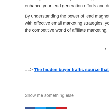
enhance your lead generation efforts and d
By understanding the power of lead magnets
with effective email marketing strategies, y
the competitive world of affiliate marketing.
*
==>
The hidden buyer traffic source tha
Show me something else