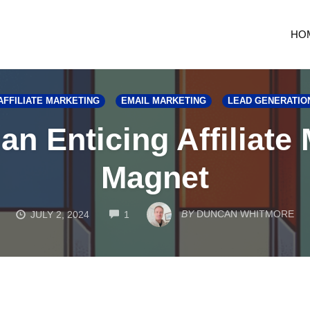
HO
AFFILIATE MARKETING
EMAIL MARKETING
LEAD GENERATIO
an Enticing Affiliate
Magnet
COMMENTS
BY
DUNCAN WHITMORE
JULY 2, 2024
1