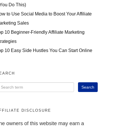
 You Do This)
ow to Use Social Media to Boost Your Affiliate
arketing Sales
op 10 Beginner-Friendly Affiliate Marketing
trategies
op 10 Easy Side Hustles You Can Start Online
EARCH
FFILIATE DISCLOSURE
he owners of this website may earn a