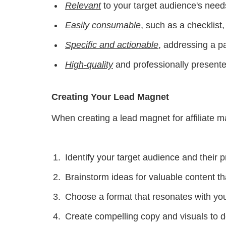
Relevant
to your target audience's needs
Easily consumable
, such as a checklist
Specific and actionable
, addressing a pa
High-quality
and professionally presented
Creating Your Lead Magnet
When creating a lead magnet for affiliate ma
Identify your target audience and their 
Brainstorm ideas for valuable content t
Choose a format that resonates with you
Create compelling copy and visuals to 