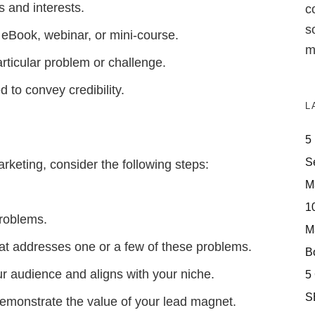
 and interests.
c
s
, eBook, webinar, or mini-course.
m
rticular problem or challenge.
 to convey credibility.
L
5
S
rketing, consider the following steps:
M
10
problems.
M
hat addresses one or a few of these problems.
Bo
r audience and aligns with your niche.
5
S
demonstrate the value of your lead magnet.