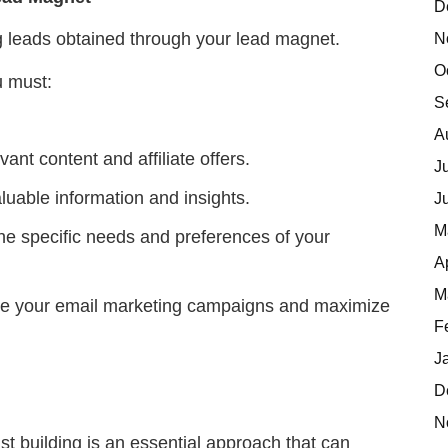
D
N
ng leads obtained through your lead magnet.
O
u must:
S
A
ant content and affiliate offers.
J
aluable information and insights.
J
M
he specific needs and preferences of your
A
M
ine your email marketing campaigns and maximize
F
J
D
N
st building is an essential approach that can