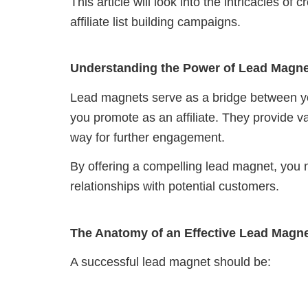
This article will look into the intricacies o
affiliate list building campaigns.
Understanding the Power of Lead Magn
Lead magnets serve as a bridge between yo
you promote as an affiliate. They provide va
way for further engagement.
By offering a compelling lead magnet, you n
relationships with potential customers.
The Anatomy of an Effective Lead Magn
A successful lead magnet should be: