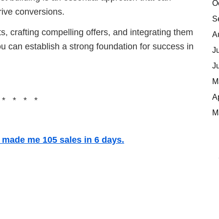
O
rive conversions.
S
, crafting compelling offers, and integrating them
A
ou can establish a strong foundation for success in
J
J
M
A
 * * * *
M
t made me 105 sales in 6 days.