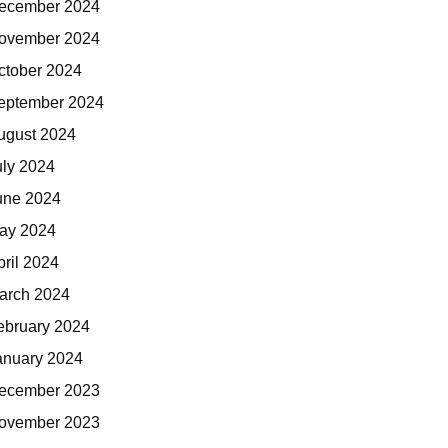
ecember 2024
ovember 2024
ctober 2024
eptember 2024
ugust 2024
uly 2024
une 2024
ay 2024
pril 2024
arch 2024
ebruary 2024
anuary 2024
ecember 2023
ovember 2023