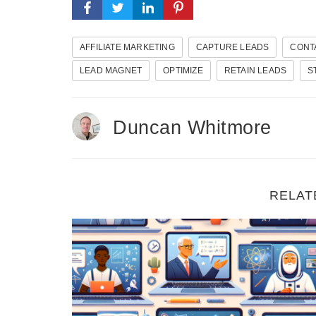
AFFILIATE MARKETING
CAPTURE LEADS
CONT
LEAD MAGNET
OPTIMIZE
RETAIN LEADS
S
Duncan Whitmore
RELAT
Five Strategies For Promoting Digital Course