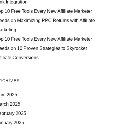
nk Integration
op 10 Free Tools Every New Affiliate Marketer
eeds
on
Maximizing PPC Returns with Affiliate
arketing
op 10 Free Tools Every New Affiliate Marketer
eeds
on
10 Proven Strategies to Skyrocket
filiate Conversions
RCHIVES
pril 2025
arch 2025
ebruary 2025
anuary 2025