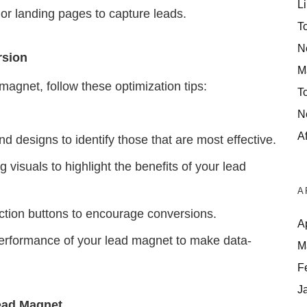
Li
or landing pages to capture leads.
T
N
rsion
M
magnet, follow these optimization tips:
T
N
Af
d designs to identify those that are most effective.
visuals to highlight the benefits of your lead
A
ction buttons to encourage conversions.
A
erformance of your lead magnet to make data-
M
F
J
Lead Magnet