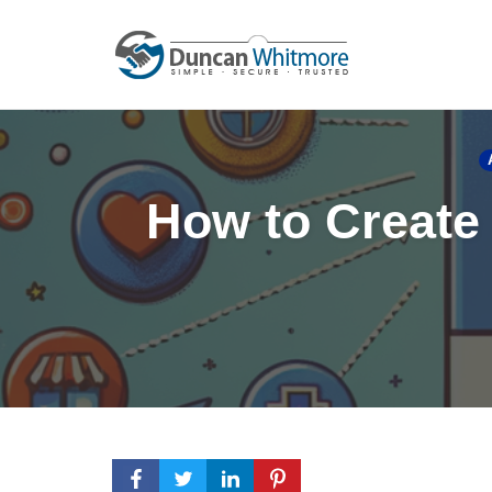
Skip
to
content
How to Create 