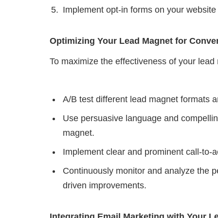
Implement opt-in forms on your website 
Optimizing Your Lead Magnet for Conve
To maximize the effectiveness of your lead 
A/B test different lead magnet formats an
Use persuasive language and compelling 
magnet.
Implement clear and prominent call-to-a
Continuously monitor and analyze the p
driven improvements.
Integrating Email Marketing with Your 