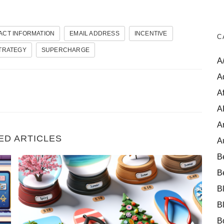
ACT INFORMATION
EMAIL ADDRESS
INCENTIVE
C
TRATEGY
SUPERCHARGE
A
A
Af
A
A
ED ARTICLES
A
B
s as an Affiliate
Seasonal Gold: 10 Top-Performing Seasonal Products
B
B
B
B