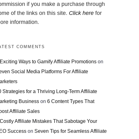
ommission if you make a purchase through
ome of the links on this site.
Click here
for
ore information.
ATEST COMMENTS
 Exciting Ways to Gamify Affiliate Promotions
on
even Social Media Platforms For Affiliate
arketers
 Strategies for a Thriving Long-Term Affiliate
arketing Business
on
6 Content Types That
ost Affiliate Sales
 Costly Affiliate Mistakes That Sabotage Your
EO Success
on
Seven Tips for Seamless Affiliate