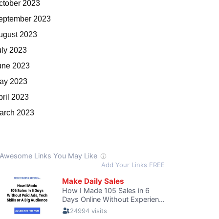
ctober 2023
eptember 2023
ugust 2023
uly 2023
une 2023
ay 2023
pril 2023
arch 2023