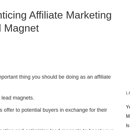
icing Affiliate Marketing
d Magnet
portant thing you should be doing as an affiliate
L
g lead magnets.
Y
 offer to potential buyers in exchange for their
M
Is