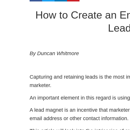
How to Create an Ent
Lea
By Duncan Whitmore
Capturing and retaining leads is the most im
marketer.
An important element in this regard is usin
A lead magnet is an incentive that marketers
email address or other contact information.