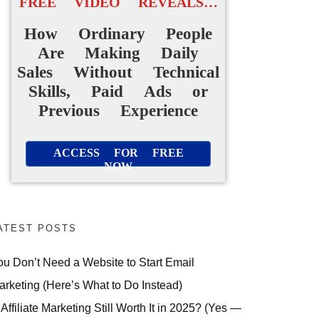
FREE VIDEO REVEALS…
How Ordinary People
Are Making Daily
Sales Without Technical
Skills, Paid Ads or
Previous Experience
ACCESS FOR FREE
NOW
ATEST POSTS
ou Don’t Need a Website to Start Email
arketing (Here’s What to Do Instead)
 Affiliate Marketing Still Worth It in 2025? (Yes —