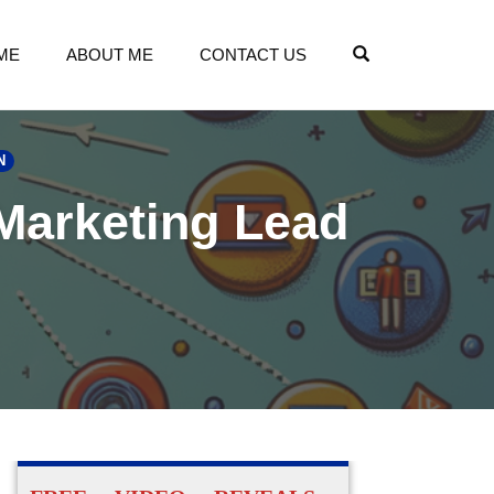
OPEN SEARCH
ME
ABOUT ME
CONTACT US
N
 Marketing Lead