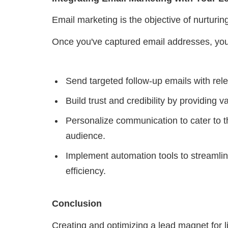
Email marketing is the objective of nurturi
Once you've captured email addresses, yo
Send targeted follow-up emails with relev
Build trust and credibility by providing v
Personalize communication to cater to t
audience.
Implement automation tools to streaml
efficiency.
Conclusion
Creating and optimizing a lead magnet for li