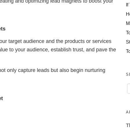
f creating and optimizing lead magnets to boost your
If
H
M
ets
T
ur target audience and the products or services
S
lue to your audience, establish trust, and pave the
T
ot only capture leads but also begin nurturing
S
et
A
T