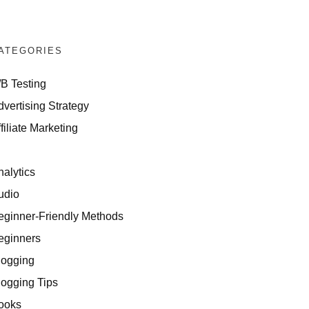
ATEGORIES
/B Testing
dvertising Strategy
filiate Marketing
I
nalytics
udio
eginner-Friendly Methods
 for Affiliates
eginners
logging
logging Tips
ooks