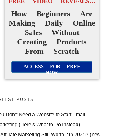
FREE VIDEO REVEALS…
How Beginners Are
Making Daily Online
Sales Without
Creating Products
From Scratch
ACCESS FOR FREE
NOW
ATEST POSTS
ou Don’t Need a Website to Start Email
arketing (Here’s What to Do Instead)
 Affiliate Marketing Still Worth It in 2025? (Yes —