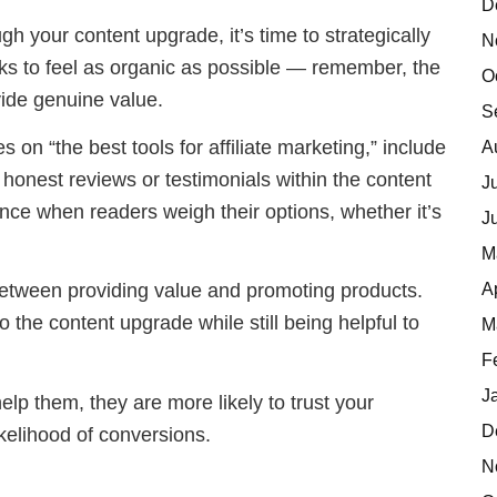
D
gh your content upgrade, it’s time to strategically
N
 links to feel as organic as possible — remember, the
O
ovide genuine value.
S
 on “the best tools for affiliate marketing,” include
A
honest reviews or testimonials within the content
J
nce when readers weigh their options, whether it’s
J
M
A
 between providing value and promoting products.
to the content upgrade while still being helpful to
M
F
J
help them, they are more likely to trust your
D
kelihood of conversions.
N