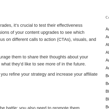
C
es, it’s crucial to test their effectiveness
A
ersions of your content upgrades to see which
A
us on different calls to action (CTAs), visuals, and
Af
A
rage them to share their thoughts about your
A
what they’d like to see more of in the future.
A
 you refine your strategy and increase your affiliate
B
B
B
B
B
the battle; you also need to promote them