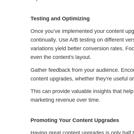
Testing and Optimizing
Once you’ve implemented your content upgrad
continually. Use A/B testing on different v
variations yield better conversion rates. Foc
even the content's layout.
Gather feedback from your audience. Encou
content upgrades, whether they’re useful or 
This can provide valuable insights that help
marketing revenue over time.
Promoting Your Content Upgrades
Having great content upgrades is only half 