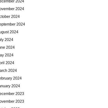
ecember 2024
ovember 2024
ctober 2024
eptember 2024
ugust 2024
uly 2024
une 2024
ay 2024
pril 2024
arch 2024
ebruary 2024
anuary 2024
ecember 2023
ovember 2023