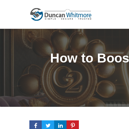
Skip
to
content
How to Boost