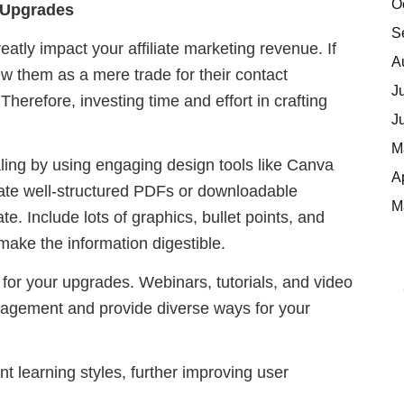
O
t Upgrades
S
atly impact your affiliate marketing revenue. If
A
w them as a mere trade for their contact
J
Therefore, investing time and effort in crafting
J
M
ing by using engaging design tools like Canva
A
eate well-structured PDFs or downloadable
M
. Include lots of graphics, bullet points, and
 make the information digestible.
 for your upgrades. Webinars, tutorials, and video
gagement and provide diverse ways for your
ent learning styles, further improving user