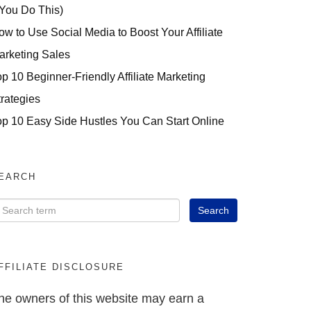
 You Do This)
ow to Use Social Media to Boost Your Affiliate
arketing Sales
op 10 Beginner-Friendly Affiliate Marketing
trategies
op 10 Easy Side Hustles You Can Start Online
EARCH
FFILIATE DISCLOSURE
he owners of this website may earn a