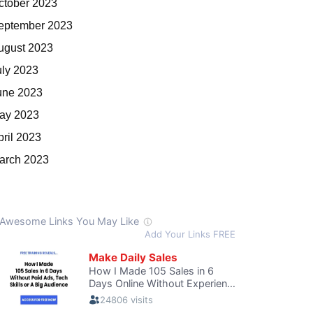
ctober 2023
eptember 2023
ugust 2023
uly 2023
une 2023
ay 2023
pril 2023
arch 2023