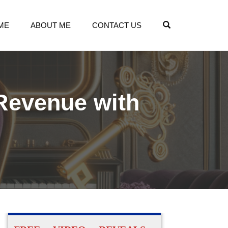
OPEN SEARCH
ME
ABOUT ME
CONTACT US
 Revenue with