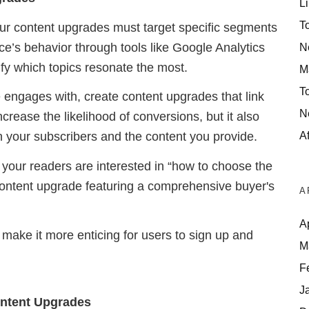
Li
T
our content upgrades must target specific segments
e’s behavior through tools like Google Analytics
N
fy which topics resonate the most.
M
T
engages with, create content upgrades that link
N
ncrease the likelihood of conversions, but it also
Af
 your subscribers and the content you provide.
f your readers are interested in “how to choose the
a content upgrade featuring a comprehensive buyer's
A
A
 make it more enticing for users to sign up and
M
F
J
Content Upgrades