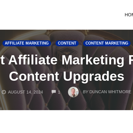
HO
AFFILIATE MARKETING
CONTENT
CONTENT MARKETING
 Affiliate Marketing
Content Upgrades
COMMENTS
BY
DUNCAN WHITMORE
AUGUST 14, 2024
1