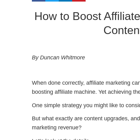
How to Boost Affilia
Conten
By Duncan Whitmore
When done correctly, affiliate marketing can
boosting affiliate machine. Yet achieving th
One simple strategy you might like to consid
But what exactly are content upgrades, and
marketing revenue?