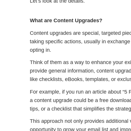
Let’s look at the details.
What are Content Upgrades?
Content upgrades are special, targeted piece
taking specific actions, usually in exchange
opting in.
Think of them as a way to enhance your exis
provide general information, content upgra
like checklists, eBooks, templates, or exclu
For example, if you run an article about “5 
a content upgrade could be a free download
tips, or a checklist that simplifies the strat
This approach not only provides additional 
opportunity to grow your email list and imp