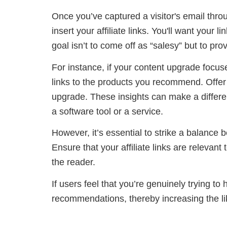
Once you’ve captured a visitor's email throu
insert your affiliate links. You'll want your
goal isn’t to come off as “salesy” but to pr
For instance, if your content upgrade focuses
links to the products you recommend. Offer 
upgrade. These insights can make a differe
a software tool or a service.
However, it’s essential to strike a balance
Ensure that your affiliate links are relevant 
the reader.
If users feel that you’re genuinely trying to 
recommendations, thereby increasing the li