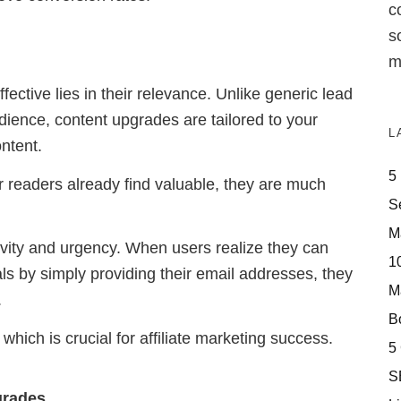
c
s
m
ective lies in their relevance. Unlike generic lead
ience, content upgrades are tailored to your
L
ontent.
5
 readers already find valuable, they are much
S
M
vity and urgency. When users realize they can
10
als by simply providing their email addresses, they
M
.
Bo
which is crucial for affiliate marketing success.
5
S
grades