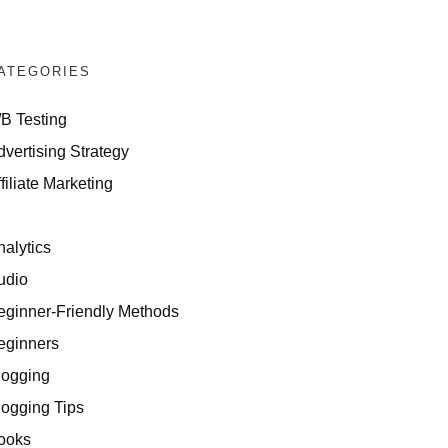
ATEGORIES
/B Testing
dvertising Strategy
filiate Marketing
I
nalytics
udio
eginner-Friendly Methods
eginners
logging
logging Tips
ooks