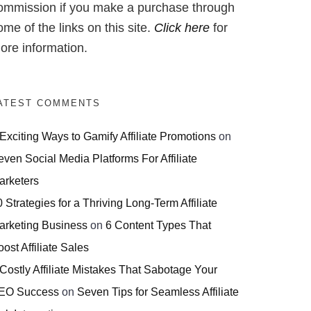
ommission if you make a purchase through
ome of the links on this site.
Click here
for
ore information.
ATEST COMMENTS
 Exciting Ways to Gamify Affiliate Promotions
on
even Social Media Platforms For Affiliate
arketers
 Strategies for a Thriving Long-Term Affiliate
arketing Business
on
6 Content Types That
ost Affiliate Sales
 Costly Affiliate Mistakes That Sabotage Your
EO Success
on
Seven Tips for Seamless Affiliate