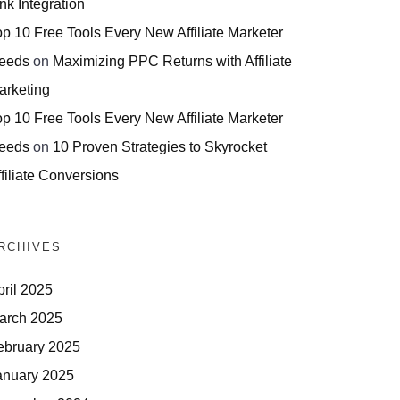
nk Integration
op 10 Free Tools Every New Affiliate Marketer
eeds
on
Maximizing PPC Returns with Affiliate
arketing
op 10 Free Tools Every New Affiliate Marketer
eeds
on
10 Proven Strategies to Skyrocket
filiate Conversions
RCHIVES
pril 2025
arch 2025
ebruary 2025
anuary 2025