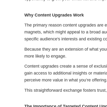
Why Content Upgrades Work
The primary reason content upgrades are eff
magnets, which might appeal to a broad aud
specific audience's interests and existing c
Because they are an extension of what your
more likely to engage.
Content upgrades create a sense of exclusi
gain access to additional insights or materi
perceive more value in what you’re offering
This straightforward exchange fosters trust, 
The Importance of Targeted Content Up