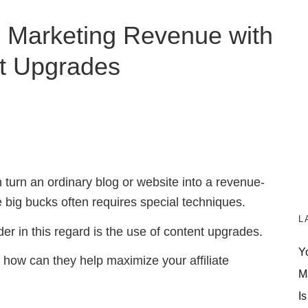
te Marketing Revenue with
t Upgrades
 turn an ordinary blog or website into a revenue-
e big bucks often requires special techniques.
L
er in this regard is the use of content upgrades.
Y
 how can they help maximize your affiliate
M
Is