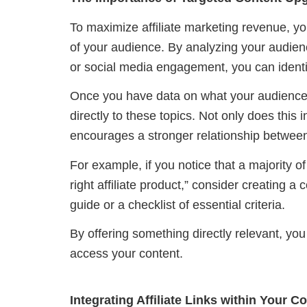
To maximize affiliate marketing revenue, y
of your audience. By analyzing your audienc
or social media engagement, you can identi
Once you have data on what your audience 
directly to these topics. Not only does this i
encourages a stronger relationship between
For example, if you notice that a majority o
right affiliate product,” consider creating 
guide or a checklist of essential criteria.
By offering something directly relevant, you
access your content.
Integrating Affiliate Links within Your 