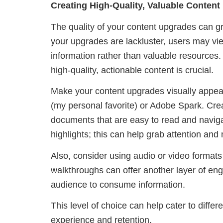
Creating High-Quality, Valuable Conten
The quality of your content upgrades can gre
your upgrades are lackluster, users may vie
information rather than valuable resources. 
high-quality, actionable content is crucial.
Make your content upgrades visually appeal
(my personal favorite) or Adobe Spark. Cr
documents that are easy to read and navigate
highlights; this can help grab attention and
Also, consider using audio or video formats
walkthroughs can offer another layer of en
audience to consume information.
This level of choice can help cater to differ
experience and retention.