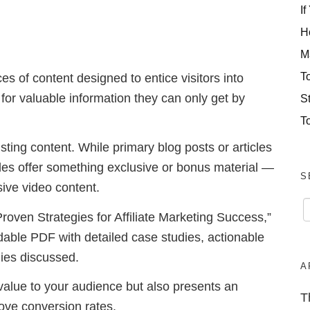
If
H
M
T
s of content designed to entice visitors into
 for valuable information they can only get by
S
T
ting content. While primary blog posts or articles
des offer something exclusive or bonus material —
S
sive video content.
Proven Strategies for Affiliate Marketing Success,”
able PDF with detailed case studies, actionable
egies discussed.
A
value to your audience but also presents an
T
rove conversion rates.