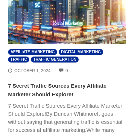
AFFILIATE MARKETING
DIGITAL MARKETING
TRAFFIC
TRAFFIC GENERATION
COMMENTS
OCTOBER 1, 2024
0
7 Secret Traffic Sources Every Affiliate
Marketer Should Explore!
7 Secret Traffic Sources Every Affiliate Marketer
Should Explore!By Duncan WhitmoreIt goes
without saying that generating traffic is essential
for success at affiliate marketing.While many