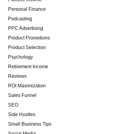
Personal Finance
Podcasting
PPC Advertising
Product Promotions
Product Selection
Psychology
Retirement Income
Reviews
ROI Maximization
Sales Funnel
SEO
Side Hustles
Small Business Tips
Social Media