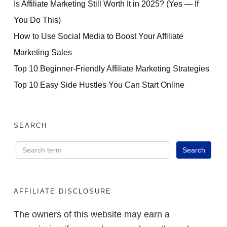
Is Affiliate Marketing Still Worth It in 2025? (Yes — If
You Do This)
How to Use Social Media to Boost Your Affiliate
Marketing Sales
Top 10 Beginner-Friendly Affiliate Marketing Strategies
Top 10 Easy Side Hustles You Can Start Online
SEARCH
AFFILIATE DISCLOSURE
The owners of this website may earn a