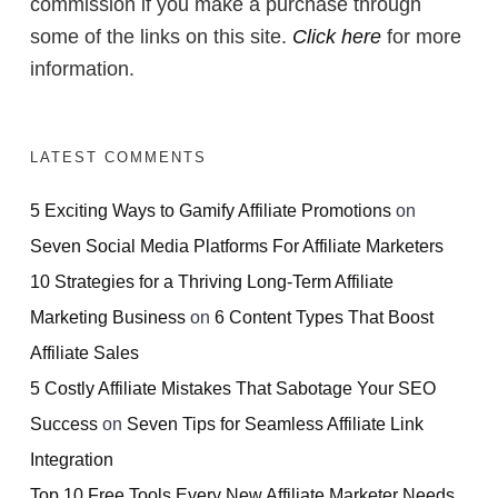
commission if you make a purchase through
some of the links on this site.
Click here
for more
information.
LATEST COMMENTS
5 Exciting Ways to Gamify Affiliate Promotions
on
Seven Social Media Platforms For Affiliate Marketers
10 Strategies for a Thriving Long-Term Affiliate
Marketing Business
on
6 Content Types That Boost
Affiliate Sales
5 Costly Affiliate Mistakes That Sabotage Your SEO
Success
on
Seven Tips for Seamless Affiliate Link
Integration
Top 10 Free Tools Every New Affiliate Marketer Needs