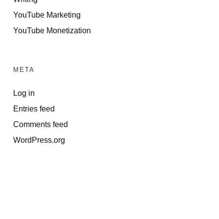
YouTube Marketing
YouTube Monetization
META
Log in
Entries feed
Comments feed
WordPress.org