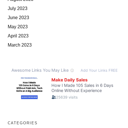
July 2023
June 2023
May 2023
April 2023
March 2023
CATEGORIES