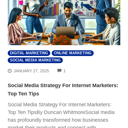
DIGITAL MARKETING
ONLINE MARKETING
SOCIAL MEDIA MARKETING
COMMENTS
JANUARY 27, 2025
1
Social Media Strategy For Internet Marketers:
Top Ten Tips
Social Media Strategy For Internet Marketers:
Top Ten TipsBy Duncan WhitmoreSocial media
has profoundly transformed how businesses
market their products and connect with