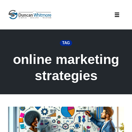
Skip
to
Toggle
content
naviga
TAG
online marketing
strategies