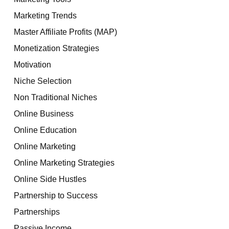
Marketing Trends
Master Affiliate Profits (MAP)
Monetization Strategies
Motivation
Niche Selection
Non Traditional Niches
Online Business
Online Education
Online Marketing
Online Marketing Strategies
Online Side Hustles
Partnership to Success
Partnerships
Passive Income