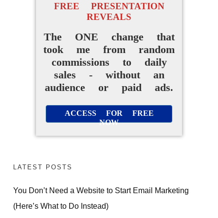
FREE PRESENTATION
REVEALS
The ONE change that
took me from random
commissions to daily
sales - without an
audience or paid ads.
ACCESS FOR FREE
NOW
LATEST POSTS
You Don’t Need a Website to Start Email Marketing
(Here’s What to Do Instead)