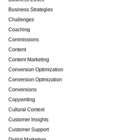
Business Strategies
Challenges
Coaching
Commissions
Content
Content Marketing
Conversion Optimization
Conversion Optmization
Conversions
Copywriting
Cultural Context
Customer Insights
Customer Support
Digital Marketing