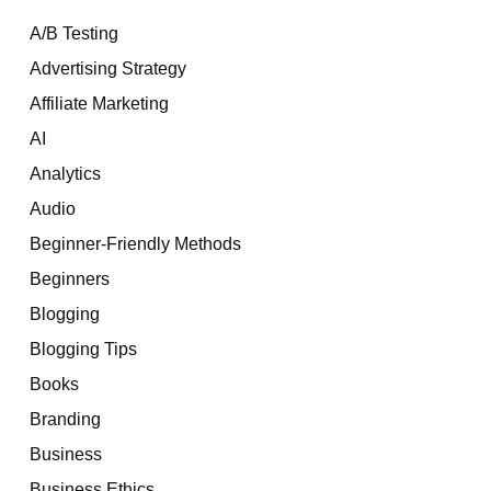
A/B Testing
Advertising Strategy
Affiliate Marketing
AI
Analytics
Audio
Beginner-Friendly Methods
Beginners
Blogging
Blogging Tips
Books
Branding
Business
Business Ethics