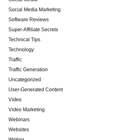
Social Media Marketing
Software Reviews
Super-Affiliate Secrets
Technical Tips
Technology
Traffic
Traffic Generation
Uncategorized
User-Generated Content
Video
Video Marketing
Webinars
Websites
Writing