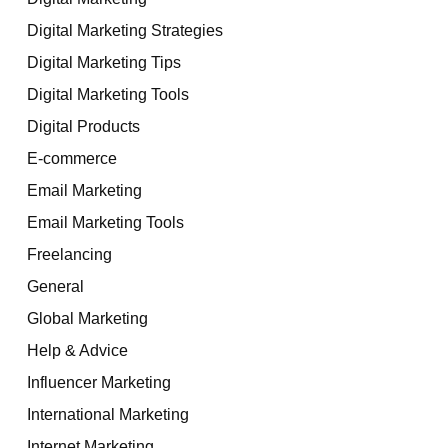
Digital Marketing Strategies
Digital Marketing Tips
Digital Marketing Tools
Digital Products
E-commerce
Email Marketing
Email Marketing Tools
Freelancing
General
Global Marketing
Help & Advice
Influencer Marketing
International Marketing
Internet Marketing