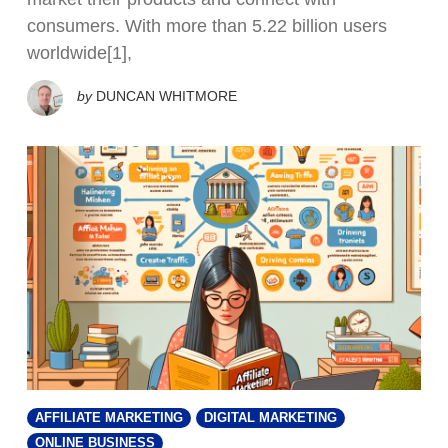
consumers. With more than 5.22 billion users
worldwide[1],
by
DUNCAN WHITMORE
AFFILIATE MARKETING
DIGITAL MARKETING
ONLINE BUSINESS