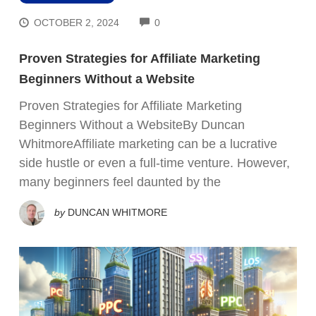
COMMENTS
OCTOBER 2, 2024
0
Proven Strategies for Affiliate Marketing
Beginners Without a Website
Proven Strategies for Affiliate Marketing
Beginners Without a WebsiteBy Duncan
WhitmoreAffiliate marketing can be a lucrative
side hustle or even a full-time venture. However,
many beginners feel daunted by the
by
DUNCAN WHITMORE