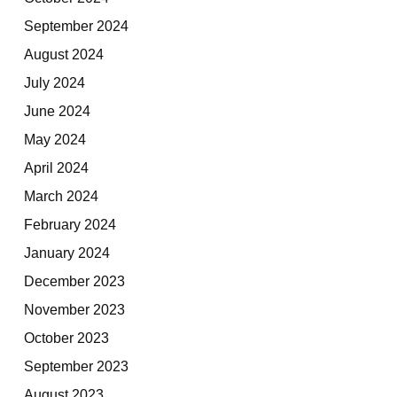
September 2024
August 2024
July 2024
June 2024
May 2024
April 2024
March 2024
February 2024
January 2024
December 2023
November 2023
October 2023
September 2023
August 2023