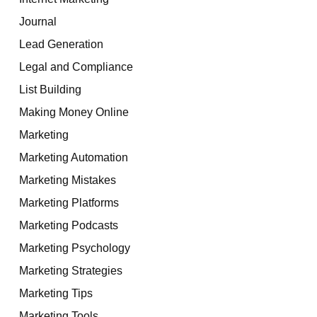
Journal
Lead Generation
Legal and Compliance
List Building
Making Money Online
Marketing
Marketing Automation
Marketing Mistakes
Marketing Platforms
Marketing Podcasts
Marketing Psychology
Marketing Strategies
Marketing Tips
Marketing Tools