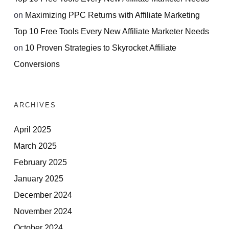
on
Maximizing PPC Returns with Affiliate Marketing
Top 10 Free Tools Every New Affiliate Marketer Needs
on
10 Proven Strategies to Skyrocket Affiliate
Conversions
ARCHIVES
April 2025
March 2025
February 2025
January 2025
December 2024
November 2024
October 2024