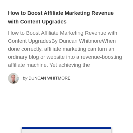
How to Boost Affiliate Marketing Revenue
with Content Upgrades
How to Boost Affiliate Marketing Revenue with
Content UpgradesBy Duncan WhitmoreWhen
done correctly, affiliate marketing can turn an
ordinary blog or website into a revenue-boosting
affiliate machine. Yet achieving the
by
DUNCAN WHITMORE