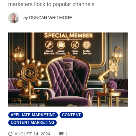
marketers flock to popular channels
by
DUNCAN WHITMORE
AFFILIATE MARKETING
CONTENT
CONTENT MARKETING
COMMENTS
AUGUST 14, 2024
1