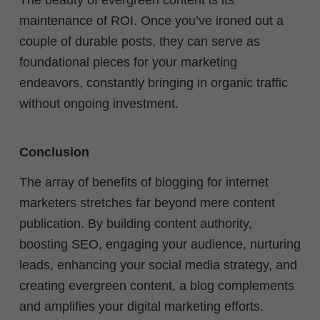
The beauty of evergreen content is its
maintenance of ROI. Once you’ve ironed out a
couple of durable posts, they can serve as
foundational pieces for your marketing
endeavors, constantly bringing in organic traffic
without ongoing investment.
Conclusion
The array of benefits of blogging for internet
marketers stretches far beyond mere content
publication. By building content authority,
boosting SEO, engaging your audience, nurturing
leads, enhancing your social media strategy, and
creating evergreen content, a blog complements
and amplifies your digital marketing efforts.