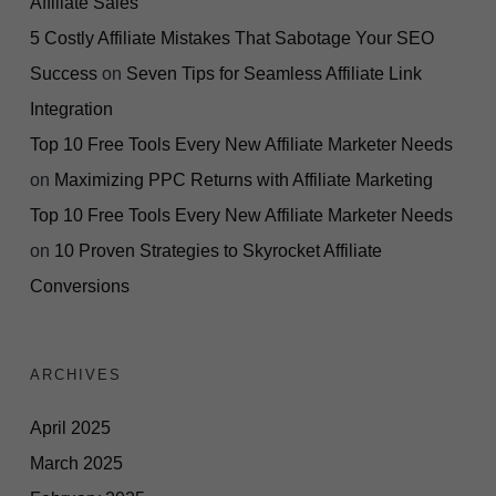
Affiliate Sales
5 Costly Affiliate Mistakes That Sabotage Your SEO
Success
on
Seven Tips for Seamless Affiliate Link
Integration
Top 10 Free Tools Every New Affiliate Marketer Needs
on
Maximizing PPC Returns with Affiliate Marketing
Top 10 Free Tools Every New Affiliate Marketer Needs
on
10 Proven Strategies to Skyrocket Affiliate
Conversions
ARCHIVES
April 2025
March 2025