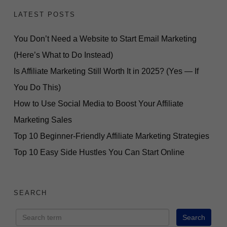
LATEST POSTS
You Don’t Need a Website to Start Email Marketing
(Here’s What to Do Instead)
Is Affiliate Marketing Still Worth It in 2025? (Yes — If
You Do This)
How to Use Social Media to Boost Your Affiliate
Marketing Sales
Top 10 Beginner-Friendly Affiliate Marketing Strategies
Top 10 Easy Side Hustles You Can Start Online
SEARCH