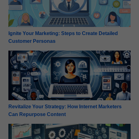
Ignite Your Marketing: Steps to Create Detailed
Customer Personas
Revitalize Your Strategy: How Internet Marketers C
Revitalize Your Strategy: How Internet Marketers
Can Repurpose Content
Step-By Step Guide: Creating Product Demo Videos 