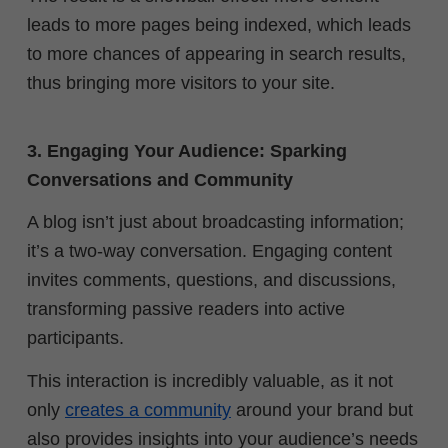
leads to more pages being indexed, which leads
to more chances of appearing in search results,
thus bringing more visitors to your site.
3. Engaging Your Audience: Sparking
Conversations and Community
A blog isn’t just about broadcasting information;
it’s a two-way conversation. Engaging content
invites comments, questions, and discussions,
transforming passive readers into active
participants.
This interaction is incredibly valuable, as it not
only
creates a community
around your brand but
also provides insights into your audience’s needs