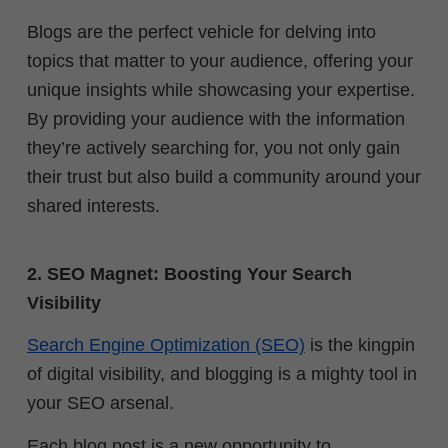
Blogs are the perfect vehicle for delving into
topics that matter to your audience, offering your
unique insights while showcasing your expertise.
By providing your audience with the information
they’re actively searching for, you not only gain
their trust but also build a community around your
shared interests.
2. SEO Magnet: Boosting Your Search
Visibility
Search Engine Optimization (SEO)
is the kingpin
of digital visibility, and blogging is a mighty tool in
your SEO arsenal.
Each blog post is a new opportunity to