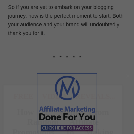
So if you are yet to embark on your blogging
journey, now is the perfect moment to start. Both
your audience and your brand will undoubtedly
thank you for it.
* * * * *
FREE VIDEO REVEALS...
How I Went From
Random Affiliate
Promotions To Making