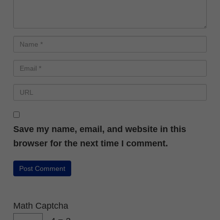
Save my name, email, and website in this
browser for the next time I comment.
Math Captcha