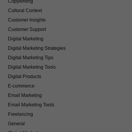
Copywriting
Cultural Context
Customer Insights
Customer Support
Digital Marketing
Digital Marketing Strategies
Digital Marketing Tips
Digital Marketing Tools
Digital Products
E-commerce
Email Marketing
Email Marketing Tools
Freelancing
General