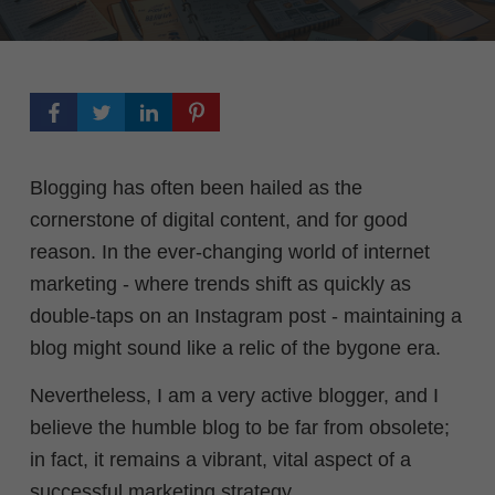
Blogging has often been hailed as the
cornerstone of digital content, and for good
reason. In the ever-changing world of internet
marketing - where trends shift as quickly as
double-taps on an Instagram post - maintaining a
blog might sound like a relic of the bygone era.
Nevertheless, I am a very active blogger, and I
believe the humble blog to be far from obsolete;
in fact, it remains a vibrant, vital aspect of a
successful marketing strategy.