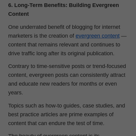
6. Long-Term Benefits: Building Evergreen
Content
One underrated benefit of blogging for internet
marketers is the creation of
evergreen content
—
content that remains relevant and continues to
drive traffic long after its original publication.
Contrary to time-sensitive posts or trend-focused
content, evergreen posts can consistently attract
and educate new readers for months or even
years.
Topics such as how-to guides, case studies, and
best practice articles are prime examples of
content that can endure the test of time.