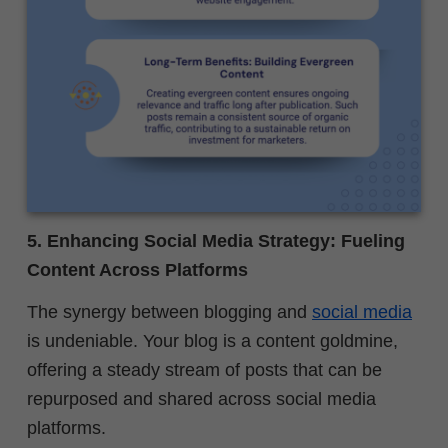
5. Enhancing Social Media Strategy: Fueling
Content Across Platforms
The synergy between blogging and
social media
is undeniable. Your blog is a content goldmine,
offering a steady stream of posts that can be
repurposed and shared across social media
platforms.