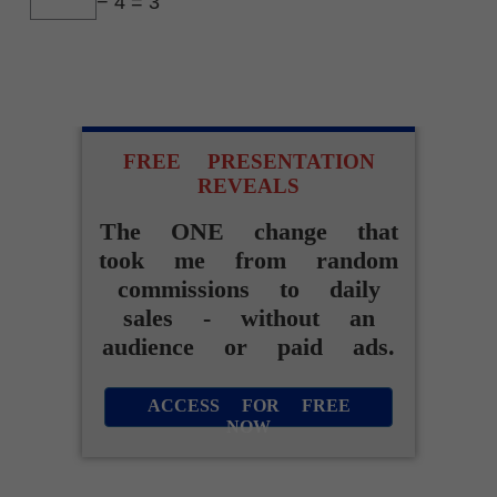
− 4 = 3
FREE PRESENTATION
REVEALS
The ONE change that
took me from random
commissions to daily
sales - without an
audience or paid ads.
ACCESS FOR FREE
NOW