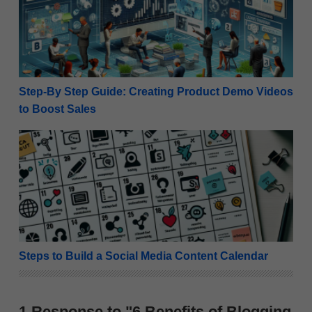
Step-By Step Guide: Creating Product Demo Videos
to Boost Sales
Steps to Build a Social Media Content Calendar
Steps to Build a Social Media Content Calendar
1 Response to "6 Benefits of Blogging