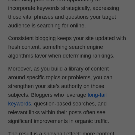
incorporate keywords strategically, addressing
those vital phrases and questions your target
audience is searching for online.
Consistent blogging keeps your site updated with
fresh content, something search engine
algorithms favor when determining rankings.
Moreover, as you build a library of content
around specific topics or problems, you can
strengthen your site’s authority on those
subjects. Bloggers who leverage
long-tail
keywords
, question-based searches, and
relevant links within their posts often see
significant improvements in organic traffic.
The result is a snowball effect: more content