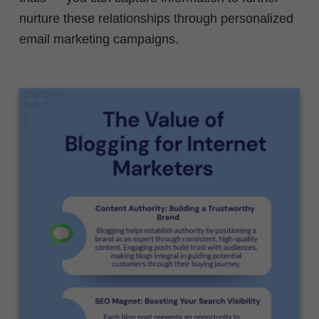
nurture these relationships through personalized
email marketing campaigns.