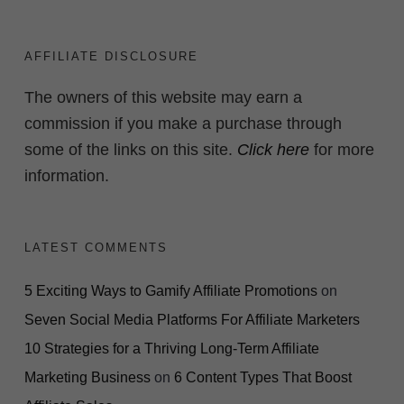
AFFILIATE DISCLOSURE
The owners of this website may earn a
commission if you make a purchase through
some of the links on this site.
Click here
for more
information.
LATEST COMMENTS
5 Exciting Ways to Gamify Affiliate Promotions
on
Seven Social Media Platforms For Affiliate Marketers
10 Strategies for a Thriving Long-Term Affiliate
Marketing Business
on
6 Content Types That Boost