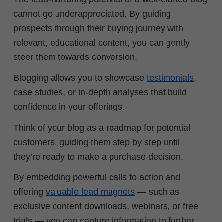
cannot go underappreciated. By guiding
prospects through their buying journey with
relevant, educational content, you can gently
steer them towards conversion.
Blogging allows you to showcase
testimonials
,
case studies, or in-depth analyses that build
confidence in your offerings.
Think of your blog as a roadmap for potential
customers, guiding them step by step until
they’re ready to make a purchase decision.
By embedding powerful calls to action and
offering
valuable lead magnets
— such as
exclusive content downloads, webinars, or free
trials — you can capture information to further