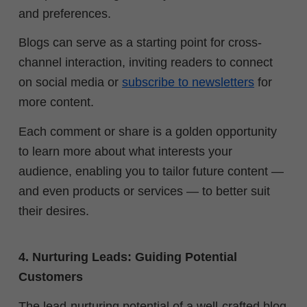
and preferences.
Blogs can serve as a starting point for cross-
channel interaction, inviting readers to connect
on social media or
subscribe to newsletters
for
more content.
Each comment or share is a golden opportunity
to learn more about what interests your
audience, enabling you to tailor future content —
and even products or services — to better suit
their desires.
4. Nurturing Leads: Guiding Potential
Customers
The lead-nurturing potential of a well-crafted blog