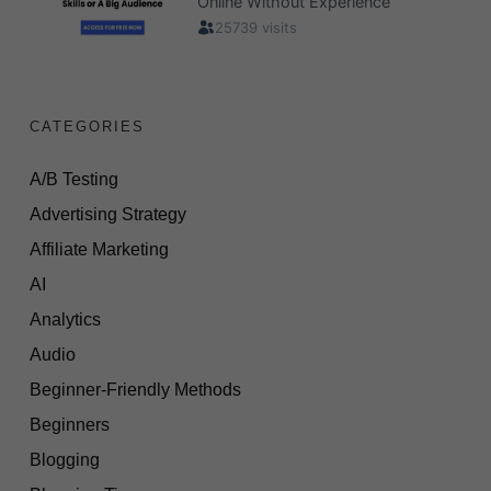
CATEGORIES
A/B Testing
Advertising Strategy
Affiliate Marketing
AI
Analytics
Audio
Beginner-Friendly Methods
Beginners
Blogging