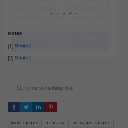
Daily Sales Without A
* * * * *
Website Or Audience
Notes
ACCESS FOR FREE
NOW
[1]
Source
.
[2]
Source
.
Show me something else
BLOG BENEFITS
BLOGGING
BLOGGING BENEFITS