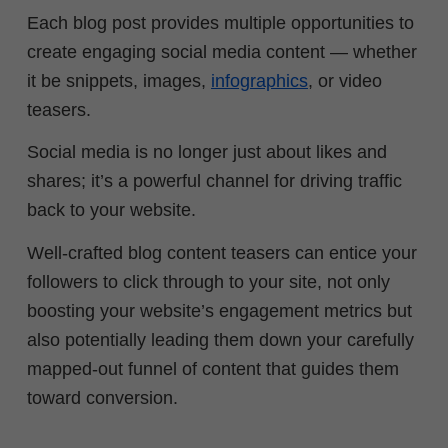
Each blog post provides multiple opportunities to
create engaging social media content — whether
it be snippets, images,
infographics
, or video
teasers.
Social media is no longer just about likes and
shares; it’s a powerful channel for driving traffic
back to your website.
Well-crafted blog content teasers can entice your
followers to click through to your site, not only
boosting your website’s engagement metrics but
also potentially leading them down your carefully
mapped-out funnel of content that guides them
toward conversion.