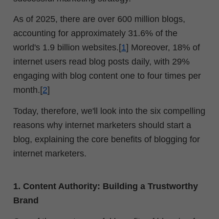
As of 2025, there are over 600 million blogs,
accounting for approximately 31.6% of the
world's 1.9 billion websites.[
1
] Moreover,
18% of
internet users read blog posts daily, with 29%
engaging with blog content one to four times per
month.[
2
]
Today, therefore, we'll look into the six compelling
reasons why internet marketers should start a
blog, explaining the core benefits of blogging for
internet marketers.
1. Content Authority: Building a Trustworthy
Brand