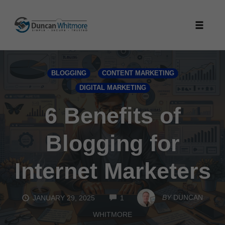
Skip
to
Toggle
content
naviga
BLOGGING
CONTENT MARKETING
DIGITAL MARKETING
6 Benefits of
Blogging for
Internet Marketers
COMMENTS
BY
DUNCAN
JANUARY 29, 2025
1
WHITMORE