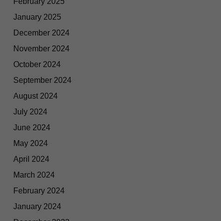
February 2025
January 2025
December 2024
November 2024
October 2024
September 2024
August 2024
July 2024
June 2024
May 2024
April 2024
March 2024
February 2024
January 2024