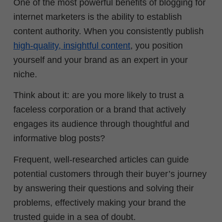
One of the most powerful benefits of blogging for
internet marketers is the ability to establish
content authority.
When you consistently publish
high-quality, insightful content
, you position
yourself and your brand as an expert in your
niche.
Think about it: are you more likely to trust a
faceless corporation or a brand that actively
engages its audience through thoughtful and
informative blog posts?
Frequent, well-researched articles can guide
potential customers through their buyer’s journey
by answering their questions and solving their
problems, effectively making your brand the
trusted guide in a sea of doubt.