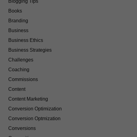
Blogging Tips
Books
Branding
Business
Business Ethics
Business Strategies
Challenges
Coaching
Commissions
Content
Content Marketing
Conversion Optimization
Conversion Optmization
Conversions