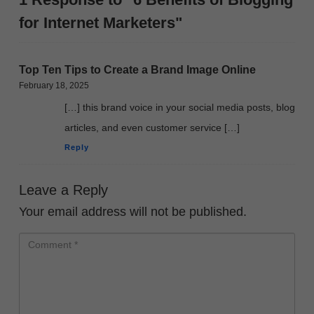
for Internet Marketers"
Top Ten Tips to Create a Brand Image Online
February 18, 2025
[…] this brand voice in your social media posts, blog
articles, and even customer service […]
Reply
Leave a Reply
Your email address will not be published.