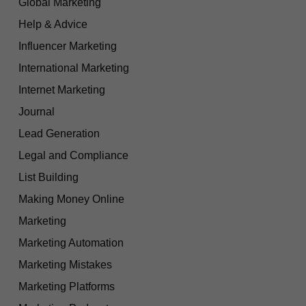
Global Marketing
Help & Advice
Influencer Marketing
International Marketing
Internet Marketing
Journal
Lead Generation
Legal and Compliance
List Building
Making Money Online
Marketing
Marketing Automation
Marketing Mistakes
Marketing Platforms