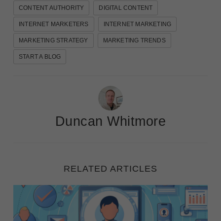
CONTENT AUTHORITY
DIGITAL CONTENT
INTERNET MARKETERS
INTERNET MARKETING
MARKETING STRATEGY
MARKETING TRENDS
START A BLOG
Duncan Whitmore
RELATED ARTICLES
Ignite Your Marketing: Steps to Create Detailed Cu