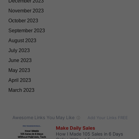
December 2023
November 2023
October 2023
September 2023
August 2023
July 2023
June 2023
May 2023
April 2023
March 2023