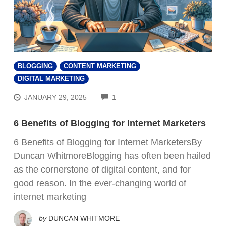
BLOGGING
CONTENT MARKETING
DIGITAL MARKETING
COMMENTS
JANUARY 29, 2025
1
6 Benefits of Blogging for Internet Marketers
6 Benefits of Blogging for Internet MarketersBy
Duncan WhitmoreBlogging has often been hailed
as the cornerstone of digital content, and for
good reason. In the ever-changing world of
internet marketing
by
DUNCAN WHITMORE