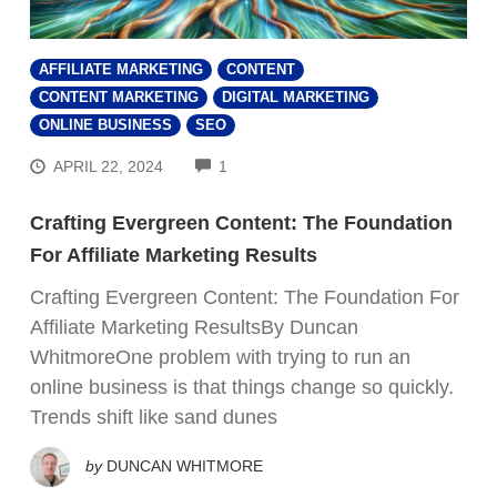
AFFILIATE MARKETING
CONTENT
CONTENT MARKETING
DIGITAL MARKETING
ONLINE BUSINESS
SEO
COMMENTS
APRIL 22, 2024
1
Crafting Evergreen Content: The Foundation
For Affiliate Marketing Results
Crafting Evergreen Content: The Foundation For
Affiliate Marketing ResultsBy Duncan
WhitmoreOne problem with trying to run an
online business is that things change so quickly.
Trends shift like sand dunes
by
DUNCAN WHITMORE