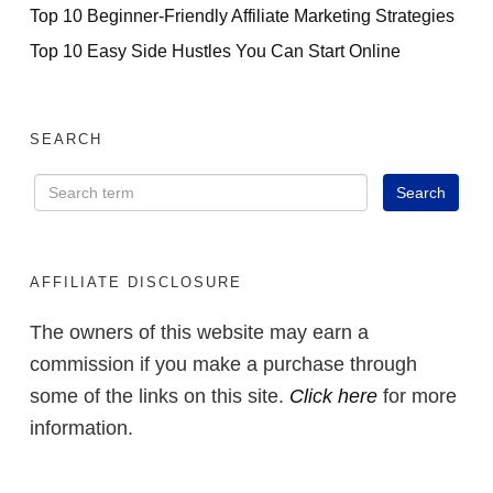
Top 10 Beginner-Friendly Affiliate Marketing Strategies
Top 10 Easy Side Hustles You Can Start Online
SEARCH
AFFILIATE DISCLOSURE
The owners of this website may earn a
commission if you make a purchase through
some of the links on this site.
Click here
for more
information.