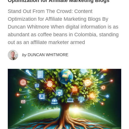
Optimization for Affiliate Marketing Blogs
Stand Out From The Crowd: Content
Optimization for Affiliate Marketing Blogs By
Duncan Whitmore When digital information is as
abundant as coffee beans in Colombia, standing
out as an affiliate marketer armed
by
DUNCAN WHITMORE