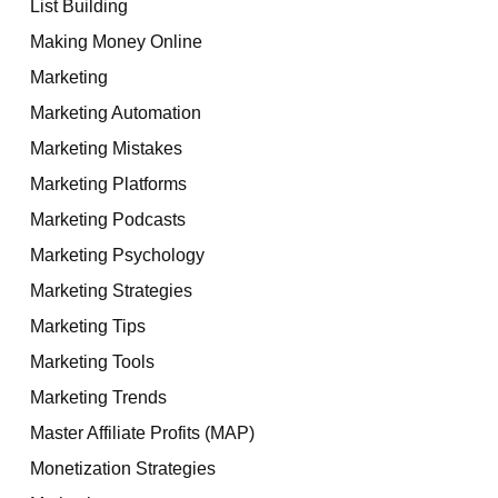
List Building
Making Money Online
Marketing
Marketing Automation
Marketing Mistakes
Marketing Platforms
Marketing Podcasts
Marketing Psychology
Marketing Strategies
Marketing Tips
Marketing Tools
Marketing Trends
Master Affiliate Profits (MAP)
Monetization Strategies