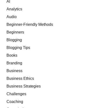
AI
Analytics
Audio
Beginner-Friendly Methods
Beginners
Blogging
Blogging Tips
Books
Branding
Business
Business Ethics
Business Strategies
Challenges
Coaching