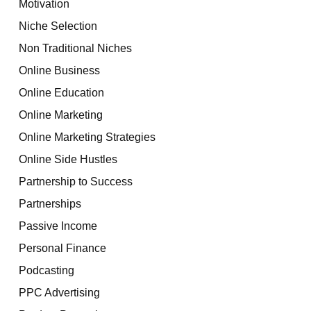
Motivation
Niche Selection
Non Traditional Niches
Online Business
Online Education
Online Marketing
Online Marketing Strategies
Online Side Hustles
Partnership to Success
Partnerships
Passive Income
Personal Finance
Podcasting
PPC Advertising