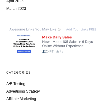
April 2023
March 2023
CATEGORIES
A/B Testing
Advertising Strategy
Affiliate Marketing