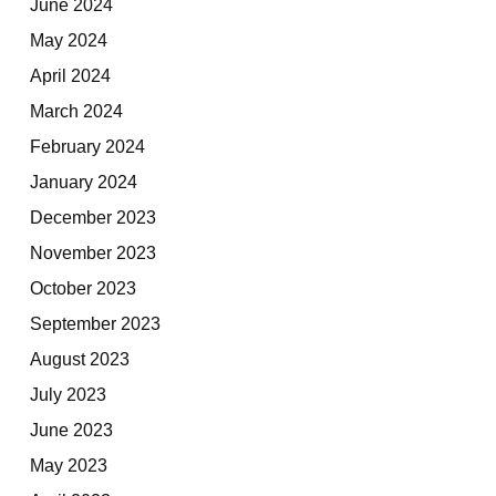
June 2024
May 2024
April 2024
March 2024
February 2024
January 2024
December 2023
November 2023
October 2023
September 2023
August 2023
July 2023
June 2023
May 2023