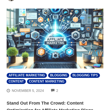
AFFILIATE MARKETING
BLOGGING
BLOGGING TIPS
CONTENT
CONTENT MARKETING
COMMENTS
NOVEMBER 5, 2024
2
Stand Out From The Crowd: Content