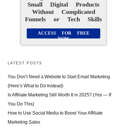
Small Digital Products
Without Complicated
Funnels or Tech Skills
ACCESS FOR FREE
NOW
LATEST POSTS
You Don’t Need a Website to Start Email Marketing
(Here’s What to Do Instead)
Is Affiliate Marketing Still Worth It in 2025? (Yes — If
You Do This)
How to Use Social Media to Boost Your Affiliate
Marketing Sales