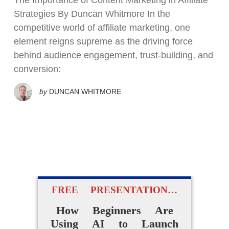
The Importance of Content Marketing in Affiliate
Strategies By Duncan Whitmore In the
competitive world of affiliate marketing, one
element reigns supreme as the driving force
behind audience engagement, trust-building, and
conversion:
by
DUNCAN WHITMORE
FREE PRESENTATION…
How Beginners Are
Using AI to Launch