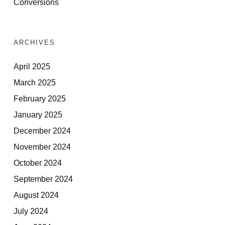
Conversions
ARCHIVES
April 2025
March 2025
February 2025
January 2025
December 2024
November 2024
October 2024
September 2024
August 2024
July 2024